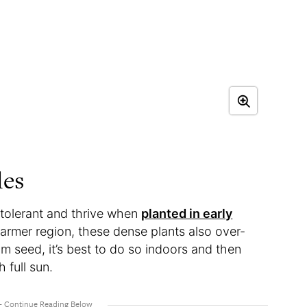
les
tolerant and thrive when
planted in early
a warmer region, these dense plants also over-
om seed, it’s best to do so indoors and then
 full sun.