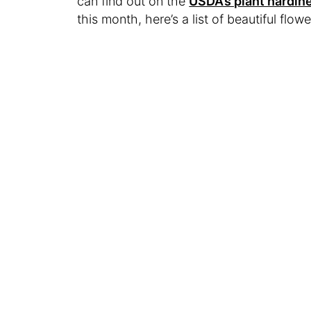
can find out on the
USDA’s plant hardi
this month, here’s a list of beautiful flowe