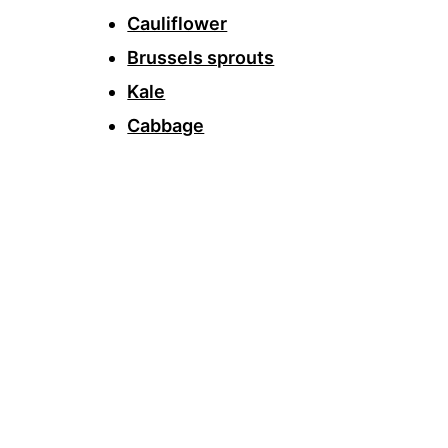
Cauliflower
Brussels sprouts
Kale
Cabbage