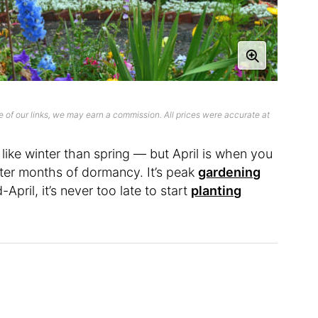
 of our links, we may earn a commission. All prices were accurate at
like winter than spring — but April is when you
after months of dormancy. It’s peak
gardening
-April, it’s never too late to start
planting