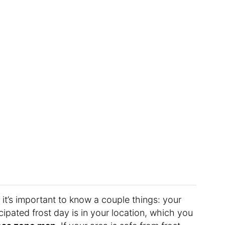
 it’s important to know a couple things: your
cipated frost day is in your location, which you