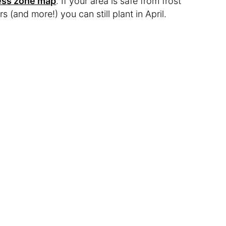
ness zone map
. If your area is safe from frost
rs (and more!) you can still plant in April.