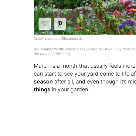
Credit: perlphoto/Shutterstock
We
independently
select these products—if you buy from one
the time of publishing.
March is a month that usually feels more 
can start to see your yard come to life 
season
after all, and even though it’s mid
things
in your garden.