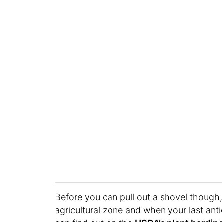
Before you can pull out a shovel though,
agricultural zone and when your last anti