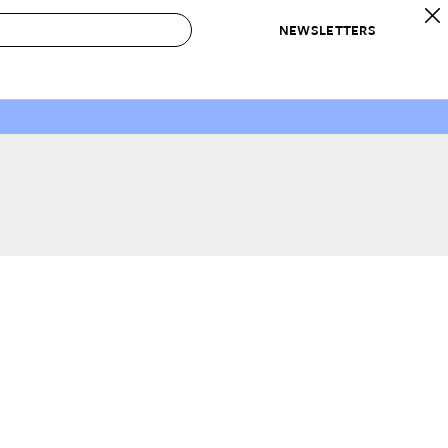
NEWSLETTERS
 to Buy
IRATION
IC
CONTESTS & AWARDS
OUR RECOMMENDATIONS
paces
Best in Home Awards
Best List
 Trends
Organization Awards
Personal Shopper
ds
Cleaning Awards
Product Reviews
e
Love Letters
ect