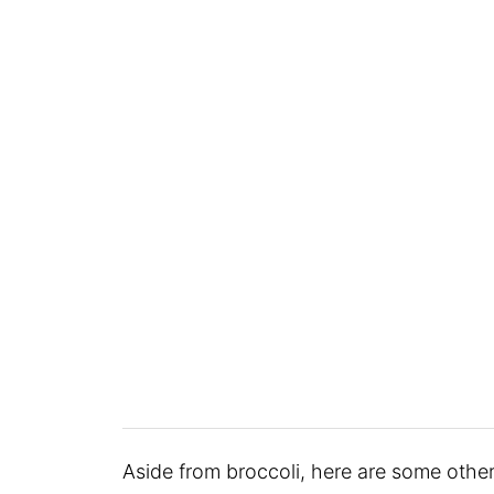
Aside from broccoli, here are some other 