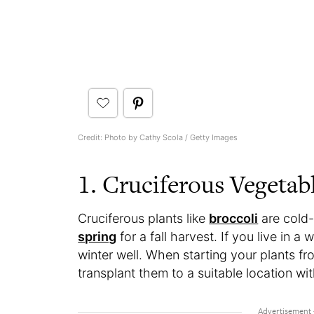
Credit: Photo by Cathy Scola / Getty Images
1. Cruciferous Vegetab
Cruciferous plants like
broccoli
are cold-
spring
for a fall harvest. If you live in 
winter well. When starting your plants fr
transplant them to a suitable location with