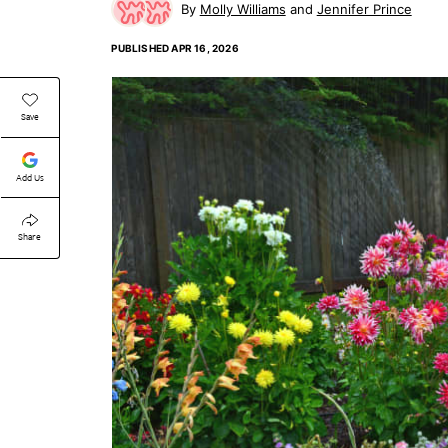
Molly Williams
Jennifer Prince
PUBLISHED
APR 16, 2026
Save
Add Us
Share