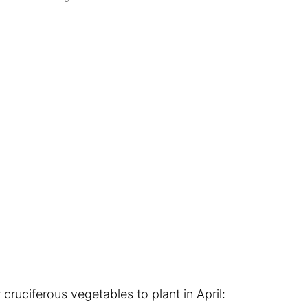
cruciferous vegetables to plant in April: