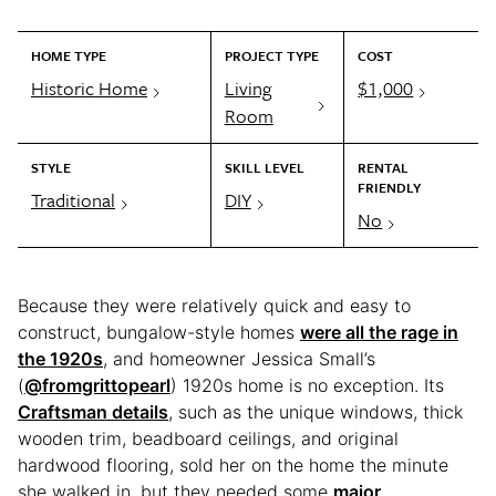
HOME TYPE
PROJECT TYPE
COST
Historic Home
Living
$1,000
Room
STYLE
SKILL LEVEL
RENTAL
FRIENDLY
Traditional
DIY
No
Because they were relatively quick and easy to
construct, bungalow-style homes
were all the rage in
the 1920s
, and homeowner Jessica Small’s
(
@fromgrittopearl
) 1920s home is no exception. Its
Craftsman details
, such as the unique windows, thick
wooden trim, beadboard ceilings, and original
hardwood flooring, sold her on the home the minute
she walked in, but they needed some
major