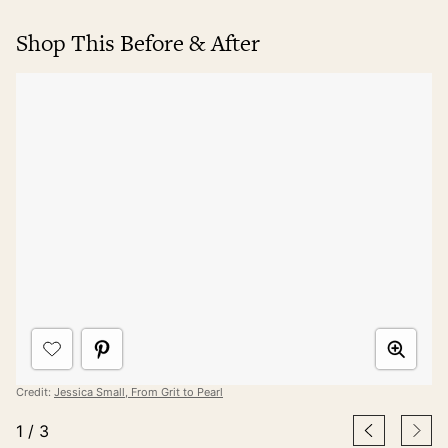
Shop This Before & After
Credit:
Jessica Small, From Grit to Pearl
1
/
3