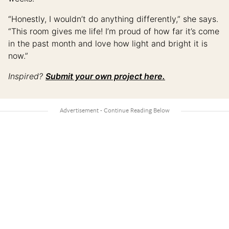
“Honestly, I wouldn’t do anything differently,” she says.
“This room gives me life! I’m proud of how far it’s come
in the past month and love how light and bright it is
now.”
Inspired?
Submit your own project here.