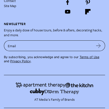
Contact
Site Map
NEWSLETTER
Enjoy a daily dose of house tours, before & afters, decorating hacks,
and more.
Email
By subscribing, you acknowledge and agree to our
Terms of Use
and
Privacy Policy
.
AT Media's Family of Brands