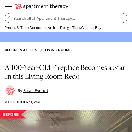
Search all of Apartment Therapy…
Photos & Tours
Decorating
Articles
Design Tools
What to Buy
BEFORE & AFTERS
LIVING ROOMS
A 100-Year-Old Fireplace Becomes a Star
In this Living Room Redo
Sarah Everett
PUBLISHED
JUN 11, 2026