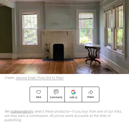
Credit:
Jessica Small, From Grit to Pearl
Save
Share
Comments
Add Us
We
independently
select these products—if you buy from one of our links,
we may earn a commission. All prices were accurate at the time of
publishing.