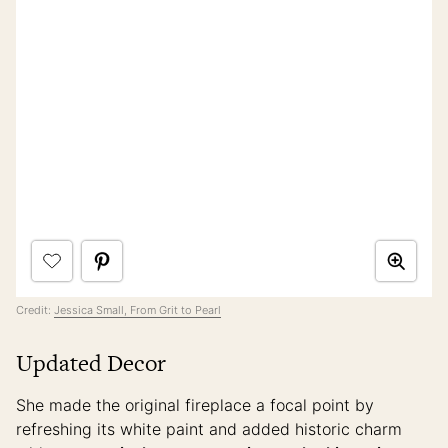
Credit:
Jessica Small, From Grit to Pearl
Updated Decor
She made the original fireplace a focal point by
refreshing its white paint and added historic charm