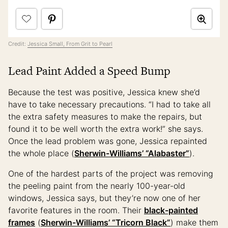
Credit:
Jessica Small, From Grit to Pearl
Lead Paint Added a Speed Bump
Because the test was positive, Jessica knew she’d
have to take necessary precautions. “I had to take all
the extra safety measures to make the repairs, but
found it to be well worth the extra work!” she says.
Once the lead problem was gone, Jessica repainted
the whole place (
Sherwin-Williams’ “Alabaster”
).
One of the hardest parts of the project was removing
the peeling paint from the nearly 100-year-old
windows, Jessica says, but they’re now one of her
favorite features in the room. Their
black-painted
frames
(
Sherwin-Williams’ “Tricorn Black”
) make them