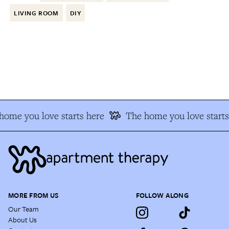
LIVING ROOM
DIY
ome you love starts here
The home you love starts 
MORE FROM US
FOLLOW ALONG
Our Team
About Us