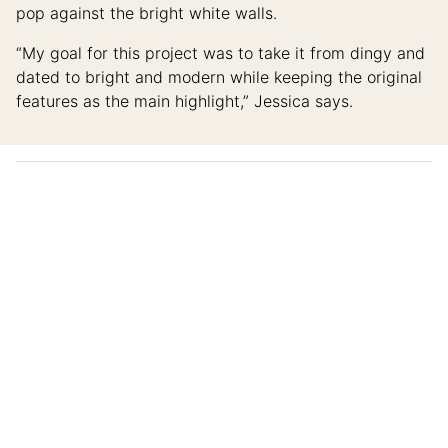
pop against the bright white walls.
“My goal for this project was to take it from dingy and
dated to bright and modern while keeping the original
features as the main highlight,” Jessica says.