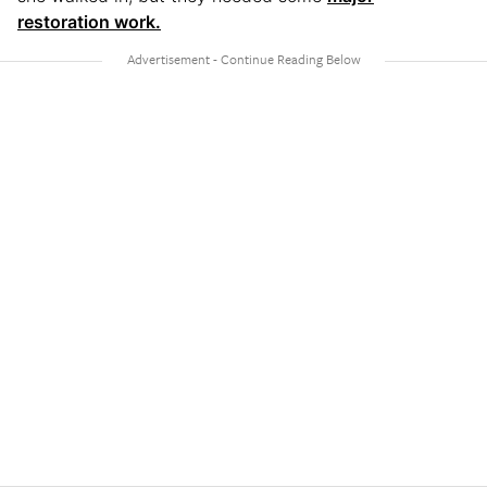
restoration work.