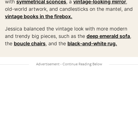
with
symmetrical sconces
, a
vintage-looking mirror
,
old-world artwork, and candlesticks on the mantel, and
vintage books in the firebox.
Jessica balanced the vintage look with more modern
and trendy big pieces, such as the
deep emerald sofa
,
the
boucle chairs
, and the
black-and-white rug.