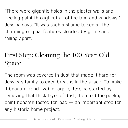
“There were gigantic holes in the plaster walls and
peeling paint throughout all of the trim and windows,”
Jessica says. “It was such a shame to see all the
charming original features clouded by grime and
falling apart.”
First Step: Cleaning the 100-Year-Old
Space
The room was covered in dust that made it hard for
Jessica’s family to even breathe in the space. To make
it beautiful (and livable) again, Jessica started by
removing that thick layer of dust, then had the peeling
paint beneath tested for lead — an important step for
any historic home project.