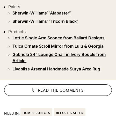
Paints
Sherwin-Williams’ “Alabaster”
Sherwin-Williams’ “Tricorn Black”
Products
Lottie Single Arm Sconce from Ballard Designs
Tulca Ornate Scroll Mirror from Lulu & Georgia
Gabriola 34″ Lounge Chair in Ivory Boucle from
Article
Livabliss Arsenal Handmade Surya Area Rug
READ THE
COMMENTS
FILED IN:
HOME PROJECTS
BEFORE & AFTER