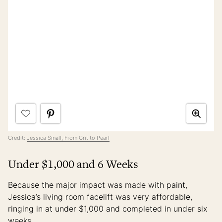
Credit:
Jessica Small, From Grit to Pearl
Under $1,000 and 6 Weeks
Because the major impact was made with paint,
Jessica’s living room facelift was very affordable,
ringing in at under $1,000 and completed in under six
weeks.