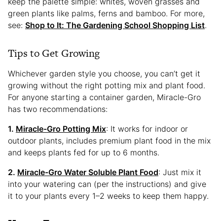
keep the palette simple: whites, woven grasses and
green plants like palms, ferns and bamboo. For more,
see:
Shop to It: The Gardening School Shopping List
.
Tips to Get Growing
Whichever garden style you choose, you can’t get it
growing without the right potting mix and plant food.
For anyone starting a container garden, Miracle-Gro
has two recommendations:
1.
Miracle-Gro Potting Mix
: It works for indoor or
outdoor plants, includes premium plant food in the mix
and keeps plants fed for up to 6 months.
2.
Miracle-Gro Water Soluble Plant Food
: Just mix it
into your watering can (per the instructions) and give
it to your plants every 1–2 weeks to keep them happy.