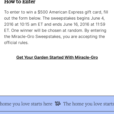
How to Enter
To enter to win a $500 American Express gift card, fill
out the form below. The sweepstakes begins June 4,
2016 at 10:15 am ET and ends June 16, 2016 at 11:59
ET. One winner will be chosen at random. By entering
the Miracle-Gro Sweepstakes, you are accepting the
official rules.
Get Your Garden Started With Miracle-Gro
ome you love starts here
The home you love starts