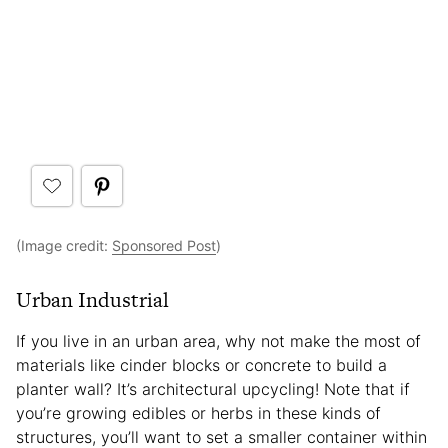
(Image credit:
Sponsored Post
)
Urban Industrial
If you live in an urban area, why not make the most of
materials like cinder blocks or concrete to build a
planter wall? It’s architectural upcycling! Note that if
you’re growing edibles or herbs in these kinds of
structures, you’ll want to set a smaller container within