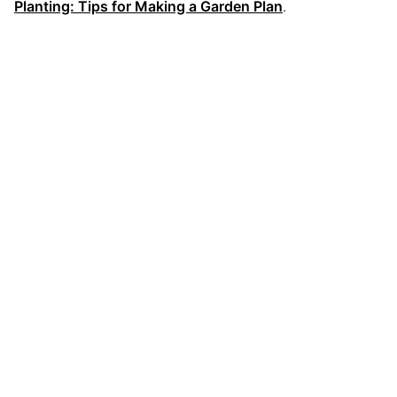
Planting: Tips for Making a Garden Plan
.