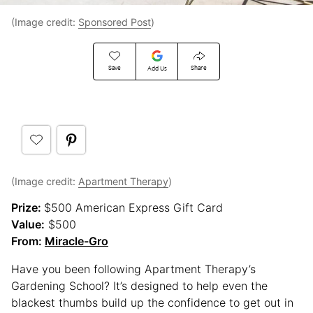
(Image credit:
Sponsored Post
)
Save
Share
Add Us
(Image credit:
Apartment Therapy
)
Prize:
$500 American Express Gift Card
Value:
$500
From:
Miracle-Gro
Have you been following Apartment Therapy’s
Gardening School? It’s designed to help even the
blackest thumbs build up the confidence to get out in