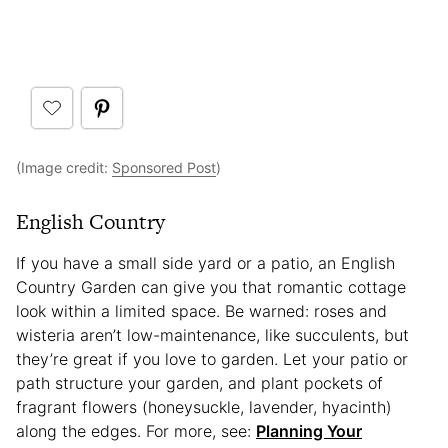
(Image credit:
Sponsored Post
)
English Country
If you have a small side yard or a patio, an English
Country Garden can give you that romantic cottage
look within a limited space. Be warned: roses and
wisteria aren’t low-maintenance, like succulents, but
they’re great if you love to garden. Let your patio or
path structure your garden, and plant pockets of
fragrant flowers (honeysuckle, lavender, hyacinth)
along the edges. For more, see:
Planning Your