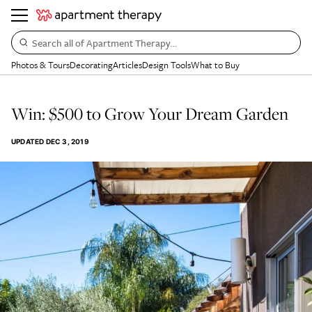
Search all of Apartment Therapy…
Photos & Tours
Decorating
Articles
Design Tools
What to Buy
Win: $500 to Grow Your Dream Garden
UPDATED
DEC 3, 2019