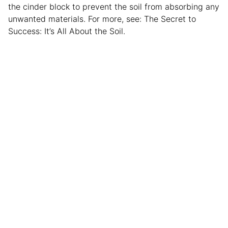
the cinder block to prevent the soil from absorbing any
unwanted materials. For more, see: The Secret to
Success: It’s All About the Soil.