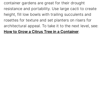
container gardens are great for their drought
resistance and portability. Use large cacti to create
height, fill low bowls with trailing succulents and
rosettes for texture and set planters on risers for
architectural appeal. To take it to the next level, see:
How to Grow a Citrus Tree in a Container
.