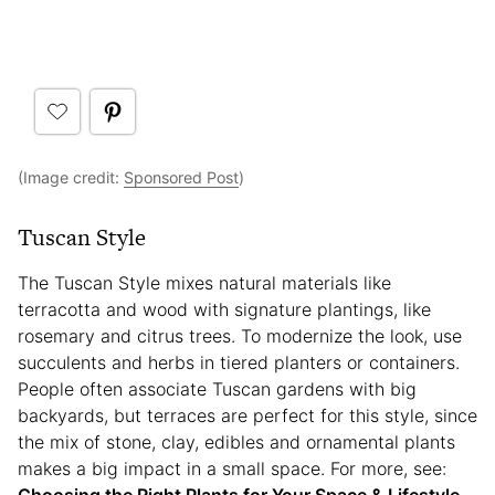
(Image credit:
Sponsored Post
)
Tuscan Style
The Tuscan Style mixes natural materials like
terracotta and wood with signature plantings, like
rosemary and citrus trees. To modernize the look, use
succulents and herbs in tiered planters or containers.
People often associate Tuscan gardens with big
backyards, but terraces are perfect for this style, since
the mix of stone, clay, edibles and ornamental plants
makes a big impact in a small space. For more, see:
Choosing the Right Plants for Your Space & Lifestyle
.