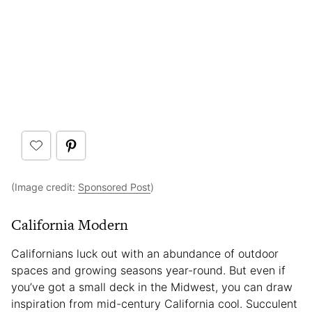
(Image credit:
Sponsored Post
)
California Modern
Californians luck out with an abundance of outdoor
spaces and growing seasons year-round. But even if
you’ve got a small deck in the Midwest, you can draw
inspiration from mid-century California cool. Succulent