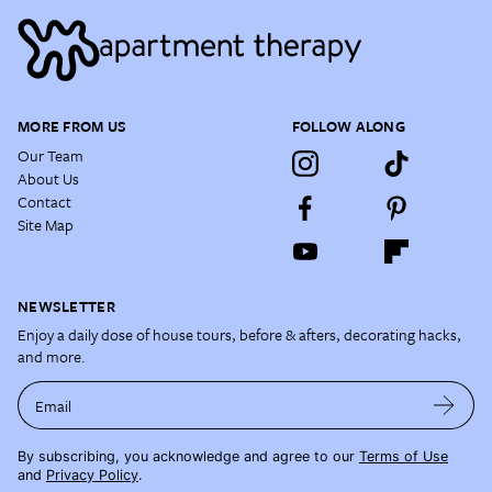
MORE FROM US
FOLLOW ALONG
Our Team
About Us
Contact
Site Map
NEWSLETTER
Enjoy a daily dose of house tours, before & afters, decorating hacks,
and more.
Email
By subscribing, you acknowledge and agree to our
Terms of Use
and
Privacy Policy
.