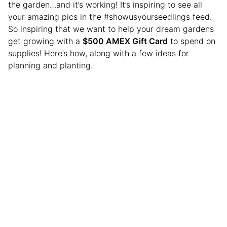
the garden…and it’s working! It’s inspiring to see all
your amazing pics in the #showusyourseedlings feed.
So inspiring that we want to help your dream gardens
get growing with a
$500 AMEX Gift Card
to spend on
supplies! Here’s how, along with a few ideas for
planning and planting.