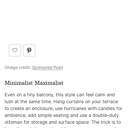
(Image credit:
Sponsored Post
)
Minimalist Maximalist
Even on a tiny balcony, this style can feel calm and
lush at the same time. Hang curtains on your terrace
to create an enclosure, use hurricanes with candles for
ambience, add simple seating and use a double-duty
ottoman for storage and surface space. The trick is to