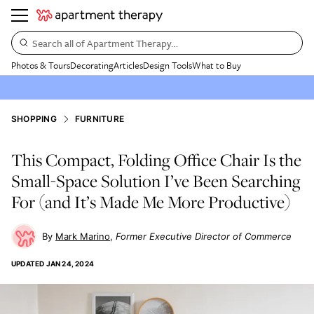
Search all of Apartment Therapy…
Photos & Tours
Decorating
Articles
Design Tools
What to Buy
SHOPPING
FURNITURE
This Compact, Folding Office Chair Is the
Small-Space Solution I’ve Been Searching
For (and It’s Made Me More Productive)
Mark Marino
Former Executive Director of Commerce
UPDATED
JAN 24, 2024