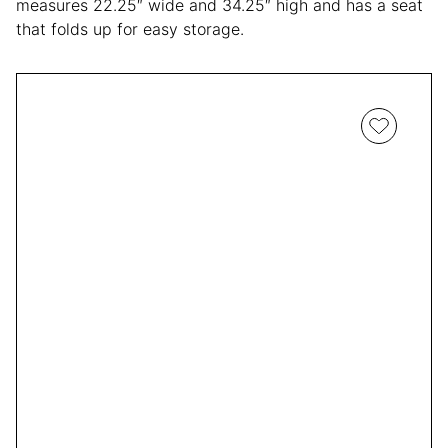
measures 22.25″ wide and 34.25″ high and has a seat
that folds up for easy storage.