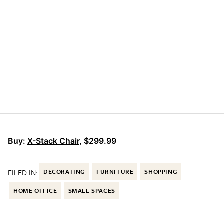
Buy:
X-Stack Chair
, $299.99
FILED IN:
DECORATING
FURNITURE
SHOPPING
HOME OFFICE
SMALL SPACES