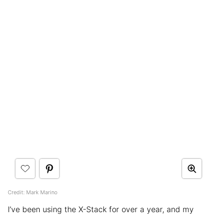
Credit: Mark Marino
I’ve been using the X-Stack for over a year, and my