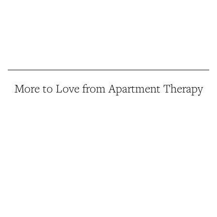
More to Love from Apartment Therapy