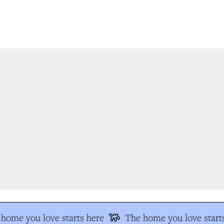
home you love starts here
The home you love starts