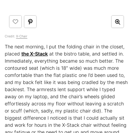
Credit:
X-Chair
The next morning, I put the folding chair in the closet,
placed
the X-Stack
at the bistro table, and settled in.
Immediately, everything became so much better. The
contoured seat (which is 18″ wide) was much more
comfortable than the flat plastic one I’d been used to,
and my back felt like it was being cradled by the mesh
backrest. The armrests lent support while I typed
away on my laptop, and the chair’s wheels glided
effortlessly across my floor without leaving a scratch
or scuff (which, sadly, my plastic chair did). The
biggest difference I noticed is that I could actually sit
and work for hours in the X-Stack chair without feeling
any fatigue or the need to get up and move around.