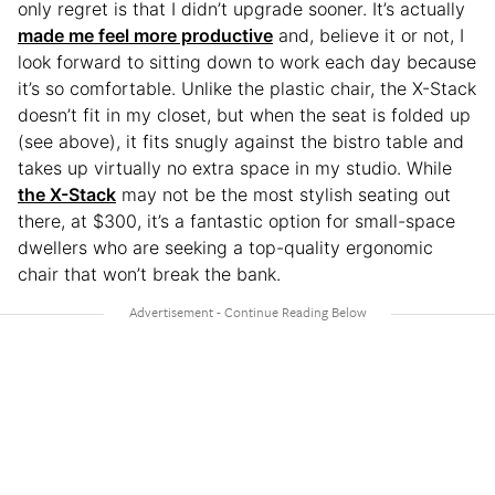
only regret is that I didn’t upgrade sooner. It’s actually
made me feel more productive
and, believe it or not, I
look forward to sitting down to work each day because
it’s so comfortable. Unlike the plastic chair, the X-Stack
doesn’t fit in my closet, but when the seat is folded up
(see above), it fits snugly against the bistro table and
takes up virtually no extra space in my studio. While
the X-Stack
may not be the most stylish seating out
there, at $300, it’s a fantastic option for small-space
dwellers who are seeking a top-quality ergonomic
chair that won’t break the bank.