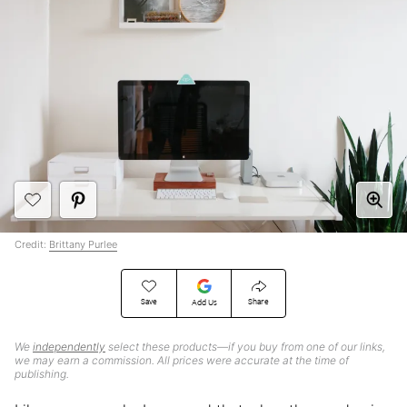
Credit:
Brittany Purlee
Save
Share
Add Us
We
independently
select these products—if you buy from one of our links,
we may earn a commission. All prices were accurate at the time of
publishing.