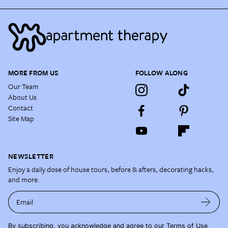
MORE FROM US
FOLLOW ALONG
Our Team
About Us
Contact
Site Map
NEWSLETTER
Enjoy a daily dose of house tours, before & afters, decorating hacks,
and more.
Email
By subscribing, you acknowledge and agree to our
Terms of Use