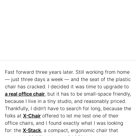
Fast forward three years later. Still working from home
— just three days a week — and the seat of the plastic
chair has cracked. I decided it was time to upgrade to
a real office chair
, but it has to be small-space friendly,
because I live in a tiny studio, and reasonably priced.
Thankfully, I didn’t have to search for long, because the
folks at
X-Chair
offered to let me test one of their
office chairs, and I found exactly what I was looking
for: the
X-Stack
, a compact, ergonomic chair that