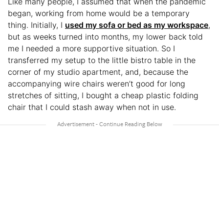
Like many people, I assumed that when the pandemic
began, working from home would be a temporary
thing. Initially, I
used my sofa or bed as my workspace
,
but as weeks turned into months, my lower back told
me I needed a more supportive situation. So I
transferred my setup to the little bistro table in the
corner of my studio apartment, and, because the
accompanying wire chairs weren’t good for long
stretches of sitting, I bought a cheap plastic folding
chair that I could stash away when not in use.