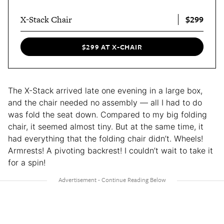
$299
X-Stack Chair
$299 AT X-CHAIR
The X-Stack arrived late one evening in a large box,
and the chair needed no assembly — all I had to do
was fold the seat down. Compared to my big folding
chair, it seemed almost tiny. But at the same time, it
had everything that the folding chair didn’t. Wheels!
Armrests! A pivoting backrest! I couldn’t wait to take it
for a spin!