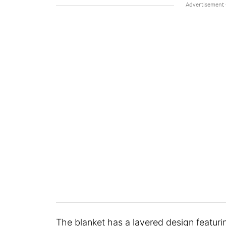
The blanket has a layered design featuri