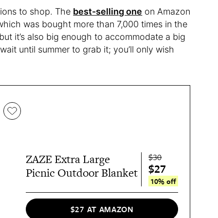
tions to shop. The
best-selling one
on Amazon
 which was bought more than 7,000 times in the
, but it’s also big enough to accommodate a big
wait until summer to grab it; you’ll only wish
$30
ZAZE Extra Large
$27
Picnic Outdoor Blanket
10% off
$27 AT AMAZON