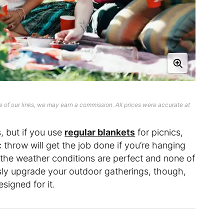
 of our links, we may earn a commission. All prices were accurate at
is, but if you use
regular blankets
for picnics,
 throw will get the job done if you’re hanging
s the weather conditions are perfect and none of
usly upgrade your outdoor gatherings, though,
esigned for it.