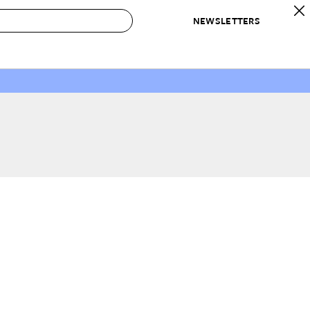
NEWSLETTERS
 to Buy
IRATION
IC
CONTESTS & AWARDS
OUR RECOMMENDATIONS
paces
Best in Home Awards
Best List
 Trends
Organization Awards
Personal Shopper
ds
Cleaning Awards
Product Reviews
e
Love Letters
ect