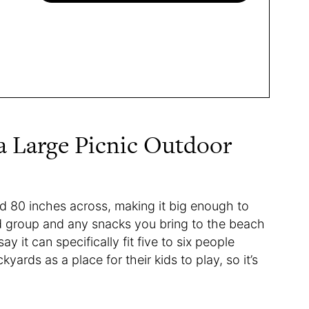
a Large Picnic Outdoor
d 80 inches across, making it big enough to
d group and any snacks you bring to the beach
y it can specifically fit five to six people
yards as a place for their kids to play, so it’s