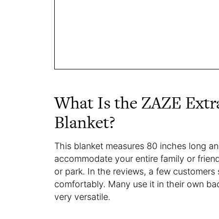
What Is the ZAZE Extr
Blanket?
This blanket measures 80 inches long an
accommodate your entire family or frien
or park. In the reviews, a few customers sa
comfortably. Many use it in their own back
very versatile.