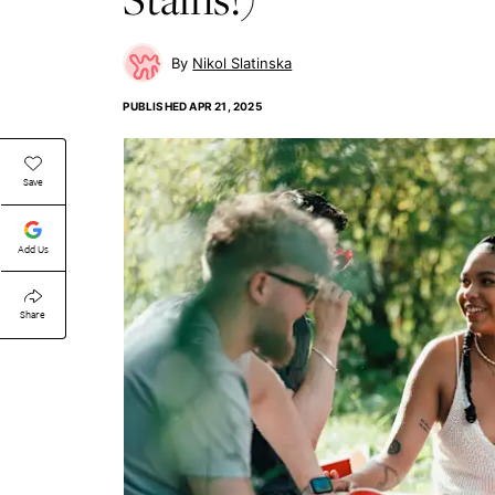
Nikol Slatinska
PUBLISHED
APR 21, 2025
Save
Add Us
Share