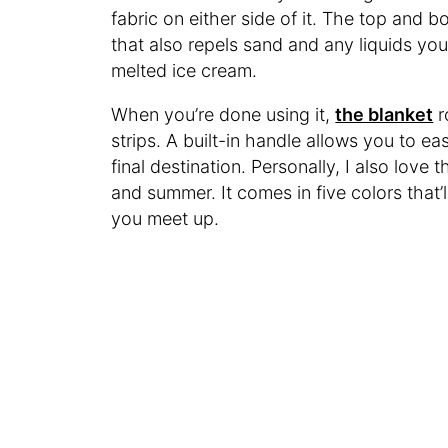
fabric on either side of it. The top and 
that also repels sand and any liquids you
melted ice cream.
When you’re done using it,
the blanket
r
strips. A built-in handle allows you to ea
final destination. Personally, I also love 
and summer. It comes in five colors that’l
you meet up.