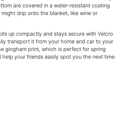
bottom are covered in a water-resistant coating
 might drip onto the blanket, like wine or
olls up compactly and stays secure with Velcro
sily transport it from your home and car to your
the gingham print, which is perfect for spring
l help your friends easily spot you the next time