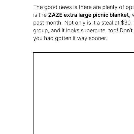
The good news is there are plenty of op
is the
ZAZE extra large picnic blanket
,
past month. Not only is it a steal at $30
group, and it looks supercute, too! Don’t 
you had gotten it way sooner.