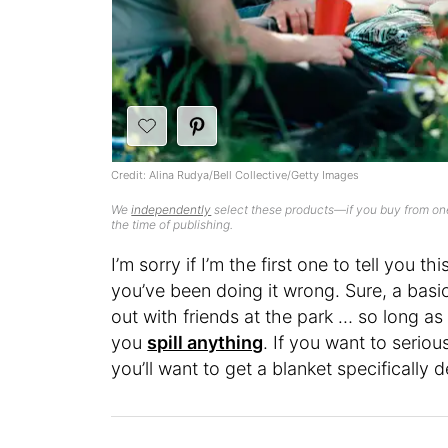
Credit: Alina Rudya/Bell Collective/Getty Images
We
independently
select these products—if you buy from one
the time of publishing.
I’m sorry if I’m the first one to tell you th
you’ve been doing it wrong. Sure, a basic
out with friends at the park … so long a
you
spill anything
. If you want to serio
you’ll want to get a blanket specifically d