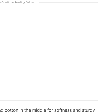
ng cotton in the middle for softness and sturdy