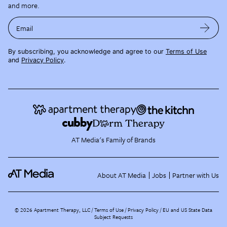
and more.
Email
By subscribing, you acknowledge and agree to our
Terms of Use
and
Privacy Policy
.
AT Media's Family of Brands
About AT Media
Jobs
Partner with Us
©
2026
Apartment Therapy, LLC /
Terms of Use
Privacy Policy
EU and US State Data
Subject Requests