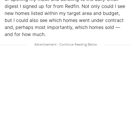
digest I signed up for from Redfin. Not only could I see
new homes listed within my target area and budget,
but I could also see which homes went under contract
and, perhaps most importantly, which homes sold —
and for how much.