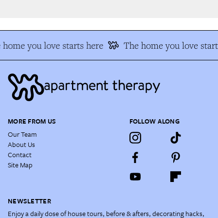
home you love starts here
The home you love start
MORE FROM US
FOLLOW ALONG
Our Team
About Us
Contact
Site Map
NEWSLETTER
Enjoy a daily dose of house tours, before & afters, decorating hacks,