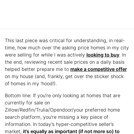
This last piece was critical for understanding, in real-
time, how much over the asking price homes in my city
were selling for while I was actively
looking to buy
. In
the end, reviewing recent sale prices on a daily basis
helped better prepare me to
make a competitive offer
on my house (and, frankly, get over the sticker shock
of homes in my ‘hood!).
Bottom line: If you’re only looking at homes that are
currently for sale on
Zillow/Redfin/Trulia/Opendoor/your preferred home
search platform, you’re missing a key piece of
information. In today’s hyper-competitive seller’s
market,
it’s equally as important (if not more so) to