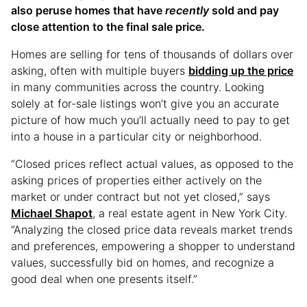
also peruse homes that have
recently
sold and pay
close attention to the final sale price.
Homes are selling for tens of thousands of dollars over
asking, often with multiple buyers
bidding up the price
in many communities across the country. Looking
solely at for-sale listings won’t give you an accurate
picture of how much you’ll actually need to pay to get
into a house in a particular city or neighborhood.
“Closed prices reflect actual values, as opposed to the
asking prices of properties either actively on the
market or under contract but not yet closed,” says
Michael Shapot
, a real estate agent in New York City.
“Analyzing the closed price data reveals market trends
and preferences, empowering a shopper to understand
values, successfully bid on homes, and recognize a
good deal when one presents itself.”