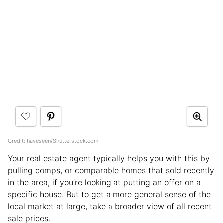
Credit: haveseen/Shutterstock.com
Your real estate agent typically helps you with this by
pulling comps, or comparable homes that sold recently
in the area, if you’re looking at putting an offer on a
specific house. But to get a more general sense of the
local market at large, take a broader view of all recent
sale prices.