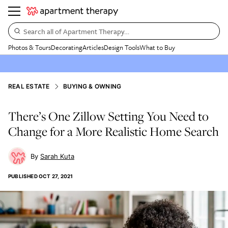
Search all of Apartment Therapy…
Photos & Tours
Decorating
Articles
Design Tools
What to Buy
REAL ESTATE
BUYING & OWNING
There’s One Zillow Setting You Need to
Change for a More Realistic Home Search
Sarah Kuta
PUBLISHED
OCT 27, 2021