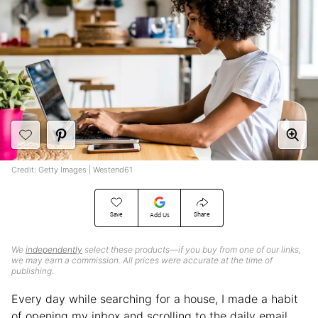
Credit: Getty Images | Westend61
Save
Share
Add Us
We
independently
select these products—if you buy from one of our links,
we may earn a commission. All prices were accurate at the time of
publishing.
Every day while searching for a house, I made a habit
of opening my inbox and scrolling to the daily email