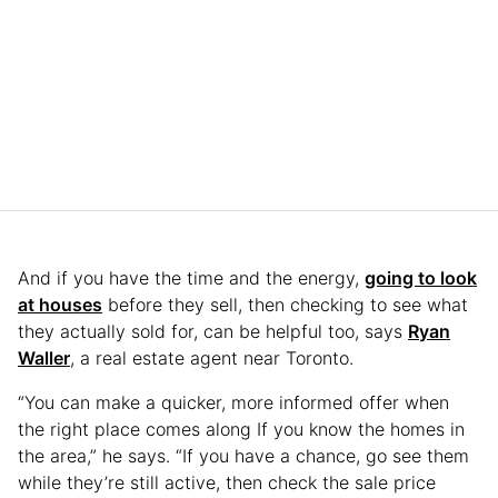
And if you have the time and the energy,
going to look
at houses
before they sell, then checking to see what
they actually sold for, can be helpful too, says
Ryan
Waller
, a real estate agent near Toronto.
“You can make a quicker, more informed offer when
the right place comes along If you know the homes in
the area,” he says. “If you have a chance, go see them
while they’re still active, then check the sale price