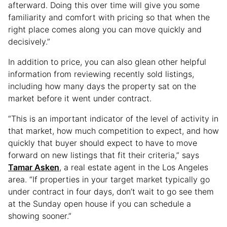
afterward. Doing this over time will give you some
familiarity and comfort with pricing so that when the
right place comes along you can move quickly and
decisively.”
In addition to price, you can also glean other helpful
information from reviewing recently sold listings,
including how many days the property sat on the
market before it went under contract.
“This is an important indicator of the level of activity in
that market, how much competition to expect, and how
quickly that buyer should expect to have to move
forward on new listings that fit their criteria,” says
Tamar Asken
, a real estate agent in the Los Angeles
area. “If properties in your target market typically go
under contract in four days, don’t wait to go see them
at the Sunday open house if you can schedule a
showing sooner.”