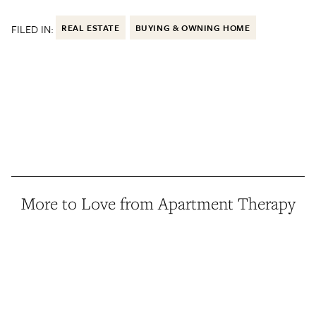
FILED IN:
REAL ESTATE
BUYING & OWNING HOME
More to Love from Apartment Therapy