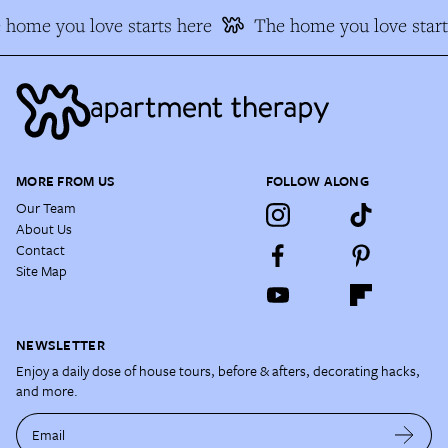
home you love starts here
The home you love start
MORE FROM US
FOLLOW ALONG
Our Team
About Us
Contact
Site Map
NEWSLETTER
Enjoy a daily dose of house tours, before & afters, decorating hacks,
and more.
Email