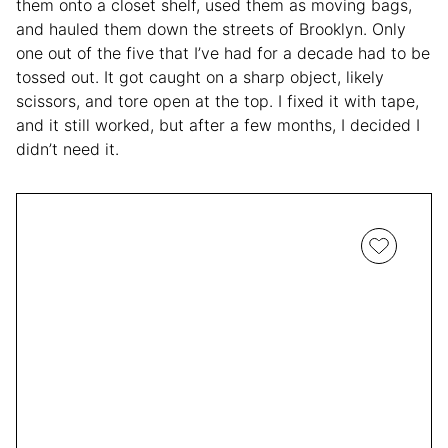
them onto a closet shelf, used them as moving bags,
and hauled them down the streets of Brooklyn. Only
one out of the five that I’ve had for a decade had to be
tossed out. It got caught on a sharp object, likely
scissors, and tore open at the top. I fixed it with tape,
and it still worked, but after a few months, I decided I
didn’t need it.