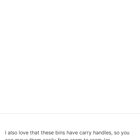
I also love that these bins have carry handles, so you
can move them easily from room to room (or