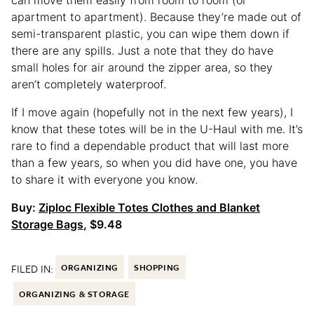
apartment to apartment). Because they’re made out of
semi-transparent plastic, you can wipe them down if
there are any spills. Just a note that they do have
small holes for air around the zipper area, so they
aren’t completely waterproof.
If I move again (hopefully not in the next few years), I
know that these totes will be in the U-Haul with me. It’s
rare to find a dependable product that will last more
than a few years, so when you did have one, you have
to share it with everyone you know.
Buy:
Ziploc Flexible Totes Clothes and Blanket
Storage Bags
, $9.48
FILED IN:
ORGANIZING
SHOPPING
ORGANIZING & STORAGE