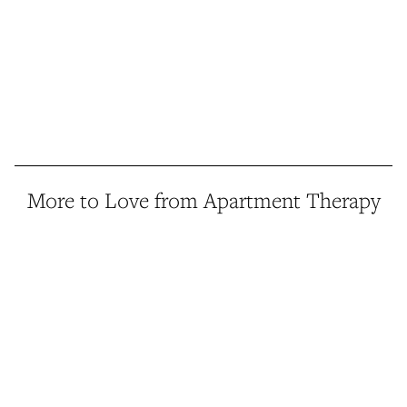
More to Love from Apartment Therapy