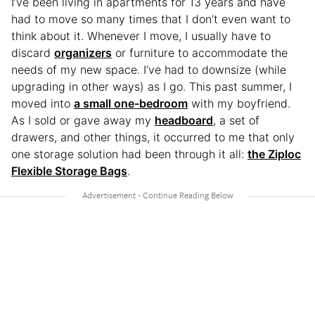
I’ve been living in apartments for 13 years and have
had to move so many times that I don’t even want to
think about it. Whenever I move, I usually have to
discard
organizers
or furniture to accommodate the
needs of my new space. I’ve had to downsize (while
upgrading in other ways) as I go. This past summer, I
moved into
a small one-bedroom
with my boyfriend.
As I sold or gave away my
headboard
, a set of
drawers, and other things, it occurred to me that only
one storage solution had been through it all:
the Ziploc
Flexible Storage Bags
.