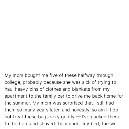
My mom bought me five of these halfway through
college, probably because she was sick of trying to
haul heavy bins of clothes and blankets from my
apartment to the family car to drive me back home for
the summer. My mom was surprised that I still had
them so many years later, and honestly, so am I. I do
not treat these bags very gently — I’ve packed them
to the brim and shoved them under my bed, thrown