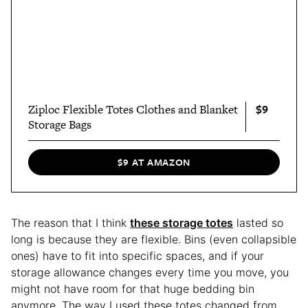
$9
Ziploc Flexible Totes Clothes and Blanket
Storage Bags
$9 AT AMAZON
The reason that I think
these storage totes
lasted so
long is because they are flexible. Bins (even collapsible
ones) have to fit into specific spaces, and if your
storage allowance changes every time you move, you
might not have room for that huge bedding bin
anymore. The way I used these totes changed from