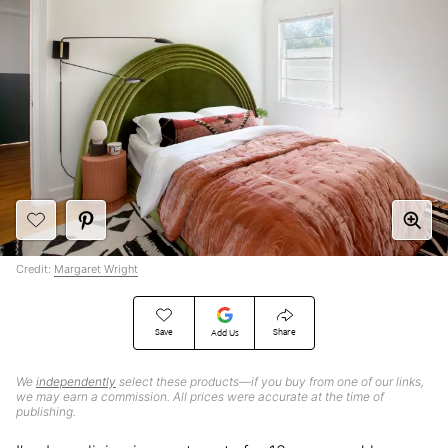
Credit:
Margaret Wright
Save
Share
Add Us
We
independently
select these products—if you buy from one of our links,
we may earn a commission. All prices were accurate at the time of
publishing.