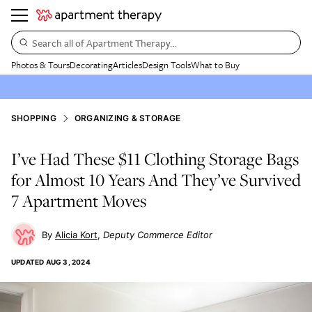
Search all of Apartment Therapy…
Photos & Tours
Decorating
Articles
Design Tools
What to Buy
SHOPPING
ORGANIZING & STORAGE
I’ve Had These $11 Clothing Storage Bags
for Almost 10 Years And They’ve Survived
7 Apartment Moves
Alicia Kort
Deputy Commerce Editor
UPDATED
AUG 3, 2024