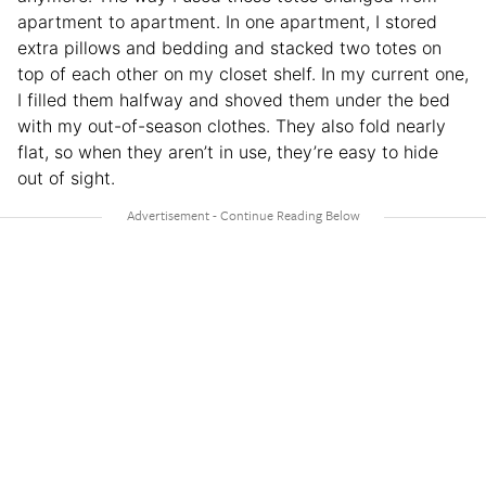
apartment to apartment. In one apartment, I stored
extra pillows and bedding and stacked two totes on
top of each other on my closet shelf. In my current one,
I filled them halfway and shoved them under the bed
with my out-of-season clothes. They also fold nearly
flat, so when they aren’t in use, they’re easy to hide
out of sight.