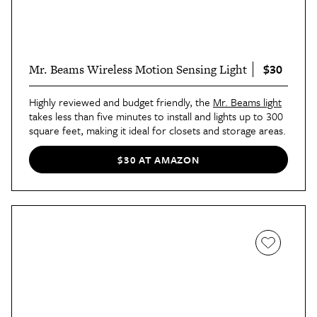
$30
Mr. Beams Wireless Motion Sensing Light
Highly reviewed and budget friendly, the
Mr. Beams light
takes less than five minutes to install and lights up to 300
square feet, making it ideal for closets and storage areas.
$30 AT AMAZON