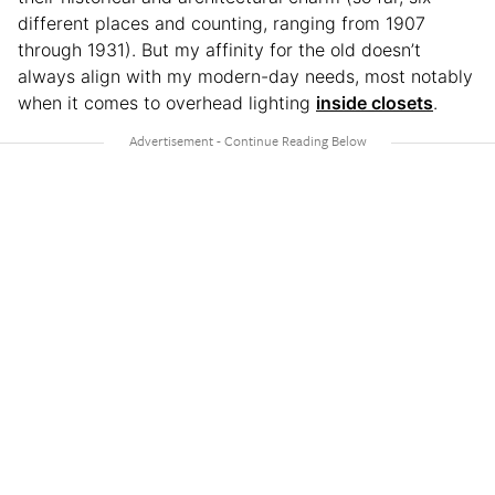
different places and counting, ranging from 1907
through 1931). But my affinity for the old doesn’t
always align with my modern-day needs, most notably
when it comes to overhead lighting
inside closets
.