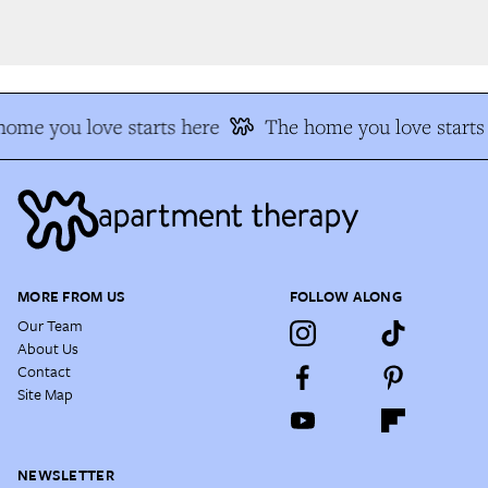
ome you love starts here
The home you love starts 
MORE FROM US
FOLLOW ALONG
Our Team
About Us
Contact
Site Map
NEWSLETTER