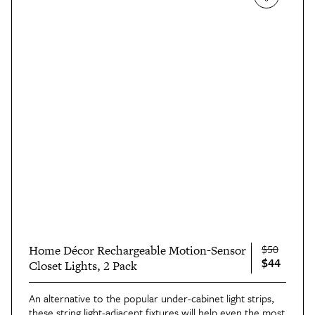
$50
Home Décor Rechargeable Motion-Sensor
$44
Closet Lights, 2 Pack
An alternative to the popular under-cabinet light strips,
these string light-adjacent fixtures will help even the most