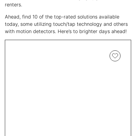
renters.
Ahead, find 10 of the top-rated solutions available
today, some utilizing touch/tap technology and others
with motion detectors. Here’s to brighter days ahead!