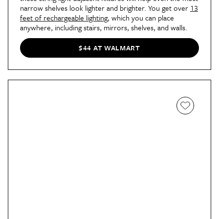
narrow shelves look lighter and brighter. You get over
13
feet of rechargeable lighting
, which you can place
anywhere, including stairs, mirrors, shelves, and walls.
$44 AT WALMART