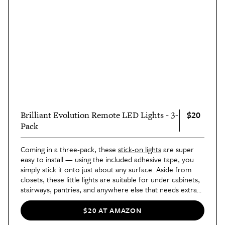
$20
Brilliant Evolution Remote LED Lights - 3-
Pack
Coming in a three-pack, these
stick-on lights
are super
easy to install — using the included adhesive tape, you
simply stick it onto just about any surface. Aside from
closets, these little lights are suitable for under cabinets,
stairways, pantries, and anywhere else that needs extra
light. The best part? They come with a handy remote
control.
$20 AT AMAZON