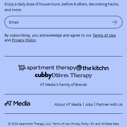
Enjoy a daily dose of house tours, before & afters, decorating hacks,
and more.
Email
By subscribing, you acknowledge and agree to our
Terms of Use
and
Privacy Policy
.
AT Media's Family of Brands
About AT Media
Jobs
Partner with Us
©
2026
Apartment Therapy, LLC /
Terms of Use
Privacy Policy
EU and US State Data