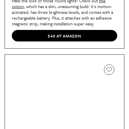
Hate the look of those round lights? Check out
this
option
, which has a slim, unassuming build. It's motion-
activated, has three brightness levels, and comes with a
rechargeable battery. Plus, it attaches with an adhesive
magnetic strip, making installation super easy.
$40 AT AMAZON