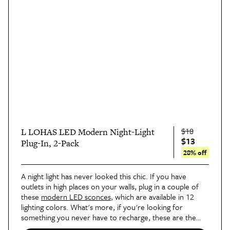
$18
L LOHAS LED Modern Night-Light
$13
Plug-In, 2-Pack
28% off
A night light has never looked this chic. If you have
outlets in high places on your walls, plug in a couple of
these
modern LED sconces
, which are available in 12
lighting colors. What's more, if you're looking for
something you never have to recharge, these are the
real deal!