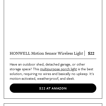
$22
HONWELL Motion Sensor Wireless Light
Have an outdoor shed, detached garage, or other
storage space? This
multipurpose porch light
is the best
solution, requiring no wires and basically no upkeep. It's
motion-activated, weatherproof, and sleek.
$22 AT AMAZON