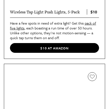
$10
Wireless Tap Light Push Lights, 5-Pack
Have a few spots in need of extra light? Get this
pack of
five lights
, each boasting a run time of over 50 hours.
Unlike other options, they're not motion-sensing — a
quick tap turns them on and off.
$10 AT AMAZON