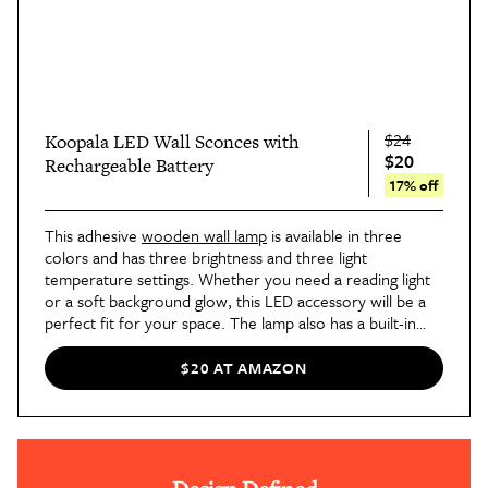
$24
Koopala LED Wall Sconces with
$20
Rechargeable Battery
17% off
This adhesive
wooden wall lamp
is available in three
colors and has three brightness and three light
temperature settings. Whether you need a reading light
or a soft background glow, this LED accessory will be a
perfect fit for your space. The lamp also has a built-in
rechargeable battery, which works for up to 20 hours on
the lowest power setting.
$20 AT AMAZON