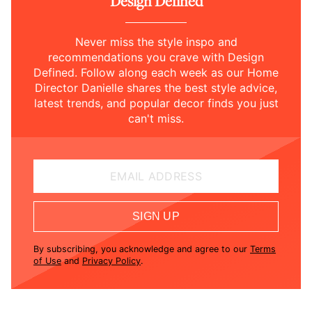
Design Defined
Never miss the style inspo and
recommendations you crave with Design
Defined. Follow along each week as our Home
Director Danielle shares the best style advice,
latest trends, and popular decor finds you just
can't miss.
EMAIL ADDRESS
SIGN UP
By subscribing, you acknowledge and agree to our
Terms
of Use
and
Privacy Policy
.