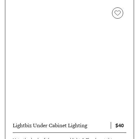
$40
Lightbiz Under Cabinet Lighting