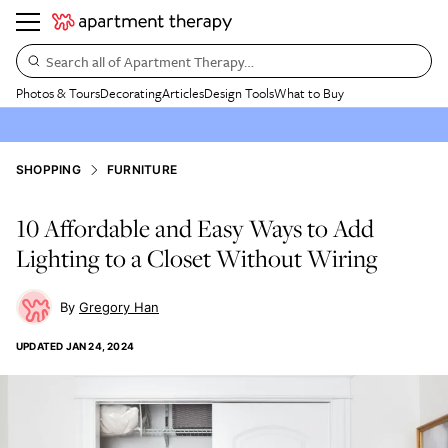
Search all of Apartment Therapy…
Photos & Tours
Decorating
Articles
Design Tools
What to Buy
SHOPPING
FURNITURE
10 Affordable and Easy Ways to Add
Lighting to a Closet Without Wiring
Gregory Han
UPDATED
JAN 24, 2024