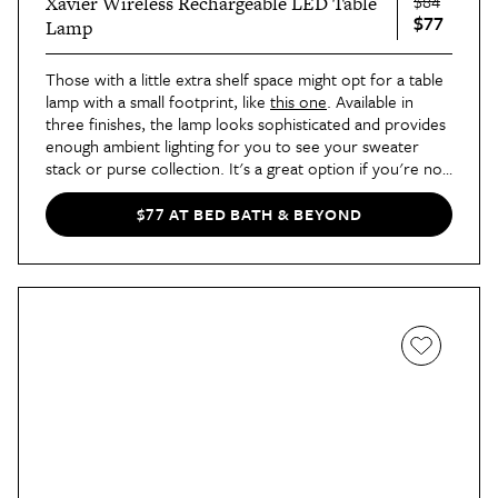
$84
Xavier Wireless Rechargeable LED Table
$77
Lamp
Those with a little extra shelf space might opt for a table
lamp with a small footprint, like
this one
. Available in
three finishes, the lamp looks sophisticated and provides
enough ambient lighting for you to see your sweater
stack or purse collection. It's a great option if you're not
into harsh white lighting or only want to illuminate a
specific corner of the closet.
$77 AT BED BATH & BEYOND