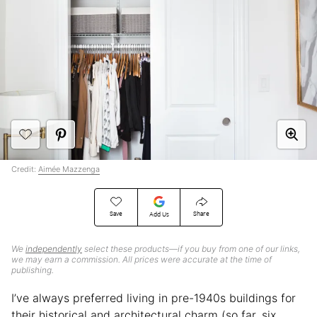
Credit:
Aimée Mazzenga
Save
Share
Add Us
We
independently
select these products—if you buy from one of our links,
we may earn a commission. All prices were accurate at the time of
publishing.
I’ve always preferred living in pre-1940s buildings for
their historical and architectural charm (so far, six