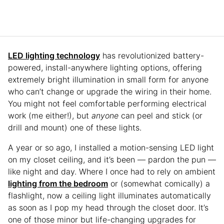
LED lighting technology
has revolutionized battery-
powered, install-anywhere lighting options, offering
extremely bright illumination in small form for anyone
who can’t change or upgrade the wiring in their home.
You might not feel comfortable performing electrical
work (me either!), but
anyone
can peel and stick (or
drill and mount) one of these lights.
A year or so ago, I installed a motion-sensing LED light
on my closet ceiling, and it’s been — pardon the pun —
like night and day. Where I once had to rely on ambient
lighting from the bedroom
or (somewhat comically) a
flashlight, now a ceiling light illuminates automatically
as soon as I pop my head through the closet door. It’s
one of those minor but life-changing upgrades for