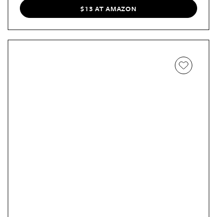
$13 AT AMAZON