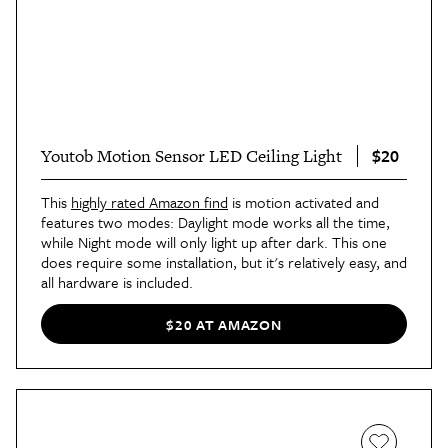
$20
Youtob Motion Sensor LED Ceiling Light
This
highly rated Amazon find
is motion activated and
features two modes: Daylight mode works all the time,
while Night mode will only light up after dark. This one
does require some installation, but it's relatively easy, and
all hardware is included.
$20 AT AMAZON