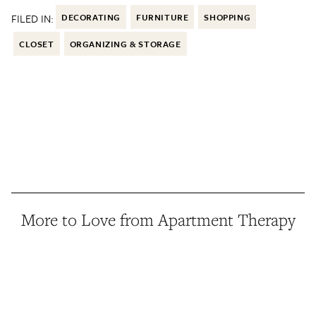
FILED IN:
DECORATING
FURNITURE
SHOPPING
CLOSET
ORGANIZING & STORAGE
More to Love from Apartment Therapy