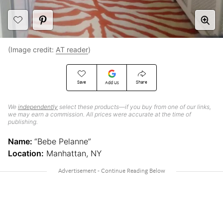
(Image credit:
AT reader
)
Save
Share
Add Us
We
independently
select these products—if you buy from one of our links,
we may earn a commission. All prices were accurate at the time of
publishing.
Name:
“Bebe Pelanne”
Location:
Manhattan, NY