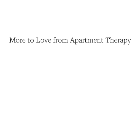
More to Love from Apartment Therapy