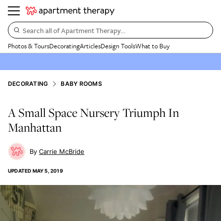
Search all of Apartment Therapy…
Photos & Tours
Decorating
Articles
Design Tools
What to Buy
DECORATING
BABY ROOMS
A Small Space Nursery Triumph In
Manhattan
Carrie McBride
UPDATED
MAY 5, 2019