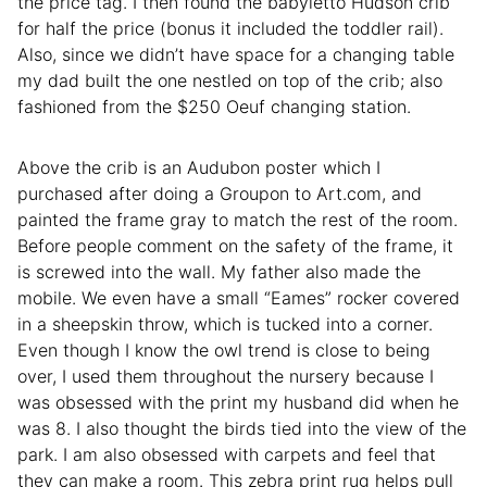
the price tag. I then found the babyletto Hudson crib
for half the price (bonus it included the toddler rail).
Also, since we didn’t have space for a changing table
my dad built the one nestled on top of the crib; also
fashioned from the $250 Oeuf changing station.
Above the crib is an Audubon poster which I
purchased after doing a Groupon to Art.com, and
painted the frame gray to match the rest of the room.
Before people comment on the safety of the frame, it
is screwed into the wall. My father also made the
mobile. We even have a small “Eames” rocker covered
in a sheepskin throw, which is tucked into a corner.
Even though I know the owl trend is close to being
over, I used them throughout the nursery because I
was obsessed with the print my husband did when he
was 8. I also thought the birds tied into the view of the
park. I am also obsessed with carpets and feel that
they can make a room. This zebra print rug helps pull