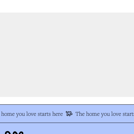
home you love starts here
The home you love starts