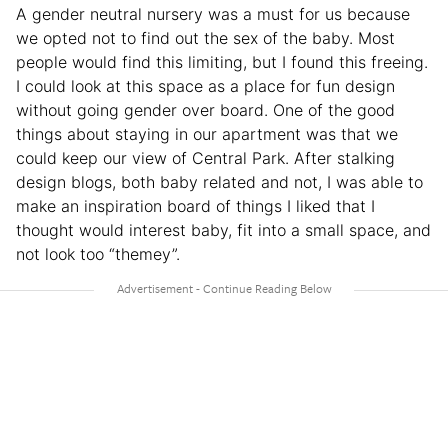
A gender neutral nursery was a must for us because
we opted not to find out the sex of the baby. Most
people would find this limiting, but I found this freeing.
I could look at this space as a place for fun design
without going gender over board. One of the good
things about staying in our apartment was that we
could keep our view of Central Park. After stalking
design blogs, both baby related and not, I was able to
make an inspiration board of things I liked that I
thought would interest baby, fit into a small space, and
not look too “themey”.