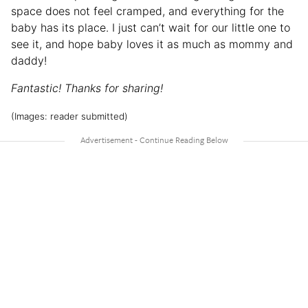
space does not feel cramped, and everything for the
baby has its place. I just can’t wait for our little one to
see it, and hope baby loves it as much as mommy and
daddy!
Fantastic! Thanks for sharing!
(Images: reader submitted)