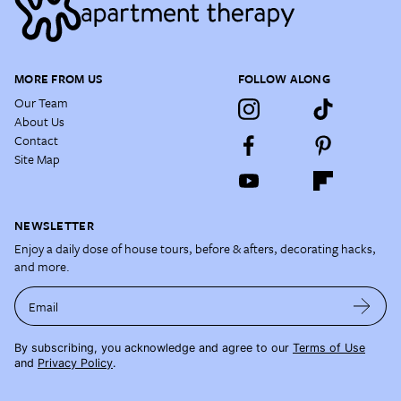
MORE FROM US
FOLLOW ALONG
Our Team
About Us
Contact
Site Map
NEWSLETTER
Enjoy a daily dose of house tours, before & afters, decorating hacks,
and more.
Email
By subscribing, you acknowledge and agree to our
Terms of Use
and
Privacy Policy
.