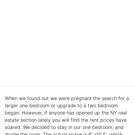
When we found out we were pregnant the search for a
larger one bedroom or upgrade to a two bedroom
began. However, if anyone has opened up the NY real
estate section lately you will find the rent prices have
soared. We decided to stay in our one bedroom, and
divide the room. The actual space is 6′ x10.5′, which