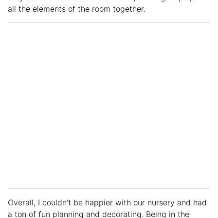
all the elements of the room together.
Overall, I couldn’t be happier with our nursery and had
a ton of fun planning and decorating. Being in the