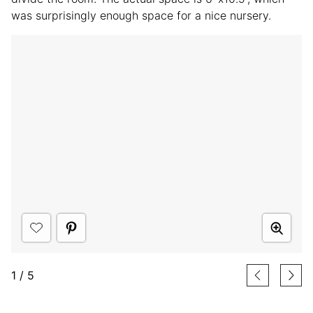
was surprisingly enough space for a nice nursery.
1
/
5