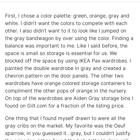
First, I chose a color palette: green, orange, gray and
white. I didn’t want the colors to compete with each
other. I also didn’t want to it to look like I jumped on
the gray bandwagon by over using the color. Finding a
balance was important to me. Like I said before, the
space is small so storage is essential for us. We
blocked off the space by using IKEA Pax wardrobes. I
painted the double wardrobe in gray and created a
chevron pattern on the door panels. The other two
wardrobes have orange colored storage containers to
compliment the other pops of orange in the nursery.
On top of the wardrobes are Aiden Gray storage bins I
found on Gilt.com for a fraction of the listing price.
One thing that I found myself drawn to were all the
gray cribs on the market. My favorite was the Oeuf
sparrow, in you guessed it…gray, but I couldn’t justify