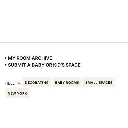
•
MY ROOM ARCHIVE
• SUBMIT A BABY OR KID’S SPACE
FILED IN:
DECORATING
BABY ROOMS
SMALL SPACES
NEW YORK