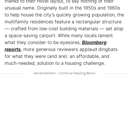
thanks to their novel layout, to say nothing of their
unusual name. Originally built in the 1950s and 1960s
to help house the city’s quickly growing population, the
multifamily residences feature a rectangular structure
— crafted from low-cost building materials — set atop
a space-saving carport. While many locals lament
what they consider to be eyesores,
Bloomberg
reports
, more generous reviewers applaud dingbats
for what they were (and are): an affordable, and
much-needed, solution to a housing challenge.