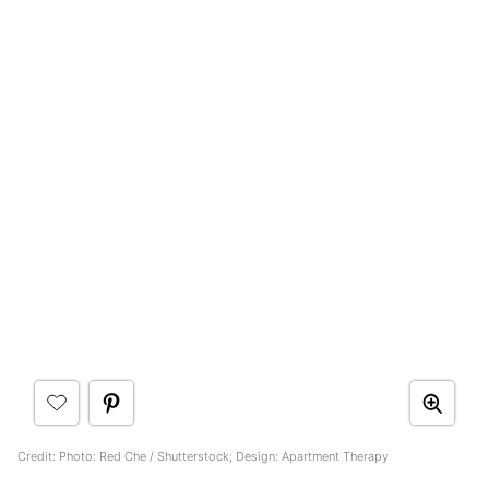
Credit: Photo: Red Che / Shutterstock; Design: Apartment Therapy