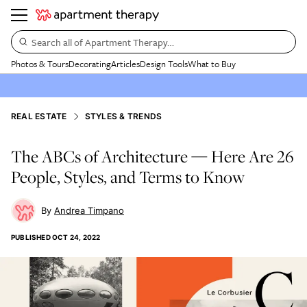
Search all of Apartment Therapy…
Photos & Tours
Decorating
Articles
Design Tools
What to Buy
REAL ESTATE
STYLES & TRENDS
The ABCs of Architecture — Here Are 26
People, Styles, and Terms to Know
Andrea Timpano
PUBLISHED
OCT 24, 2022