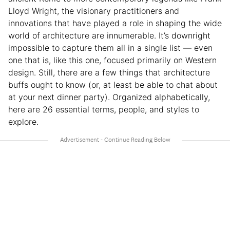
Lloyd Wright, the visionary practitioners and
innovations that have played a role in shaping the wide
world of architecture are innumerable. It’s downright
impossible to capture them all in a single list — even
one that is, like this one, focused primarily on Western
design. Still, there are a few things that architecture
buffs ought to know (or, at least be able to chat about
at your next dinner party). Organized alphabetically,
here are 26 essential terms, people, and styles to
explore.