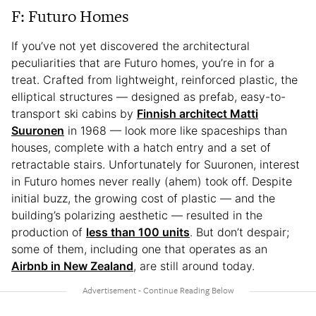
F: Futuro Homes
If you’ve not yet discovered the architectural
peculiarities that are Futuro homes, you’re in for a
treat. Crafted from lightweight, reinforced plastic, the
elliptical structures — designed as prefab, easy-to-
transport ski cabins by
Finnish architect Matti
Suuronen
in 1968 — look more like spaceships than
houses, complete with a hatch entry and a set of
retractable stairs. Unfortunately for Suuronen, interest
in Futuro homes never really (ahem) took off. Despite
initial buzz, the growing cost of plastic — and the
building’s polarizing aesthetic — resulted in the
production of
less than 100 units
. But don’t despair;
some of them, including one that operates as an
Airbnb in New Zealand
, are still around today.