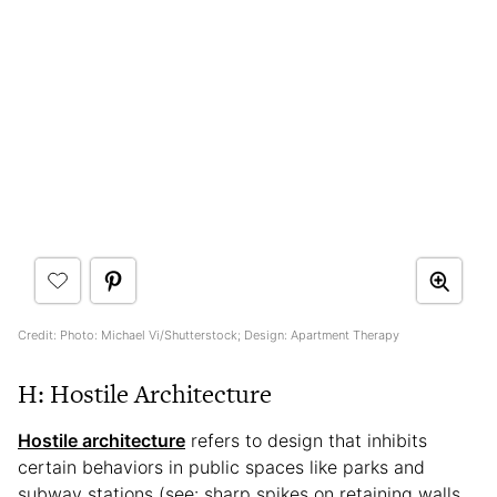
Credit: Photo: Michael Vi/Shutterstock; Design: Apartment Therapy
H: Hostile Architecture
Hostile architecture
refers to design that inhibits
certain behaviors in public spaces like parks and
subway stations (see: sharp spikes on retaining walls