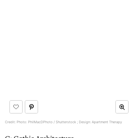
Credit: Photo: PhilMacDPhoto / Shutterstock ; Design: Apartment Therapy