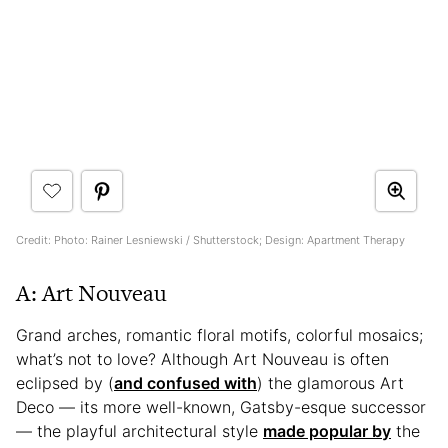
Credit: Photo: Rainer Lesniewski / Shutterstock; Design: Apartment Therapy
A: Art Nouveau
Grand arches, romantic floral motifs, colorful mosaics;
what’s not to love? Although Art Nouveau is often
eclipsed by (
and confused with
) the glamorous Art
Deco — its more well-known, Gatsby-esque successor
— the playful architectural style
made popular by
the