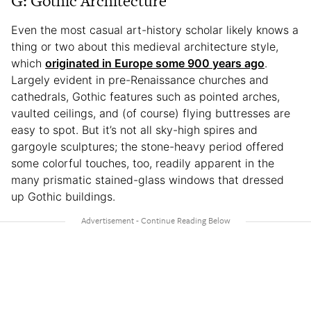
G: Gothic Architecture
Even the most casual art-history scholar likely knows a
thing or two about this medieval architecture style,
which
originated in Europe some 900 years ago
.
Largely evident in pre-Renaissance churches and
cathedrals, Gothic features such as pointed arches,
vaulted ceilings, and (of course) flying buttresses are
easy to spot. But it’s not all sky-high spires and
gargoyle sculptures; the stone-heavy period offered
some colorful touches, too, readily apparent in the
many prismatic stained-glass windows that dressed
up Gothic buildings.