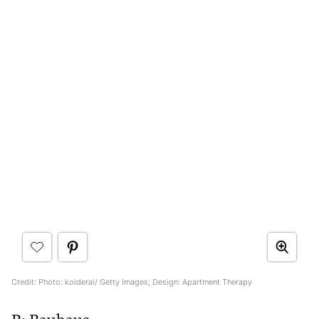
Credit: Photo: kolderal/ Getty Images; Design: Apartment Therapy