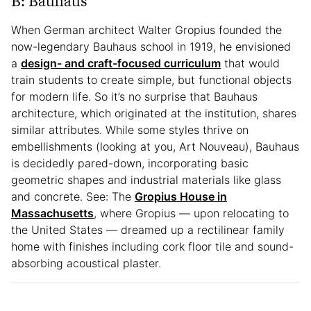
B: Bauhaus
When German architect Walter Gropius founded the
now-legendary Bauhaus school in 1919, he envisioned
a
design- and craft-focused curriculum
that would
train students to create simple, but functional objects
for modern life. So it’s no surprise that Bauhaus
architecture, which originated at the institution, shares
similar attributes. While some styles thrive on
embellishments (looking at you, Art Nouveau), Bauhaus
is decidedly pared-down, incorporating basic
geometric shapes and industrial materials like glass
and concrete. See: The
Gropius House in
Massachusetts
, where Gropius — upon relocating to
the United States — dreamed up a rectilinear family
home with finishes including cork floor tile and sound-
absorbing acoustical plaster.