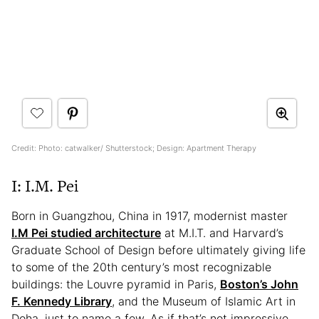
Credit: Photo: catwalker/ Shutterstock; Design: Apartment Therapy
I: I.M. Pei
Born in Guangzhou, China in 1917, modernist master
I.M Pei studied architecture
at M.I.T. and Harvard’s
Graduate School of Design before ultimately giving life
to some of the 20th century’s most recognizable
buildings: the Louvre pyramid in Paris,
Boston’s John
F. Kennedy Library
, and the Museum of Islamic Art in
Doha, just to name a few. As if that’s not impressive