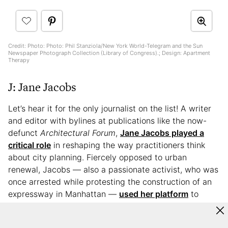
Credit: Photo: Photo: Phil Stanziola/New York World-Telegram and the Sun
Newspaper Photograph Collection (Library of Congress).; Design: Apartment
Therapy
J: Jane Jacobs
Let’s hear it for the only journalist on the list! A writer
and editor with bylines at publications like the now-
defunct
Architectural Forum
,
Jane Jacobs played a
critical role
in reshaping the way practitioners think
about city planning. Fiercely opposed to urban
renewal, Jacobs — also a passionate activist, who was
once arrested while protesting the construction of an
expressway in Manhattan —
used her platform
to
advocate for a diversity-friendly, community-centric
approach to building in which residents would be