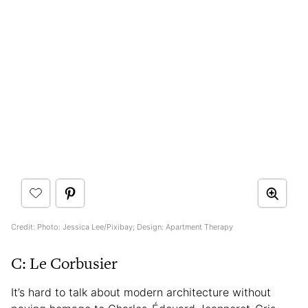
Credit: Photo: Jessica Lee/Pixibay; Design: Apartment Therapy
C: Le Corbusier
It’s hard to talk about modern architecture without