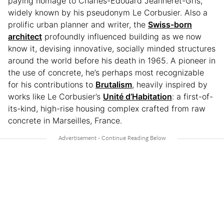
paying homage to Charles-Édouard Jeanneret-Gris,
widely known by his pseudonym Le Corbusier. Also a
prolific urban planner and writer, the
Swiss-born
architect
profoundly influenced building as we now
know it, devising innovative, socially minded structures
around the world before his death in 1965. A pioneer in
the use of concrete, he’s perhaps most recognizable
for his contributions to
Brutalism
, heavily inspired by
works like Le Corbusier’s
Unité d’Habitation
: a first-of-
its-kind, high-rise housing complex crafted from raw
concrete in Marseilles, France.