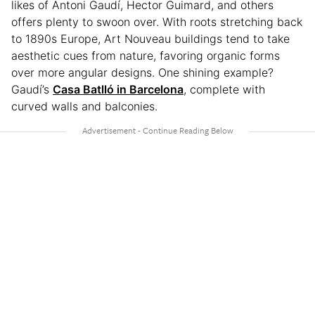
likes of Antoni Gaudí, Hector Guimard, and others
offers plenty to swoon over. With roots stretching back
to 1890s Europe, Art Nouveau buildings tend to take
aesthetic cues from nature, favoring organic forms
over more angular designs. One shining example?
Gaudí’s
Casa Batlló in Barcelona
, complete with
curved walls and balconies.