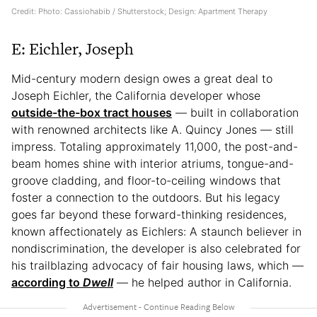
Credit: Photo: Cassiohabib / Shutterstock; Design: Apartment Therapy
E: Eichler, Joseph
Mid-century modern design owes a great deal to
Joseph Eichler, the California developer whose
outside-the-box tract houses
— built in collaboration
with renowned architects like A. Quincy Jones — still
impress. Totaling approximately 11,000, the post-and-
beam homes shine with interior atriums, tongue-and-
groove cladding, and floor-to-ceiling windows that
foster a connection to the outdoors. But his legacy
goes far beyond these forward-thinking residences,
known affectionately as Eichlers: A staunch believer in
nondiscrimination, the developer is also celebrated for
his trailblazing advocacy of fair housing laws, which —
according to
Dwell
— he helped author in California.