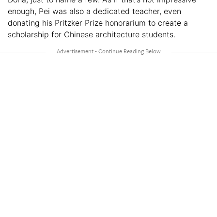
enough, Pei was also a dedicated teacher, even
donating his Pritzker Prize honorarium to create a
scholarship for Chinese architecture students.