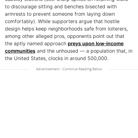
to discourage sitting and benches bisected with
armrests to prevent someone from laying down
comfortably). While supporters argue that hostile
design helps keep neighborhoods safe from loiterers,
among other alleged pros, opponents point out that
the aptly named approach
preys upon low-income
communities
and the unhoused — a population that, in
the United States, clocks in around 500,000.