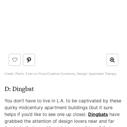
Credit: Photo: Evan on Flickr/Creative Commons; Design: Apartment Therapy
D: Dingbat
You don’t have to live in L.A. to be captivated by these
quirky midcentury apartment buildings (but it sure
helps if you’d like to see one up close).
Dingbats
have
grabbed the attention of design lovers near and far