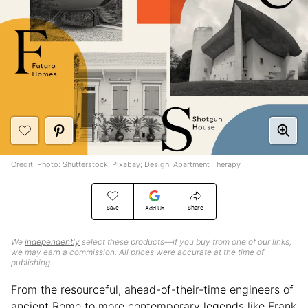
Credit: Photo: Shutterstock, Pixabay; Design: Apartment Therapy
Save
Share
Add Us
We
independently
select these products—if you buy from one of our links,
we may earn a commission. All prices were accurate at the time of
publishing.
From the resourceful, ahead-of-their-time engineers of
ancient Rome to more contemporary legends like Frank