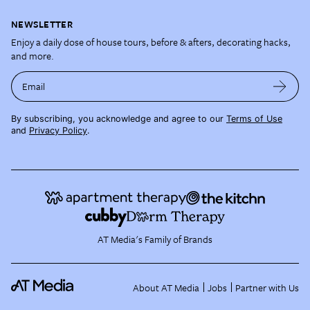
NEWSLETTER
Enjoy a daily dose of house tours, before & afters, decorating hacks,
and more.
Email
By subscribing, you acknowledge and agree to our
Terms of Use
and
Privacy Policy
.
AT Media's Family of Brands
About AT Media
Jobs
Partner with Us