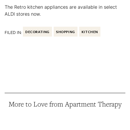
The Retro kitchen appliances are available in select
ALDI stores now.
FILED IN:
DECORATING
SHOPPING
KITCHEN
More to Love from Apartment Therapy