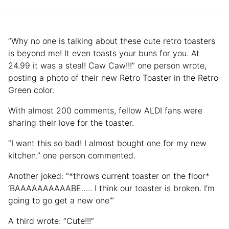
“Why no one is talking about these cute retro toasters
is beyond me! It even toasts your buns for you. At
24.99 it was a steal! Caw Caw!!!” one person wrote,
posting a photo of their new Retro Toaster in the Retro
Green color.
With almost 200 comments, fellow ALDI fans were
sharing their love for the toaster.
“I want this so bad! I almost bought one for my new
kitchen.” one person commented.
Another joked: “*throws current toaster on the floor*
‘BAAAAAAAAAABE….. I think our toaster is broken. I’m
going to go get a new one'”
A third wrote: “Cute!!!”