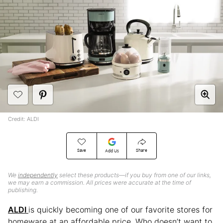
Credit: ALDI
Save
Share
Add Us
We
independently
select these products—if you buy from one of our links,
we may earn a commission. All prices were accurate at the time of
publishing.
ALDI
is quickly becoming one of our favorite stores for
homeware at an affordable price. Who doesn’t want to