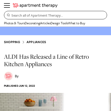
Search all of Apartment Therapy…
Photos & Tours
Decorating
Articles
Design Tools
What to Buy
SHOPPING
APPLIANCES
ALDI Has Released a Line of Retro
Kitchen Appliances
PUBLISHED
JUN 12, 2022