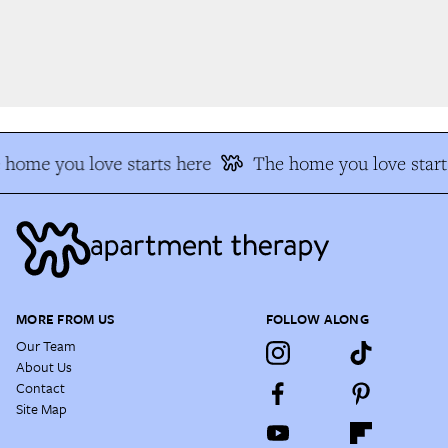
home you love starts here
The home you love start
MORE FROM US
FOLLOW ALONG
Our Team
About Us
Contact
Site Map