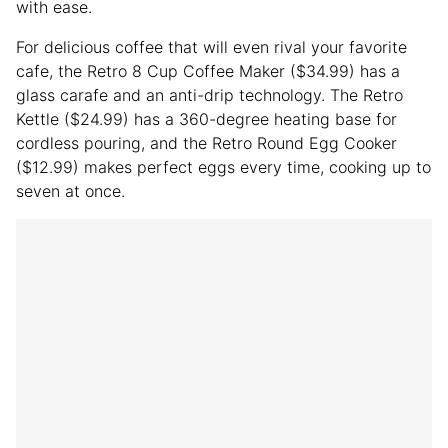
with ease.
For delicious coffee that will even rival your favorite
cafe, the Retro 8 Cup Coffee Maker ($34.99) has a
glass carafe and an anti-drip technology. The Retro
Kettle ($24.99) has a 360-degree heating base for
cordless pouring, and the Retro Round Egg Cooker
($12.99) makes perfect eggs every time, cooking up to
seven at once.