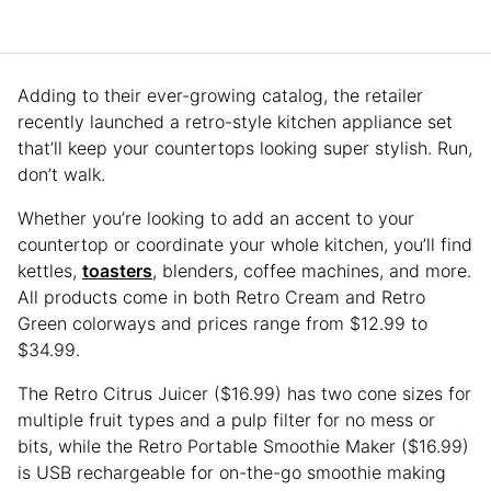
Adding to their ever-growing catalog, the retailer
recently launched a retro-style kitchen appliance set
that’ll keep your countertops looking super stylish. Run,
don’t walk.
Whether you’re looking to add an accent to your
countertop or coordinate your whole kitchen, you’ll find
kettles,
toasters
, blenders, coffee machines, and more.
All products come in both Retro Cream and Retro
Green colorways and prices range from $12.99 to
$34.99.
The Retro Citrus Juicer ($16.99) has two cone sizes for
multiple fruit types and a pulp filter for no mess or
bits, while the Retro Portable Smoothie Maker ($16.99)
is USB rechargeable for on-the-go smoothie making