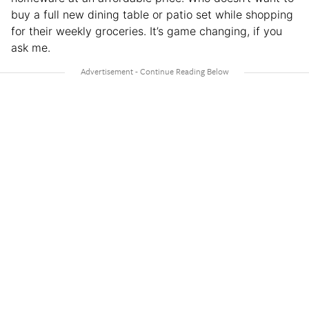
buy a full new dining table or patio set while shopping
for their weekly groceries. It’s game changing, if you
ask me.