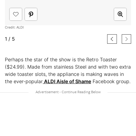
Credit: ALDI
1
/
5
Perhaps the star of the show is the Retro Toaster
($24.99). Made from stainless Steel and with two extra
wide toaster slots, the appliance is making waves in
the ever-popular
ALDI Aisle of Shame
Facebook group.