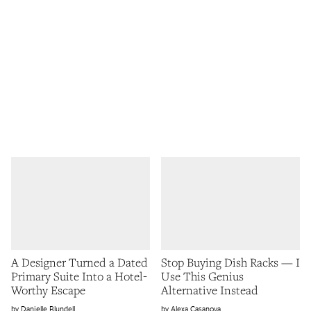
A Designer Turned a Dated
Stop Buying Dish Racks — I
Primary Suite Into a Hotel-
Use This Genius
Worthy Escape
Alternative Instead
Danielle Blundell
Alexa Casanova