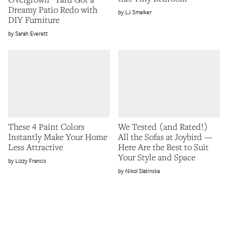
Dreamy Patio Redo with
LJ Smelker
DIY Furniture
Sarah Everett
These 4 Paint Colors
We Tested (and Rated!)
Instantly Make Your Home
All the Sofas at Joybird —
Less Attractive
Here Are the Best to Suit
Your Style and Space
Lizzy Francis
Nikol Slatinska