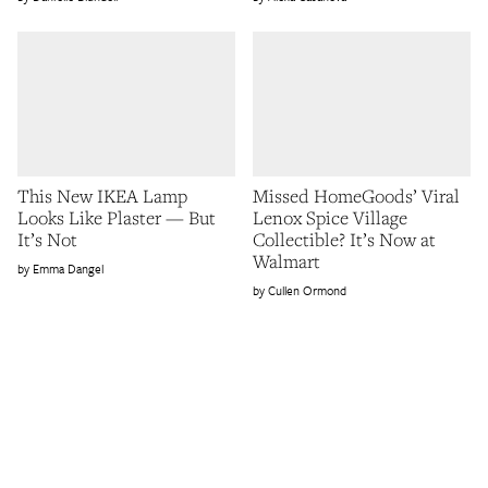
This New IKEA Lamp
Missed HomeGoods’ Viral
Looks Like Plaster — But
Lenox Spice Village
It’s Not
Collectible? It’s Now at
Walmart
Emma Dangel
Cullen Ormond