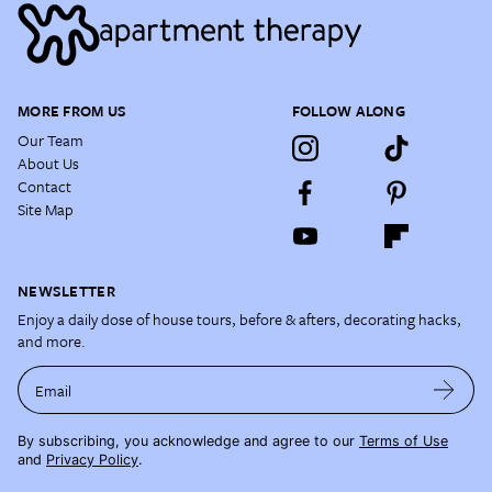
MORE FROM US
FOLLOW ALONG
Our Team
About Us
Contact
Site Map
NEWSLETTER
Enjoy a daily dose of house tours, before & afters, decorating hacks,
and more.
Email
By subscribing, you acknowledge and agree to our
Terms of Use
and
Privacy Policy
.