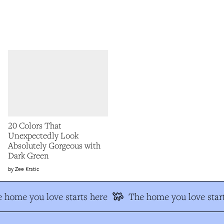
20 Colors That
Unexpectedly Look
Absolutely Gorgeous with
Dark Green
Zee Krstic
 home you love starts here
The home you love start