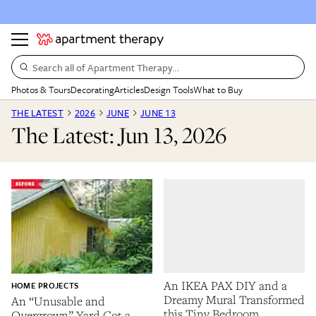
Search all of Apartment Therapy…
Photos & Tours
Decorating
Articles
Design Tools
What to Buy
THE LATEST
2026
JUNE
JUNE 13
The Latest: Jun 13, 2026
An IKEA PAX DIY and a
HOME PROJECTS
Dreamy Mural Transformed
An “Unusable and
this Tiny Bedroom
Overgrown” Yard Got a