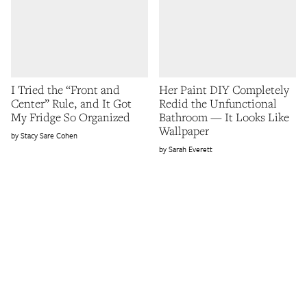
I Tried the “Front and
Her Paint DIY Completely
Center” Rule, and It Got
Redid the Unfunctional
My Fridge So Organized
Bathroom — It Looks Like
Wallpaper
Stacy Sare Cohen
Sarah Everett