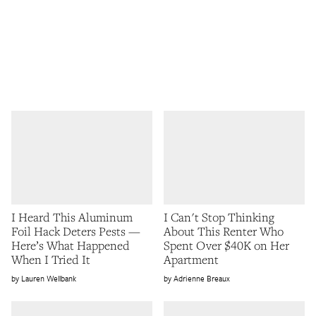
I Heard This Aluminum
I Can't Stop Thinking
Foil Hack Deters Pests —
About This Renter Who
Here’s What Happened
Spent Over $40K on Her
When I Tried It
Apartment
Lauren Wellbank
Adrienne Breaux