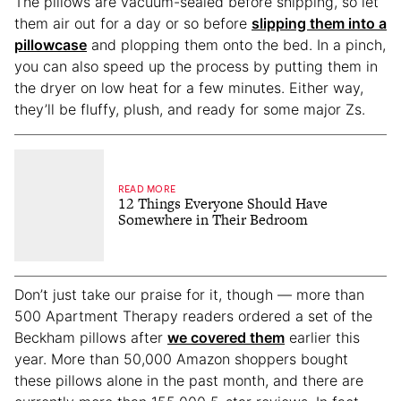
The pillows are vacuum-sealed before shipping, so let
them air out for a day or so before
slipping them into a
pillowcase
and plopping them onto the bed. In a pinch,
you can also speed up the process by putting them in
the dryer on low heat for a few minutes. Either way,
they’ll be fluffy, plush, and ready for some major Zs.
READ MORE
12 Things Everyone Should Have
Somewhere in Their Bedroom
Don’t just take our praise for it, though — more than
500 Apartment Therapy readers ordered a set of the
Beckham pillows after
we covered them
earlier this
year. More than 50,000 Amazon shoppers bought
these pillows alone in the past month, and there are