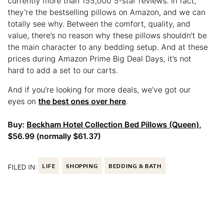
currently more than 155,000 5-star reviews. In fact,
they’re the bestselling pillows on Amazon, and we can
totally see why. Between the comfort, quality, and
value, there’s no reason why these pillows shouldn’t be
the main character to any bedding setup. And at these
prices during Amazon Prime Big Deal Days, it’s not
hard to add a set to our carts.
And if you’re looking for more deals, we’ve got our
eyes on
the best ones over here
.
Buy:
Beckham Hotel Collection Bed Pillows (Queen)
,
$56.99 (normally $61.37)
FILED IN:
LIFE
SHOPPING
BEDDING & BATH