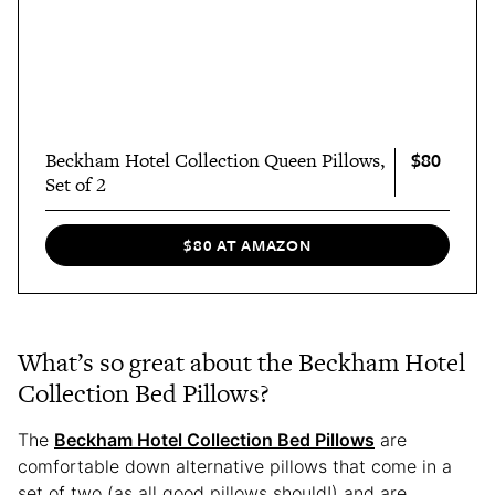
$80
Beckham Hotel Collection Queen Pillows,
Set of 2
$80 AT AMAZON
What’s so great about the Beckham Hotel
Collection Bed Pillows?
The
Beckham Hotel Collection Bed Pillows
are
comfortable down alternative pillows that come in a
set of two (as all good pillows should!) and are