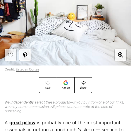
Credit:
Esteban Cortez
Save
Share
Add Us
We
independently
select these products—if you buy from one of our links,
we may earn a commission. All prices were accurate at the time of
publishing.
A
great pillow
is probably one of the most important
essentials in getting a good night’s sleep — second to