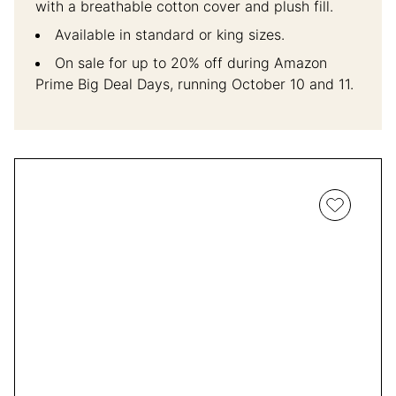
with a breathable cotton cover and plush fill.
Available in standard or king sizes.
On sale for up to 20% off during Amazon
Prime Big Deal Days, running October 10 and 11.