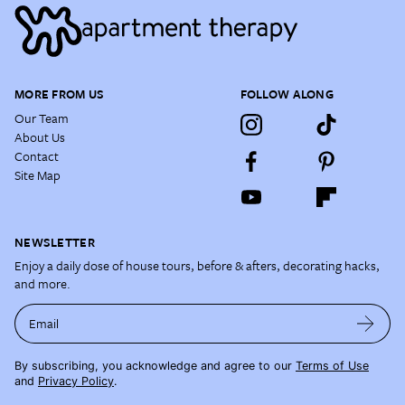
MORE FROM US
FOLLOW ALONG
Our Team
About Us
Contact
Site Map
NEWSLETTER
Enjoy a daily dose of house tours, before & afters, decorating hacks,
and more.
Email
By subscribing, you acknowledge and agree to our
Terms of Use
and
Privacy Policy
.