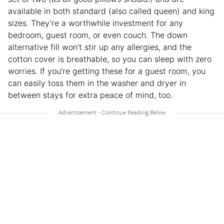
available in both standard (also called queen) and king
sizes. They’re a worthwhile investment for any
bedroom, guest room, or even couch. The down
alternative fill won’t stir up any allergies, and the
cotton cover is breathable, so you can sleep with zero
worries. If you’re getting these for a guest room, you
can easily toss them in the washer and dryer in
between stays for extra peace of mind, too.