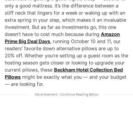
only a good mattress. It’s the difference between a
stiff neck that lingers for a week or waking up with an
extra spring in your step, which makes it an invaluable
investment. But as far as investments go, this one
doesn’t have to cost much because during
Amazon
Prime Big Deal Days
, running October 10 and 11, our
readers’ favorite down alternative pillows are up to
20% off. Whether you’re setting up a guest room as the
hosting season gets closer or looking to upgrade your
current pillows, these
Beckham Hotel Collection Bed
Pillows
might be exactly what you — and your budget
— are looking for.