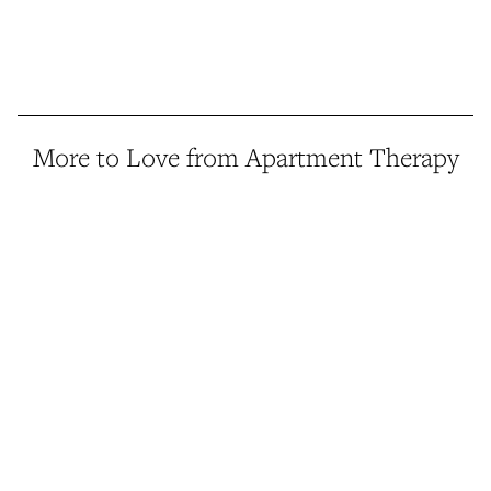
More to Love from Apartment Therapy