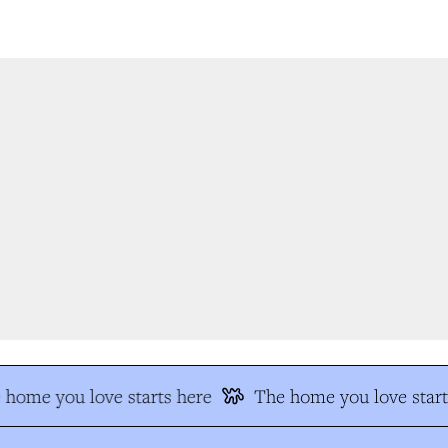
home you love starts here
The home you love start