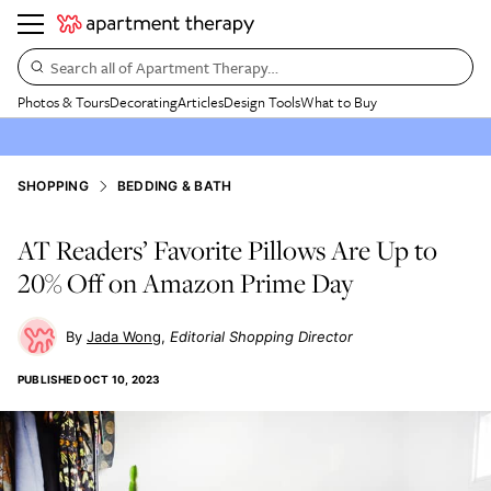
Search all of Apartment Therapy…
Photos & Tours
Decorating
Articles
Design Tools
What to Buy
SHOPPING
BEDDING & BATH
AT Readers’ Favorite Pillows Are Up to
20% Off on Amazon Prime Day
Jada Wong
Editorial Shopping Director
PUBLISHED
OCT 10, 2023