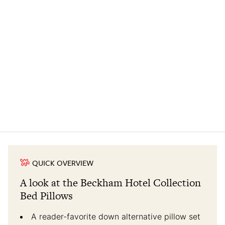
QUICK OVERVIEW
A look at the Beckham Hotel Collection
Bed Pillows
A reader-favorite down alternative pillow set