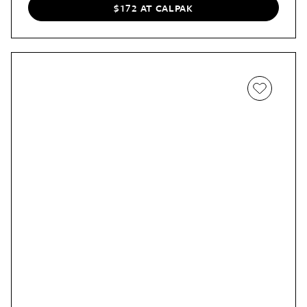
the Hue carry-on without difficulty. Plus, it’s 20% off.
$172 AT CALPAK