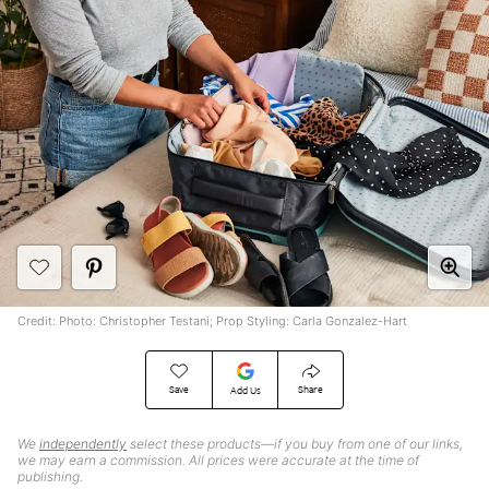
Credit: Photo: Christopher Testani; Prop Styling: Carla Gonzalez-Hart
Save
Share
Add Us
We
independently
select these products—if you buy from one of our links,
we may earn a commission. All prices were accurate at the time of
publishing.