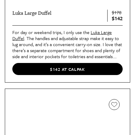
$178
Luka Large Duffel
$142
For day or weekend trips, I only use the
Luka Large
Duffel
. The handles and adjustable strap make it easy to
lug around, and it’s a convenient carry-on size. I love that
there’s a separate compartment for shoes and plenty of
side and interior pockets for toiletries and essentials.
Only five colors are still available, so get yours now!
$142 AT CALPAK