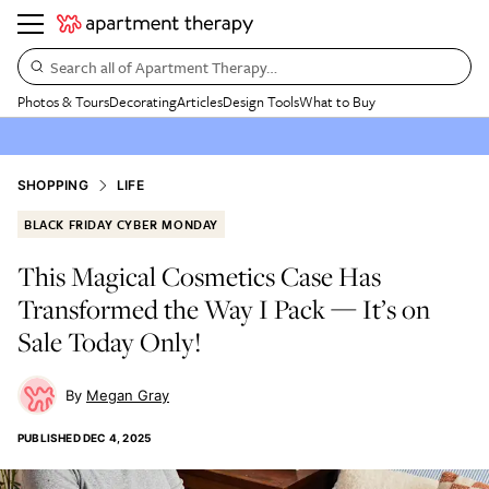
Search all of Apartment Therapy…
Photos & Tours
Decorating
Articles
Design Tools
What to Buy
SHOPPING
LIFE
BLACK FRIDAY CYBER MONDAY
This Magical Cosmetics Case Has
Transformed the Way I Pack — It’s on
Sale Today Only!
Megan Gray
PUBLISHED
DEC 4, 2025