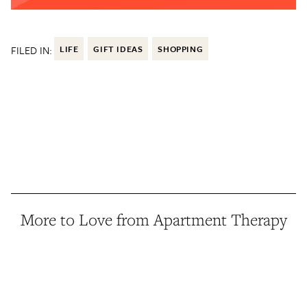
FILED IN:
LIFE
GIFT IDEAS
SHOPPING
More to Love from Apartment Therapy