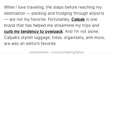
While I love traveling, the steps before reaching my
destination — packing and trudging through airports
— are not my favorite. Fortunately,
Calpak
is one
brand that has helped me streamline my trips and
curb my tendency to overpack
. And I’m not alone;
Calpak’s stylish luggage, totes, organizers, and more,
are also an editor’s favorite.