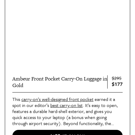
$295
Ambeur Front Pocket Carry-On Luggage in
$177
Gold
This
carry-on’s well-designed front pocket
earned it a
spot in our editor’s
best carry-on list
. It’s easy to open,
features a durable hard-shell exterior, and gives you
quick access to your laptop (a bonus when going
through airport security). Beyond functionality, the
Ambeur is a chic option, available in three metallic colors: