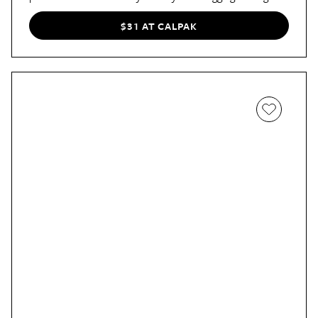
your bag, and it has plenty of space for passports, cards,
and cash. Plus, it comes in 15 stylish colors.
$31 AT CALPAK