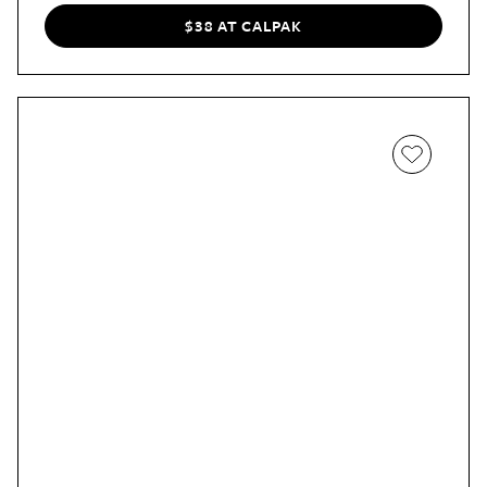
includes a pocket for your phone, wallet, or keys.
$38 AT CALPAK