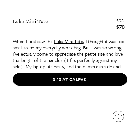
$98
Luka Mini Tote
$78
When I first saw the
Luka Mini Tote
, I thought it was too
small to be my everyday work bag. But I was so wrong.
I’ve actually come to appreciate the petite size and love
the length of the handles (it fits perfectly against my
side). My laptop fits easily, and the numerous side and
top pockets mean I can quickly grab things like my wallet
or AirPods. There are a ton of colors to choose from,
$78 AT CALPAK
but I recommend the classic black (it goes with
everything) or the limited edition glazed cherry (so
pretty).