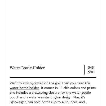
$48
Water Bottle Holder
$38
Want to stay hydrated on the go? Then you need this
water bottle holder
. It comes in 18 chic colors and prints
and includes a drawstring closure for the water bottle
pouch and a water-resistant nylon design. Plus, it’s
lightweight, can hold bottles up to 40 ounces, and