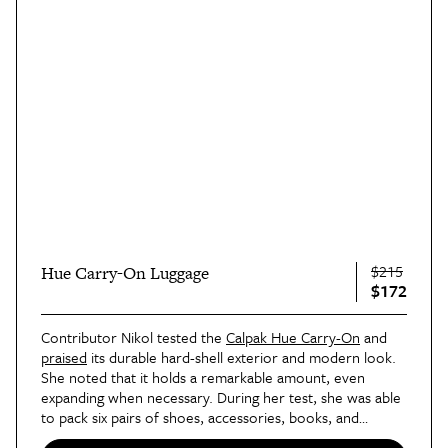
$215
Hue Carry-On Luggage
$172
Contributor Nikol tested the
Calpak Hue Carry-On
and
praised
its durable hard-shell exterior and modern look.
She noted that it holds a remarkable amount, even
expanding when necessary. During her test, she was able
to pack six pairs of shoes, accessories, books, and
magazines — after already stuffing a larger bag — into