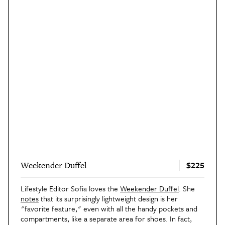
$225
Weekender Duffel
Lifestyle Editor Sofia loves the
Weekender Duffel
. She
notes
that its surprisingly lightweight design is her
"favorite feature," even with all the handy pockets and
compartments, like a separate area for shoes. In fact,