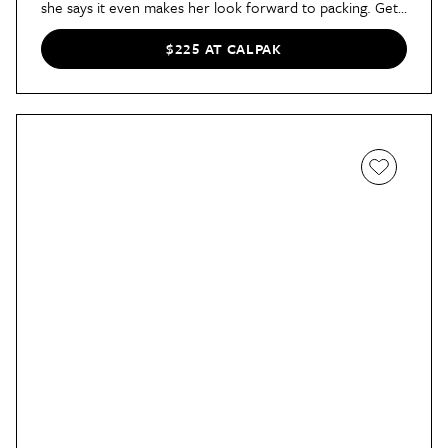
she says it even makes her look forward to packing. Get
it now in six vibrant colors — it’s 35% off!
$225 AT CALPAK