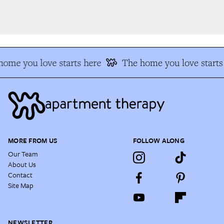
ome you love starts here
The home you love starts 
MORE FROM US
FOLLOW ALONG
Our Team
About Us
Contact
Site Map
NEWSLETTER