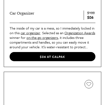
$108
Car Organizer
$86
The inside of my car is a mess, so I immediately locked in
on this
car organizer
. Selected as an
Organization Awards
winner for
on-the-go organizers
, it includes three
compartments and handles, so you can easily move it
around your vehicle. It’s water-resistant to protect
against spills and folds flat for convenient storage.
$86 AT CALPAK