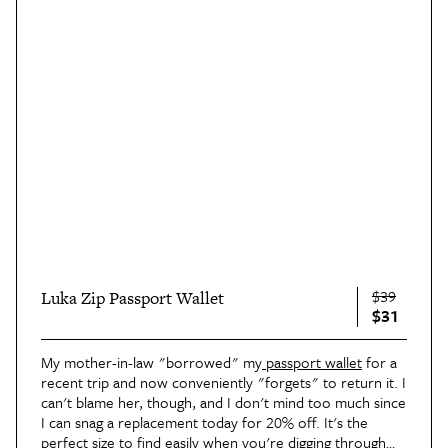
$39
Luka Zip Passport Wallet
$31
My mother-in-law "borrowed" my
passport wallet
for a
recent trip and now conveniently "forgets" to return it. I
can't blame her, though, and I don't mind too much since
I can snag a replacement today for 20% off. It's the
perfect size to find easily when you're digging through