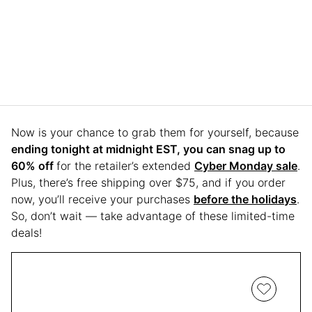
Now is your chance to grab them for yourself, because
ending tonight at midnight EST, you can snag up to
60% off
for the retailer’s extended
Cyber Monday sale
.
Plus, there’s free shipping over $75, and if you order
now, you’ll receive your purchases
before the holidays
.
So, don’t wait — take advantage of these limited-time
deals!