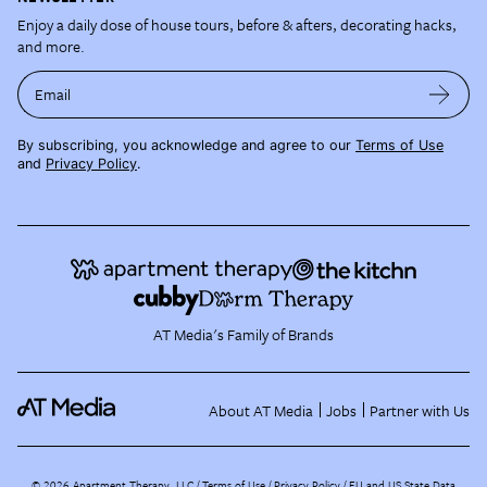
Enjoy a daily dose of house tours, before & afters, decorating hacks,
and more.
Email
By subscribing, you acknowledge and agree to our
Terms of Use
and
Privacy Policy
.
AT Media's Family of Brands
About AT Media
Jobs
Partner with Us
©
2026
Apartment Therapy, LLC /
Terms of Use
Privacy Policy
EU and US State Data