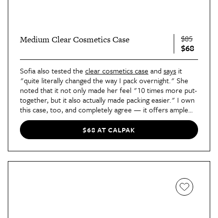
$85
Medium Clear Cosmetics Case
$68
Sofia also tested the
clear cosmetics case
and
says
it
"quite literally changed the way I pack overnight." She
noted that it not only made her feel "10 times more put-
together, but it also actually made packing easier." I own
this case, too, and completely agree — it offers ample
room for all your toiletries and makes everything easily
visible. I don’t travel without it!
$68 AT CALPAK