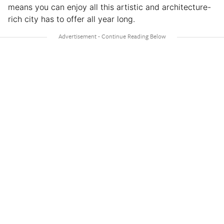
means you can enjoy all this artistic and architecture-
rich city has to offer all year long.