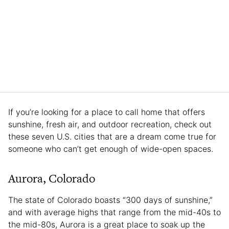
If you’re looking for a place to call home that offers
sunshine, fresh air, and outdoor recreation, check out
these seven U.S. cities that are a dream come true for
someone who can’t get enough of wide-open spaces.
Aurora, Colorado
The state of Colorado boasts “300 days of sunshine,”
and with average highs that range from the mid-40s to
the mid-80s, Aurora is a great place to soak up the