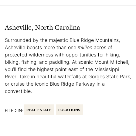
Asheville, North Carolina
Surrounded by the majestic Blue Ridge Mountains,
Asheville boasts more than one
million
acres of
protected wilderness with opportunities for hiking,
biking, fishing, and paddling. At scenic Mount Mitchell,
you’ll find the highest point east of the Mississippi
River. Take in beautiful waterfalls at Gorges State Park,
or cruise the iconic Blue Ridge Parkway in a
convertible.
FILED IN:
REAL ESTATE
LOCATIONS