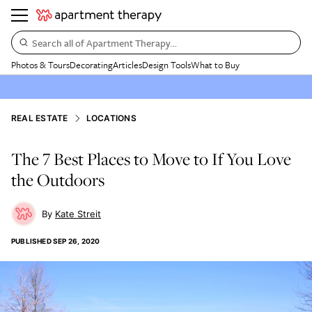
Search all of Apartment Therapy…
Photos & Tours
Decorating
Articles
Design Tools
What to Buy
REAL ESTATE
LOCATIONS
The 7 Best Places to Move to If You Love
the Outdoors
Kate Streit
PUBLISHED
SEP 26, 2020