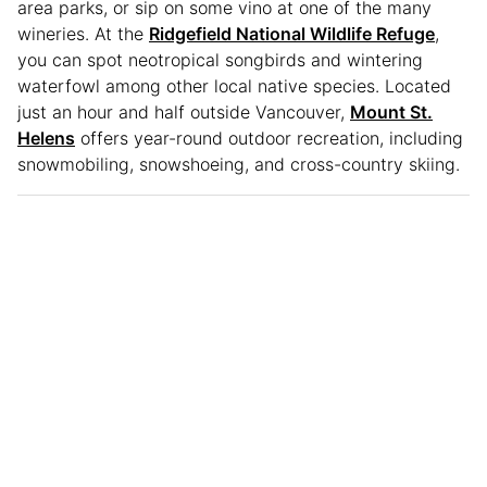
area parks, or sip on some vino at one of the many
wineries. At the
Ridgefield National Wildlife Refuge
,
you can spot neotropical songbirds and wintering
waterfowl among other local native species. Located
just an hour and half outside Vancouver,
Mount St.
Helens
offers year-round outdoor recreation, including
snowmobiling, snowshoeing, and cross-country skiing.