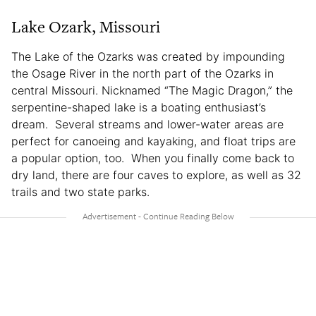
Lake Ozark, Missouri
The Lake of the Ozarks was created by impounding
the Osage River in the north part of the Ozarks in
central Missouri. Nicknamed “The Magic Dragon,” the
serpentine-shaped lake is a boating enthusiast’s
dream. Several streams and lower-water areas are
perfect for canoeing and kayaking, and float trips are
a popular option, too. When you finally come back to
dry land, there are four caves to explore, as well as 32
trails and two state parks.