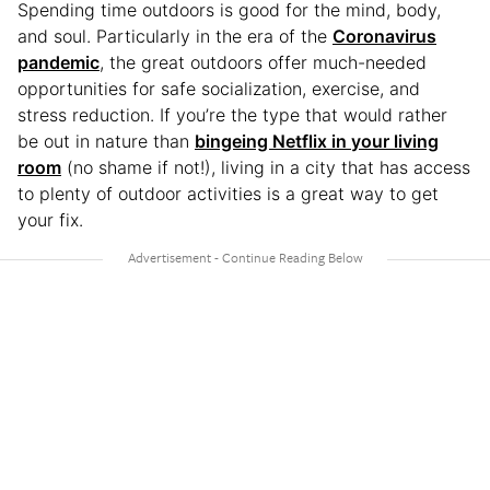
Spending time outdoors is good for the mind, body,
and soul. Particularly in the era of the
Coronavirus
pandemic
, the great outdoors offer much-needed
opportunities for safe socialization, exercise, and
stress reduction. If you’re the type that would rather
be out in nature than
bingeing Netflix in your living
room
(no shame if not!), living in a city that has access
to plenty of outdoor activities is a great way to get
your fix.