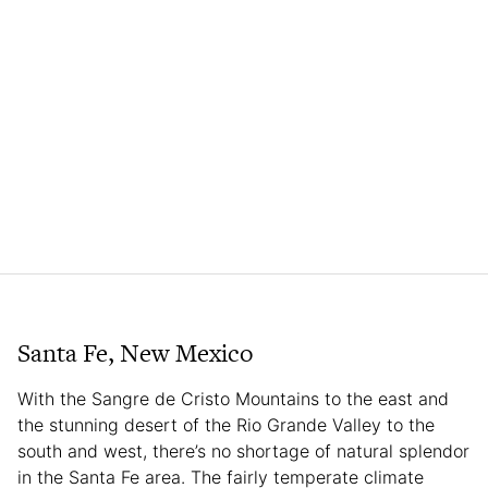
Santa Fe, New Mexico
With the Sangre de Cristo Mountains to the east and
the stunning desert of the Rio Grande Valley to the
south and west, there’s no shortage of natural splendor
in the Santa Fe area. The fairly temperate climate