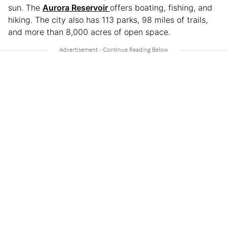
sun. The
Aurora Reservoir
offers boating, fishing, and
hiking. The city also has 113 parks, 98 miles of trails,
and more than 8,000 acres of open space.