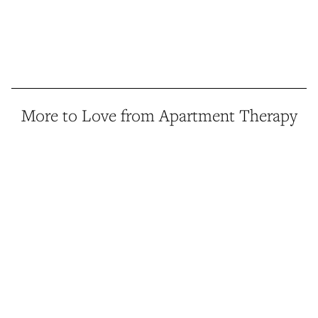
More to Love from Apartment Therapy