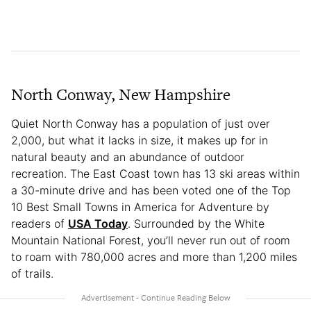
North Conway, New Hampshire
Quiet North Conway has a population of just over
2,000, but what it lacks in size, it makes up for in
natural beauty and an abundance of outdoor
recreation. The East Coast town has 13 ski areas within
a 30-minute drive and has been voted one of the Top
10 Best Small Towns in America for Adventure by
readers of
USA Today
. Surrounded by the White
Mountain National Forest, you’ll never run out of room
to roam with 780,000 acres and more than 1,200 miles
of trails.