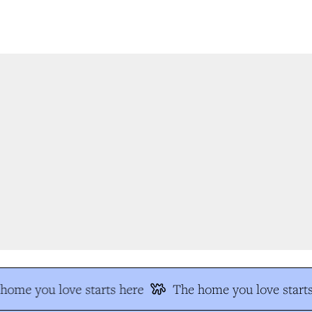
ome you love starts here
The home you love starts