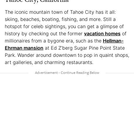
The iconic mountain town of Tahoe City has it all:
skiing, beaches, boating, fishing, and more. Still a
hotspot for celeb sightings, you can get a glimpse of
history by checking out the former
vacation homes
of
millionaires from a bygone era, such as the
Hellman-
Ehrman mansion
at Ed Z’berg Sugar Pine Point State
Park. Wander around downtown to pop in quaint shops,
art galleries, and charming restaurants.