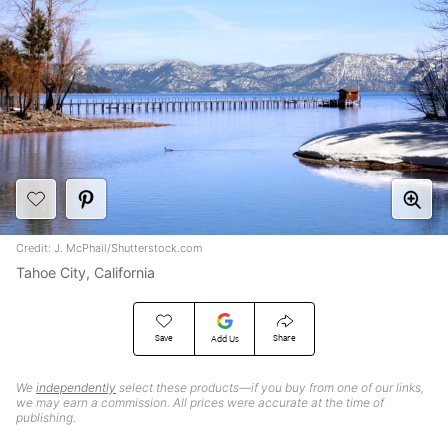
Credit: J. McPhail/Shutterstock.com
Tahoe City, California
Save
Share
Add Us
We
independently
select these products—if you buy from one of our links,
we may earn a commission. All prices were accurate at the time of
publishing.