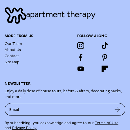
MORE FROM US
FOLLOW ALONG
Our Team
About Us
Contact
Site Map
NEWSLETTER
Enjoy a daily dose of house tours, before & afters, decorating hacks,
and more.
Email
By subscribing, you acknowledge and agree to our
Terms of Use
and
Privacy Policy
.