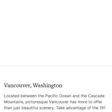
Vancouver, Washington
Located between the Pacific Ocean and the Cascade
Mountains, picturesque Vancouver has more to offer
than just beautiful scenery. Take advantage of the 191