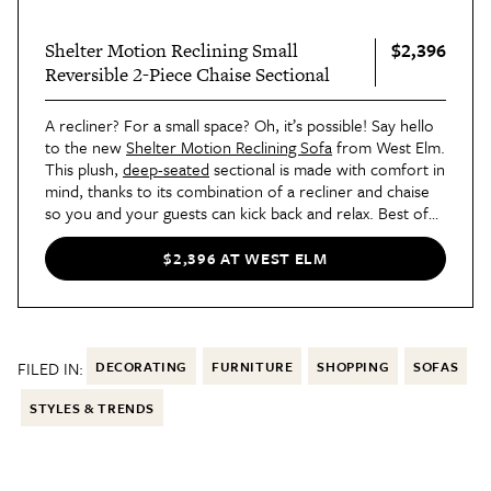
$2,396
Shelter Motion Reclining Small
Reversible 2-Piece Chaise Sectional
A recliner? For a small space? Oh, it’s possible! Say hello
to the new
Shelter Motion Reclining Sofa
from West Elm.
This plush,
deep-seated
sectional is made with comfort in
mind, thanks to its combination of a recliner and chaise
so you and your guests can kick back and relax. Best of
all, like most West Elm finds, it's completely customizable
in the fabric and color of your choice. Talk about a
$2,396 AT WEST ELM
dream!
FILED IN:
DECORATING
FURNITURE
SHOPPING
SOFAS
STYLES & TRENDS