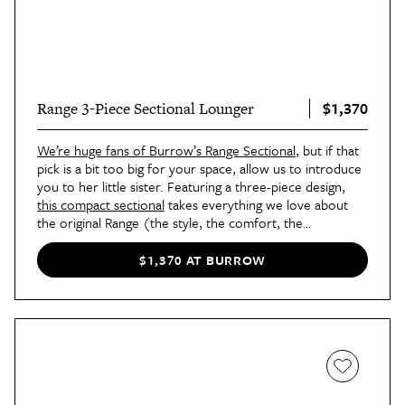
$1,370
Range 3-Piece Sectional Lounger
We’re huge fans of Burrow’s Range Sectional
, but if that
pick is a bit too big for your space, allow us to introduce
you to her little sister. Featuring a three-piece design,
this compact sectional
takes everything we love about
the original Range (the style, the comfort, the
customization) and packages it in an apartment-friendly
size you’re sure to love.
$1,370 AT BURROW