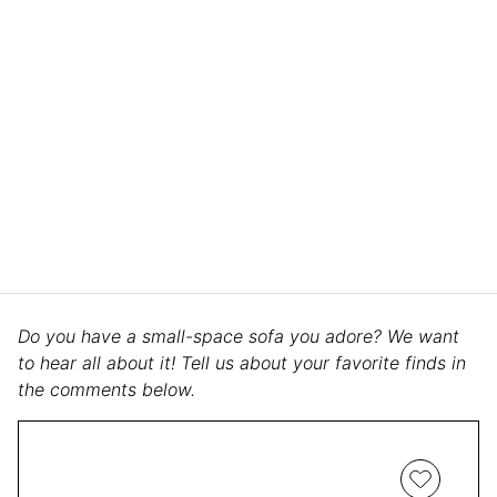
Do you have a small-space sofa you adore? We want
to hear all about it! Tell us about your favorite finds in
the comments below.