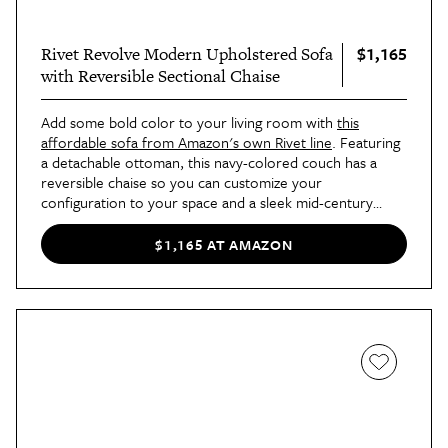
$1,165
Rivet Revolve Modern Upholstered Sofa
with Reversible Sectional Chaise
Add some bold color to your living room with
this
affordable sofa from Amazon's own Rivet line
. Featuring
a detachable ottoman, this navy-colored couch has a
reversible chaise so you can customize your
configuration to your space and a sleek mid-century
design that'll make it a standout in any living space.
$1,165 AT AMAZON