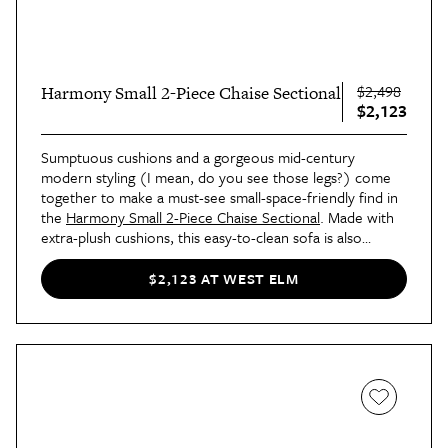
$2,498
Harmony Small 2-Piece Chaise Sectional
$2,123
Sumptuous cushions and a gorgeous mid-century
modern styling (I mean, do you see those legs?) come
together to make a must-see small-space-friendly find in
the
Harmony Small 2-Piece Chaise Sectional
. Made with
extra-plush cushions, this easy-to-clean sofa is also
available in several different fabric and color options,
allowing for the piece to cater to all different home sizes
$2,123 AT WEST ELM
and styles.