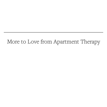
More to Love from Apartment Therapy