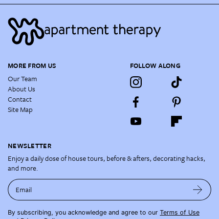
MORE FROM US
FOLLOW ALONG
Our Team
About Us
Contact
Site Map
NEWSLETTER
Enjoy a daily dose of house tours, before & afters, decorating hacks,
and more.
Email
By subscribing, you acknowledge and agree to our
Terms of Use