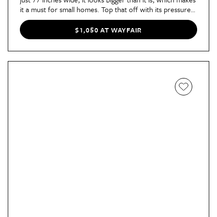
it a must for small homes. Top that off with its pressure-
relieving green tea-infused memory foam and this is one
pick you’ll love lounging on for hours.
$1,050 AT WAYFAIR