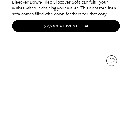
Bleecker Down-Filled Slipcover Sofa
can fulfill your
wishes without draining your wallet. This alabaster linen
sofa comes filled with down feathers for that cozy,
cloud-like pillow top. And thanks to the solid pine frame
and
easy-to-clean cushion and seat covers
, you can
$2,998 AT WEST ELM
count on this pick to last for many years to come.