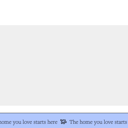
ome you love starts here
The home you love starts 