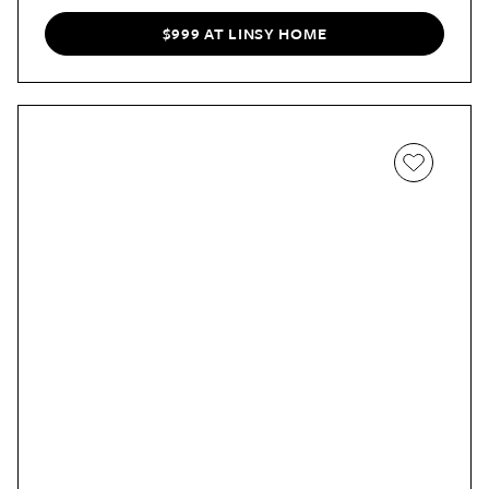
of storage, a firm yet cozy feel, and four colors to
choose from, it’s a winner in our book!
$999 AT LINSY HOME