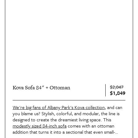
$2,047
Kova Sofa 84" + Ottoman
$1,849
We're big fans of Albany Park's Kova collection
, and can
you blame us? Stylish, colorful, and modular, the line is
designed to create the dreamiest living space. This
modestly sized 84-inch sofa
comes with an ottoman
addition that turns it into a sectional that even small-