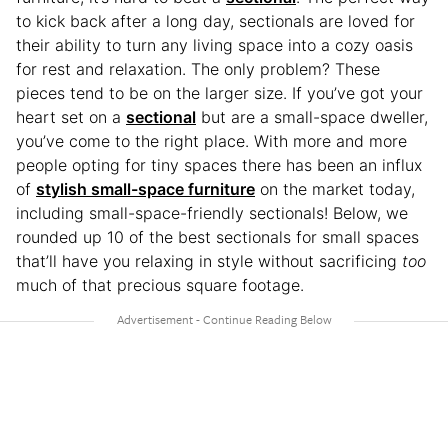
to kick back after a long day, sectionals are loved for
their ability to turn any living space into a cozy oasis
for rest and relaxation. The only problem? These
pieces tend to be on the larger size. If you’ve got your
heart set on a
sectional
but are a small-space dweller,
you’ve come to the right place. With more and more
people opting for tiny spaces there has been an influx
of
stylish small-space furniture
on the market today,
including small-space-friendly sectionals! Below, we
rounded up 10 of the best sectionals for small spaces
that’ll have you relaxing in style without sacrificing
too
much of that precious square footage.