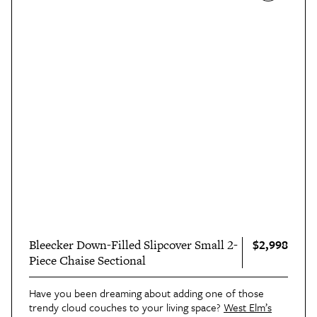
$2,998
Bleecker Down-Filled Slipcover Small 2-
Piece Chaise Sectional
Have you been dreaming about adding one of those
trendy cloud couches to your living space?
West Elm’s