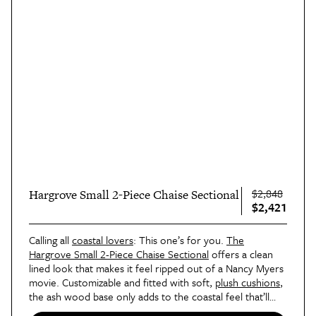
$2,848
Hargrove Small 2-Piece Chaise Sectional
$2,421
Calling all
coastal lovers
: This one’s for you.
The
Hargrove Small 2-Piece Chaise Sectional
offers a clean
lined look that makes it feel ripped out of a Nancy Myers
movie. Customizable and fitted with soft,
plush cushions
,
the ash wood base only adds to the coastal feel that’ll
have you dreaming of the ocean during your next nap.