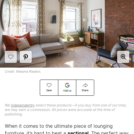
Credit: Melanie Rieders
Save
Share
Add Us
We
independently
select these products—if you buy from one of our links,
we may earn a commission. All prices were accurate at the time of
publishing.
When it comes to the ultimate piece of lounging
furniture, it’s hard to beat a
sectional
. The perfect way