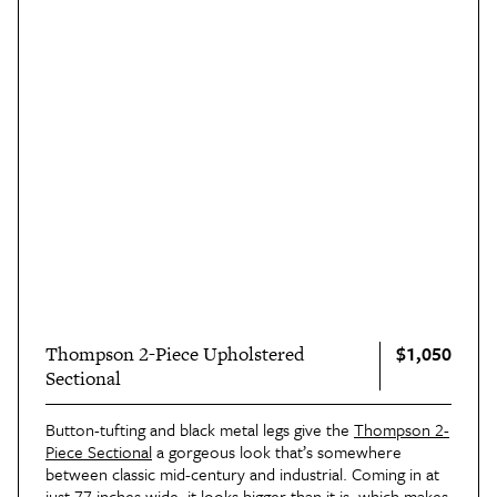
$1,050
Thompson 2-Piece Upholstered
Sectional
Button-tufting and black metal legs give the
Thompson 2-
Piece Sectional
a gorgeous look that’s somewhere
between classic mid-century and industrial. Coming in at
just 77 inches wide, it looks bigger than it is, which makes