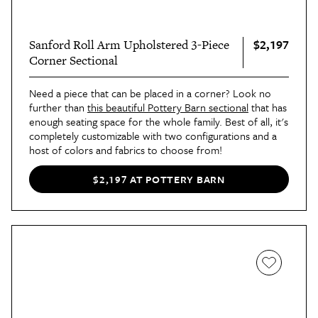
$2,197
Sanford Roll Arm Upholstered 3-Piece
Corner Sectional
Need a piece that can be placed in a corner? Look no
further than
this beautiful Pottery Barn sectional
that has
enough seating space for the whole family. Best of all, it's
completely customizable with two configurations and a
host of colors and fabrics to choose from!
$2,197 AT POTTERY BARN