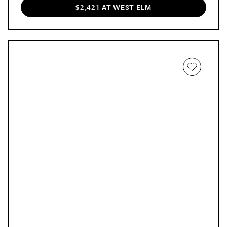
$2,421 AT WEST ELM