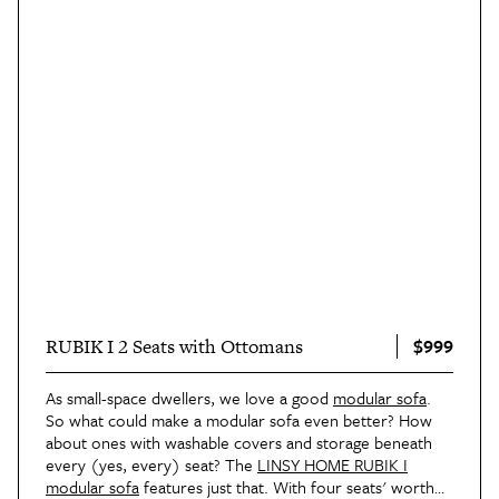
$999
RUBIK I 2 Seats with Ottomans
As small-space dwellers, we love a good
modular sofa
.
So what could make a modular sofa even better? How
about ones with washable covers and storage beneath
every (yes, every) seat? The
LINSY HOME RUBIK I
modular sofa
features just that. With four seats' worth