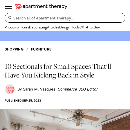
Search all of Apartment Therapy…
Photos & Tours
Decorating
Articles
Design Tools
What to Buy
SHOPPING
FURNITURE
10 Sectionals for Small Spaces That’ll
Have You Kicking Back in Style
Sarah M. Vazquez
Commerce SEO Editor
PUBLISHED
SEP 25, 2023