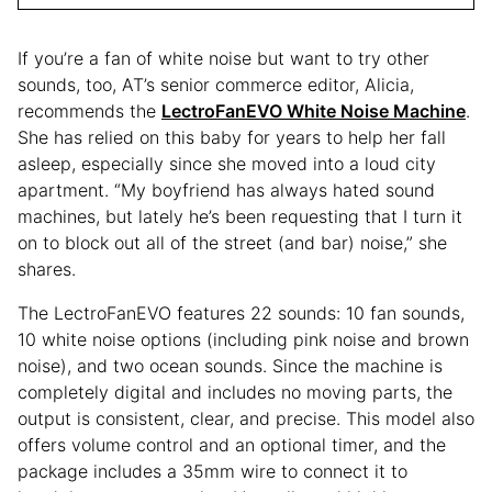
If you’re a fan of white noise but want to try other
sounds, too, AT’s senior commerce editor, Alicia,
recommends the
LectroFanEVO White Noise Machine
.
She has relied on this baby for years to help her fall
asleep, especially since she moved into a loud city
apartment. “My boyfriend has always hated sound
machines, but lately he’s been requesting that I turn it
on to block out all of the street (and bar) noise,” she
shares.
The LectroFanEVO features 22 sounds: 10 fan sounds,
10 white noise options (including pink noise and brown
noise), and two ocean sounds. Since the machine is
completely digital and includes no moving parts, the
output is consistent, clear, and precise. This model also
offers volume control and an optional timer, and the
package includes a 35mm wire to connect it to