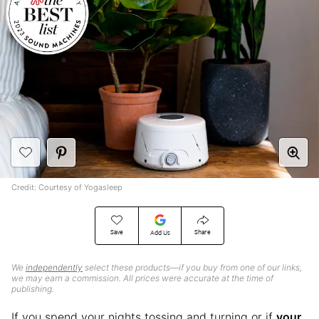
Credit: Courtesy of Yogasleep
Save
Share
Add Us
We
independently
select these products—if you buy from one of our links,
we may earn a commission. All prices were accurate at the time of
publishing.
If you spend your nights tossing and turning or if
your