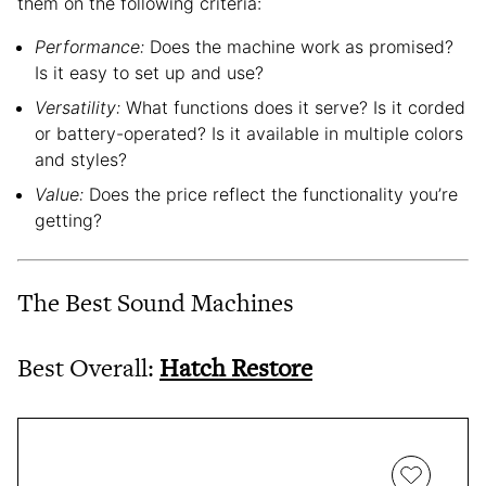
them on the following criteria:
Performance:
Does the machine work as promised?
Is it easy to set up and use?
Versatility:
What functions does it serve? Is it corded
or battery-operated? Is it available in multiple colors
and styles?
Value:
Does the price reflect the functionality you’re
getting?
The Best Sound Machines
Best Overall:
Hatch Restore