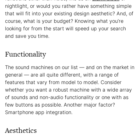
nightlight, or would you rather have something simple
that will fit into your existing design aesthetic? And, of
course, what is your budget? Knowing what you’re
looking for from the start will speed up your search
and save you time.
Functionality
The sound machines on our list — and on the market in
general — are all quite different, with a range of
features that vary from model to model. Consider
whether you want a robust machine with a wide array
of sounds and non-audio functionality or one with as
few buttons as possible. Another major factor?
Smartphone app integration.
Aesthetics