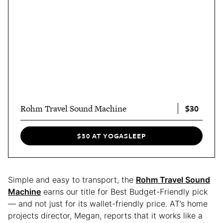
$30
Rohm Travel Sound Machine
$30 AT YOGASLEEP
Simple and easy to transport, the
Rohm Travel Sound
Machine
earns our title for Best Budget-Friendly pick
— and not just for its wallet-friendly price. AT’s home
projects director, Megan, reports that it works like a