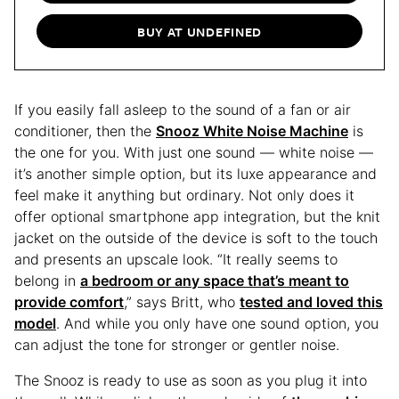
BUY AT UNDEFINED
If you easily fall asleep to the sound of a fan or air
conditioner, then the
Snooz White Noise Machine
is
the one for you. With just one sound — white noise —
it’s another simple option, but its luxe appearance and
feel make it anything but ordinary. Not only does it
offer optional smartphone app integration, but the knit
jacket on the outside of the device is soft to the touch
and presents an upscale look. “It really seems to
belong in
a bedroom or any space that’s meant to
provide comfort
,” says Britt, who
tested and loved this
model
. And while you only have one sound option, you
can adjust the tone for stronger or gentler noise.
The Snooz is ready to use as soon as you plug it into