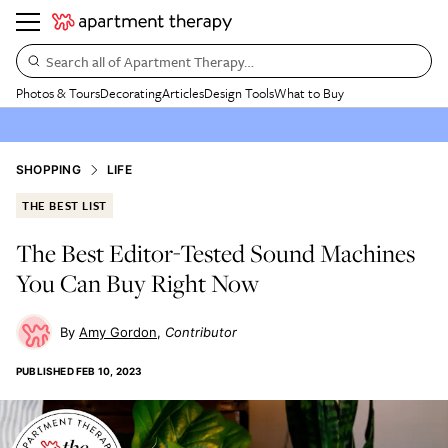
Search all of Apartment Therapy…
Photos & Tours
Decorating
Articles
Design Tools
What to Buy
SHOPPING
LIFE
THE BEST LIST
The Best Editor-Tested Sound Machines
You Can Buy Right Now
Amy Gordon
Contributor
PUBLISHED
FEB 10, 2023