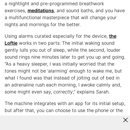
a nightlight and pre-programmed breathwork
exercises,
meditations
, and sound baths, and you have
a multifunctional masterpiece that will change your
nights and mornings for the better.
Using alarms curated especially for the device,
the
Loftie
works in two parts: The initial waking sound
gently lulls you out of sleep, while the second, louder
sound rings nine minutes later to get you up and going.
“As a heavy sleeper, I was initially worried that the
tones might not be ‘alarming’ enough to wake me, but
what I found was that instead of jolting out of bed in
an adrenaline rush each morning, I awoke calmly and,
some might even say,
correctly
,” explains Sarah.
The machine integrates with an app for its initial setup,
but after that, you can choose to use the phone or the
actual machine to work the device. For Sarah, one of
the Loftie’s major benefits is that it empowers her to