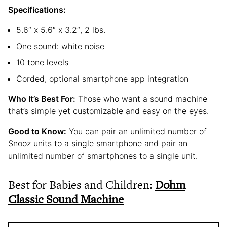
Specifications:
5.6″ x 5.6″ x 3.2″, 2 lbs.
One sound: white noise
10 tone levels
Corded, optional smartphone app integration
Who It’s Best For:
Those who want a sound machine
that’s simple yet customizable and easy on the eyes.
Good to Know:
You can pair an unlimited number of
Snooz units to a single smartphone and pair an
unlimited number of smartphones to a single unit.
Best for Babies and Children:
Dohm
Classic Sound Machine