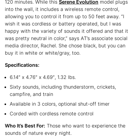
120 minutes. While this
Serene Evolution
model plugs
into the wall, it includes a wireless remote control,
allowing you to control it from up to 50 feet away. “I
wish it was cordless or battery operated, but I was
happy with the variety of sounds it offered and that it
was pretty neutral in color,” says AT’s associate social
media director, Rachel. She chose black, but you can
buy it in white or white/gray, too.
Specifications:
6.14″ x 4.76″ x 4.69″, 1.32 lbs.
Sixty sounds, including thunderstorm, crickets,
campfire, and train
Available in 3 colors, optional shut-off timer
Corded with cordless remote control
Who It’s Best For:
Those who want to experience the
sounds of nature every night.