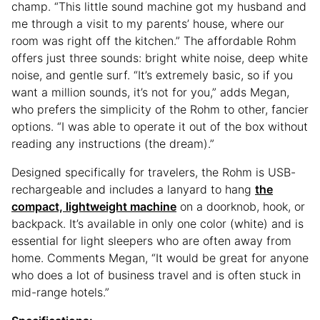
champ. “This little sound machine got my husband and
me through a visit to my parents’ house, where our
room was right off the kitchen.” The affordable Rohm
offers just three sounds: bright white noise, deep white
noise, and gentle surf. “It’s extremely basic, so if you
want a million sounds, it’s not for you,” adds Megan,
who prefers the simplicity of the Rohm to other, fancier
options. “I was able to operate it out of the box without
reading any instructions (the dream).”
Designed specifically for travelers, the Rohm is USB-
rechargeable and includes a lanyard to hang
the
compact, lightweight machine
on a doorknob, hook, or
backpack. It’s available in only one color (white) and is
essential for light sleepers who are often away from
home. Comments Megan, “It would be great for anyone
who does a lot of business travel and is often stuck in
mid-range hotels.”