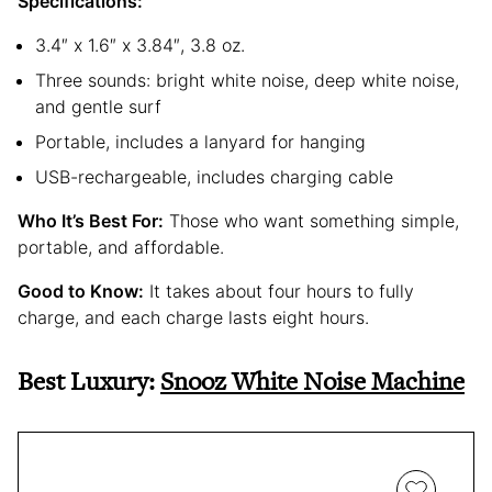
Specifications:
3.4″ x 1.6″ x 3.84″, 3.8 oz.
Three sounds: bright white noise, deep white noise,
and gentle surf
Portable, includes a lanyard for hanging
USB-rechargeable, includes charging cable
Who It’s Best For:
Those who want something simple,
portable, and affordable.
Good to Know:
It takes about four hours to fully
charge, and each charge lasts eight hours.
Best Luxury:
Snooz White Noise Machine