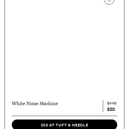
White Noise Machine
$110
$88
$88 AT TUFT & NEEDLE