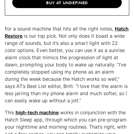
BUY AT UNDEFINED
For a sound machine that hits all the right notes,
Hatch
Restore
is our top pick. Not only does it boast a wide
range of sounds, but it’s also a smart light with 22
color options. Even better, you can use it as a sunrise
alarm clock that mimics the progression of light at
dawn, prompting your body to wake up naturally. “I’ve
completely stopped using my phone as an alarm
during the week because the Hatch works so well,”
says AT’s Best List editor, Britt. “I love that the alarm is
less jarring than my phone alarm and much softer, so I
can easily wake up without a jolt.”
This
high-tech machine
works in conjunction with the
Hatch Sleep app, through which you can pre-program
your nighttime and morning routines. That’s right, with
just a few swipes, you can totally customize your