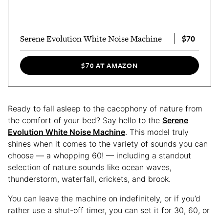
$70
Serene Evolution White Noise Machine
$70 AT AMAZON
Ready to fall asleep to the cacophony of nature from
the comfort of your bed? Say hello to the
Serene
Evolution White Noise Machine
. This model truly
shines when it comes to the variety of sounds you can
choose — a whopping 60! — including a standout
selection of nature sounds like ocean waves,
thunderstorm, waterfall, crickets, and brook.
You can leave the machine on indefinitely, or if you’d
rather use a shut-off timer, you can set it for 30, 60, or