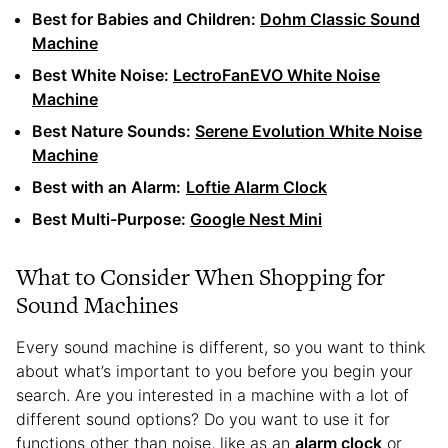
Best for Babies and Children:
Dohm Classic Sound
Machine
Best White Noise:
LectroFanEVO White Noise
Machine
Best Nature Sounds:
Serene Evolution White Noise
Machine
Best with an Alarm:
Loftie Alarm Clock
Best Multi-Purpose:
Google Nest Mini
What to Consider When Shopping for
Sound Machines
Every sound machine is different, so you want to think
about what’s important to you before you begin your
search. Are you interested in a machine with a lot of
different sound options? Do you want to use it for
functions other than noise, like as an
alarm clock
or