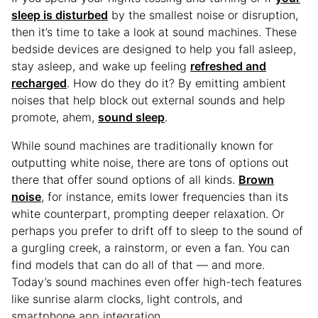
sleep is disturbed
by the smallest noise or disruption,
then it’s time to take a look at sound machines. These
bedside devices are designed to help you fall asleep,
stay asleep, and wake up feeling
refreshed and
recharged
. How do they do it? By emitting ambient
noises that help block out external sounds and help
promote, ahem,
sound sleep
.
While sound machines are traditionally known for
outputting white noise, there are tons of options out
there that offer sound options of all kinds.
Brown
noise
, for instance, emits lower frequencies than its
white counterpart, prompting deeper relaxation. Or
perhaps you prefer to drift off to sleep to the sound of
a gurgling creek, a rainstorm, or even a fan. You can
find models that can do all of that — and more.
Today’s sound machines even offer high-tech features
like sunrise alarm clocks, light controls, and
smartphone app integration.