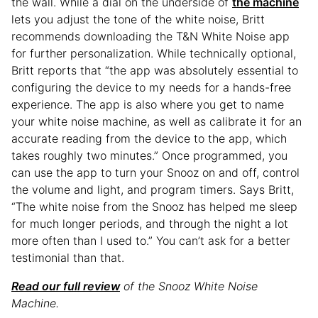
the wall. While a dial on the underside of
the machine
lets you adjust the tone of the white noise, Britt
recommends downloading the T&N White Noise app
for further personalization. While technically optional,
Britt reports that “the app was absolutely essential to
configuring the device to my needs for a hands-free
experience. The app is also where you get to name
your white noise machine, as well as calibrate it for an
accurate reading from the device to the app, which
takes roughly two minutes.” Once programmed, you
can use the app to turn your Snooz on and off, control
the volume and light, and program timers. Says Britt,
“The white noise from the Snooz has helped me sleep
for much longer periods, and through the night a lot
more often than I used to.” You can’t ask for a better
testimonial than that.
Read our full review
of the Snooz White Noise
Machine.