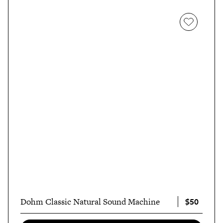
$50
Dohm Classic Natural Sound Machine