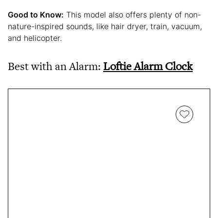
Good to Know:
This model also offers plenty of non-
nature-inspired sounds, like hair dryer, train, vacuum,
and helicopter.
Best with an Alarm:
Loftie Alarm Clock