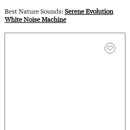
Best Nature Sounds:
Serene Evolution
White Noise Machine