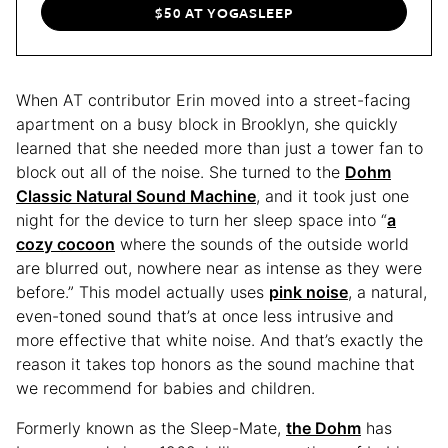
$50 AT YOGASLEEP
When AT contributor Erin moved into a street-facing
apartment on a busy block in Brooklyn, she quickly
learned that she needed more than just a tower fan to
block out all of the noise. She turned to the
Dohm
Classic Natural Sound Machine
, and it took just one
night for the device to turn her sleep space into “
a
cozy cocoon
where the sounds of the outside world
are blurred out, nowhere near as intense as they were
before.” This model actually uses
pink noise
, a natural,
even-toned sound that’s at once less intrusive and
more effective that white noise. And that’s exactly the
reason it takes top honors as the sound machine that
we recommend for babies and children.
Formerly known as the Sleep-Mate,
the Dohm
has