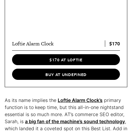
$170
Loftie Alarm Clock
$170 AT LOFTIE
BUY AT UNDEFINED
As its name implies the
Loftie Alarm Clock’s
primary
function is to keep time, but this all-in-one nightstand
essential is so much more. AT’s commerce SEO editor,
Sarah, is
a big fan of the machine’s sound technology
,
which landed it a coveted spot on this Best List. Add in