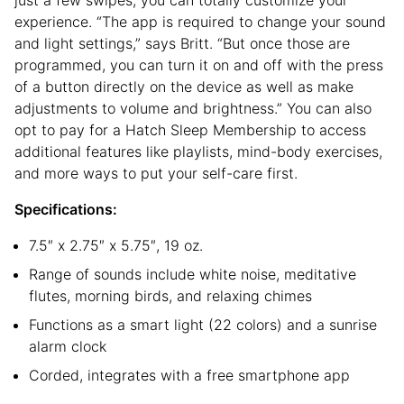
experience. “The app is required to change your sound
and light settings,” says Britt. “But once those are
programmed, you can turn it on and off with the press
of a button directly on the device as well as make
adjustments to volume and brightness.” You can also
opt to pay for a Hatch Sleep Membership to access
additional features like playlists, mind-body exercises,
and more ways to put your self-care first.
Specifications:
7.5″ x 2.75″ x 5.75″, 19 oz.
Range of sounds include white noise, meditative
flutes, morning birds, and relaxing chimes
Functions as a smart light (22 colors) and a sunrise
alarm clock
Corded, integrates with a free smartphone app