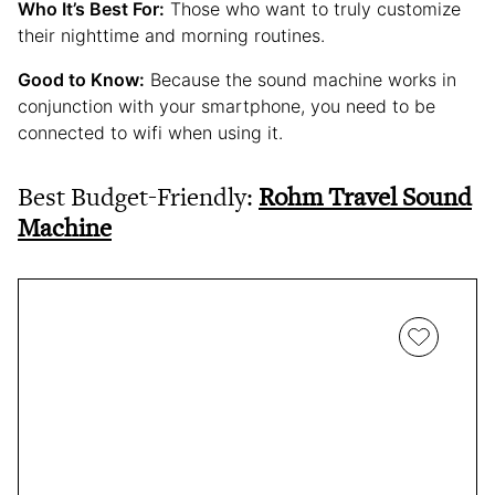
Who It’s Best For:
Those who want to truly customize
their nighttime and morning routines.
Good to Know:
Because the sound machine works in
conjunction with your smartphone, you need to be
connected to wifi when using it.
Best Budget-Friendly:
Rohm Travel Sound
Machine