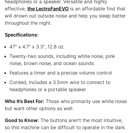
headphones or a speaker. Versatile and highly
effective,
the LectroFanEVO
is an affordable find that
will drown out outside noise and help you sleep better
throughout the night.
Specifications:
47″ x 4.7″ x 3.3″, 12.8 oz.
Twenty-two sounds, including white noise, pink
noise, brown noise, and ocean sounds
Features a timer and a precise volume control
Corded, includes a 3.5mm wire to connect to
headphones or a portable speaker
Who It’s Best For:
Those who primarily use white noise
but want other options as well.
Good to Know:
The buttons aren’t the most intuitive,
so this machine can be difficult to operate in the dark.