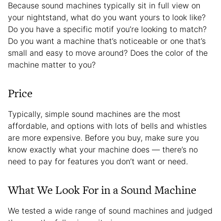
Because sound machines typically sit in full view on
your nightstand, what do you want yours to look like?
Do you have a specific motif you’re looking to match?
Do you want a machine that’s noticeable or one that’s
small and easy to move around? Does the color of the
machine matter to you?
Price
Typically, simple sound machines are the most
affordable, and options with lots of bells and whistles
are more expensive. Before you buy, make sure you
know exactly what your machine does — there’s no
need to pay for features you don’t want or need.
What We Look For in a Sound Machine
We tested a wide range of sound machines and judged