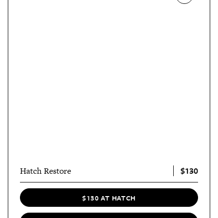
$130
Hatch Restore
$130 AT HATCH