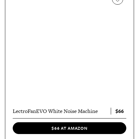
$66
LectroFanEVO White Noise Machine
$66 AT AMAZON