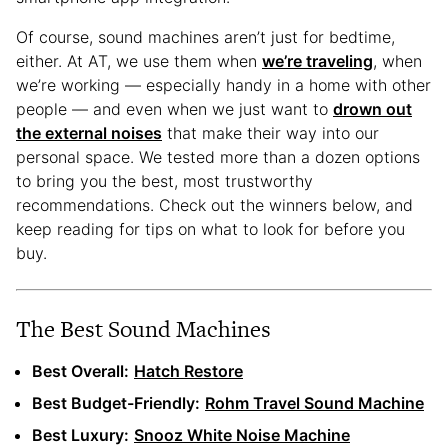
Of course, sound machines aren’t just for bedtime,
either. At AT, we use them when
we’re traveling
, when
we’re working — especially handy in a home with other
people — and even when we just want to
drown out
the external noises
that make their way into our
personal space. We tested more than a dozen options
to bring you the best, most trustworthy
recommendations. Check out the winners below, and
keep reading for tips on what to look for before you
buy.
The Best Sound Machines
Best Overall:
Hatch Restore
Best Budget-Friendly:
Rohm Travel Sound Machine
Best Luxury:
Snooz White Noise Machine