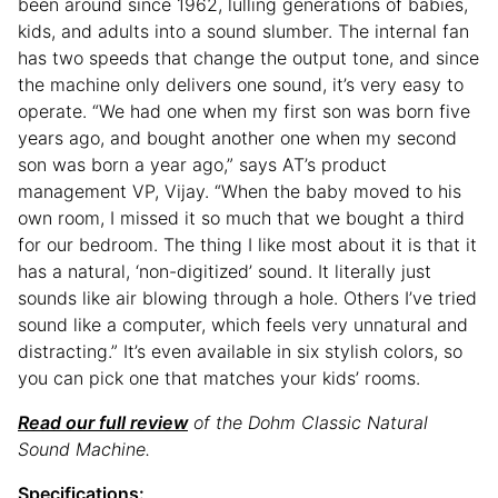
been around since 1962, lulling generations of babies,
kids, and adults into a sound slumber. The internal fan
has two speeds that change the output tone, and since
the machine only delivers one sound, it’s very easy to
operate. “We had one when my first son was born five
years ago, and bought another one when my second
son was born a year ago,” says AT’s product
management VP, Vijay. “When the baby moved to his
own room, I missed it so much that we bought a third
for our bedroom. The thing I like most about it is that it
has a natural, ‘non-digitized’ sound. It literally just
sounds like air blowing through a hole. Others I’ve tried
sound like a computer, which feels very unnatural and
distracting.” It’s even available in six stylish colors, so
you can pick one that matches your kids’ rooms.
Read our full review
of the Dohm Classic Natural
Sound Machine.
Specifications: