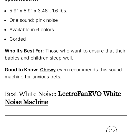
5.9″ x 5.9″ x 3.46″, 1.6 lbs.
One sound: pink noise
Available in 6 colors
Corded
Who It’s Best For:
Those who want to ensure that their
babies and children sleep well.
Good to Know:
Chewy
even recommends this sound
machine for anxious pets.
Best White Noise:
LectroFanEVO White
Noise Machine