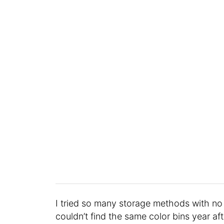
I tried so many storage methods with no 
couldn’t find the same color bins year aft