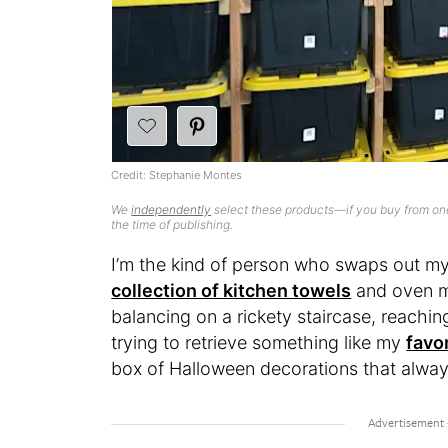
Credit: Stephanie Montes
We
independently
select these products—if you buy from one
the time of publishing.
I’m the kind of person who swaps out my
collection of kitchen towels
and oven mi
balancing on a rickety staircase, reachin
trying to retrieve something like my
favo
box of Halloween decorations that alway