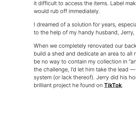
it difficult to access the items. Label m
would rub off immediately.
I dreamed of a solution for years, especi
to the help of my handy husband, Jerry, a
When we completely renovated our back
build a shed and dedicate an area to all
be no way to contain my collection in “an
the challenge, I’d let him take the lead 
system (or lack thereof). Jerry did his 
brilliant project he found on
TikTok
.