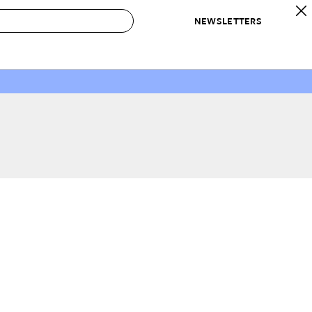
NEWSLETTERS
 to Buy
IRATION
IC
CONTESTS & AWARDS
OUR RECOMMENDATIONS
paces
Best in Home Awards
Best List
 Trends
Organization Awards
Personal Shopper
ds
Cleaning Awards
Product Reviews
e
Love Letters
ect