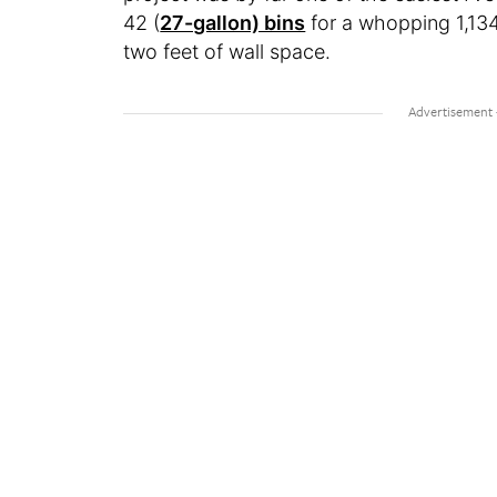
42 (
27-gallon) bins
for a whopping 1,134
two feet of wall space.