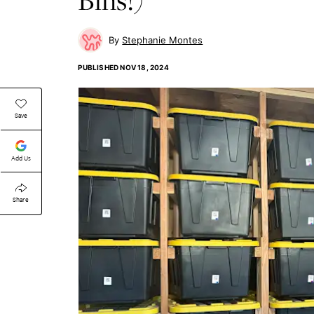
Stephanie Montes
PUBLISHED
NOV 18, 2024
Save
Add Us
Share