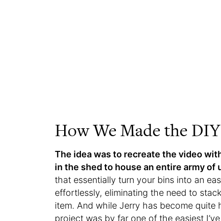
How We Made the DIY 
The idea was to recreate the video with
in the shed to house an entire army of 
that essentially turn your bins into an e
effortlessly, eliminating the need to st
item. And while Jerry has become quite 
project was by far one of the easiest I’v