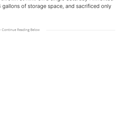
 gallons of storage space, and sacrificed only