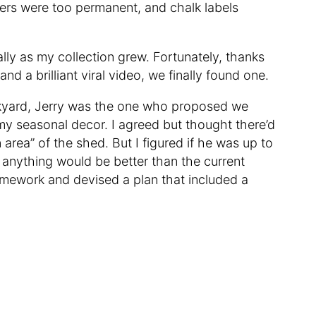
akers were too permanent, and chalk labels
ally as my collection grew. Fortunately, thanks
nd a brilliant viral video, we finally found one.
yard, Jerry was the one who proposed we
 my seasonal decor. I agreed but thought there’d
 area” of the shed. But I figured if he was up to
— anything would be better than the current
homework and devised a plan that included a