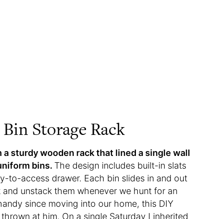
Bin Storage Rack
 a sturdy wooden rack that lined a single wall
uniform bins.
The design includes built-in slats
asy-to-access drawer. Each bin slides in and out
ack and unstack them whenever we hunt for an
handy since moving into our home, this DIY
e thrown at him. On a single Saturday I inherited