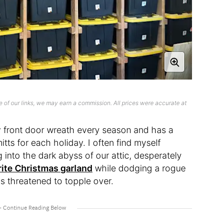
 of our links, we may earn a commission. All prices were accurate at
 front door wreath every season and has a
tts for each holiday. I often find myself
g into the dark abyss of our attic, desperately
rite Christmas garland
while dodging a rogue
s threatened to topple over.