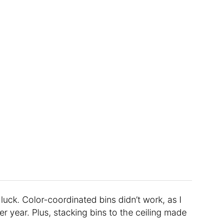
luck. Color-coordinated bins didn’t work, as I
er year. Plus, stacking bins to the ceiling made