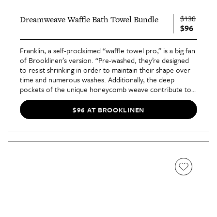
$138
Dreamweave Waffle Bath Towel Bundle
$96
Franklin,
a self-proclaimed “waffle towel pro,”
is a big fan
of Brooklinen’s version. “Pre-washed, they’re designed
to resist shrinking in order to maintain their shape over
time and numerous washes. Additionally, the deep
pockets of the unique honeycomb weave contribute to a
sponginess that gives the towel its own form of
‘plushness.’”
$96 AT BROOKLINEN