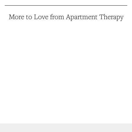
More to Love from Apartment Therapy