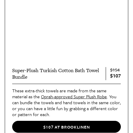
$154
Super-Plush Turkish Cotton Bath Towel
$107
Bundle
These extra-thick towels are made from the same
material as the
Oprah-approved Super Plush Robe
. You
can bundle the towels and hand towels in the same color,
or you can have a little fun by grabbing a different color
or pattern for each.
$107 AT BROOKLINEN