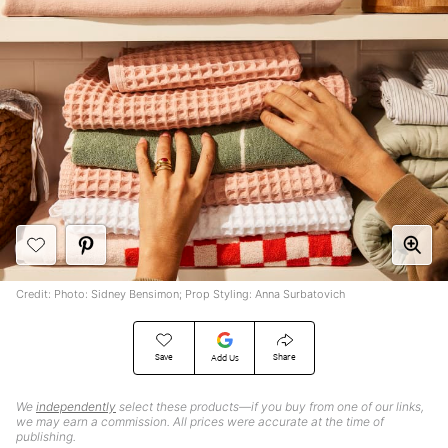
Credit: Photo: Sidney Bensimon; Prop Styling: Anna Surbatovich
Save
Share
Add Us
We
independently
select these products—if you buy from one of our links,
we may earn a commission. All prices were accurate at the time of
publishing.