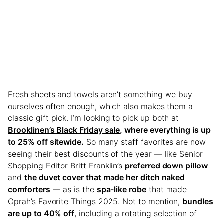
Fresh sheets and towels aren’t something we buy
ourselves often enough, which also makes them a
classic gift pick. I’m looking to pick up both at
Brooklinen’s Black Friday sale
, where everything is up
to 25% off sitewide.
So many staff favorites are now
seeing their best discounts of the year — like Senior
Shopping Editor Britt Franklin’s
preferred down pillow
and
the duvet cover that made her ditch naked
comforters
— as is the
spa-like robe
that made
Oprah’s Favorite Things 2025. Not to mention,
bundles
are up to 40% off
, including a rotating selection of