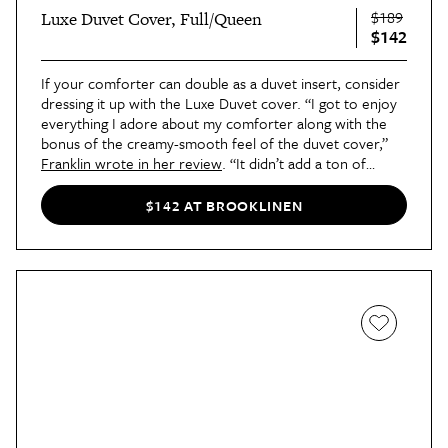
$189
Luxe Duvet Cover, Full/Queen
$142
If your comforter can double as a duvet insert, consider
dressing it up with the Luxe Duvet cover. “I got to enjoy
everything I adore about my comforter along with the
bonus of the creamy-smooth feel of the duvet cover,”
Franklin wrote in her review
. “It didn’t add a ton of
weight, which meant I didn’t overheat while I slept; and it
gave me the chance to change up the look of my bedding
$142 AT BROOKLINEN
without buying a brand-new comforter.”