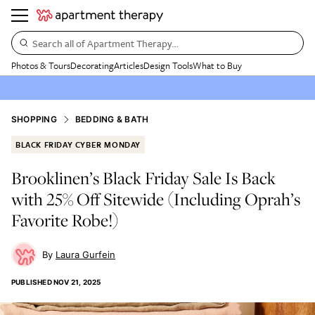
Search all of Apartment Therapy…
Photos & Tours
Decorating
Articles
Design Tools
What to Buy
SHOPPING
BEDDING & BATH
BLACK FRIDAY CYBER MONDAY
Brooklinen’s Black Friday Sale Is Back
with 25% Off Sitewide (Including Oprah’s
Favorite Robe!)
Laura Gurfein
PUBLISHED
NOV 21, 2025