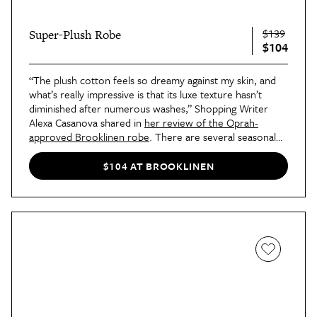
$139
Super-Plush Robe
$104
“The plush cotton feels so dreamy against my skin, and
what’s really impressive is that its luxe texture hasn’t
diminished after numerous washes,” Shopping Writer
Alexa Casanova shared in
her review of the Oprah-
approved Brooklinen robe
. There are several seasonal
patterns available for a limited time, including the candy
cane-reminiscent print shown here.
$104 AT BROOKLINEN