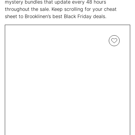
mystery bundles that update every 48 hours
throughout the sale. Keep scrolling for your cheat
sheet to Brooklinen’s best Black Friday deals.