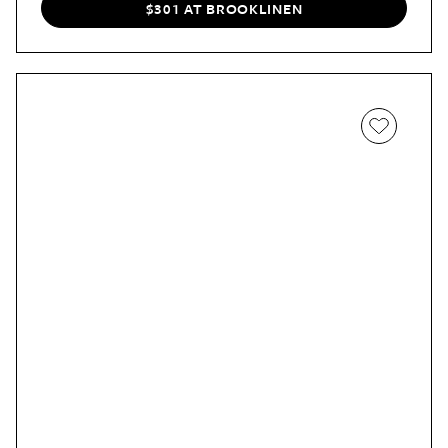
with striped ones.
$301 AT BROOKLINEN