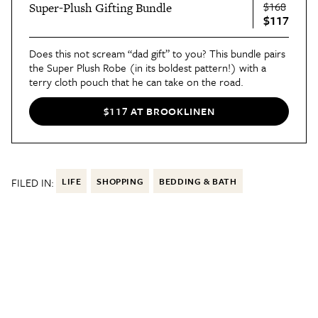
$168
Super-Plush Gifting Bundle
$117
Does this not scream “dad gift” to you? This bundle pairs
the Super Plush Robe (in its boldest pattern!) with a
terry cloth pouch that he can take on the road.
$117 AT BROOKLINEN
FILED IN:
LIFE
SHOPPING
BEDDING & BATH