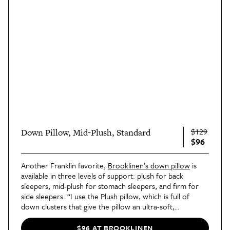
$129
Down Pillow, Mid-Plush, Standard
$96
Another Franklin favorite,
Brooklinen’s down pillow
is
available in three levels of support: plush for back
sleepers, mid-plush for stomach sleepers, and firm for
side sleepers. “I use the Plush pillow, which is full of
down clusters that give the pillow an ultra-soft,
marshmallowy fullness that you can’t help but nestle into
as you relax,” she wrote. “The Mid-Plush and Firm
$96 AT BROOKLINEN