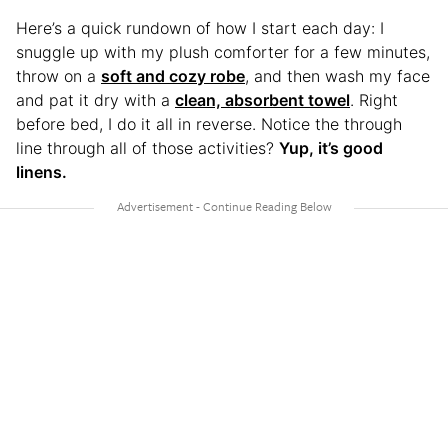
Here’s a quick rundown of how I start each day: I
snuggle up with my plush comforter for a few minutes,
throw on a
soft and cozy robe
, and then wash my face
and pat it dry with a
clean, absorbent towel
. Right
before bed, I do it all in reverse. Notice the through
line through all of those activities?
Yup, it’s good
linens.