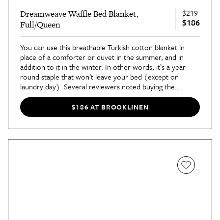
$219
Dreamweave Waffle Bed Blanket,
$186
Full/Queen
You can use this breathable Turkish cotton blanket in
place of a comforter or duvet in the summer, and in
addition to it in the winter. In other words, it’s a year-
round staple that won’t leave your bed (except on
laundry day). Several reviewers noted buying the
blankets as gifts or adding them to guest rooms after
trying it for themselves.
$186 AT BROOKLINEN