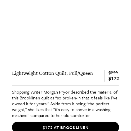
$229
Lightweight Cotton Quilt, Full/Queen
$172
Shopping Writer Morgan Pryor
described the material of
this Brooklinen quilt
as “so broken-in that it feels like I’ve
owned it for years.” Aside from it being “the perfect
weight,” she likes that “it’s easy to shove in a washing
machine” compared to her old comforter.
$172 AT BROOKLINEN