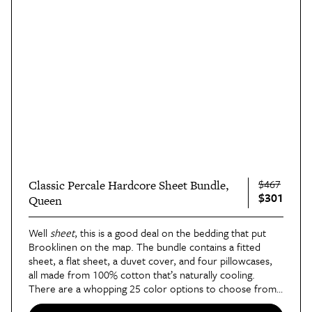
$467
Classic Percale Hardcore Sheet Bundle,
$301
Queen
Well
sheet
, this is a good deal on the bedding that put
Brooklinen on the map. The bundle contains a fitted
sheet, a flat sheet, a duvet cover, and four pillowcases,
all made from 100% cotton that’s naturally cooling.
There are a whopping 25 color options to choose from
— some of which smartly bundle solid-colored pieces