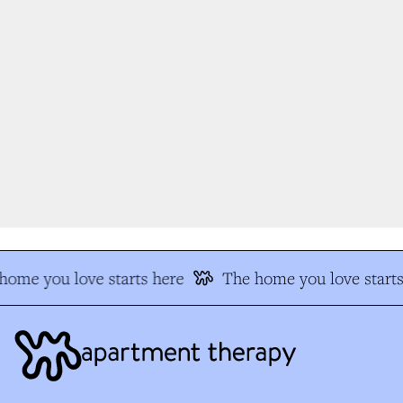
ome you love starts here
The home you love starts 