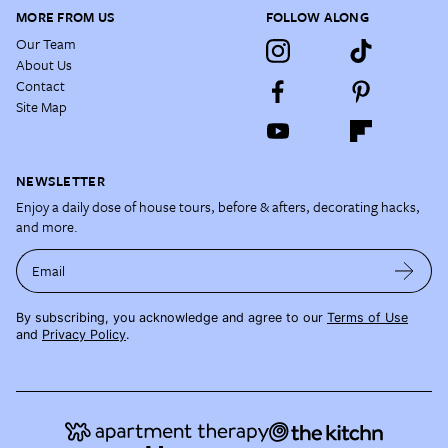
MORE FROM US
FOLLOW ALONG
Our Team
About Us
Contact
Site Map
NEWSLETTER
Enjoy a daily dose of house tours, before & afters, decorating hacks,
and more.
Email
By subscribing, you acknowledge and agree to our
Terms of Use
and
Privacy Policy
.