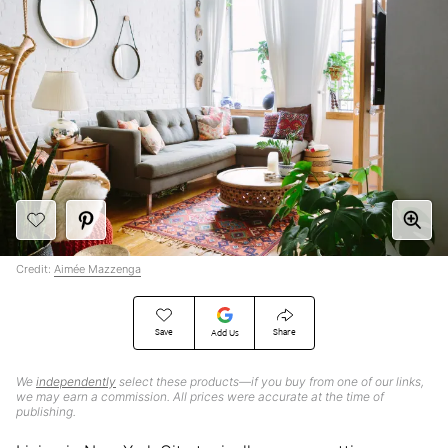
Credit:
Aimée Mazzenga
Save
Share
Add Us
We
independently
select these products—if you buy from one of our links,
we may earn a commission. All prices were accurate at the time of
publishing.