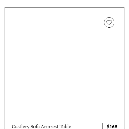
$169
Castlery Sofa Armrest Table