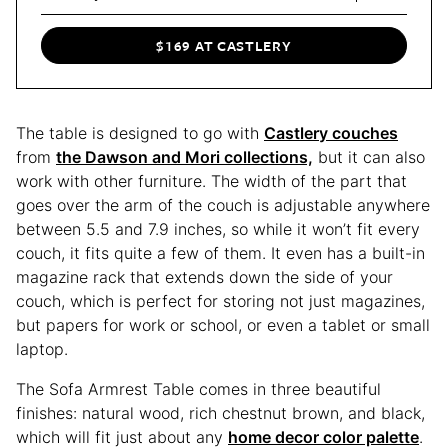
$169 AT CASTLERY
The table is designed to go with
Castlery couches
from
the Dawson and Mori collections,
but it can also
work with other furniture. The width of the part that
goes over the arm of the couch is adjustable anywhere
between 5.5 and 7.9 inches, so while it won’t fit every
couch, it fits quite a few of them. It even has a built-in
magazine rack that extends down the side of your
couch, which is perfect for storing not just magazines,
but papers for work or school, or even a tablet or small
laptop.
The Sofa Armrest Table comes in three beautiful
finishes: natural wood, rich chestnut brown, and black,
which will fit just about any
home decor color palette
.