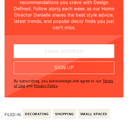
recommendations you crave with Design
Defined. Follow along each week as our Home
Director Danielle shares the best style advice,
latest trends, and popular decor finds you just
can't miss.
EMAIL ADDRESS
SIGN UP
By subscribing, you acknowledge and agree to our
Terms
of Use
and
Privacy Policy
.
FILED IN:
DECORATING
SHOPPING
SMALL SPACES