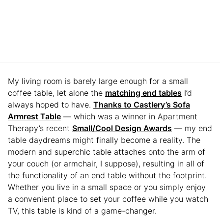
My living room is barely large enough for a small
coffee table, let alone the
matching end tables
I’d
always hoped to have.
Thanks to Castlery’s Sofa
Armrest Table
— which was a winner in Apartment
Therapy’s recent
Small/Cool Design Awards
— my end
table daydreams might finally become a reality. The
modern and superchic table attaches onto the arm of
your couch (or armchair, I suppose), resulting in all of
the functionality of an end table without the footprint.
Whether you live in a small space or you simply enjoy
a convenient place to set your coffee while you watch
TV, this table is kind of a game-changer.