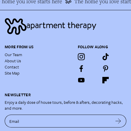
home you love starts here
The home you love start
MORE FROM US
FOLLOW ALONG
Our Team
About Us
Contact
Site Map
NEWSLETTER
Enjoy a daily dose of house tours, before & afters, decorating hacks,
and more.
Email