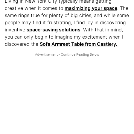
Living in New York City typically means getting
creative when it comes to
maximizing your space
. The
same rings true for plenty of big cities, and while some
people may find it frustrating, I find joy in discovering
inventive
space-saving solutions
. With that in mind,
you can only begin to imagine my excitement when I
discovered the
Sofa Armrest Table from Castlery.