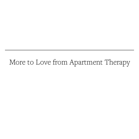
More to Love from Apartment Therapy