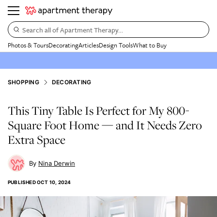
Search all of Apartment Therapy…
Photos & Tours
Decorating
Articles
Design Tools
What to Buy
SHOPPING
DECORATING
This Tiny Table Is Perfect for My 800-
Square Foot Home — and It Needs Zero
Extra Space
Nina Derwin
PUBLISHED
OCT 10, 2024