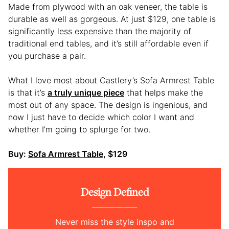
Made from plywood with an oak veneer, the table is
durable as well as gorgeous. At just $129, one table is
significantly less expensive than the majority of
traditional end tables, and it’s still affordable even if
you purchase a pair.
What I love most about Castlery’s Sofa Armrest Table
is that it’s
a truly unique piece
that helps make the
most out of any space. The design is ingenious, and
now I just have to decide which color I want and
whether I’m going to splurge for two.
Buy:
Sofa Armrest Table,
$129
Design Defined
Never miss the style inspo and