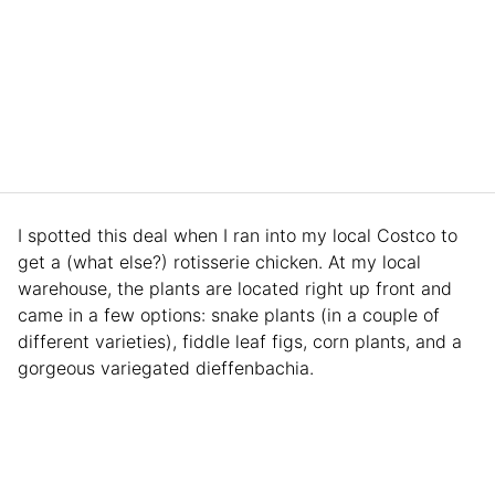
I spotted this deal when I ran into my local Costco to
get a (what else?) rotisserie chicken. At my local
warehouse, the plants are located right up front and
came in a few options: snake plants (in a couple of
different varieties), fiddle leaf figs, corn plants, and a
gorgeous variegated dieffenbachia.