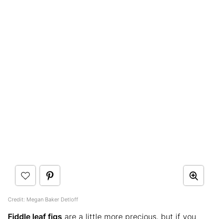
Credit: Megan Baker Detloff
Fiddle leaf figs
are a little more precious, but if you