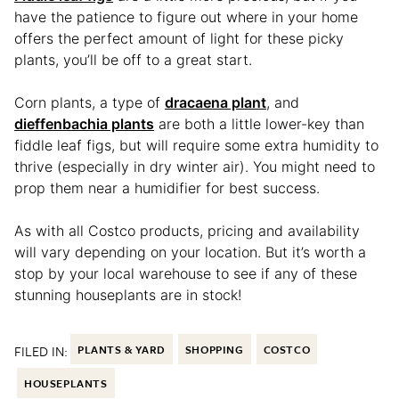
have the patience to figure out where in your home
offers the perfect amount of light for these picky
plants, you’ll be off to a great start.
Corn plants, a type of
dracaena plant
, and
dieffenbachia plants
are both a little lower-key than
fiddle leaf figs, but will require some extra humidity to
thrive (especially in dry winter air). You might need to
prop them near a humidifier for best success.
As with all Costco products, pricing and availability
will vary depending on your location. But it’s worth a
stop by your local warehouse to see if any of these
stunning houseplants are in stock!
FILED IN:
PLANTS & YARD
SHOPPING
COSTCO
HOUSEPLANTS