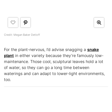
Credit: Megan Baker Detloff
For the plant-nervous, I’d advise snagging a
snake
plant
in either variety because they’re famously low-
maintenance. Those cool, sculptural leaves hold a lot
of water, so they can go a long time between
waterings and can adapt to lower-light environments,
too.