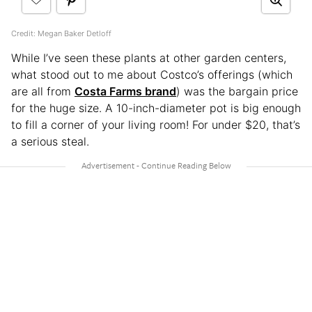
Credit: Megan Baker Detloff
While I’ve seen these plants at other garden centers,
what stood out to me about Costco’s offerings (which
are all from
Costa Farms brand
) was the bargain price
for the huge size. A 10-inch-diameter pot is big enough
to fill a corner of your living room! For under $20, that’s
a serious steal.