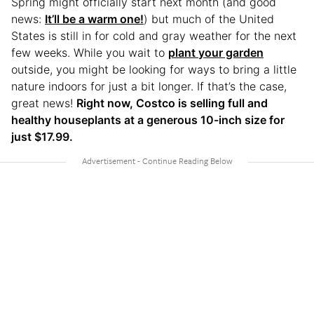
Spring might officially start next month (and good
news:
It’ll be a warm one!
) but much of the United
States is still in for cold and gray weather for the next
few weeks. While you wait to
plant your garden
outside, you might be looking for ways to bring a little
nature indoors for just a bit longer. If that’s the case,
great news!
Right now, Costco is selling full and
healthy houseplants at a generous 10-inch size for
just $17.99.