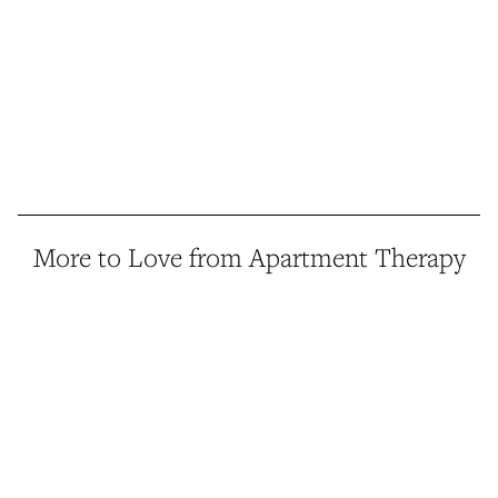
More to Love from Apartment Therapy