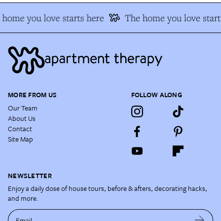
home you love starts here
The home you love starts
MORE FROM US
FOLLOW ALONG
Our Team
About Us
Contact
Site Map
NEWSLETTER
Enjoy a daily dose of house tours, before & afters, decorating hacks,
and more.
Email