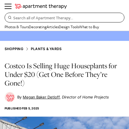
Search all of Apartment Therapy…
Photos & Tours
Decorating
Articles
Design Tools
What to Buy
SHOPPING
PLANTS & YARDS
Costco Is Selling Huge Houseplants for
Under $20 (Get One Before They’re
Gone!)
Megan Baker Detloff
Director of Home Projects
PUBLISHED
FEB 5, 2025