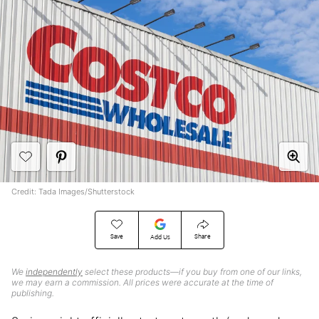
Credit: Tada Images/Shutterstock
Save
Share
Add Us
We
independently
select these products—if you buy from one of our links,
we may earn a commission. All prices were accurate at the time of
publishing.