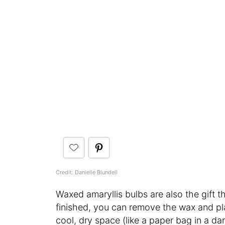
Credit: Danielle Blundell
Waxed amaryllis bulbs are also the gift th
finished, you can remove the wax and pla
cool, dry space (like a paper bag in a dar