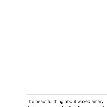
The beautiful thing about waxed amaryll