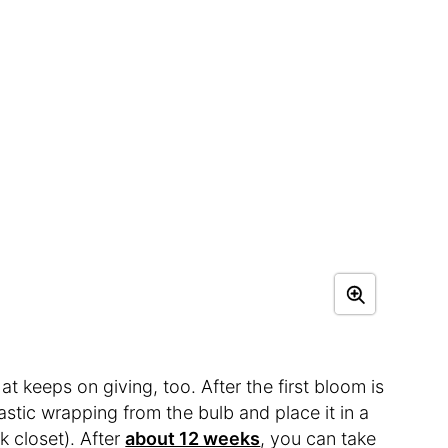
at keeps on giving, too. After the first bloom is
stic wrapping from the bulb and place it in a
k closet). After
about 12 weeks
, you can take