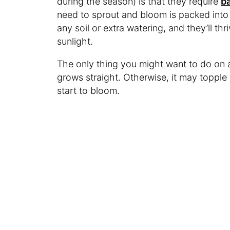
during the season) is that they require
ba
need to sprout and bloom is packed into
any soil or extra watering, and they’ll thri
sunlight.
The only thing you might want to do on a 
grows straight. Otherwise, it may topple
start to bloom.