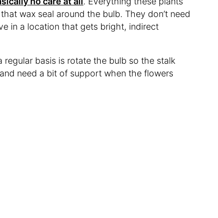
sically no care at all
. Everything these plants
 that wax seal around the bulb. They don’t need
ve in a location that gets bright, indirect
regular basis is rotate the bulb so the stalk
 and need a bit of support when the flowers