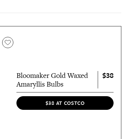
$38
Bloomaker Gold Waxed
Amaryllis Bulbs
$38 AT COSTCO