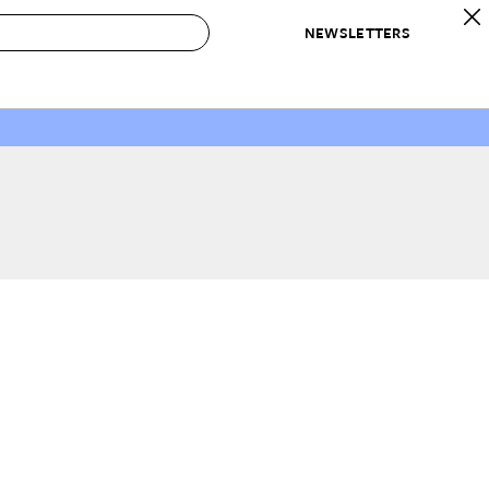
NEWSLETTERS
 to Buy
IRATION
IC
CONTESTS & AWARDS
OUR RECOMMENDATIONS
paces
Best in Home Awards
Best List
 Trends
Organization Awards
Personal Shopper
ds
Cleaning Awards
Product Reviews
e
Love Letters
ect