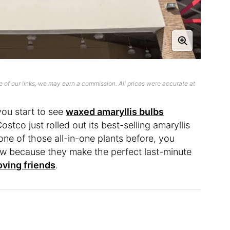
 of our links, we may earn a commission. All prices were accurate at
ou start to see
waxed amaryllis bulbs
stco just rolled out its best-selling amaryllis
one of those all-in-one plants before, you
ow because they make the perfect last-minute
oving friends
.