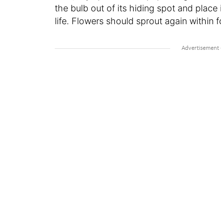
the bulb out of its hiding spot and place i
life. Flowers should sprout again within f