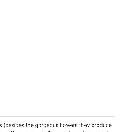
is (besides the gorgeous flowers they produce