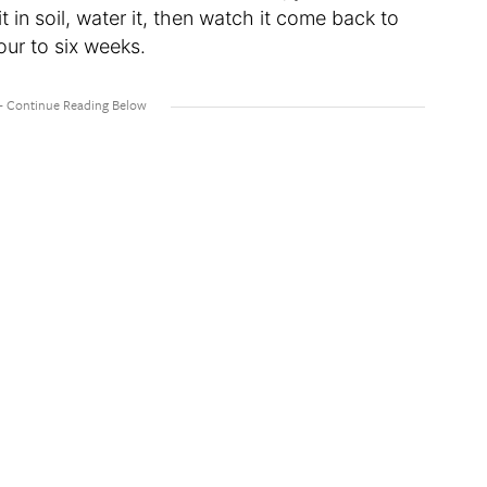
t in soil, water it, then watch it come back to
our to six weeks.