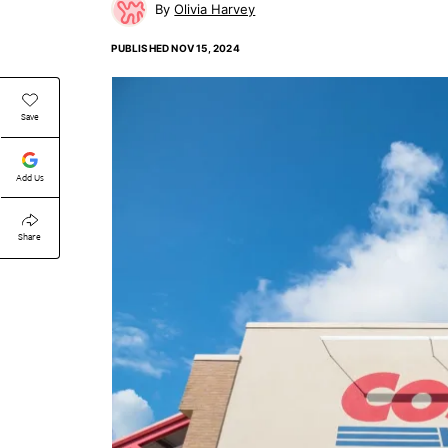
Olivia Harvey
PUBLISHED
NOV 15, 2024
Save
Add Us
Share