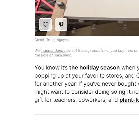
Credit:
Trong Nguyen
We
independently
select these products—if you buy from one
the time of publishing.
You know it’s
the holiday season
when y
popping up at your favorite stores, and Co
for another year. If you’ve never bought 
might want to consider doing so right n
gift for teachers, coworkers, and
plant-l