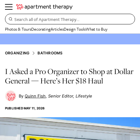
Search all of Apartment Therapy…
Photos & Tours
Decorating
Articles
Design Tools
What to Buy
ORGANIZING
BATHROOMS
I Asked a Pro Organizer to Shop at Dollar
General — Here’s Her $18 Haul
Quinn Fish
Senior Editor, Lifestyle
PUBLISHED
MAY 11, 2026