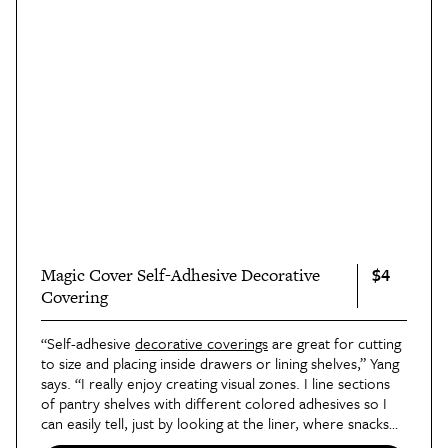
$4
Magic Cover Self-Adhesive Decorative
Covering
“Self-adhesive
decorative coverings
are great for cutting
to size and placing inside drawers or lining shelves,” Yang
says. “I really enjoy creating visual zones. I line sections
of pantry shelves with different colored adhesives so I
can easily tell, just by looking at the liner, where snacks
or baking items belong.”