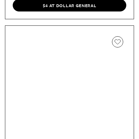
$4 AT DOLLAR GENERAL