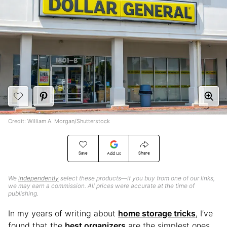
Credit: William A. Morgan/Shutterstock
Save
Share
Add Us
We
independently
select these products—if you buy from one of our links,
we may earn a commission. All prices were accurate at the time of
publishing.
In my years of writing about
home storage tricks
, I’ve
found that the
best organizers
are the simplest ones