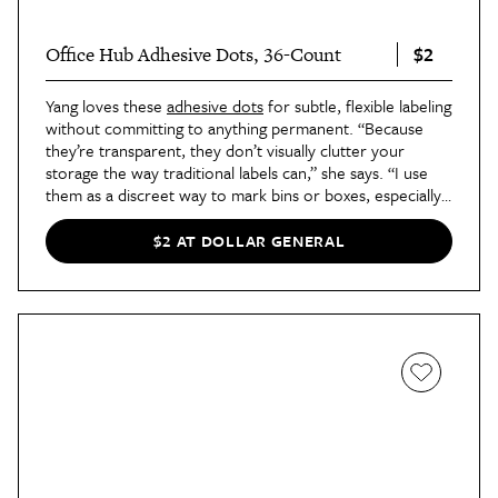
$2
Office Hub Adhesive Dots, 36-Count
Yang loves these
adhesive dots
for subtle, flexible labeling
without committing to anything permanent. “Because
they’re transparent, they don’t visually clutter your
storage the way traditional labels can,” she says. “I use
them as a discreet way to mark bins or boxes, especially
when I want a clean look and can write labels that can be
updated easily.”
$2 AT DOLLAR GENERAL