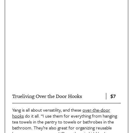
$7
Trueliving Over the Door Hooks
Yang is all about versatility, and these
over-the-door
hooks
do it all. “I use them for everything from hanging
tea towels in the pantry to towels or bathrobes in the
bathroom. They’re also great for organizing reusable