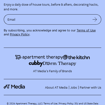
Enjoy a daily dose of house tours, before & afters, decorating hacks,
and more.
Email
By subscribing, you acknowledge and agree to our
Terms of Use
and
Privacy Policy
.
AT Media's Family of Brands
About AT Media
Jobs
Partner with Us
©
2026
Apartment Therapy, LLC /
Terms of Use
Privacy Policy
EU and US State Data