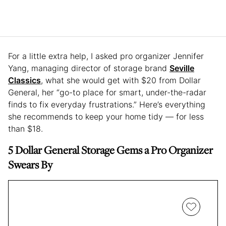
For a little extra help, I asked pro organizer Jennifer
Yang, managing director of storage brand
Seville
Classics
, what she would get with $20 from Dollar
General, her “go-to place for smart, under-the-radar
finds to fix everyday frustrations.” Here’s everything
she recommends to keep your home tidy — for less
than $18.
5 Dollar General Storage Gems a Pro Organizer
Swears By