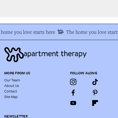
home you love starts here
The home you love starts
MORE FROM US
FOLLOW ALONG
Our Team
About Us
Contact
Site Map
NEWSLETTER