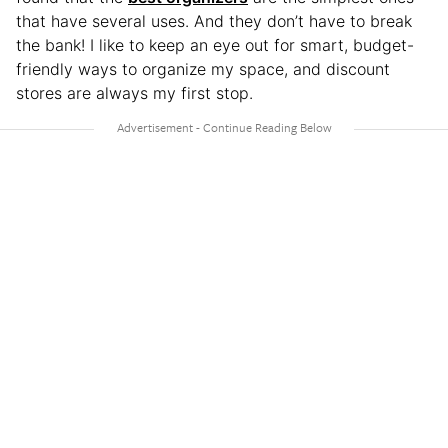
that have several uses. And they don’t have to break
the bank! I like to keep an eye out for smart, budget-
friendly ways to organize my space, and discount
stores are always my first stop.