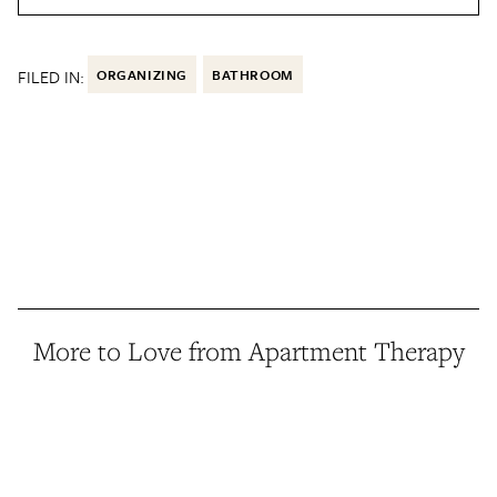
FILED IN:
ORGANIZING
BATHROOM
More to Love from Apartment Therapy