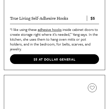
$5
True Living Self-Adhesive Hooks
“I like using these
adhesive hooks
inside cabinet doors to
create storage right where it’s needed,” Yang says. In the
kitchen, she uses them to hang oven mitts or pot
holders, and in the bedroom, for belts, scarves, and
jewelry.
$5 AT DOLLAR GENERAL