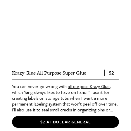
$2
Krazy Glue All Purpose Super Glue
You can never go wrong with
all-purpose Krazy Glue
,
which Yang always likes to have on hand: “I use it for
creating
labels on storage tubs
when I want a more
permanent labeling system that won’t peel off over time.
I’ll also use it to seal small cracks in organizing bins or
trays. Sometimes it helps to make what you already have
last longer instead of having to replace it.”
$2 AT DOLLAR GENERAL