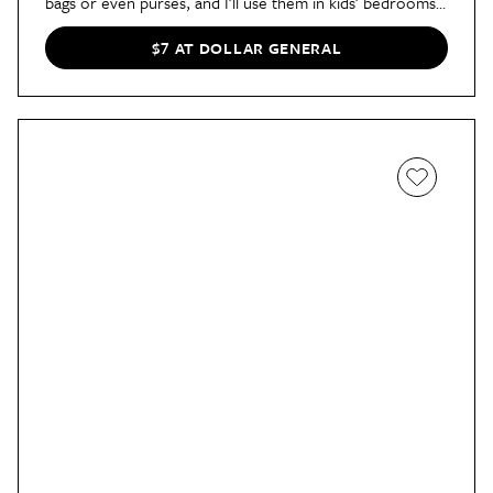
bags or even purses, and I’ll use them in kids’ bedrooms
to hang pajamas or next-day outfits.”
$7 AT DOLLAR GENERAL