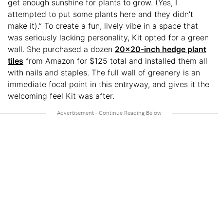
get enough sunshine for plants to grow. (Yes, I
attempted to put some plants here and they didn’t
make it).” To create a fun, lively vibe in a space that
was seriously lacking personality, Kit opted for a green
wall. She purchased a dozen
20×20-inch hedge plant
tiles
from Amazon for $125 total and installed them all
with nails and staples. The full wall of greenery is an
immediate focal point in this entryway, and gives it the
welcoming feel Kit was after.