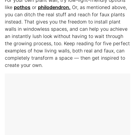
like
pothos
or
philodendron.
Or, as mentioned above,
you can ditch the real stuff and reach for faux plants
instead. That gives you the freedom to install plant
walls in windowless spaces, and can help you achieve
an instantly lush look without having to wait through
the growing process, too. Keep reading for five perfect
examples of how living walls, both real and faux, can
completely transform a space — then get inspired to
create your own.