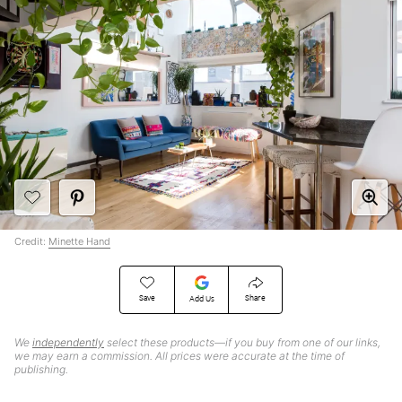
Credit:
Minette Hand
Save
Share
Add Us
We
independently
select these products—if you buy from one of our links,
we may earn a commission. All prices were accurate at the time of
publishing.