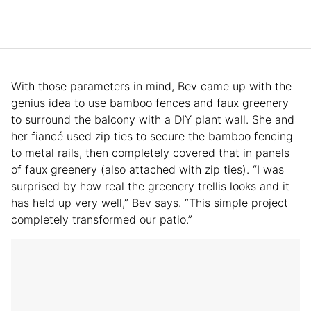
With those parameters in mind, Bev came up with the
genius idea to use bamboo fences and faux greenery
to surround the balcony with a DIY plant wall. She and
her fiancé used zip ties to secure the bamboo fencing
to metal rails, then completely covered that in panels
of faux greenery (also attached with zip ties). “I was
surprised by how real the greenery trellis looks and it
has held up very well,” Bev says. “This simple project
completely transformed our patio.”