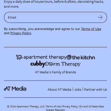
Enjoy a daily dose of house tours, before & afters, decorating hacks,
and more.
Email
By subscribing, you acknowledge and agree to our
Terms of Use
and
Privacy Policy
.
AT Media's Family of Brands
About AT Media
Jobs
Partner with Us
©
2026
Apartment Therapy, LLC /
Terms of Use
Privacy Policy
EU and US State Data
Subject Requests