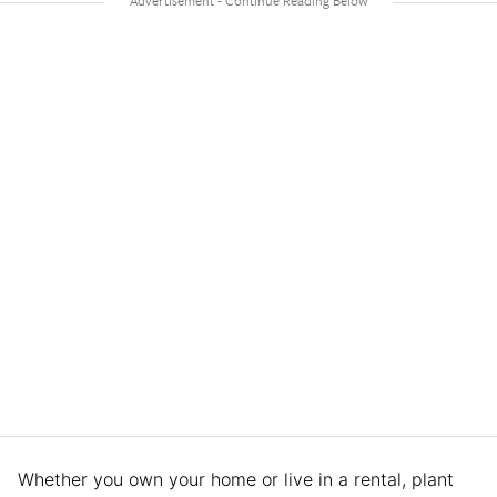
Whether you own your home or live in a rental, plant