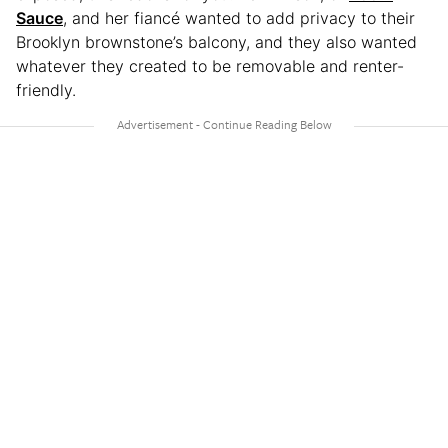
Sauce
, and her fiancé wanted to add privacy to their
Brooklyn brownstone’s balcony, and they also wanted
whatever they created to be removable and renter-
friendly.