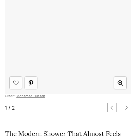
Credit:
Mohamed Hussen
1
/
2
The Modern Shower That Almost Feels