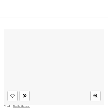
Credit:
Nadia Hassan