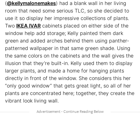
(
@kellymalonemakes
) had a blank wall in her living
room that need some serious TLC, so she decided to
use it so display her impressive collections of plants.
Two
IKEA IVAR
cabinets placed on either side of the
window help add storage; Kelly painted them dark
green and added arches behind them using panther-
patterned wallpaper in that same green shade. Using
the same colors on the cabinets and the wall gives the
illusion that they’re built-in. Kelly used them to display
larger plants, and made a home for hanging plants
directly in front of the window. She considers this her
“only good window” that gets great light, so all of her
plants are concentrated here; together, they create the
vibrant look living wall.