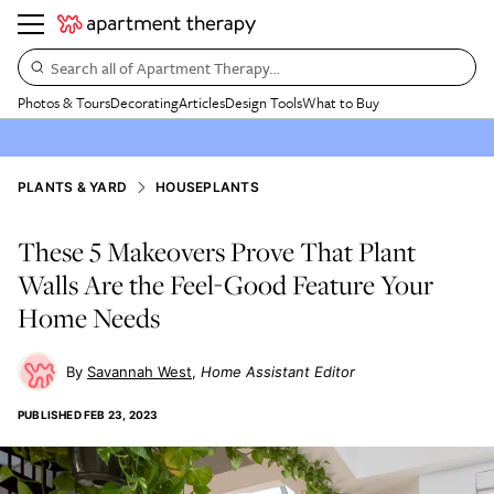
Search all of Apartment Therapy…
Photos & Tours
Decorating
Articles
Design Tools
What to Buy
PLANTS & YARD
HOUSEPLANTS
These 5 Makeovers Prove That Plant
Walls Are the Feel-Good Feature Your
Home Needs
Savannah West
Home Assistant Editor
PUBLISHED
FEB 23, 2023