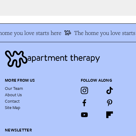
ome you love starts here
The home you love starts 
MORE FROM US
FOLLOW ALONG
Our Team
About Us
Contact
Site Map
NEWSLETTER