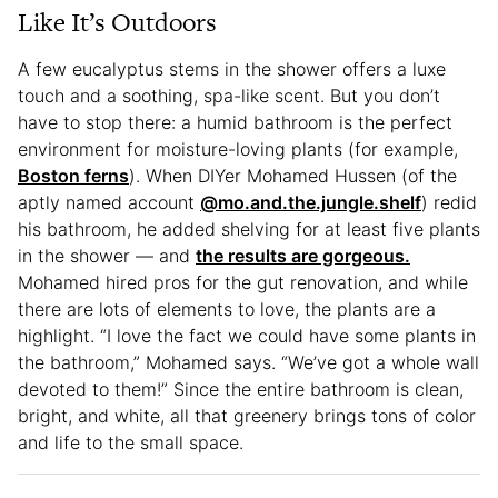
Like It’s Outdoors
A few eucalyptus stems in the shower offers a luxe
touch and a soothing, spa-like scent. But you don’t
have to stop there: a humid bathroom is the perfect
environment for moisture-loving plants (for example,
Boston ferns
). When DIYer Mohamed Hussen (of the
aptly named account
@mo.and.the.jungle.shelf
) redid
his bathroom, he added shelving for at least five plants
in the shower — and
the results are gorgeous.
Mohamed hired pros for the gut renovation, and while
there are lots of elements to love, the plants are a
highlight. “I love the fact we could have some plants in
the bathroom,” Mohamed says. “We’ve got a whole wall
devoted to them!” Since the entire bathroom is clean,
bright, and white, all that greenery brings tons of color
and life to the small space.