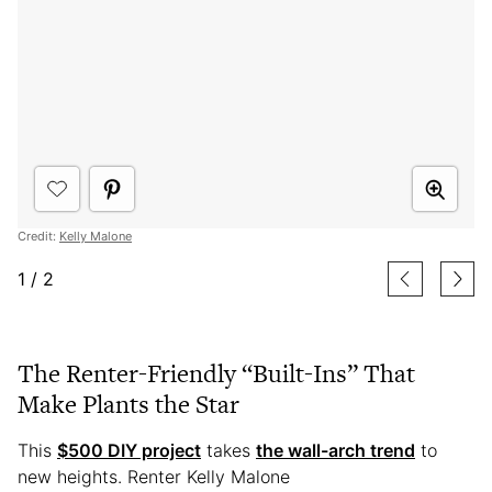
Credit:
Kelly Malone
1
/
2
The Renter-Friendly “Built-Ins” That
Make Plants the Star
This
$500 DIY project
takes
the wall-arch trend
to
new heights. Renter Kelly Malone