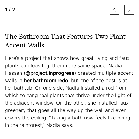
1
/
2
The Bathroom That Features Two Plant
Accent Walls
Here’s a project that shows how great living and faux
plants can look together in the same space. Nadia
Hassan (
@project.inprogress
) created multiple accent
walls in
her bathroom redo
, but one of the best is at
her bathtub. On one side, Nadia installed a rod from
which to hang real plants that thrive under the light of
the adjacent window. On the other, she installed faux
greenery that goes all the way up the wall and even
covers the ceiling. “Taking a bath now feels like being
in the rainforest,” Nadia says.