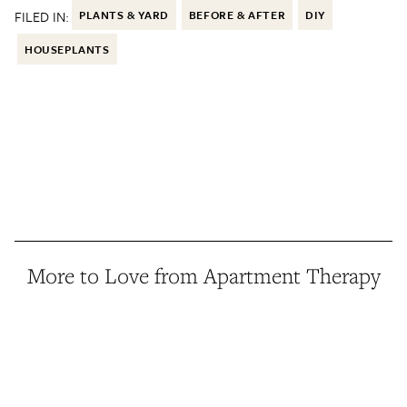
FILED IN:
PLANTS & YARD
BEFORE & AFTER
DIY
HOUSEPLANTS
More to Love from Apartment Therapy