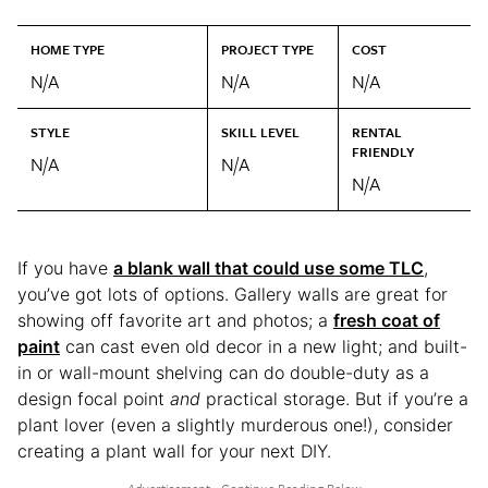
HOME TYPE
PROJECT TYPE
COST
N/A
N/A
N/A
STYLE
SKILL LEVEL
RENTAL
FRIENDLY
N/A
N/A
N/A
If you have
a blank wall that could use some TLC
,
you’ve got lots of options. Gallery walls are great for
showing off favorite art and photos; a
fresh coat of
paint
can cast even old decor in a new light; and built-
in or wall-mount shelving can do double-duty as a
design focal point
and
practical storage. But if you’re a
plant lover (even a slightly murderous one!), consider
creating a plant wall for your next DIY.