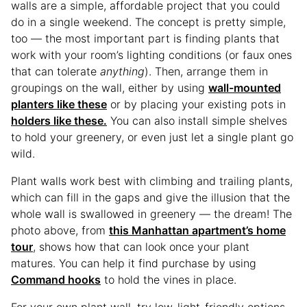
walls are a simple, affordable project that you could
do in a single weekend. The concept is pretty simple,
too — the most important part is finding plants that
work with your room’s lighting conditions (or faux ones
that can tolerate
anything
). Then, arrange them in
groupings on the wall, either by using
wall-mounted
planters like these
or by placing your existing pots in
holders like these.
You can also install simple shelves
to hold your greenery, or even just let a single plant go
wild.
Plant walls work best with climbing and trailing plants,
which can fill in the gaps and give the illusion that the
whole wall is swallowed in greenery — the dream! The
photo above, from
this Manhattan apartment’s home
tour
, shows how that can look once your plant
matures. You can help it find purchase by using
Command hooks
to hold the vines in place.
For your own plant wall, try low-light-friendly options