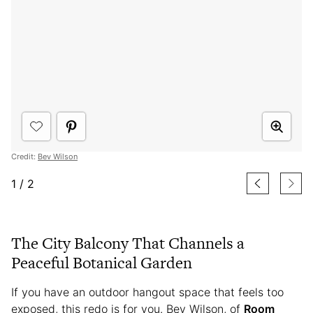
Credit:
Bev Wilson
1
/
2
The City Balcony That Channels a
Peaceful Botanical Garden
If you have an outdoor hangout space that feels too
exposed, this redo is for you. Bev Wilson, of
Room