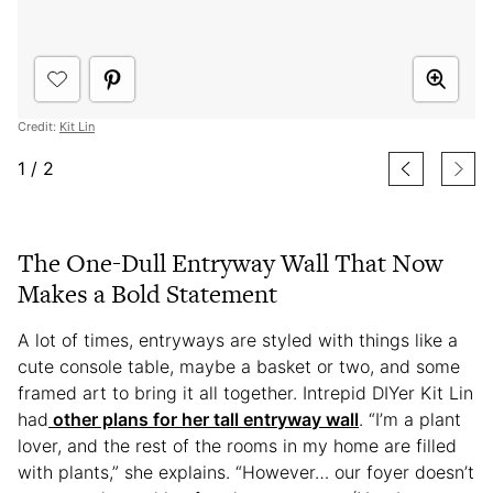
Credit:
Kit Lin
1
/
2
The One-Dull Entryway Wall That Now
Makes a Bold Statement
A lot of times, entryways are styled with things like a
cute console table, maybe a basket or two, and some
framed art to bring it all together. Intrepid DIYer Kit Lin
had
other plans for her tall entryway wall
. “I’m a plant
lover, and the rest of the rooms in my home are filled
with plants,” she explains. “However… our foyer doesn’t