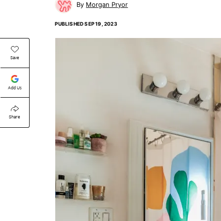
Morgan Pryor
PUBLISHED
SEP 19, 2023
Save
Add Us
Share