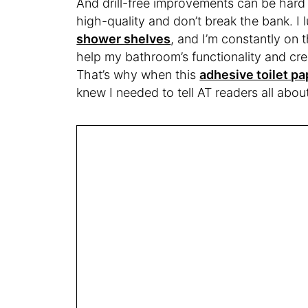
And drill-free improvements can be hard
high-quality and don’t break the bank. I 
shower shelves
, and I’m constantly on t
help my bathroom’s functionality and cr
That’s why when this
adhesive toilet p
knew I needed to tell AT readers all about