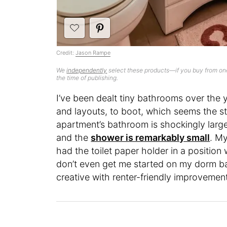
Credit:
Jason Rampe
We
independently
select these products—if you buy from one
the time of publishing.
I’ve been dealt tiny bathrooms over th
and layouts, to boot, which seems the s
apartment’s bathroom is shockingly larg
and the
shower is remarkably small
. M
had the toilet paper holder in a position
don’t even get me started on my dorm b
creative with renter-friendly improvemen