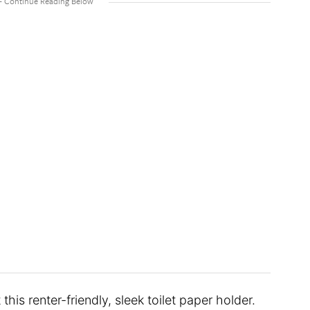
 this renter-friendly, sleek toilet paper holder.