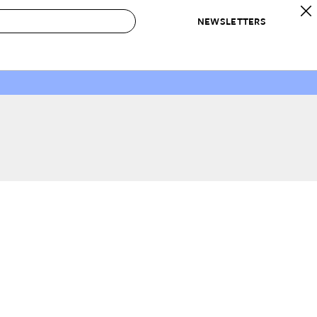
NEWSLETTERS
 to Buy
IRATION
IC
CONTESTS & AWARDS
OUR RECOMMENDATIONS
paces
Best in Home Awards
Best List
 Trends
Organization Awards
Personal Shopper
ds
Cleaning Awards
Product Reviews
e
Love Letters
ect