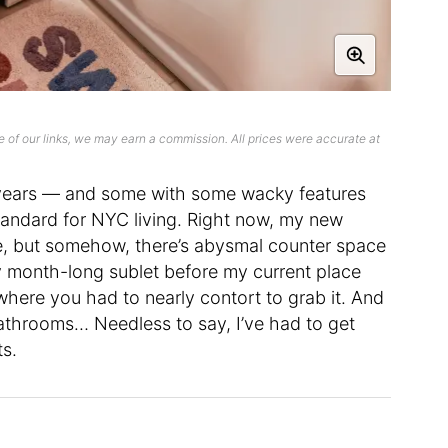
 of our links, we may earn a commission. All prices were accurate at
e years — and some with some wacky features
tandard for NYC living. Right now, my new
e, but somehow, there’s abysmal counter space
y month-long sublet before my current place
 where you had to nearly contort to grab it. And
athrooms… Needless to say, I’ve had to get
ts.