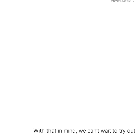
With that in mind, we can’t wait to try out