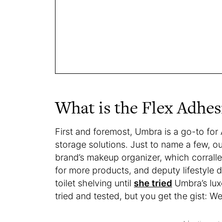
What is the Flex Adhes
First and foremost, Umbra is a go-to for 
storage solutions. Just to name a few,
brand’s makeup organizer, which corral
for more products, and deputy lifestyle d
toilet shelving until
she tried
Umbra’s lux
tried and tested, but you get the gist: W