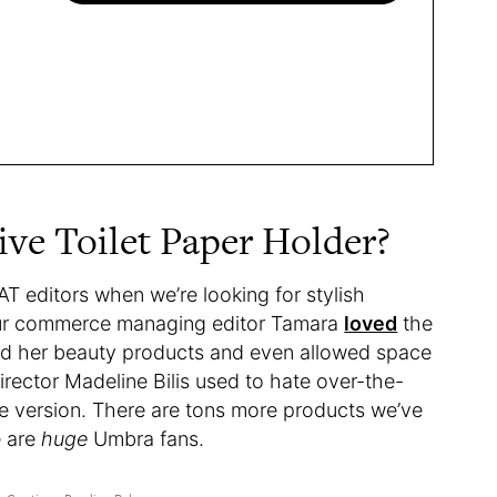
ive Toilet Paper Holder?
AT editors when we’re looking for stylish
 our commerce managing editor Tamara
loved
the
led her beauty products and even allowed space
irector Madeline Bilis used to hate over-the-
e version. There are tons more products we’ve
e are
huge
Umbra fans.