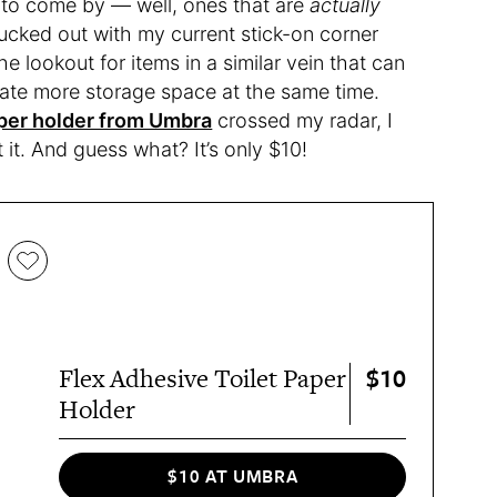
 to come by — well, ones that are
actually
lucked out with my current stick-on corner
he lookout for items in a similar vein that can
eate more storage space at the same time.
aper holder from Umbra
crossed my radar, I
 it. And guess what? It’s only $10!
$10
Flex Adhesive Toilet Paper
Holder
$10 AT UMBRA