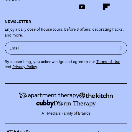
NEWSLETTER
Enjoy a daily dose of house tours, before & afters, decorating hacks,
and more.
Email
By subscribing, you acknowledge and agree to our
Terms of Use
and
Privacy Policy
.
AT Media's Family of Brands