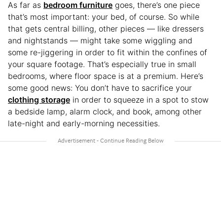
As far as
bedroom furniture
goes, there’s one piece
that’s most important: your bed, of course. So while
that gets central billing, other pieces — like dressers
and nightstands — might take some wiggling and
some re-jiggering in order to fit within the confines of
your square footage. That’s especially true in small
bedrooms, where floor space is at a premium. Here’s
some good news: You don’t have to sacrifice your
clothing storage
in order to squeeze in a spot to stow
a bedside lamp, alarm clock, and book, among other
late-night and early-morning necessities.