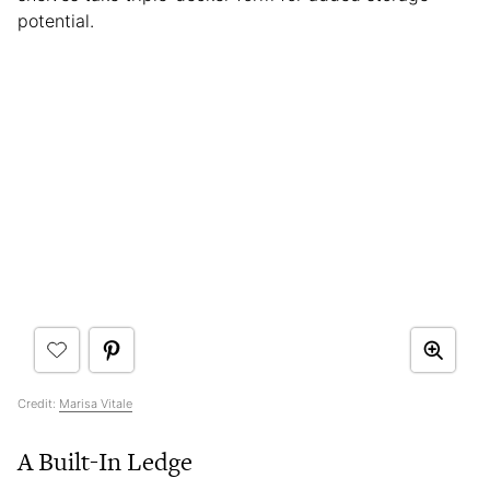
potential.
Credit:
Marisa Vitale
A Built-In Ledge