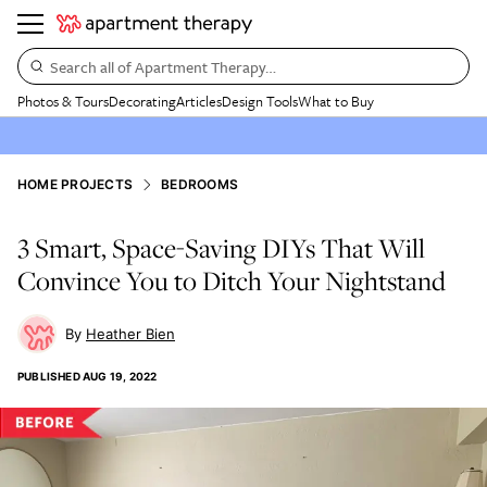
Search all of Apartment Therapy…
Photos & Tours
Decorating
Articles
Design Tools
What to Buy
HOME PROJECTS
BEDROOMS
3 Smart, Space-Saving DIYs That Will
Convince You to Ditch Your Nightstand
Heather Bien
PUBLISHED
AUG 19, 2022