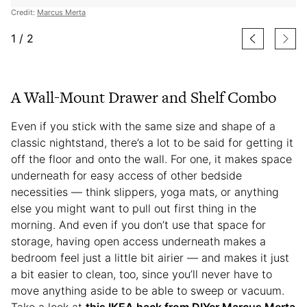
Credit:
Marcus Merta
1
/
2
A Wall-Mount Drawer and Shelf Combo
Even if you stick with the same size and shape of a
classic nightstand, there’s a lot to be said for getting it
off the floor and onto the wall. For one, it makes space
underneath for easy access of other bedside
necessities — think slippers, yoga mats, or anything
else you might want to pull out first thing in the
morning. And even if you don’t use that space for
storage, having open access underneath makes a
bedroom feel just a little bit airier — and makes it just
a bit easier to clean, too, since you’ll never have to
move anything aside to be able to sweep or vacuum.
Take a look at
this IKEA hack from DIYer Marcus Merta