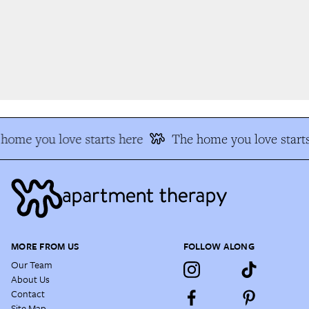
home you love starts here
The home you love starts
MORE FROM US
FOLLOW ALONG
Our Team
About Us
Contact
Site Map