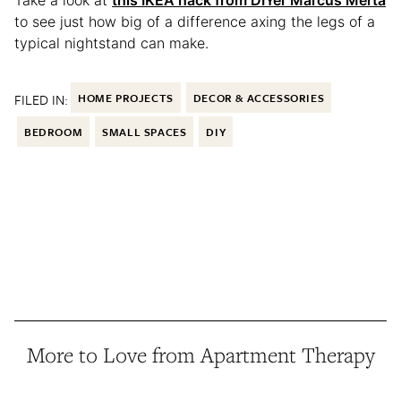
to see just how big of a difference axing the legs of a
typical nightstand can make.
FILED IN:
HOME PROJECTS
DECOR & ACCESSORIES
BEDROOM
SMALL SPACES
DIY
More to Love from Apartment Therapy