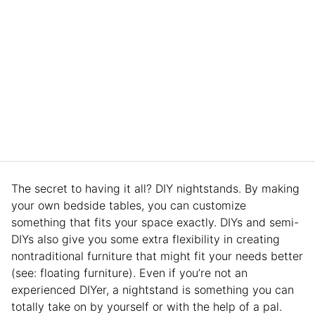
The secret to having it all? DIY nightstands. By making
your own bedside tables, you can customize
something that fits your space exactly. DIYs and semi-
DIYs also give you some extra flexibility in creating
nontraditional furniture that might fit your needs better
(see: floating furniture). Even if you’re not an
experienced DIYer, a nightstand is something you can
totally take on by yourself or with the help of a pal.