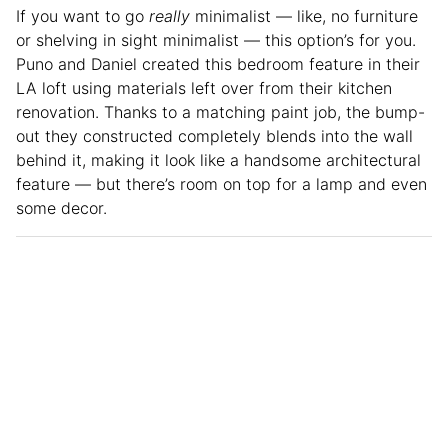
If you want to go
really
minimalist — like, no furniture
or shelving in sight minimalist — this option’s for you.
Puno and Daniel created this bedroom feature in their
LA loft using materials left over from their kitchen
renovation. Thanks to a matching paint job, the bump-
out they constructed completely blends into the wall
behind it, making it look like a handsome architectural
feature — but there’s room on top for a lamp and even
some decor.