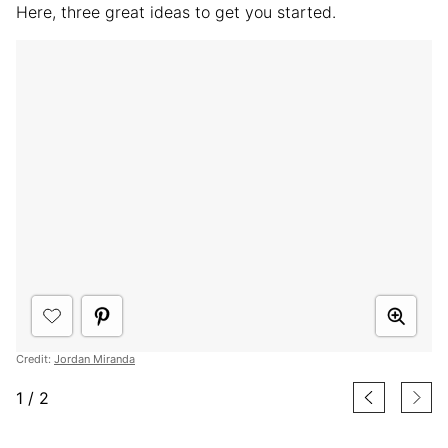
Here, three great ideas to get you started.
Credit:
Jordan Miranda
1
/
2