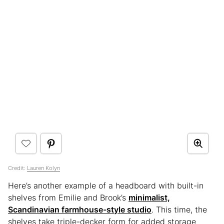
Credit:
Lauren Kolyn
Here’s another example of a headboard with built-in
shelves from Emilie and Brook’s
minimalist,
Scandinavian farmhouse-style studio
. This time, the
shelves take triple-decker form for added storage