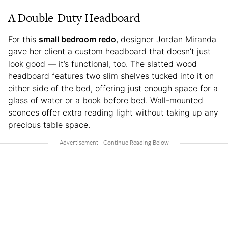
A Double-Duty Headboard
For this
small bedroom redo
, designer Jordan Miranda
gave her client a custom headboard that doesn’t just
look good — it’s functional, too. The slatted wood
headboard features two slim shelves tucked into it on
either side of the bed, offering just enough space for a
glass of water or a book before bed. Wall-mounted
sconces offer extra reading light without taking up any
precious table space.