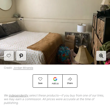
Credit:
Jordan Miranda
Save
Share
Add Us
We
independently
select these products—if you buy from one of our links,
we may earn a commission. All prices were accurate at the time of
publishing.