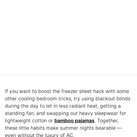
If you want to boost the freezer sheet hack with some
other cooling bedroom tricks, try using blackout blinds
during the day to let in less radiant heat, getting a
standing fan, and swapping out heavy sleepwear for
lightweight cotton or
bamboo pajamas
. Together,
these little habits make summer nights bearable —
even without the luxury of AC.