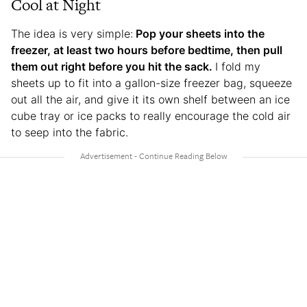
Cool at Night
The idea is very simple:
Pop your sheets into the
freezer, at least two hours before bedtime, then pull
them out right before you hit the sack.
I fold my
sheets up to fit into a gallon-size freezer bag, squeeze
out all the air, and give it its own shelf between an ice
cube tray or ice packs to really encourage the cold air
to seep into the fabric.