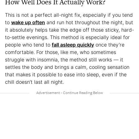
How Well Does It Actually Work?
This is not a perfect all-night fix, especially if you tend
to
wake up often
and run hot throughout the night, but
it absolutely helps take the edge off those sticky, hard-
to-settle evenings. This method is especially ideal for
people who tend to
fall asleep quickly
once they’re
comfortable. For those, like me, who sometimes
struggle with insomnia, the method still works — it
settles the body and brings a calm, cooling sensation
that makes it possible to ease into sleep, even if the
chill doesn’t last all night.