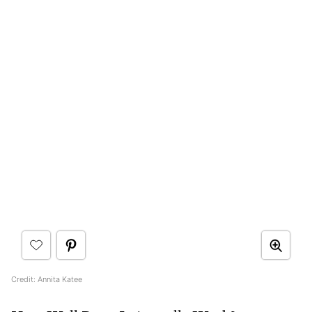
Credit: Annita Katee