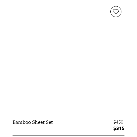
Bamboo Sheet Set
$450
$315