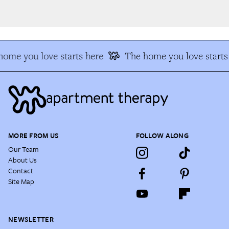
ome you love starts here
The home you love starts 
MORE FROM US
FOLLOW ALONG
Our Team
About Us
Contact
Site Map
NEWSLETTER