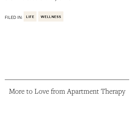
FILED IN:
LIFE
WELLNESS
More to Love from Apartment Therapy