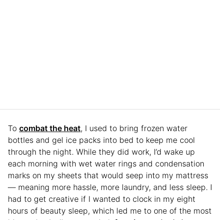
To
combat the heat
, I used to bring frozen water
bottles and gel ice packs into bed to keep me cool
through the night. While they did work, I’d wake up
each morning with wet water rings and condensation
marks on my sheets that would seep into my mattress
— meaning more hassle, more laundry, and less sleep. I
had to get creative if I wanted to clock in my eight
hours of beauty sleep, which led me to one of the most