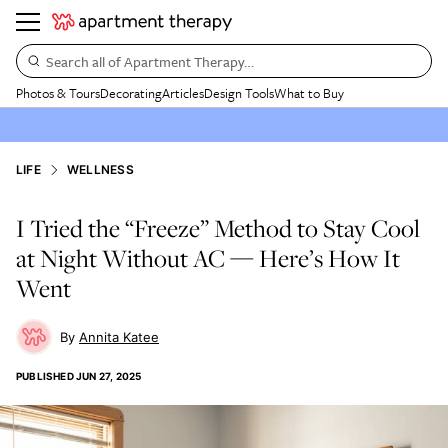
Search all of Apartment Therapy…
Photos & Tours
Decorating
Articles
Design Tools
What to Buy
LIFE
WELLNESS
I Tried the “Freeze” Method to Stay Cool
at Night Without AC — Here’s How It
Went
Annita Katee
PUBLISHED
JUN 27, 2025