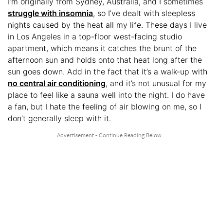
I’m originally from Sydney, Australia, and I sometimes
struggle with insomnia
, so I’ve dealt with sleepless
nights caused by the heat all my life. These days I live
in Los Angeles in a top-floor west-facing studio
apartment, which means it catches the brunt of the
afternoon sun and holds onto that heat long after the
sun goes down. Add in the fact that it’s a walk-up with
no central air conditioning
, and it’s not unusual for my
place to feel like a sauna well into the night. I do have
a fan, but I hate the feeling of air blowing on me, so I
don’t generally sleep with it.