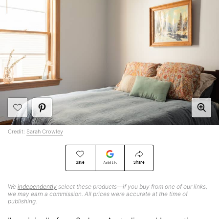
Credit:
Sarah Crowley
Save
Share
Add Us
We
independently
select these products—if you buy from one of our links,
we may earn a commission. All prices were accurate at the time of
publishing.