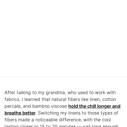
After talking to my grandma, who used to work with
fabrics, I learned that natural fibers like linen, cotton
percale, and bamboo viscose
hold the chill longer and
breathe better
. Switching my linens to those types of
fibers made a noticeable difference, with the cool
lasting closer to 15 to 20 minutes — just long enough