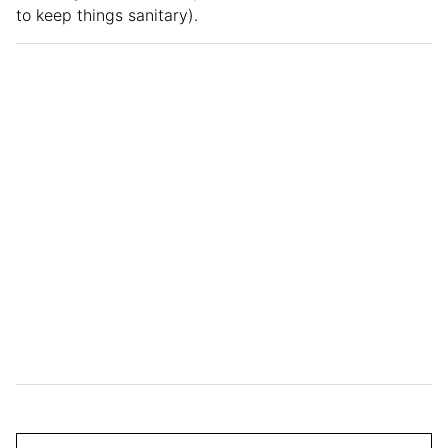
to keep things sanitary).