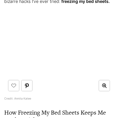
bizarre hacks I’ve ever tried:
freezing my bed sheets.
Credit: Annita Katee
How Freezing My Bed Sheets Keeps Me