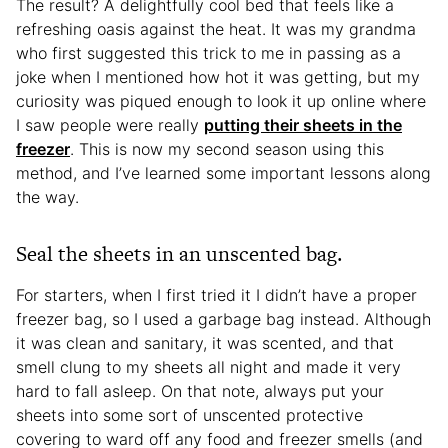
The result? A delightfully cool bed that feels like a
refreshing oasis against the heat. It was my grandma
who first suggested this trick to me in passing as a
joke when I mentioned how hot it was getting, but my
curiosity was piqued enough to look it up online where
I saw people were really
putting their sheets in the
freezer
. This is now my second season using this
method, and I’ve learned some important lessons along
the way.
Seal the sheets in an unscented bag.
For starters, when I first tried it I didn’t have a proper
freezer bag, so I used a garbage bag instead. Although
it was clean and sanitary, it was scented, and that
smell clung to my sheets all night and made it very
hard to fall asleep. On that note, always put your
sheets into some sort of unscented protective
covering to ward off any food and freezer smells (and