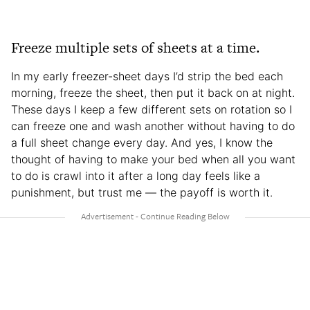
Freeze multiple sets of sheets at a time.
In my early freezer-sheet days I’d strip the bed each
morning, freeze the sheet, then put it back on at night.
These days I keep a few different sets on rotation so I
can freeze one and wash another without having to do
a full sheet change every day. And yes, I know the
thought of having to make your bed when all you want
to do is crawl into it after a long day feels like a
punishment, but trust me — the payoff is worth it.