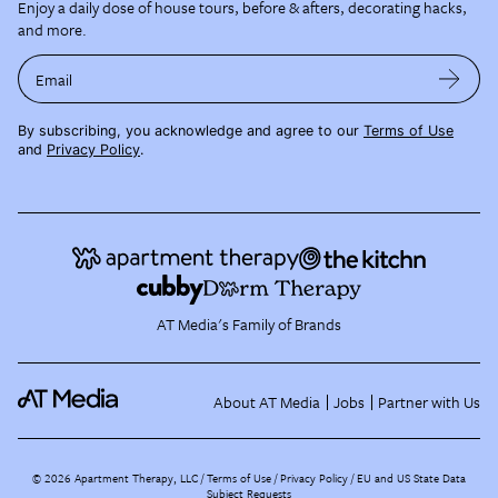
Enjoy a daily dose of house tours, before & afters, decorating hacks,
and more.
Email
By subscribing, you acknowledge and agree to our
Terms of Use
and
Privacy Policy
.
AT Media's Family of Brands
About AT Media
Jobs
Partner with Us
©
2026
Apartment Therapy, LLC /
Terms of Use
Privacy Policy
EU and US State Data
Subject Requests