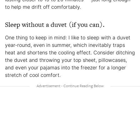
to help me drift off comfortably.
Sleep without a duvet (if you can).
One thing to keep in mind: I like to sleep with a duvet
year-round, even in summer, which inevitably traps
heat and shortens the cooling effect. Consider ditching
the duvet and throwing your top sheet, pillowcases,
and even your pajamas into the freezer for a longer
stretch of cool comfort.