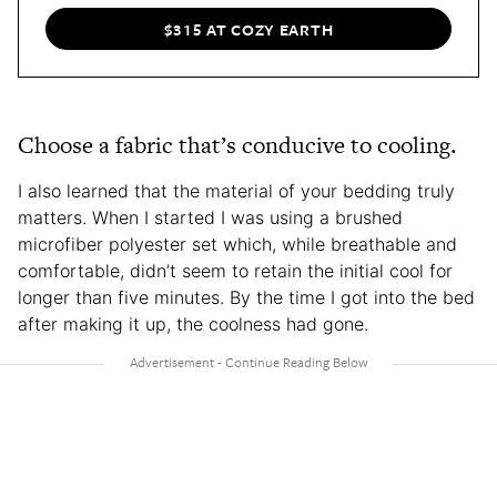
$315 AT COZY EARTH
Choose a fabric that’s conducive to cooling.
I also learned that the material of your bedding truly
matters. When I started I was using a brushed
microfiber polyester set which, while breathable and
comfortable, didn’t seem to retain the initial cool for
longer than five minutes. By the time I got into the bed
after making it up, the coolness had gone.