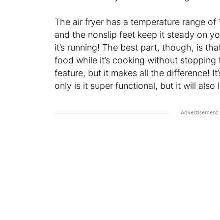
The air fryer has a temperature range of 1
and the nonslip feet keep it steady on y
it’s running! The best part, though, is 
food while it’s cooking without stopping t
feature, but it makes all the difference! I
only is it super functional, but it will als