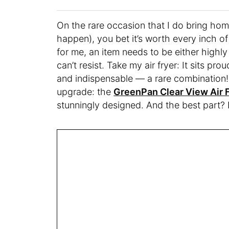
On the rare occasion that I do bring home
happen), you bet it’s worth every inch of 
for me, an item needs to be either highly 
can’t resist. Take my air fryer: It sits pr
and indispensable — a rare combination!
upgrade: the
GreenPan Clear View Air F
stunningly designed. And the best part? I