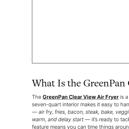
What Is the GreenPan C
The
GreenPan Clear View Air Fryer
is a
seven-quart interior makes it easy to ha
—
air fry, fries, bacon, steak, bake, veg
warm, and delay start
— it’s ready to tac
feature means you can time things aroun