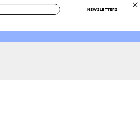
NEWSLETTERS
 to Buy
IRATION
IC
CONTESTS & AWARDS
OUR RECOMMENDATIONS
paces
Best in Home Awards
Best List
 Trends
Organization Awards
Personal Shopper
ds
Cleaning Awards
Product Reviews
e
Love Letters
ect