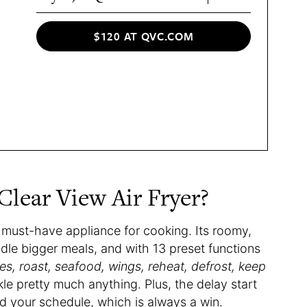
$120 AT QVC.COM
lear View Air Fryer?
 must-have appliance for cooking. Its roomy,
ndle bigger meals, and with 13 preset functions
gies, roast, seafood, wings, reheat, defrost, keep
kle pretty much anything. Plus, the delay start
d your schedule, which is always a win.