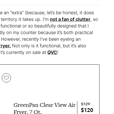
 an “extra” (because, let’s be honest, it does
territory it takes up. I’m
not a fan of clutter
, so
functional or so beautifully designed that I
oudly on my counter because it’s both practical
 However, recently I’ve been eyeing an
ryer.
Not only is it functional, but it’s also
t’s currently on sale at
QVC
!
$129
GreenPan Clear View Air
$120
Fryer, 7 Qt.