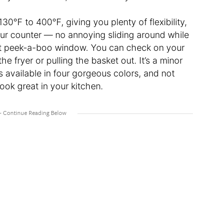
30°F to 400°F, giving you plenty of flexibility,
our counter — no annoying sliding around while
that peek-a-boo window. You can check on your
he fryer or pulling the basket out. It’s a minor
t’s available in four gorgeous colors, and not
o look great in your kitchen.