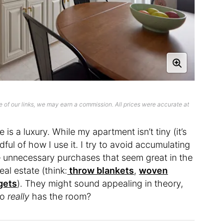
 of our links, we may earn a commission. All prices were accurate at
is a luxury. While my apartment isn’t tiny (it’s
ful of how I use it. I try to avoid accumulating
 — unnecessary purchases that seem great in the
al estate (think:
throw blankets
,
woven
gets
). They might sound appealing in theory,
ho
really
has the room?