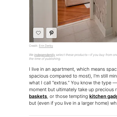
Credit:
Erin Derby
We
independently
select these products—if you buy from one
the time of publishing.
I live in an apartment, which means space 
spacious compared to most), I’m still mind
what I call “extras.” You know the type
moment but ultimately take up precious re
baskets
, or those tempting
kitchen gad
but (even if you live in a larger home) w