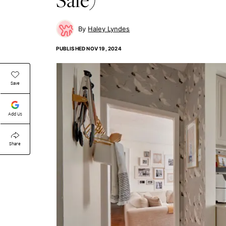
Haley Lyndes
PUBLISHED
NOV 19, 2024
Save
Add Us
Share