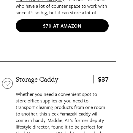
who have a lot of counter space to work with
since it’s so big, but it can store a lot of
dishes,” Best List editor Britt said. “It looks
neat and organized, which is all I want for my
$70 AT AMAZON
kitchen.” The rack not only offers enough
space for dishes, cups, cutting boards, and
more in its main compartment, but it also has
a smaller compartment off to the side for
bottles and wine glasses.
$37
Storage Caddy
Whether you need a convenient spot to
store office supplies or you need to
transport cleaning products from one room
to another, this sleek
Yamazaki caddy
will
come in handy. Maddie, AT's former deputy
lifestyle director, found it to be perfect for