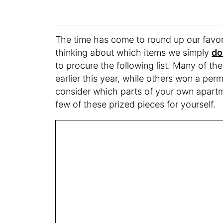
The time has come to round up our favori
thinking about which items we simply
do
to procure the following list. Many of th
earlier this year, while others won a per
consider which parts of your own apartm
few of these prized pieces for yourself.