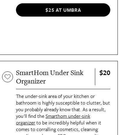
other trinkets. "[It] does the work of three
accessory organizers in one and takes up less
$25 AT UMBRA
space than a standard jewelry box," said
Charli, AT's executive lifestyle director. The
organizer's silver finish looks so modern, too.
$20
SmartHom Under Sink
Organizer
The under-sink area of your kitchen or
bathroom is highly susceptible to clutter, but
you probably already know that. As a result,
you'll find the
Smarthom under-sink
organizer
to be incredibly helpful when it
comes to corralling cosmetics, cleaning