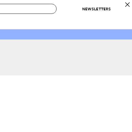
NEWSLETTERS
 to Buy
IRATION
IC
CONTESTS & AWARDS
OUR RECOMMENDATIONS
paces
Best in Home Awards
Best List
 Trends
Organization Awards
Personal Shopper
ds
Cleaning Awards
Product Reviews
e
Love Letters
ect