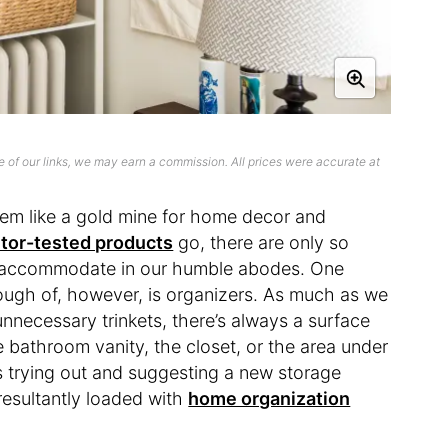
 of our links, we may earn a commission. All prices were accurate at
em like a gold mine for home decor and
itor-tested products
go, there are only so
n accommodate in our humble abodes. One
ugh of, however, is organizers. As much as we
unnecessary trinkets, there’s always a surface
he bathroom vanity, the closet, or the area under
ys trying out and suggesting a new storage
esultantly loaded with
home organization