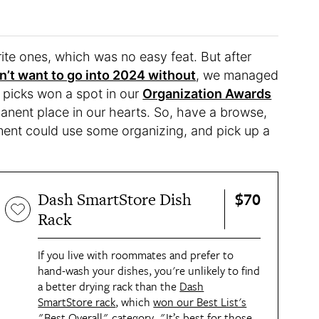
te ones, which was no easy feat. But after
n’t want to go into 2024 without
, we managed
e picks won a spot in our
Organization Awards
manent place in our hearts. So, have a browse,
ent could use some organizing, and pick up a
$70
Dash SmartStore Dish
Rack
If you live with roommates and prefer to
hand-wash your dishes, you're unlikely to find
a better drying rack than the
Dash
SmartStore rack
, which
won our Best List's
"Best Overall" category
. "It’s best for those