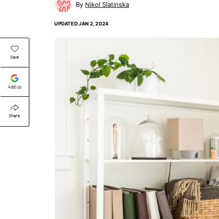
Nikol Slatinska
UPDATED
JAN 2, 2024
Save
Add Us
Share