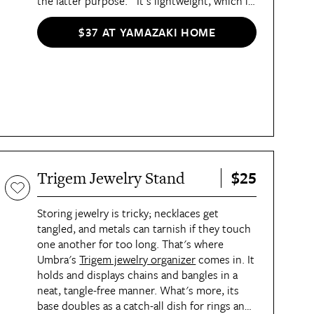
the latter purpose. "It's lightweight, which is
excellent, and I can fit several bottles of
cleaner, some disinfectant wipes, my duster,
$37 AT YAMAZAKI HOME
and microfiber cloths inside it," she said of
the Organization Award winner.
$25
Trigem Jewelry Stand
Storing jewelry is tricky; necklaces get
tangled, and metals can tarnish if they touch
one another for too long. That's where
Umbra's
Trigem jewelry organizer
comes in. It
holds and displays chains and bangles in a
neat, tangle-free manner. What's more, its
base doubles as a catch-all dish for rings and