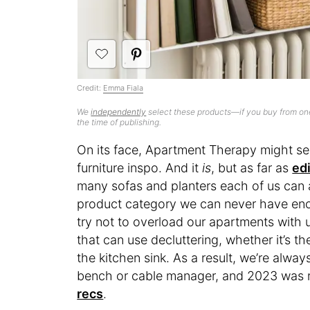
Credit:
Emma Fiala
We
independently
select these products—if you buy from one
the time of publishing.
On its face, Apartment Therapy might se
furniture inspo. And it
is
, but as far as
ed
many sofas and planters each of us ca
product category we can never have eno
try not to overload our apartments with 
that can use decluttering, whether it’s t
the kitchen sink. As a result, we’re alwa
bench or cable manager, and 2023 was r
recs
.