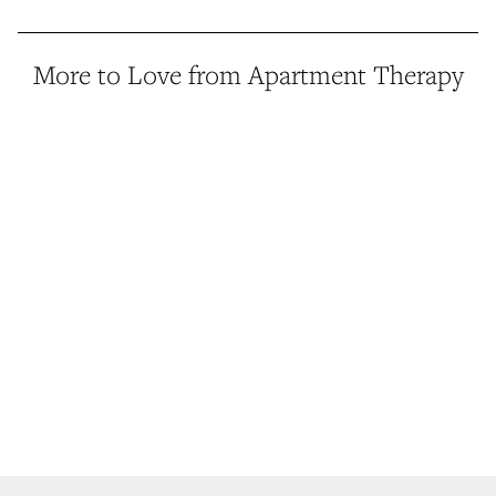
More to Love from Apartment Therapy