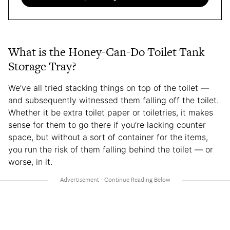
What is the Honey-Can-Do Toilet Tank
Storage Tray?
We’ve all tried stacking things on top of the toilet —
and subsequently witnessed them falling off the toilet.
Whether it be extra toilet paper or toiletries, it makes
sense for them to go there if you’re lacking counter
space, but without a sort of container for the items,
you run the risk of them falling behind the toilet — or
worse, in it.