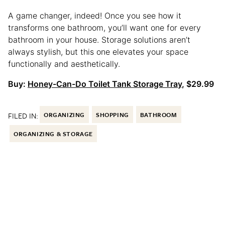
A game changer, indeed! Once you see how it
transforms one bathroom, you’ll want one for every
bathroom in your house. Storage solutions aren’t
always stylish, but this one elevates your space
functionally and aesthetically.
Buy:
Honey-Can-Do Toilet Tank Storage Tray
, $29.99
FILED IN:
ORGANIZING
SHOPPING
BATHROOM
ORGANIZING & STORAGE