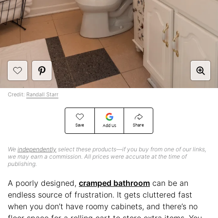
Credit:
Randall Starr
Save
Share
Add Us
We
independently
select these products—if you buy from one of our links,
we may earn a commission. All prices were accurate at the time of
publishing.
A poorly designed,
cramped bathroom
can be an
endless source of frustration. It gets cluttered fast
when you don’t have roomy cabinets, and there’s no