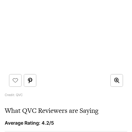
Credit: QVC
What QVC Reviewers are Saying
Average Rating: 4.2/5