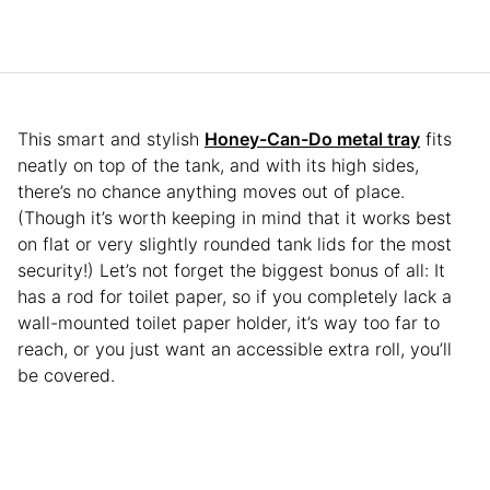
This smart and stylish
Honey-Can-Do metal tray
fits
neatly on top of the tank, and with its high sides,
there’s no chance anything moves out of place.
(Though it’s worth keeping in mind that it works best
on flat or very slightly rounded tank lids for the most
security!) Let’s not forget the biggest bonus of all: It
has a rod for toilet paper, so if you completely lack a
wall-mounted toilet paper holder, it’s way too far to
reach, or you just want an accessible extra roll, you’ll
be covered.