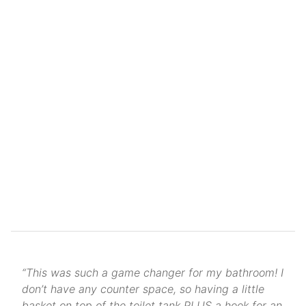
“This was such a game changer for my bathroom! I
don’t have any counter space, so having a little
basket on top of the toilet tank PLUS a hook for an