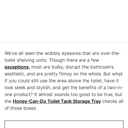
We’ve all seen the wobbly eyesores that are over-the-
toilet shelving units. Though there are a few
exceptions
, most are bulky, disrupt the bathroom’s
aesthetic, and are pretty flimsy on the whole. But what
if you could still use the area above the toilet, have it
look sleek and stylish, and get the benefits of a two-in-
one product? It almost sounds too good to be true, but
the ​​
Honey-Can-Do Toilet Tank Storage Tray
checks all
of those boxes.