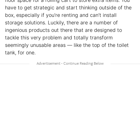
floor space for a rolling cart to store extra items. You
have to get strategic and start thinking outside of the
box, especially if you’re renting and can’t install
storage solutions. Luckily, there are a number of
ingenious products out there that are designed to
tackle this very problem and totally transform
seemingly unusable areas — like the top of the toilet
tank, for one.