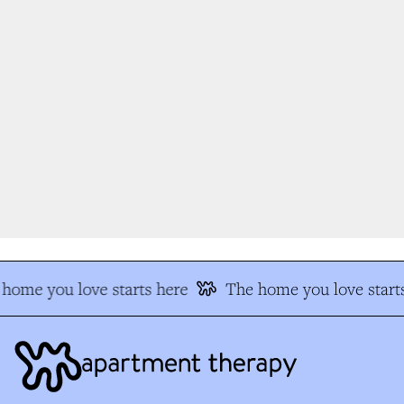
home you love starts here
The home you love starts