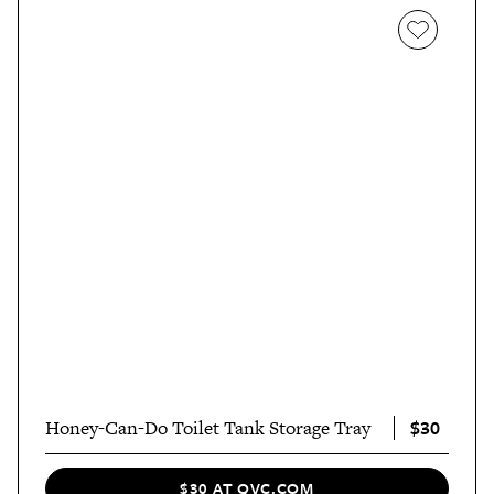
$30
Honey-Can-Do Toilet Tank Storage Tray
$30 AT QVC.COM