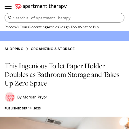
Search all of Apartment Therapy…
Photos & Tours
Decorating
Articles
Design Tools
What to Buy
SHOPPING
ORGANIZING & STORAGE
This Ingenious Toilet Paper Holder
Doubles as Bathroom Storage and Takes
Up Zero Space
Morgan Pryor
PUBLISHED
SEP 14, 2023