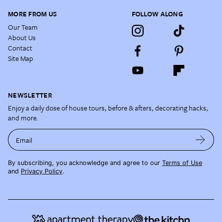
MORE FROM US
FOLLOW ALONG
Our Team
About Us
Contact
Site Map
NEWSLETTER
Enjoy a daily dose of house tours, before & afters, decorating hacks,
and more.
Email
By subscribing, you acknowledge and agree to our
Terms of Use
and
Privacy Policy
.