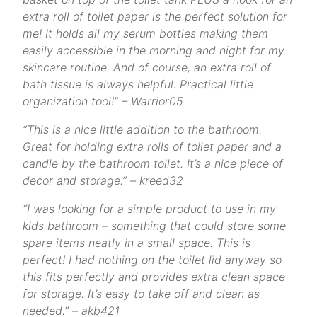
extra roll of toilet paper is the perfect solution for
me! It holds all my serum bottles making them
easily accessible in the morning and night for my
skincare routine. And of course, an extra roll of
bath tissue is always helpful. Practical little
organization tool!” – Warrior05
“This is a nice little addition to the bathroom.
Great for holding extra rolls of toilet paper and a
candle by the bathroom toilet. It’s a nice piece of
decor and storage.” – kreed32
“I was looking for a simple product to use in my
kids bathroom – something that could store some
spare items neatly in a small space. This is
perfect! I had nothing on the toilet lid anyway so
this fits perfectly and provides extra clean space
for storage. It’s easy to take off and clean as
needed.” – akb421