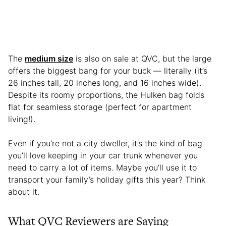
The
medium size
is also on sale at QVC, but the large
offers the biggest bang for your buck — literally (it’s
26 inches tall, 20 inches long, and 16 inches wide).
Despite its roomy proportions, the Hulken bag folds
flat for seamless storage (perfect for apartment
living!).
Even if you’re not a city dweller, it’s the kind of bag
you’ll love keeping in your car trunk whenever you
need to carry a lot of items. Maybe you’ll use it to
transport your family’s holiday gifts this year? Think
about it.
What QVC Reviewers are Saying