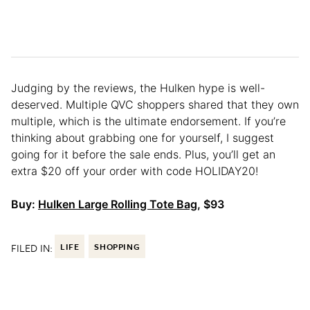
Judging by the reviews, the Hulken hype is well-
deserved. Multiple QVC shoppers shared that they own
multiple, which is the ultimate endorsement. If you’re
thinking about grabbing one for yourself, I suggest
going for it before the sale ends. Plus, you’ll get an
extra $20 off your order with code HOLIDAY20!
Buy:
Hulken Large Rolling Tote Bag
, $93
FILED IN:
LIFE
SHOPPING