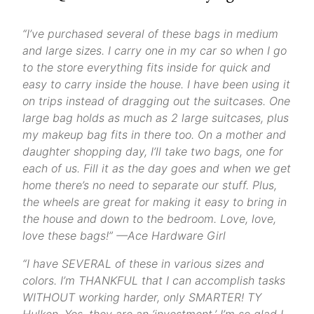
“I’ve purchased several of these bags in medium
and large sizes. I carry one in my car so when I go
to the store everything fits inside for quick and
easy to carry inside the house. I have been using it
on trips instead of dragging out the suitcases. One
large bag holds as much as 2 large suitcases, plus
my makeup bag fits in there too. On a mother and
daughter shopping day, I’ll take two bags, one for
each of us. Fill it as the day goes and when we get
home there’s no need to separate our stuff. Plus,
the wheels are great for making it easy to bring in
the house and down to the bedroom. Love, love,
love these bags!” —Ace Hardware Girl
“I have SEVERAL of these in various sizes and
colors. I’m THANKFUL that I can accomplish tasks
WITHOUT working harder, only SMARTER! TY