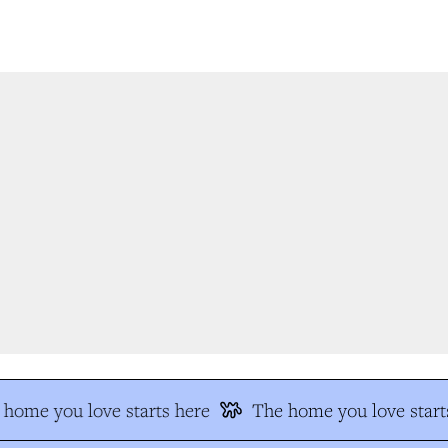
home you love starts here
The home you love starts