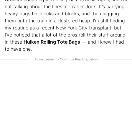
not talking about the lines at Trader Joe’s: It’s carrying
heavy bags for blocks and blocks, and then lugging
them onto the train in a flustered heap. I’m still finding
my routine as a recent New York City transplant, but
I’ve noticed that a lot of the pros roll their stuff around
in these
Hulken Rolling Tote Bags
— and I knew I had
to have one.