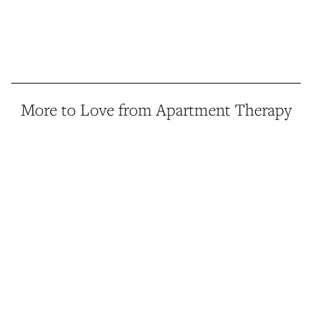
More to Love from Apartment Therapy