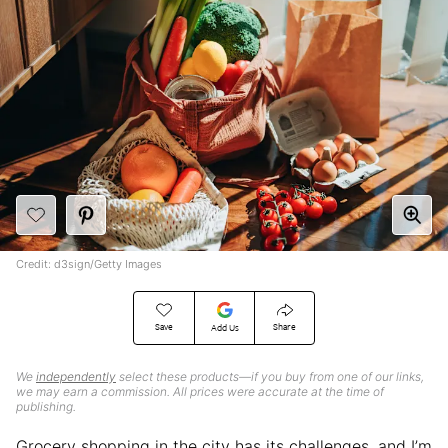
Credit: d3sign/Getty Images
Save
Share
Add Us
We
independently
select these products—if you buy from one of our links,
we may earn a commission. All prices were accurate at the time of
publishing.
Grocery shopping in the city has its challenges, and I’m