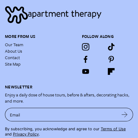
MORE FROM US
FOLLOW ALONG
Our Team
About Us
Contact
Site Map
NEWSLETTER
Enjoy a daily dose of house tours, before & afters, decorating hacks,
and more.
Email
By subscribing, you acknowledge and agree to our
Terms of Use
and
Privacy Policy
.