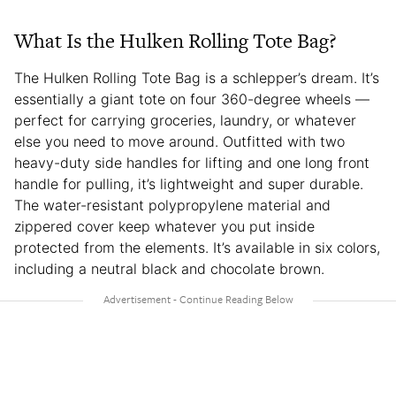
What Is the Hulken Rolling Tote Bag?
The Hulken Rolling Tote Bag is a schlepper’s dream. It’s
essentially a giant tote on four 360-degree wheels —
perfect for carrying groceries, laundry, or whatever
else you need to move around. Outfitted with two
heavy-duty side handles for lifting and one long front
handle for pulling, it’s lightweight and super durable.
The water-resistant polypropylene material and
zippered cover keep whatever you put inside
protected from the elements. It’s available in six colors,
including a neutral black and chocolate brown.