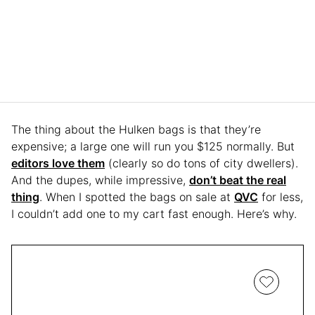
The thing about the Hulken bags is that they’re
expensive; a large one will run you $125 normally. But
editors love them
(clearly so do tons of city dwellers).
And the dupes, while impressive,
don’t beat the real
thing
. When I spotted the bags on sale at
QVC
for less,
I couldn’t add one to my cart fast enough. Here’s why.