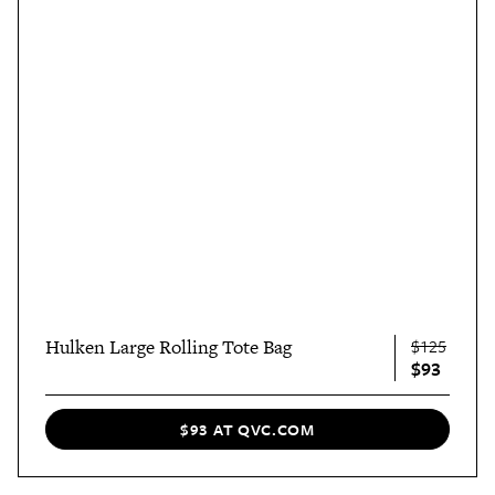
Hulken Large Rolling Tote Bag
$125
$93
$93 AT QVC.COM