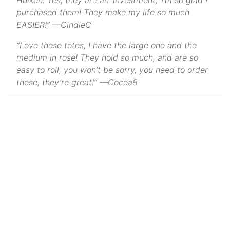
Hulken. Yes, they are an ‘investment,’ I’m so glad I
purchased them! They make my life so much
EASIER!” —CindieC
“Love these totes, I have the large one and the
medium in rose! They hold so much, and are so
easy to roll, you won’t be sorry, you need to order
these, they’re great!” —Cocoa8