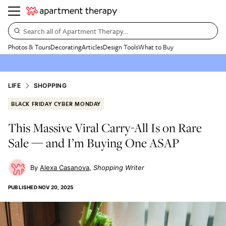
Search all of Apartment Therapy…
Photos & Tours
Decorating
Articles
Design Tools
What to Buy
LIFE
SHOPPING
BLACK FRIDAY CYBER MONDAY
This Massive Viral Carry-All Is on Rare
Sale — and I’m Buying One ASAP
Alexa Casanova
Shopping Writer
PUBLISHED
NOV 20, 2025