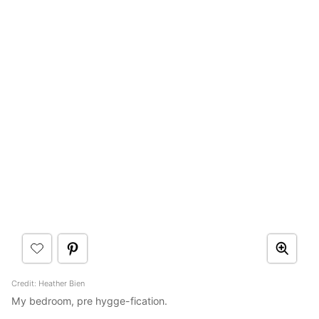
Credit: Heather Bien
My bedroom, pre hygge-fication.