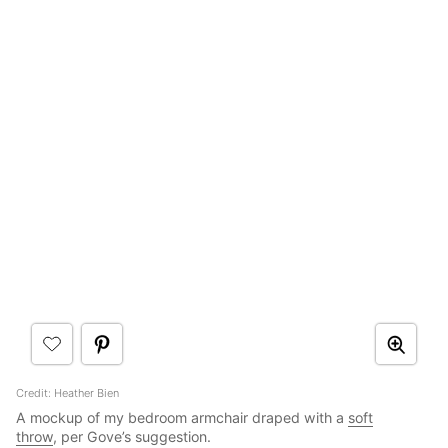
Credit: Heather Bien
A mockup of my bedroom armchair draped with a
soft
throw
, per Gove’s suggestion.