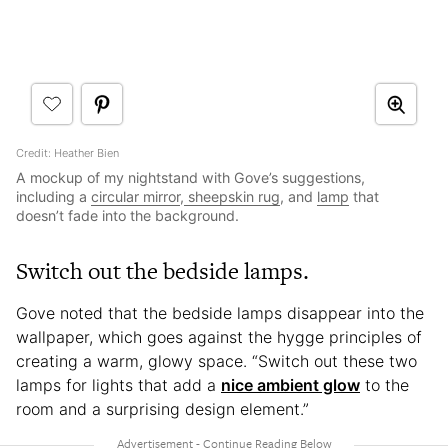
Credit: Heather Bien
A mockup of my nightstand with Gove’s suggestions,
including a
circular mirror
,
sheepskin rug
, and
lamp
that
doesn’t fade into the background.
Switch out the bedside lamps.
Gove noted that the bedside lamps disappear into the
wallpaper, which goes against the hygge principles of
creating a warm, glowy space. “Switch out these two
lamps for lights that add a
nice ambient glow
to the
room and a surprising design element.”