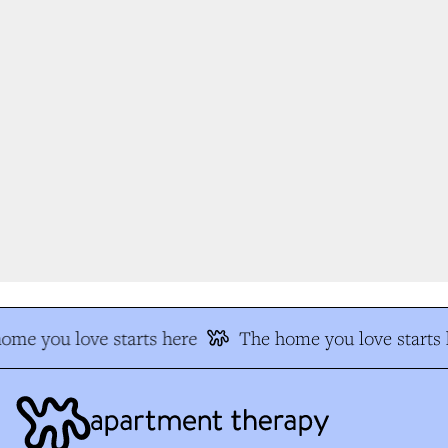
me you love starts here
The home you love starts h