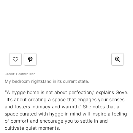
Credit: Heather Bien
My bedroom nightstand in its current state.
“
A hygge home is not about perfection,” explains Gove.
“It’s about creating a space that engages your senses
and fosters intimacy and warmth.” She notes that a
space curated with hygge in mind will inspire a feeling
of comfort and encourage you to settle in and
cultivate quiet moments.