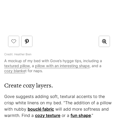
Credit: Heather Bien
A mockup of my bed with Gove’s hygge tips, including a
textured pillow
, a
pillow with an interesting shape
, and a
cozy blanke
t for naps.
Create cozy layers.
Gove suggests adding soft, textural accents to the
crisp white linens on my bed. “The addition of a pillow
with nubby
bouclé fabric
will add more softness and
warmth. Find a
cozy texture
or a
fun shape
.”