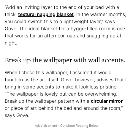
“Add an inviting layer to the end of your bed with a
thick,
textural napping blanket
. In the warmer months,
you could switch this to a lightweight layer,” says
Gove. The ideal blanket for a hygge-filled room is one
that works for an afternoon nap and snuggling up at
night.
Break up the wallpaper with wall accents.
When I chose this wallpaper, I assumed it would
function as the art itself. Gove, however, advises that I
bring in some accents to make it look less pristine.
“The wallpaper is lovely but can be overwhelming.
Break up the wallpaper pattern with a
circular mirror
or piece of art behind the bed and around the room,”
says Gove.