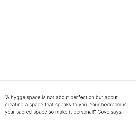
“A hygge space is not about perfection but about
creating a space that speaks to you. Your bedroom is
your sacred space so make it personal!” Gove says.