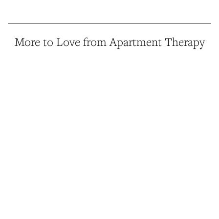
More to Love from Apartment Therapy