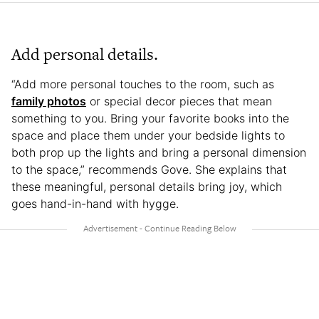
Add personal details.
“Add more personal touches to the room, such as
family photos
or special decor pieces that mean
something to you. Bring your favorite books into the
space and place them under your bedside lights to
both prop up the lights and bring a personal dimension
to the space,” recommends Gove. She explains that
these meaningful, personal details bring joy, which
goes hand-in-hand with hygge.