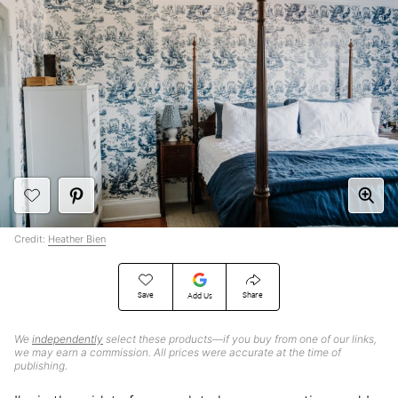
Credit:
Heather Bien
Save
Share
Add Us
We
independently
select these products—if you buy from one of our links,
we may earn a commission. All prices were accurate at the time of
publishing.