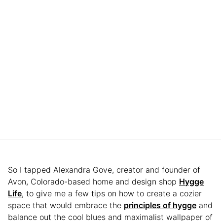
So I tapped Alexandra Gove, creator and founder of
Avon, Colorado-based home and design shop
Hygge
Life
, to give me a few tips on how to create a cozier
space that would embrace the
principles of hygge
and
balance out the cool blues and maximalist wallpaper of