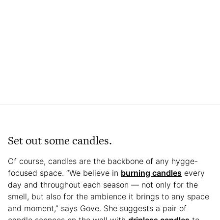
Set out some candles.
Of course, candles are the backbone of any hygge-
focused space. “We believe in
burning candles
every
day and throughout each season — not only for the
smell, but also for the ambience it brings to any space
and moment,” says Gove. She suggests a pair of