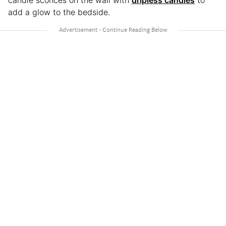
candle sconces on the wall with
dripless candles
to
add a glow to the bedside.