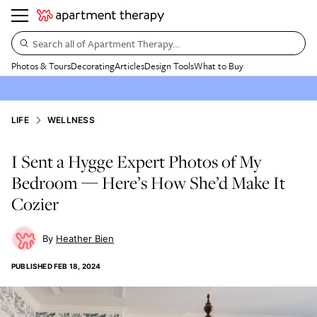
Search all of Apartment Therapy…
Photos & Tours
Decorating
Articles
Design Tools
What to Buy
LIFE
WELLNESS
I Sent a Hygge Expert Photos of My
Bedroom — Here’s How She’d Make It
Cozier
Heather Bien
PUBLISHED
FEB 18, 2024