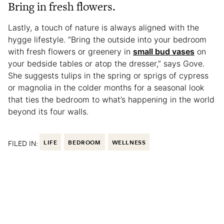
Bring in fresh flowers.
Lastly, a touch of nature is always aligned with the
hygge lifestyle. “Bring the outside into your bedroom
with fresh flowers or greenery in
small bud vases
on
your bedside tables or atop the dresser,” says Gove.
She suggests tulips in the spring or sprigs of cypress
or magnolia in the colder months for a seasonal look
that ties the bedroom to what’s happening in the world
beyond its four walls.
FILED IN:
LIFE
BEDROOM
WELLNESS