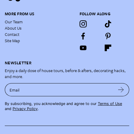
MORE FROM US
FOLLOW ALONG
Our Team
About Us
Contact
Site Map
NEWSLETTER
Enjoy a daily dose of house tours, before & afters, decorating hacks,
and more.
Email
By subscribing, you acknowledge and agree to our
Terms of Use
and
Privacy Policy
.