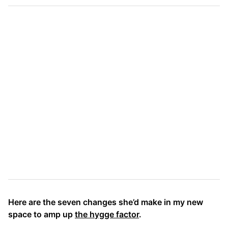
Here are the seven changes she’d make in my new
space to amp up
the hygge factor
.