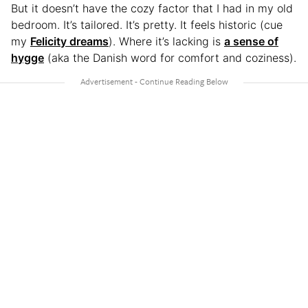
But it doesn’t have the cozy factor that I had in my old
bedroom. It’s tailored. It’s pretty. It feels historic (cue
my
Felicity dreams
). Where it’s lacking is
a sense of
hygge
(aka the Danish word for comfort and coziness).