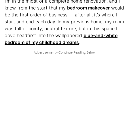
I’m in the midst of a complete home renovation, and I
knew from the start that my
bedroom makeover
would
be the first order of business — after all, it’s where I
start and end each day. In my previous home, my room
was full of comfy, neutral texture, but in this space I
dove headfirst into the wallpapered
blue-and-white
bedroom of my childhood dreams
.