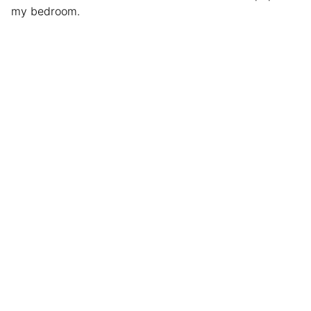
my bedroom.