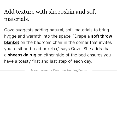
Add texture with sheepskin and soft
materials.
Gove suggests adding natural, soft materials to bring
hygge and warmth into the space. “Drape a
soft throw
blanket
on the bedroom chair in the corner that invites
you to sit and read or relax,” says Gove. She adds that
a
sheepskin rug
on either side of the bed ensures you
have a toasty first and last step of each day.