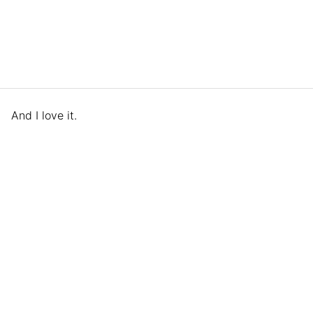
And I love it.