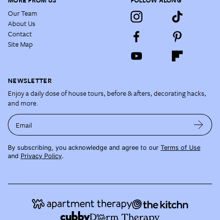
MORE FROM US
FOLLOW ALONG
Our Team
About Us
Contact
Site Map
NEWSLETTER
Enjoy a daily dose of house tours, before & afters, decorating hacks,
and more.
Email
By subscribing, you acknowledge and agree to our
Terms of Use
and
Privacy Policy
.