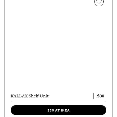
$80
KALLAX Shelf Unit
$80 AT IKEA