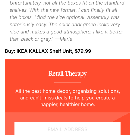
Unfortunately, not all the boxes fit on the standard
shelves. With the new format, I can finally fit all
the boxes. I find the size optional. Assembly was
notoriously easy. The color dark green looks very
nice and makes a good atmosphere, I like it better
than black or gray.” —Marie
Buy:
IKEA KALLAX Shelf Unit
, $79.99
Retail Therapy
All the best home decor, organizing solutions,
and can't-miss deals to help you create a
happier, healthier home.
EMAIL ADDRESS