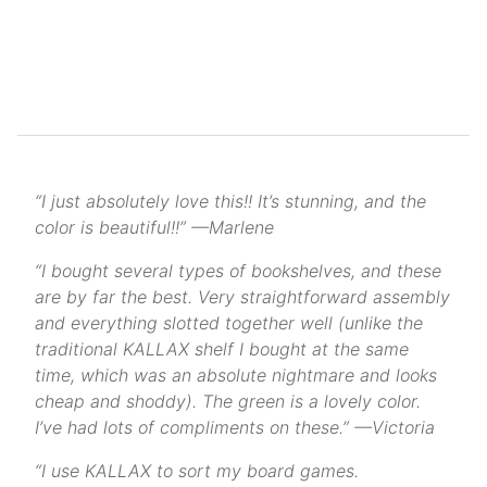
“I just absolutely love this!! It’s stunning, and the
color is beautiful!!” —Marlene
“I bought several types of bookshelves, and these
are by far the best. Very straightforward assembly
and everything slotted together well (unlike the
traditional KALLAX shelf I bought at the same
time, which was an absolute nightmare and looks
cheap and shoddy). The green is a lovely color.
I’ve had lots of compliments on these.” —Victoria
“I use KALLAX to sort my board games.