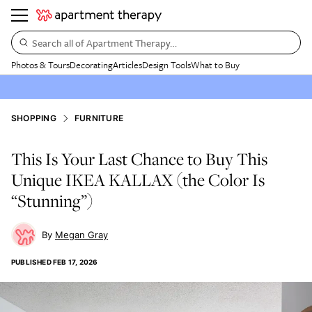
Search all of Apartment Therapy…
Photos & Tours
Decorating
Articles
Design Tools
What to Buy
SHOPPING
FURNITURE
This Is Your Last Chance to Buy This
Unique IKEA KALLAX (the Color Is
“Stunning”)
Megan Gray
PUBLISHED
FEB 17, 2026