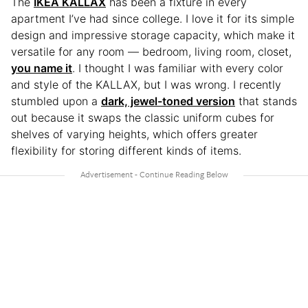
The
IKEA KALLAX
has been a fixture in every
apartment I’ve had since college. I love it for its simple
design and impressive storage capacity, which make it
versatile for any room — bedroom, living room, closet,
you name it
. I thought I was familiar with every color
and style of the KALLAX, but I was wrong. I recently
stumbled upon a
dark, jewel-toned version
that stands
out because it swaps the classic uniform cubes for
shelves of varying heights, which offers greater
flexibility for storing different kinds of items.