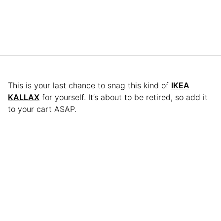
This is your last chance to snag this kind of
IKEA
KALLAX
for yourself. It’s about to be retired, so add it
to your cart ASAP.