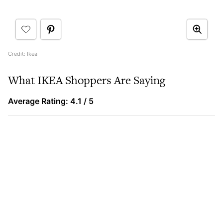
Credit: Ikea
What IKEA Shoppers Are Saying
Average Rating: 4.1 / 5