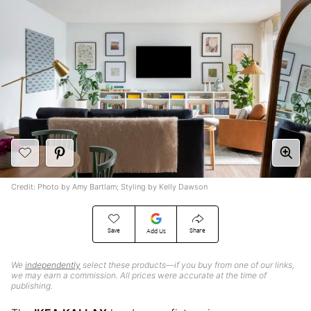
Credit: Photo by Amy Bartlam; Styling by Kelly Dawson
Save
Share
Add Us
We
independently
select these products—if you buy from one of our links,
we may earn a commission. All prices were accurate at the time of
publishing.