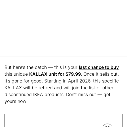
But here’s the catch — this is your
last chance to buy
this unique
KALLAX unit for $79.99
. Once it sells out,
it’s gone for good. Starting in April 2026, this specific
KALLAX will be retired and will join the list of other
discontinued IKEA products. Don’t miss out — get
yours now!