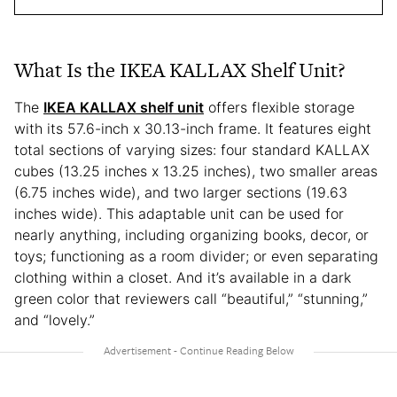
What Is the IKEA KALLAX Shelf Unit?
The
IKEA KALLAX shelf unit
offers flexible storage
with its 57.6-inch x 30.13-inch frame. It features eight
total sections of varying sizes: four standard KALLAX
cubes (13.25 inches x 13.25 inches), two smaller areas
(6.75 inches wide), and two larger sections (19.63
inches wide). This adaptable unit can be used for
nearly anything, including organizing books, decor, or
toys; functioning as a room divider; or even separating
clothing within a closet. And it’s available in a dark
green color that reviewers call “beautiful,” “stunning,”
and “lovely.”