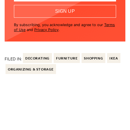
SIGN UP
By subscribing, you acknowledge and agree to our
Terms
of Use
and
Privacy Policy
.
FILED IN:
DECORATING
FURNITURE
SHOPPING
IKEA
ORGANIZING & STORAGE