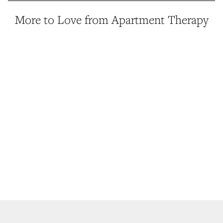
More to Love from Apartment Therapy