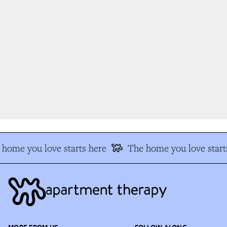
home you love starts here
The home you love starts