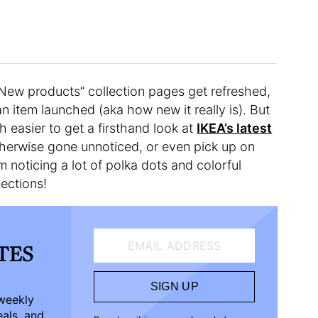
“New products” collection pages get refreshed,
n item launched (aka how new it really is). But
h easier to get a firsthand look at
IKEA’s latest
herwise gone unnoticed, or even pick up on
noticing a lot of polka dots and colorful
lections!
EMAIL ADDRESS
ATES
SIGN UP
-weekly
eals, and