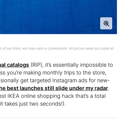
 of our links, we may earn a commission. All prices were accurate at
ual catalogs
(RIP), it’s essentially impossible to
ess you’re making monthly trips to the store,
casionally get targeted Instagram ads for new-
he best launches still slide under my radar
.
est IKEA online shopping hack that’s a total
t takes just two seconds!).