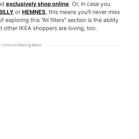
and
exclusively shop online
. Or, in case you
BILLY
or
HEMNES
, this means you’ll never miss
xploring this “All filters” section is the ability
t other IKEA shoppers are loving, too.