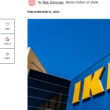
Blair Donovan
Senior Editor of Style
PUBLISHED
MAR 16, 2025
Save
Add Us
Share