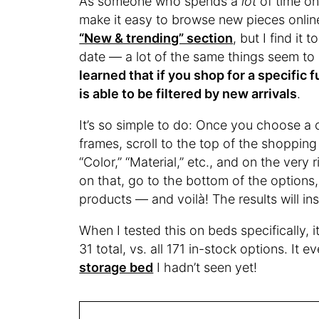
As someone who spends a
lot
of time on
make it easy to browse new pieces online
“New & trending” section
, but I find it
date — a lot of the same things seem to
learned that if you shop for a specific 
is able to be filtered by new arrivals
.
It’s so simple to do: Once you choose a c
frames, scroll to the top of the shopping gr
“Color,” “Material,” etc., and on the very ri
on that, go to the bottom of the options,
products — and voilà! The results will in
When I tested this on beds specifically, 
31 total, vs. all 171 in-stock options. It 
storage bed
I hadn’t seen yet!