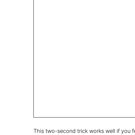
This two-second trick works well if you 