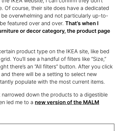
 the IKEA website, I can confirm they don’t
. Of course, their site does have a dedicated
 to be overwhelming and not particularly up-to-
 be featured over and over.
That’s when I
furniture or decor category, the product page
ertain product type on the IKEA site, like bed
id. You’ll see a handful of filters like “Size,”
ght there’s an “All filters” button. After you click
 and there will be a setting to select new
stantly populate with the most current items.
it narrowed down the products to a digestible
even led me to a
new version of the MALM