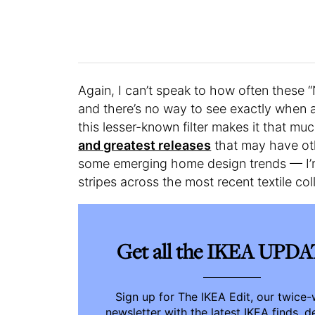
Again, I can’t speak to how often these 
and there’s no way to see exactly when a
this lesser-known filter makes it that muc
and greatest releases
that may have ot
some emerging home design trends — I’m 
stripes across the most recent textile col
Get all the IKEA UPD
Sign up for The IKEA Edit, our twice
newsletter with the latest IKEA finds, d