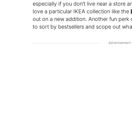
especially if you don’t live near a store 
love a particular IKEA collection like the
out on a new addition. Another fun perk of e
to sort by bestsellers and scope out wha