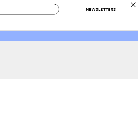
NEWSLETTERS
 to Buy
IRATION
IC
CONTESTS & AWARDS
OUR RECOMMENDATIONS
paces
Best in Home Awards
Best List
 Trends
Organization Awards
Personal Shopper
ds
Cleaning Awards
Product Reviews
e
Love Letters
ect