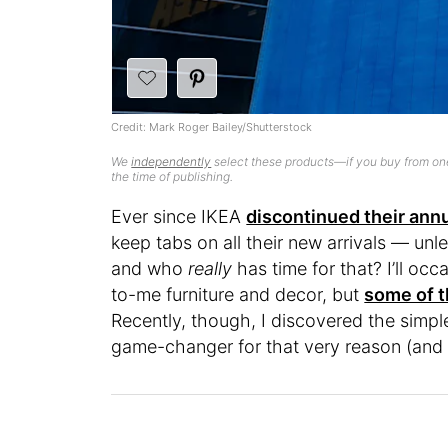
Credit: Mark Roger Bailey/Shutterstock
We
independently
select these products—if you buy from one
the time of publishing.
Ever since IKEA
discontinued their ann
keep tabs on all their new arrivals — unl
and who
really
has time for that? I’ll oc
to-me furniture and decor, but
some of t
Recently, though, I discovered the simpl
game-changer for that very reason (and i