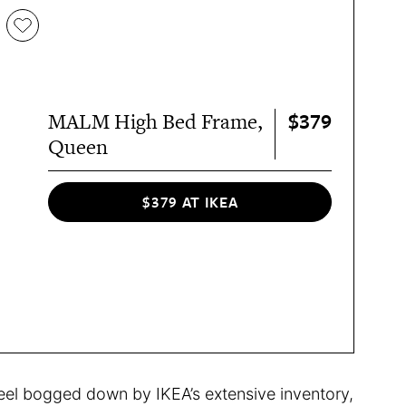
$379
MALM High Bed Frame,
Queen
$379 AT IKEA
feel bogged down by IKEA’s extensive inventory,