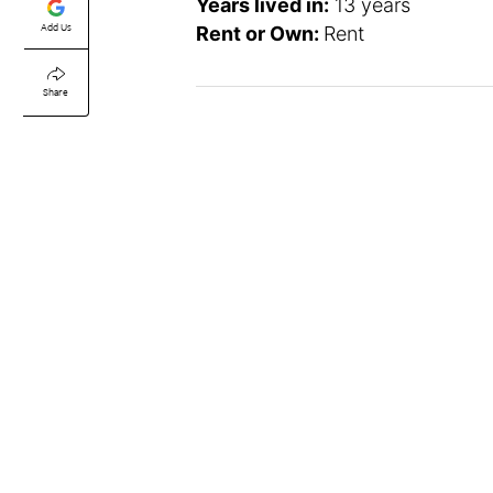
Years lived in:
13 years
Add Us
Rent or Own:
Rent
Share