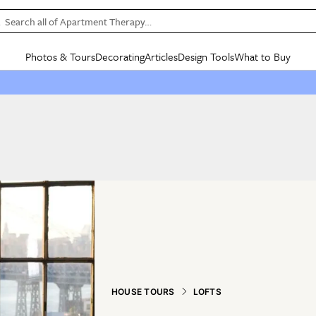
Search all of Apartment Therapy…
Photos & Tours
Decorating
Articles
Design Tools
What to Buy
in Articles
See all
in Decorating
See all
in Design Tools
See all
in What
Mood Board
IC
HOUSE TOURS
BY ROOM
SPECIAL FEATURES
BEFORE & AFTERS
SHOPPING INSP
BY TOP
ng
Apartment Tours
Living Room
The Cure
Daily Design Eye
Kitchen
Sales & Deals
Small S
ng
Studio Apartments
Bedroom
New/Next List
Gardening Genie (Partner)
Living Room
Gift Therapy
Styles &
Colorful Homes
Kitchen
State of Home Design
Bathroom
Organization Awar
Colors
ojects
Rental Homes
Bathroom
Design Changemakers
Dining Room
Cleaning Awards
Furnitur
 Yards
+ Submit Your Own Tour
+ Submit Your Own Proj
te
See All
See All
HOUSE TOURS
LOFTS