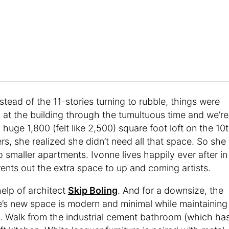
tead of the 11-stories turning to rubble, things were
 at the building through the tumultuous time and we’re
uge 1,800 (felt like 2,500) square foot loft on the 10
rs, she realized she didn’t need all that space. So she
 smaller apartments. Ivonne lives happily ever after in
rents out the extra space to up and coming artists.
help of architect
Skip Boling
. And for a downsize, the
nne’s new space is modern and minimal while maintaining
ing. Walk from the industrial cement bathroom (which ha