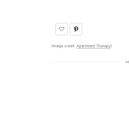
(Image credit:
Apartment Therapy
)