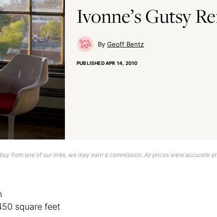
Ivonne’s Gutsy R
Geoff Bentz
PUBLISHED
APR 14, 2010
uy from one of our links, we may earn a commission. All prices were accurate at
n
450 square feet