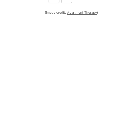
(Image credit:
Apartment Therapy
)