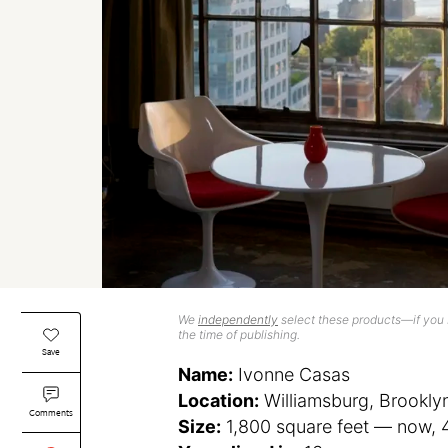
We
independently
select these products—if you b
the time of publishing.
Save
Name:
Ivonne Casas
Location:
Williamsburg, Brookly
Comments
Size:
1,800 square feet — now, 