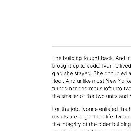
The building fought back. And ins
brought up to code. Ivonne lived
glad she stayed. She occupied a h
floor. And unlike most New Yorke
turned her enormous loft into two
the smaller of the two units and 
For the job, Ivonne enlisted the 
results are larger than life. Ivo
the integrity of the older build