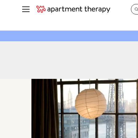
See all
in Photos & Tours
See all
ROOM PHOTOS
BY TOP
Living Room
Decorati
Bedroom
Organizi
Bathroom
Cleaning
Kitchen
Home Pr
Office & Dens
Plants &
See All
Real Esta
Life
Money