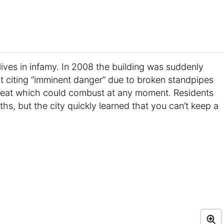
lives in infamy. In 2008 the building was suddenly
t citing “imminent danger” due to broken standpipes
heat which could combust at any moment. Residents
hs, but the city quickly learned that you can’t keep a