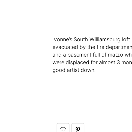
Ivonne’s South Williamsburg loft 
evacuated by the fire departmen
and a basement full of matzo w
were displaced for almost 3 mont
good artist down.