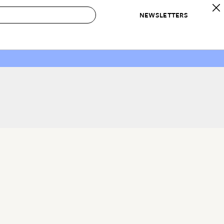
NEWSLETTERS
 to Buy
IRATION
IC
CONTESTS & AWARDS
OUR RECOMMENDATIONS
paces
Best in Home Awards
Best List
 Trends
Organization Awards
Personal Shopper
ds
Cleaning Awards
Product Reviews
e
Love Letters
ect