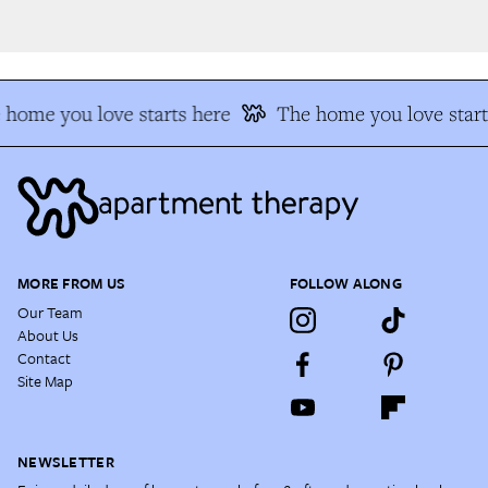
home you love starts here
The home you love start
MORE FROM US
FOLLOW ALONG
Our Team
About Us
Contact
Site Map
NEWSLETTER