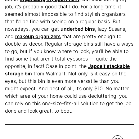
job, it’s probably good that I do. For a long time, it
seemed almost impossible to find stylish organizers
that I’d be fine with seeing on a regular basis. But
nowadays, you can get
underbed bins
, lazy Susans,
and
makeup organizers
that are pretty enough to
double as decor. Regular storage bins still have a ways
to go, but if you know where to look, you’ll be able to
find some that aren’t total eyesores — quite the
opposite, in fact! Case in point: the
Japceit stackable
storage bin
from Walmart. Not only is it easy on the
eyes, but this bin is even more versatile than you
might expect. And best of all, it’s only $10. No matter
which area of your home could use decluttering, you
can rely on this one-size-fits-all solution to get the job
done and look great, to boot.