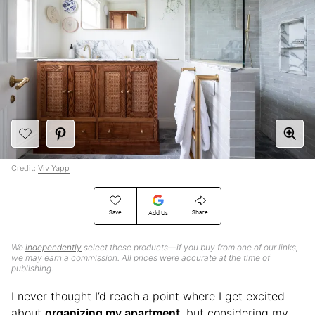
Credit:
Viv Yapp
Save
Share
Add Us
We
independently
select these products—if you buy from one of our links,
we may earn a commission. All prices were accurate at the time of
publishing.
I never thought I’d reach a point where I get excited
about
organizing my apartment
, but considering my