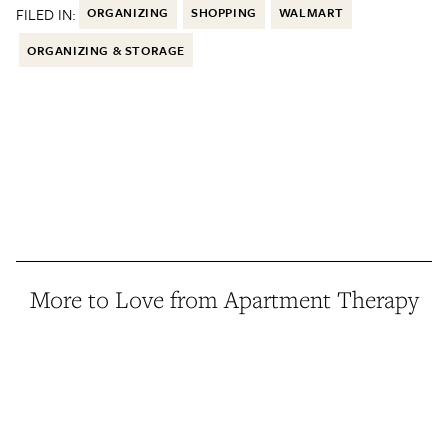
FILED IN:
ORGANIZING
SHOPPING
WALMART
ORGANIZING & STORAGE
More to Love from Apartment Therapy