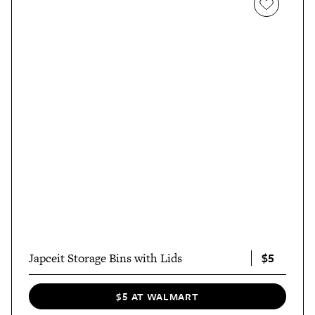
$5
Japceit Storage Bins with Lids
$5 AT WALMART