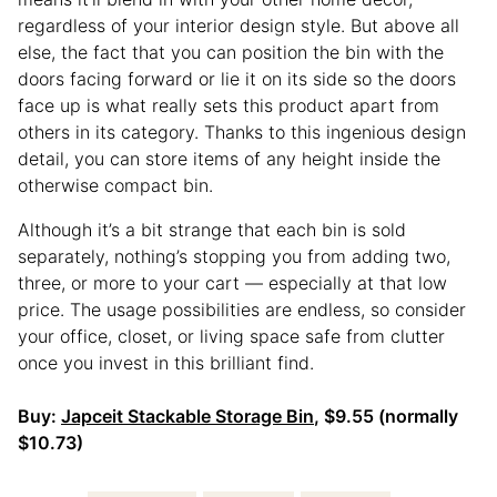
regardless of your interior design style. But above all
else, the fact that you can position the bin with the
doors facing forward or lie it on its side so the doors
face up is what really sets this product apart from
others in its category. Thanks to this ingenious design
detail, you can store items of any height inside the
otherwise compact bin.
Although it’s a bit strange that each bin is sold
separately, nothing’s stopping you from adding two,
three, or more to your cart — especially at that low
price. The usage possibilities are endless, so consider
your office, closet, or living space safe from clutter
once you invest in this brilliant find.
Buy:
Japceit Stackable Storage Bin
, $9.55 (normally
$10.73)