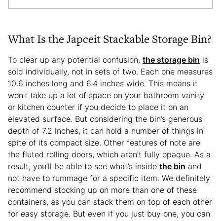
What Is the Japceit Stackable Storage Bin?
To clear up any potential confusion,
the storage bin
is
sold individually, not in sets of two. Each one measures
10.6 inches long and 6.4 inches wide. This means it
won’t take up a lot of space on your bathroom vanity
or kitchen counter if you decide to place it on an
elevated surface. But considering the bin’s generous
depth of 7.2 inches, it can hold a number of things in
spite of its compact size. Other features of note are
the fluted rolling doors, which aren’t fully opaque. As a
result, you’ll be able to see what’s inside
the bin
and
not have to rummage for a specific item. We definitely
recommend stocking up on more than one of these
containers, as you can stack them on top of each other
for easy storage. But even if you just buy one, you can