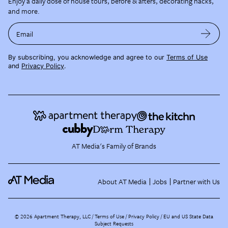
Enjoy a daily dose of house tours, before & afters, decorating hacks,
and more.
Email
By subscribing, you acknowledge and agree to our
Terms of Use
and
Privacy Policy
.
AT Media's Family of Brands
About AT Media
Jobs
Partner with Us
©
2026
Apartment Therapy, LLC /
Terms of Use
Privacy Policy
EU and US State Data
Subject Requests