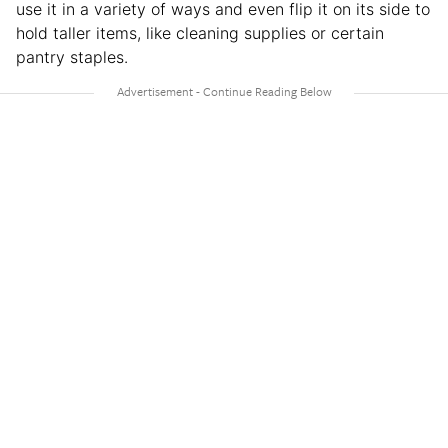
use it in a variety of ways and even flip it on its side to
hold taller items, like cleaning supplies or certain
pantry staples.