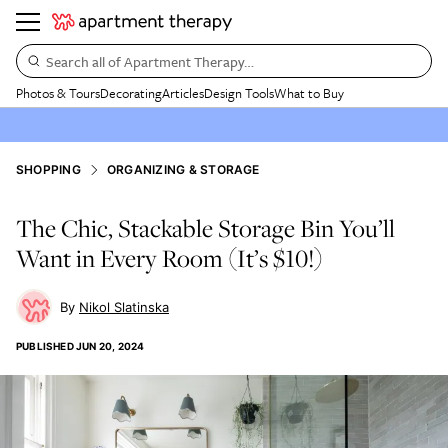
Search all of Apartment Therapy…
Photos & Tours
Decorating
Articles
Design Tools
What to Buy
SHOPPING
ORGANIZING & STORAGE
The Chic, Stackable Storage Bin You’ll
Want in Every Room (It’s $10!)
Nikol Slatinska
PUBLISHED
JUN 20, 2024