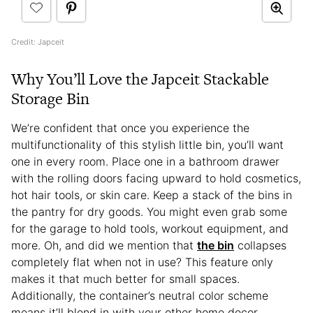
Credit: Japceit
Why You’ll Love the Japceit Stackable
Storage Bin
We’re confident that once you experience the
multifunctionality of this stylish little bin, you’ll want
one in every room. Place one in a bathroom drawer
with the rolling doors facing upward to hold cosmetics,
hot hair tools, or skin care. Keep a stack of the bins in
the pantry for dry goods. You might even grab some
for the garage to hold tools, workout equipment, and
more. Oh, and did we mention that
the bin
collapses
completely flat when not in use? This feature only
makes it that much better for small spaces.
Additionally, the container’s neutral color scheme
means it’ll blend in with your other home decor,