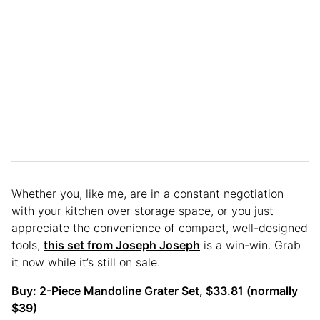
Whether you, like me, are in a constant negotiation
with your kitchen over storage space, or you just
appreciate the convenience of compact, well-designed
tools,
this set from Joseph Joseph
is a win-win. Grab
it now while it’s still on sale.
Buy:
2-Piece Mandoline Grater Set
, $33.81 (normally
$39)