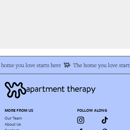
home you love starts here
The home you love starts
MORE FROM US
FOLLOW ALONG
Our Team
About Us