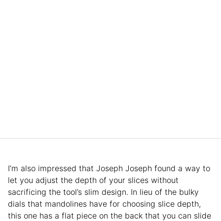
I’m also impressed that Joseph Joseph found a way to
let you adjust the depth of your slices without
sacrificing the tool’s slim design. In lieu of the bulky
dials that mandolines have for choosing slice depth,
this one has a flat piece on the back that you can slide