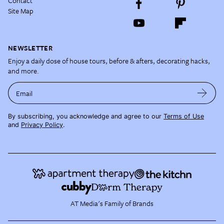
Contact
Site Map
NEWSLETTER
Enjoy a daily dose of house tours, before & afters, decorating hacks,
and more.
Email
By subscribing, you acknowledge and agree to our
Terms of Use
and
Privacy Policy
.
AT Media's Family of Brands