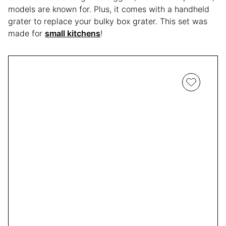
models are known for. Plus, it comes with a handheld
grater to replace your bulky box grater. This set was
made for
small kitchens
!