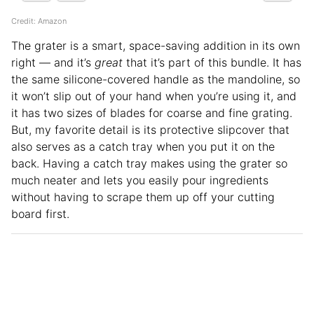
Credit: Amazon
The grater is a smart, space-saving addition in its own
right — and it’s
great
that it’s part of this bundle. It has
the same silicone-covered handle as the mandoline, so
it won’t slip out of your hand when you’re using it, and
it has two sizes of blades for coarse and fine grating.
But, my favorite detail is its protective slipcover that
also serves as a catch tray when you put it on the
back. Having a catch tray makes using the grater so
much neater and lets you easily pour ingredients
without having to scrape them up off your cutting
board first.