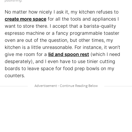
publishing.
No matter how nicely I ask it, my kitchen refuses to
create more space
for all the tools and appliances I
want to store there. I accept that a barista-quality
espresso machine or a fancy programmable toaster
oven are out of the question, but other times, my
kitchen is a little unreasonable. For instance, it won’t
give me room for a
lid and spoon rest
(which I need
desperately), and I even have to use tinier cutting
boards to leave space for food prep bowls on my
counters.