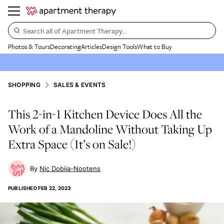
Search all of Apartment Therapy…
Photos & Tours
Decorating
Articles
Design Tools
What to Buy
SHOPPING
SALES & EVENTS
This 2-in-1 Kitchen Device Does All the
Work of a Mandoline Without Taking Up
Extra Space (It’s on Sale!)
Nic Dobija-Nootens
PUBLISHED
FEB 22, 2023