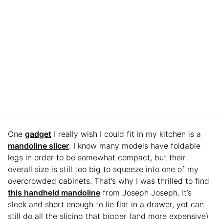
One
gadget
I really wish I could fit in my kitchen is a
mandoline slicer
. I know many models have foldable
legs in order to be somewhat compact, but their
overall size is still too big to squeeze into one of my
overcrowded cabinets. That’s why I was thrilled to find
this handheld mandoline
from Joseph Joseph. It’s
sleek and short enough to lie flat in a drawer, yet can
still do all the slicing that bigger (and more expensive)