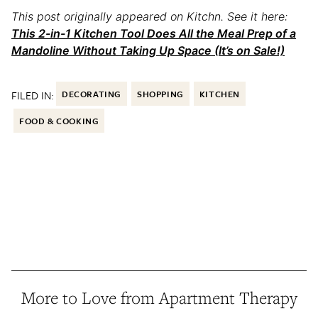
This post originally appeared on Kitchn. See it here:
This 2-in-1 Kitchen Tool Does All the Meal Prep of a
Mandoline Without Taking Up Space (It’s on Sale!)
FILED IN:
DECORATING
SHOPPING
KITCHEN
FOOD & COOKING
More to Love from Apartment Therapy