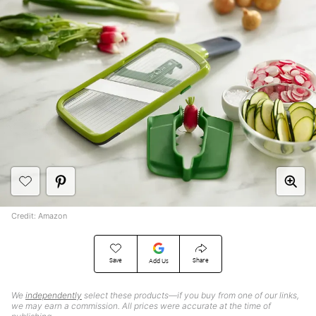
Credit: Amazon
Save
Share
Add Us
We
independently
select these products—if you buy from one of our links,
we may earn a commission. All prices were accurate at the time of