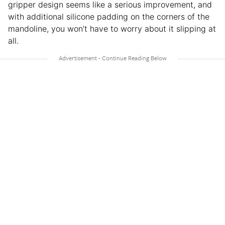
gripper design seems like a serious improvement, and
with additional silicone padding on the corners of the
mandoline, you won’t have to worry about it slipping at
all.