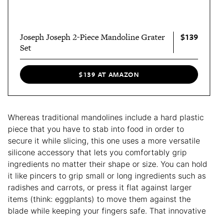
$139
Joseph Joseph 2-Piece Mandoline Grater
Set
$139 AT AMAZON
Whereas traditional mandolines include a hard plastic
piece that you have to stab into food in order to
secure it while slicing, this one uses a more versatile
silicone accessory that lets you comfortably grip
ingredients no matter their shape or size. You can hold
it like pincers to grip small or long ingredients such as
radishes and carrots, or press it flat against larger
items (think: eggplants) to move them against the
blade while keeping your fingers safe. That innovative