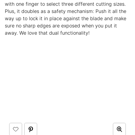
with one finger to select three different cutting sizes.
Plus, it doubles as a safety mechanism: Push it all the
way up to lock it in place against the blade and make
sure no sharp edges are exposed when you put it
away. We love that dual functionality!