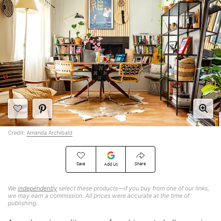
Credit:
Amanda Archibald
Save
Share
Add Us
We
independently
select these products—if you buy from one of our links,
we may earn a commission. All prices were accurate at the time of
publishing.