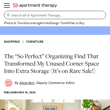
Search all of Apartment Therapy…
Photos & Tours
Decorating
Articles
Design Tools
What to Buy
SHOPPING
FURNITURE
The “So Perfect” Organizing Find That
Transformed My Unused Corner Space
Into Extra Storage (It’s on Rare Sale!)
Alicia Kort
Deputy Commerce Editor
PUBLISHED
NOV 19, 2024