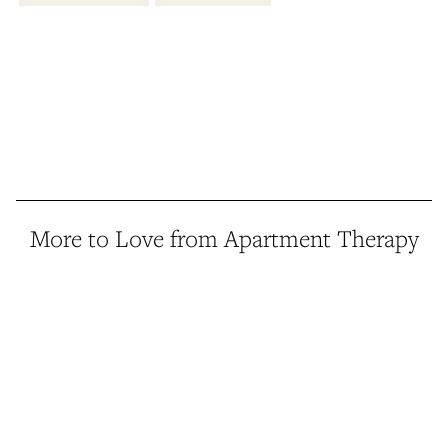
More to Love from Apartment Therapy