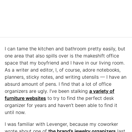
I can tame the kitchen and bathroom pretty easily, but
one area that also spills over is the makeshift office
space that my boyfriend and I have in our living room.
As a writer and editor, I, of course, adore notebooks,
planners, sticky notes, and writing utensils — I have an
absurd amount of pens. I find that a lot of office
organizers are ugly. I’ve been stalking
a variety of
furniture websites
to try to find the perfect desk
organizer for years and haven’t been able to find it
until now.
I was familiar with Levenger, because my coworker
wrote about one of
the brand’s jewelry organizers
last