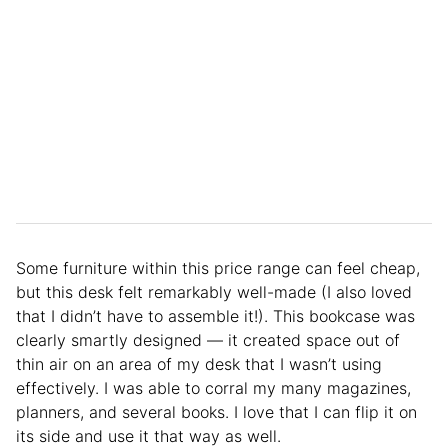
Some furniture within this price range can feel cheap,
but this desk felt remarkably well-made (I also loved
that I didn’t have to assemble it!). This bookcase was
clearly smartly designed — it created space out of
thin air on an area of my desk that I wasn’t using
effectively. I was able to corral my many magazines,
planners, and several books. I love that I can flip it on
its side and use it that way as well.