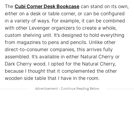
The
Cubi Corner Desk Bookcase
can stand on its own,
either on a desk or table corner, or can be configured
in a variety of ways. For example, it can be combined
with other Levenger organizers to create a whole,
custom shelving unit. It’s designed to hold everything
from magazines to pens and pencils. Unlike other
direct-to-consumer companies, this arrives fully
assembled. It’s available in either Natural Cherry or
Dark Cherry wood. I opted for the Natural Cherry,
because I thought that it complemented the other
wooden side table that I have in the room.