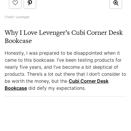
Credit: Levenger
Why I Love Levenger’s Cubi Corner Desk
Bookcase
Honestly, I was prepared to be disappointed when it
came to this bookcase. I’ve been testing products for
nearly five years, and I’ve become a bit skeptical of
products. There’s a lot out there that I don’t consider to
be worth the money, but the
Cubi Corner Desk
Bookcase
did defy my expectations.