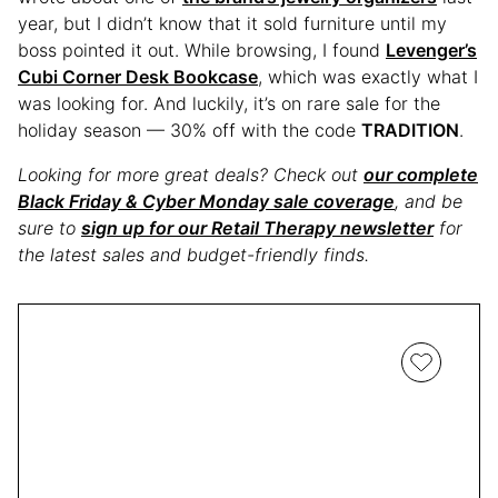
year, but I didn’t know that it sold furniture until my
boss pointed it out. While browsing, I found
Levenger’s
Cubi Corner Desk Bookcase
, which was exactly what I
was looking for. And luckily, it’s on rare sale for the
holiday season — 30% off with the code
TRADITION
.
Looking for more great deals? Check out
our complete
Black Friday & Cyber Monday sale coverage
, and be
sure to
sign up for our Retail Therapy newsletter
for
the latest sales and budget-friendly finds.