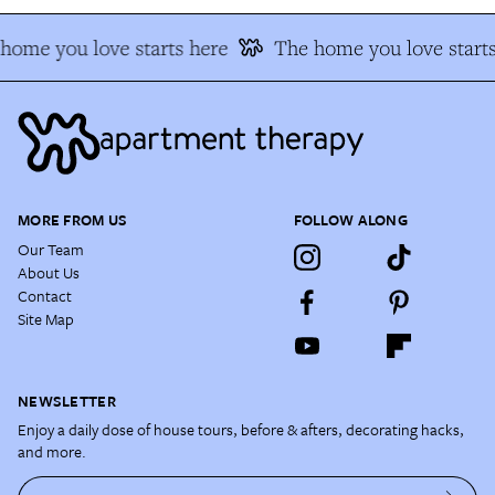
home you love starts here
The home you love starts
MORE FROM US
FOLLOW ALONG
Our Team
About Us
Contact
Site Map
NEWSLETTER
Enjoy a daily dose of house tours, before & afters, decorating hacks,
and more.