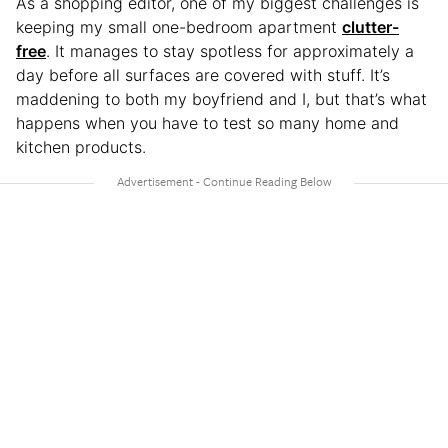
As a shopping editor, one of my biggest challenges is
keeping my small one-bedroom apartment
clutter-
free
. It manages to stay spotless for approximately a
day before all surfaces are covered with stuff. It’s
maddening to both my boyfriend and I, but that’s what
happens when you have to test so many home and
kitchen products.