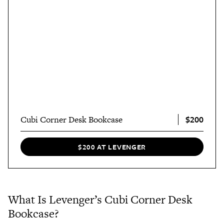
$200
Cubi Corner Desk Bookcase
$200 AT LEVENGER
What Is Levenger’s Cubi Corner Desk
Bookcase?