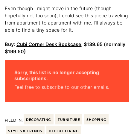
Even though I might move in the future (though
hopefully not too soon), I could see this piece traveling
from apartment to apartment with me. I’ll always be
able to find a tiny space for it.
Buy:
Cubi Corner Desk Bookcase
,
$139.65 (normally
$199.50)
Sorry, this list is no longer accepting
subscriptions.
Feel free to
subscribe to our other emails
.
FILED IN:
DECORATING
FURNITURE
SHOPPING
STYLES & TRENDS
DECLUTTERING