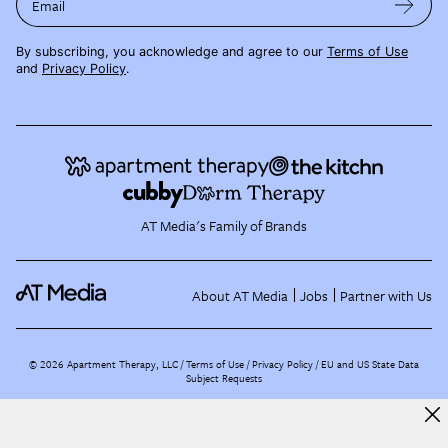
Email
By subscribing, you acknowledge and agree to our
Terms of Use
and
Privacy Policy
.
AT Media's Family of Brands
About AT Media
Jobs
Partner with Us
©
2026
Apartment Therapy, LLC /
Terms of Use
Privacy Policy
EU and US State Data
Subject Requests