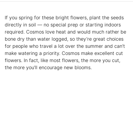
If you spring for these bright flowers, plant the seeds
directly in soil — no special prep or starting indoors
required. Cosmos love heat and would much rather be
bone dry than water logged, so they’re great choices
for people who travel a lot over the summer and can’t
make watering a priority. Cosmos make excellent cut
flowers. In fact, like most flowers, the more you cut,
the more you’ll encourage new blooms.