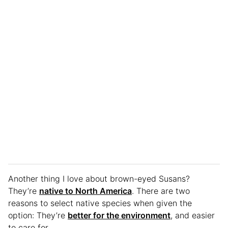
Another thing I love about brown-eyed Susans?
They’re
native to North America
. There are two
reasons to select native species when given the
option: They’re
better for the environment
, and easier
to care for.