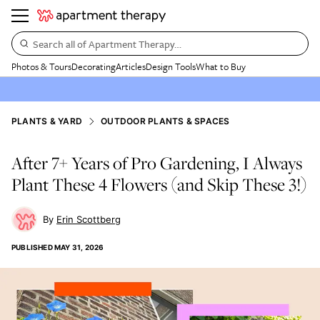
Search all of Apartment Therapy…
Photos & Tours
Decorating
Articles
Design Tools
What to Buy
PLANTS & YARD
OUTDOOR PLANTS & SPACES
After 7+ Years of Pro Gardening, I Always
Plant These 4 Flowers (and Skip These 3!)
Erin Scottberg
PUBLISHED
MAY 31, 2026