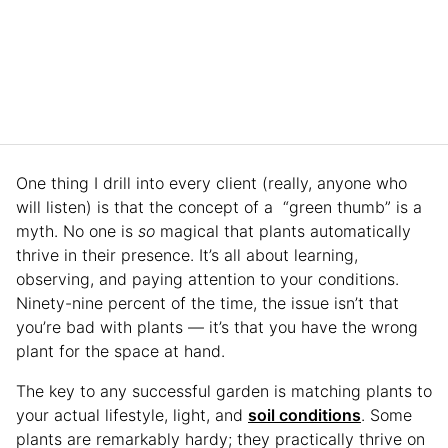
One thing I drill into every client (really, anyone who
will listen) is that the concept of a “green thumb” is a
myth. No one is
so
magical that plants automatically
thrive in their presence. It’s all about learning,
observing, and paying attention to your conditions.
Ninety-nine percent of the time, the issue isn’t that
you’re bad with plants — it’s that you have the wrong
plant for the space at hand.
The key to any successful garden is matching plants to
your actual lifestyle, light, and
soil conditions
. Some
plants are remarkably hardy; they practically thrive on