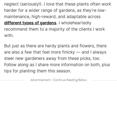
neglect (seriously!). I love that these plants often work
harder for a wider range of gardens, as they’re low-
maintenance, high-reward, and adaptable across
different types of gardens
. I wholeheartedly
recommend them to a majority of the clients I work
with.
But just as there are hardy plants and flowers, there
are also a few that feel more finicky — and I always
steer new gardeners away from these picks, too.
Follow along as I share more information on both, plus
tips for planting them this season.