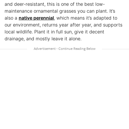
and deer-resistant, this is one of the best low-
maintenance ornamental grasses you can plant. It’s
also a
native perennial
, which means it’s adapted to
our environment, returns year after year, and supports
local wildlife. Plant it in full sun, give it decent
drainage, and mostly leave it alone.