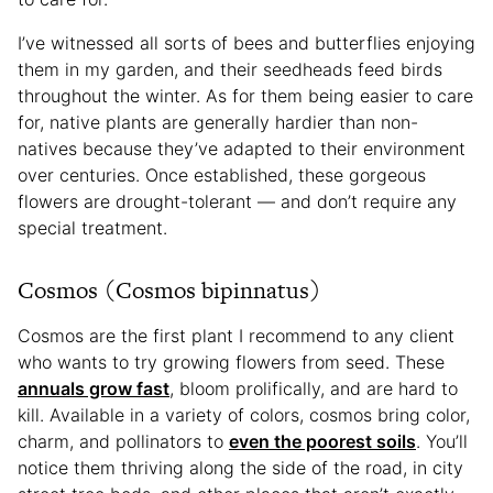
I’ve witnessed all sorts of bees and butterflies enjoying
them in my garden, and their seedheads feed birds
throughout the winter. As for them being easier to care
for, native plants are generally hardier than non-
natives because they’ve adapted to their environment
over centuries. Once established, these gorgeous
flowers are drought-tolerant — and don’t require any
special treatment.
Cosmos (Cosmos bipinnatus)
Cosmos are the first plant I recommend to any client
who wants to try growing flowers from seed. These
annuals grow fast
, bloom prolifically, and are hard to
kill. Available in a variety of colors, cosmos bring color,
charm, and pollinators to
even the poorest soils
. You’ll
notice them thriving along the side of the road, in city