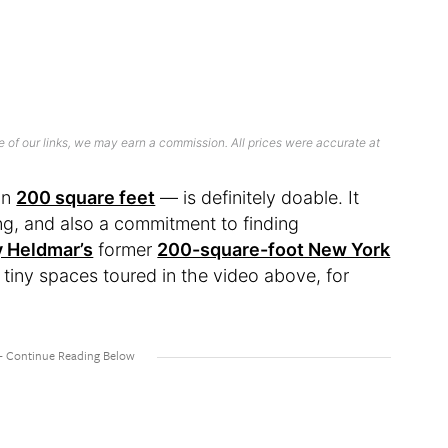
 of our links, we may earn a commission. All prices were accurate at
in
200 square feet
— is definitely doable. It
ing, and also a commitment to finding
y Heldmar’s
former
200-square-foot New York
r tiny spaces toured in the video above, for