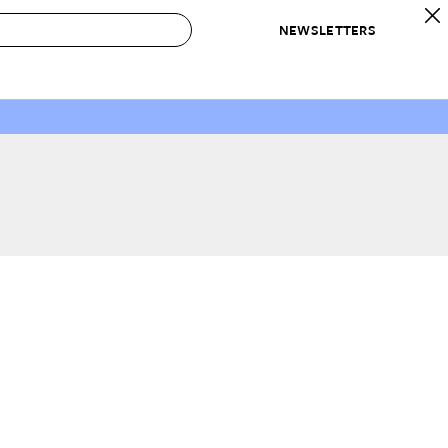
NEWSLETTERS
 to Buy
IRATION
IC
CONTESTS & AWARDS
OUR RECOMMENDATIONS
paces
Best in Home Awards
Best List
 Trends
Organization Awards
Personal Shopper
ds
Cleaning Awards
Product Reviews
e
Love Letters
ect