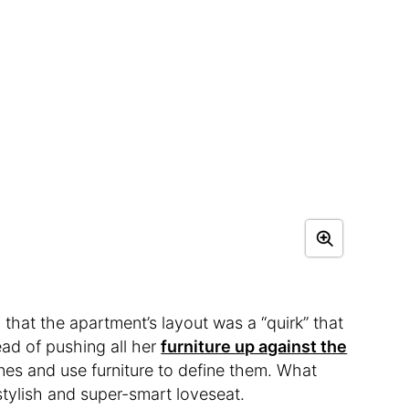
that the apartment’s layout was a “quirk” that
ad of pushing all her
furniture up against the
nes and use furniture to define them. What
tylish and super-smart loveseat.