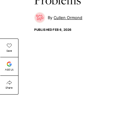
Cullen Ormond
PUBLISHED
FEB 6, 2026
Save
Add Us
Share