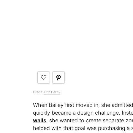
Credit:
Erin Derby
When Bailey first moved in, she admitted 
quickly became a design challenge. Inste
walls
, she wanted to create separate zo
helped with that goal was purchasing a s