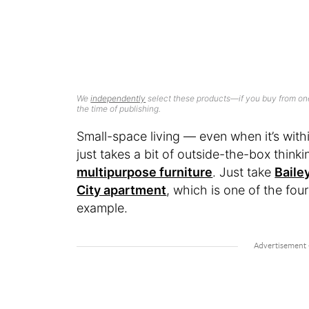
We
independently
select these products—if you buy from one
the time of publishing.
Small-space living — even when it’s with
just takes a bit of outside-the-box think
multipurpose furniture
. Just take
Baile
City apartment
, which is one of the fou
example.