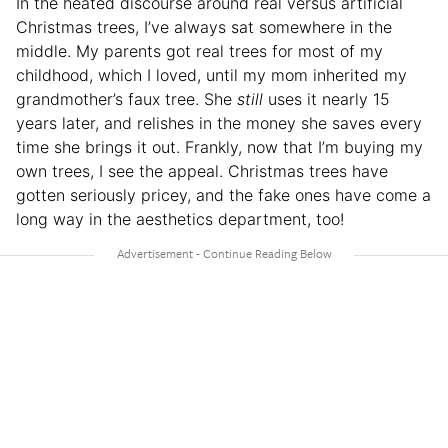
In the heated discourse around real versus artificial
Christmas trees, I’ve always sat somewhere in the
middle. My parents got real trees for most of my
childhood, which I loved, until my mom inherited my
grandmother’s faux tree. She
still
uses it nearly 15
years later, and relishes in the money she saves every
time she brings it out. Frankly, now that I’m buying my
own trees, I see the appeal. Christmas trees have
gotten seriously pricey, and the fake ones have come a
long way in the aesthetics department, too!