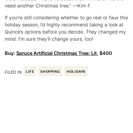
need another Christmas tree.” —Kim F.
If you’re still considering whether to go real or faux this
holiday season, I’d highly recommend taking a look at
Quince’s options before you decide. They changed my
mind. I’m sure they’ll change yours, too!
Buy:
Spruce Artificial Christmas Tree: Lit
, $400
FILED IN:
LIFE
SHOPPING
HOLIDAYS