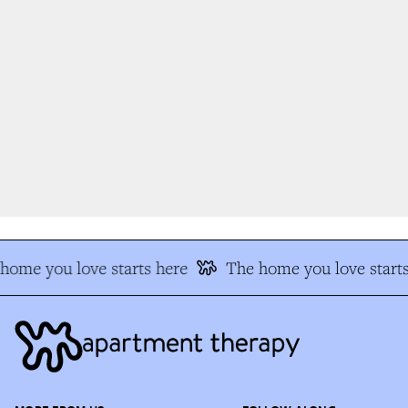
ome you love starts here
The home you love starts