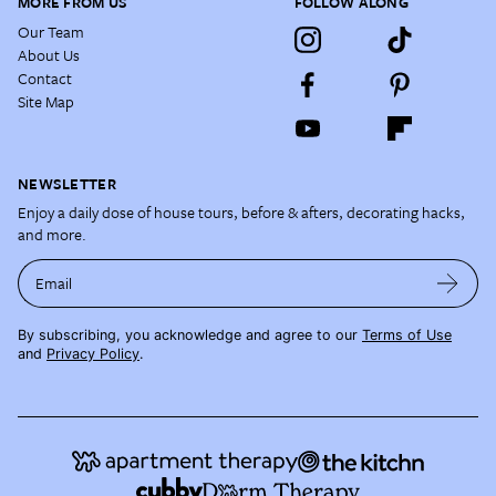
MORE FROM US
FOLLOW ALONG
Our Team
About Us
Contact
Site Map
NEWSLETTER
Enjoy a daily dose of house tours, before & afters, decorating hacks,
and more.
Email
By subscribing, you acknowledge and agree to our
Terms of Use
and
Privacy Policy
.