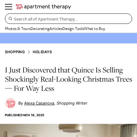
Search all of Apartment Therapy…
Photos & Tours
Decorating
Articles
Design Tools
What to Buy
SHOPPING
HOLIDAYS
I Just Discovered that Quince Is Selling
Shockingly Real-Looking Christmas Trees
— For Way Less
Alexa Casanova
Shopping Writer
PUBLISHED
NOV 16, 2025