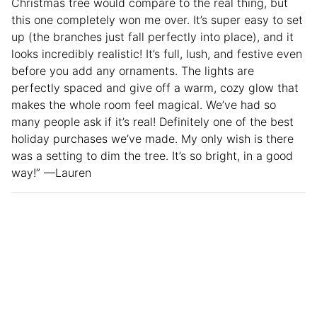
Christmas tree would compare to the real thing, but
this one completely won me over. It’s super easy to set
up (the branches just fall perfectly into place), and it
looks incredibly realistic! It’s full, lush, and festive even
before you add any ornaments. The lights are
perfectly spaced and give off a warm, cozy glow that
makes the whole room feel magical. We’ve had so
many people ask if it’s real! Definitely one of the best
holiday purchases we’ve made. My only wish is there
was a setting to dim the tree. It’s so bright, in a good
way!” —Lauren