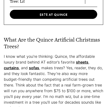
Tree: Lit
$375 AT QUINCE
What Are the Quince Artificial Christmas
Trees?
I know what you’re thinking: Quince, the affordable
luxury brand behind AT editor’s favorite
sheets
,
curtains
, and
sofas
, makes
trees
? Yes, reader, they do,
and they look fantastic. They’re also way more
budget-friendly than competing artificial trees out
there. Think about the fact that a real farm-grown tree
will run you anywhere from $75 to $100 or more, which
you’ll pay
every year
. I’m no math wiz, but a one-time
investment in a tree you’ll use for decades sounds like