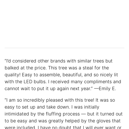
“I’d considered other brands with similar trees but
balked at the price. This tree was a steal for the
quality! Easy to assemble, beautiful, and so nicely lit
with the LED bulbs. I received many compliments and
cannot wait to put it up again next year.” —Emily E.
“I am so incredibly pleased with this tree! It was so
easy to set up and take down. I was initially
intimidated by the fluffing process — but it turned out
to be easy and was greatly helped by the gloves that
were included. I have no doubt that I will ever want or