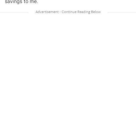
savings to me.