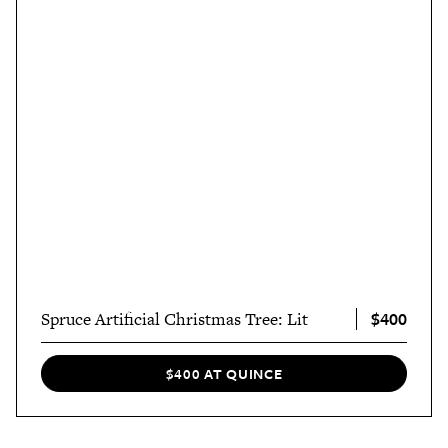
$400
Spruce Artificial Christmas Tree: Lit
$400 AT QUINCE