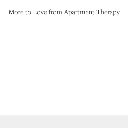
More to Love from Apartment Therapy