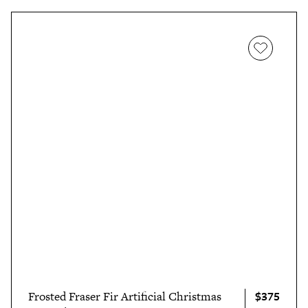
$375
Frosted Fraser Fir Artificial Christmas