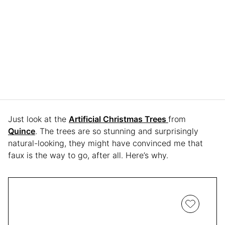
Just look at the
Artificial Christmas Trees
from
Quince
. The trees are so stunning and surprisingly
natural-looking, they might have convinced me that
faux is the way to go, after all. Here’s why.