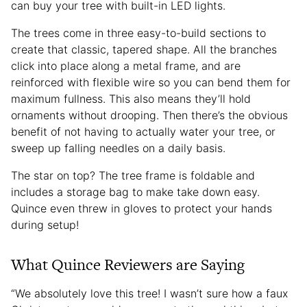
can buy your tree with built-in LED lights.
The trees come in three easy-to-build sections to
create that classic, tapered shape. All the branches
click into place along a metal frame, and are
reinforced with flexible wire so you can bend them for
maximum fullness. This also means they’ll hold
ornaments without drooping. Then there’s the obvious
benefit of not having to actually water your tree, or
sweep up falling needles on a daily basis.
The star on top? The tree frame is foldable and
includes a storage bag to make take down easy.
Quince even threw in gloves to protect your hands
during setup!
What Quince Reviewers are Saying
“We absolutely love this tree! I wasn’t sure how a faux