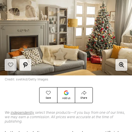
Credit: svetikd/Getty Images
Save
Share
Add Us
We
independently
select these products—if you buy from one of our links,
we may earn a commission. All prices were accurate at the time of
publishing.