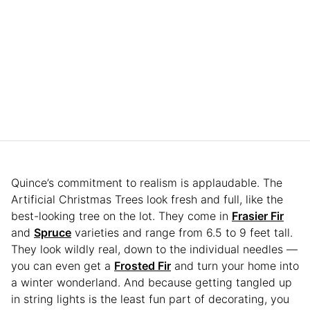
Quince’s commitment to realism is applaudable. The
Artificial Christmas Trees look fresh and full, like the
best-looking tree on the lot. They come in
Frasier Fir
and
Spruce
varieties and range from 6.5 to 9 feet tall.
They look wildly real, down to the individual needles —
you can even get a
Frosted Fir
and turn your home into
a winter wonderland. And because getting tangled up
in string lights is the least fun part of decorating, you