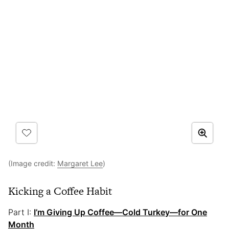
(Image credit:
Margaret Lee
)
Kicking a Coffee Habit
Part I:
I’m Giving Up Coffee—Cold Turkey—for One
Month