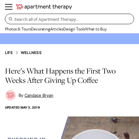
Search all of Apartment Therapy…
Photos & Tours
Decorating
Articles
Design Tools
What to Buy
LIFE
WELLNESS
Here’s What Happens the First Two
Weeks After Giving Up Coffee
Candace Bryan
UPDATED
MAY 3, 2019