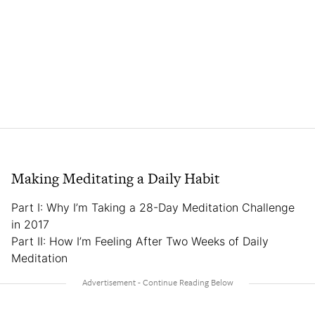
Making Meditating a Daily Habit
Part I: Why I’m Taking a 28-Day Meditation Challenge
in 2017
Part II: How I’m Feeling After Two Weeks of Daily
Meditation