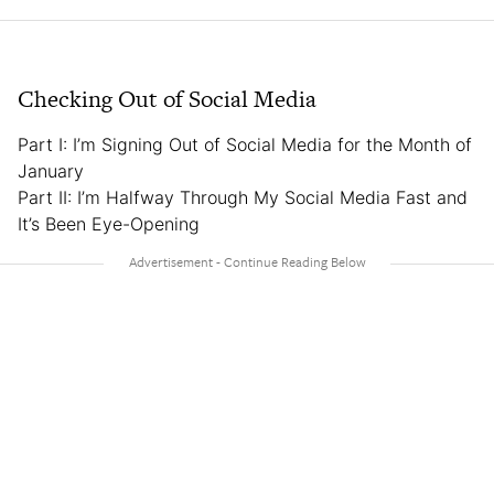
Checking Out of Social Media
Part I: I’m Signing Out of Social Media for the Month of
January
Part II: I’m Halfway Through My Social Media Fast and
It’s Been Eye-Opening