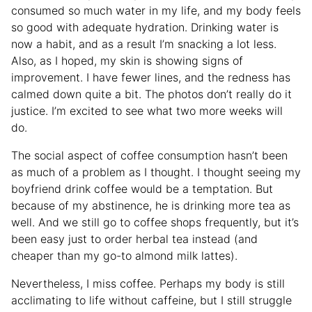
consumed so much water in my life, and my body feels
so good with adequate hydration. Drinking water is
now a habit, and as a result I’m snacking a lot less.
Also, as I hoped, my skin is showing signs of
improvement. I have fewer lines, and the redness has
calmed down quite a bit. The photos don’t really do it
justice. I’m excited to see what two more weeks will
do.
The social aspect of coffee consumption hasn’t been
as much of a problem as I thought. I thought seeing my
boyfriend drink coffee would be a temptation. But
because of my abstinence, he is drinking more tea as
well. And we still go to coffee shops frequently, but it’s
been easy just to order herbal tea instead (and
cheaper than my go-to almond milk lattes).
Nevertheless, I miss coffee. Perhaps my body is still
acclimating to life without caffeine, but I still struggle