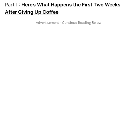
Part II:
Here’s What Happens the First Two Weeks
After Giving Up Coffee