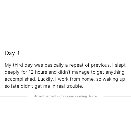
Day 3
My third day was basically a repeat of previous. I slept
deeply for 12 hours and didn’t manage to get anything
accomplished. Luckily, I work from home, so waking up
so late didn’t get me in real trouble.