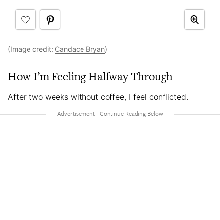
(Image credit:
Candace Bryan
)
How I’m Feeling Halfway Through
After two weeks without coffee, I feel conflicted.