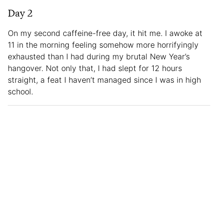
Day 2
On my second caffeine-free day, it hit me. I awoke at
11 in the morning feeling somehow more horrifyingly
exhausted than I had during my brutal New Year’s
hangover. Not only that, I had slept for 12 hours
straight, a feat I haven’t managed since I was in high
school.