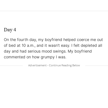
Day 4
On the fourth day, my boyfriend helped coerce me out
of bed at 10 a.m., and it wasn’t easy. I felt depleted all
day and had serious mood swings. My boyfriend
commented on how grumpy I was.