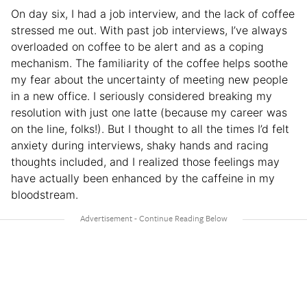
On day six, I had a job interview, and the lack of coffee
stressed me out. With past job interviews, I’ve always
overloaded on coffee to be alert and as a coping
mechanism. The familiarity of the coffee helps soothe
my fear about the uncertainty of meeting new people
in a new office. I seriously considered breaking my
resolution with just one latte (because my career was
on the line, folks!). But I thought to all the times I’d felt
anxiety during interviews, shaky hands and racing
thoughts included, and I realized those feelings may
have actually been enhanced by the caffeine in my
bloodstream.