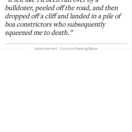
bulldozer, peeled off the road, and then
dropped off a cliff and landed in a pile of
boa constrictors who subsequently
squeezed me to death.”