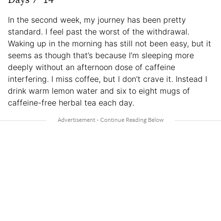
In the second week, my journey has been pretty
standard. I feel past the worst of the withdrawal.
Waking up in the morning has still not been easy, but it
seems as though that’s because I’m sleeping more
deeply without an afternoon dose of caffeine
interfering. I miss coffee, but I don’t crave it. Instead I
drink warm lemon water and six to eight mugs of
caffeine-free herbal tea each day.