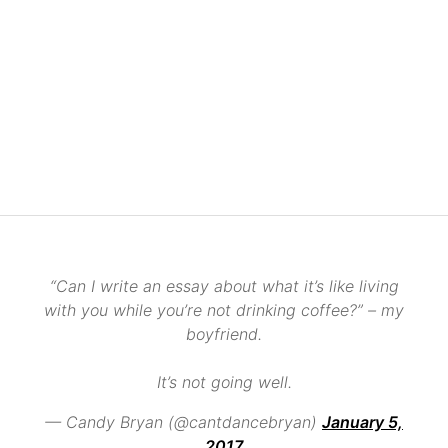
“Can I write an essay about what it’s like living
with you while you’re not drinking coffee?” – my
boyfriend.
It’s not going well.
— Candy Bryan (@cantdancebryan)
January 5,
2017