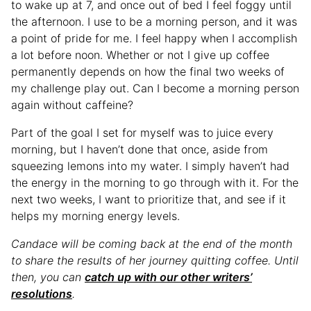
to wake up at 7, and once out of bed I feel foggy until
the afternoon. I use to be a morning person, and it was
a point of pride for me. I feel happy when I accomplish
a lot before noon. Whether or not I give up coffee
permanently depends on how the final two weeks of
my challenge play out. Can I become a morning person
again without caffeine?
Part of the goal I set for myself was to juice every
morning, but I haven’t done that once, aside from
squeezing lemons into my water. I simply haven’t had
the energy in the morning to go through with it. For the
next two weeks, I want to prioritize that, and see if it
helps my morning energy levels.
Candace will be coming back at the end of the month
to share the results of her journey quitting coffee. Until
then, you can
catch up with our other writers’
resolutions
.