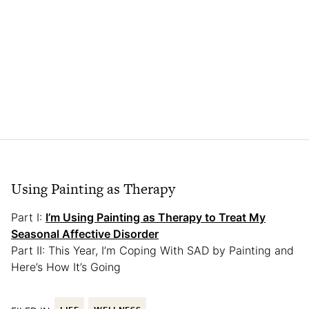
Using Painting as Therapy
Part I:
I’m Using Painting as Therapy to Treat My
Seasonal Affective Disorder
Part II: This Year, I’m Coping With SAD by Painting and
Here’s How It’s Going
LIFE
WELLNESS