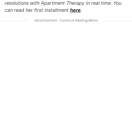
resolutions with Apartment Therapy in real time.
You
can read her first installment
here
.