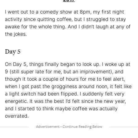
I went out to a comedy show at 8pm, my first night
activity since quitting coffee, but I struggled to stay
awake for the whole thing. And I didn’t laugh at any of
the jokes.
Day 5
On Day 5, things finally began to look up. I woke up at
9 (still super late for me, but an improvement), and
though it took a couple of hours for me to feel alert,
when I got past the grogginess around noon, it felt like
a light switch had been flipped. I suddenly felt very
energetic. It was the best I’d felt since the new year,
and I started to think maybe coffee was actually
overrated.