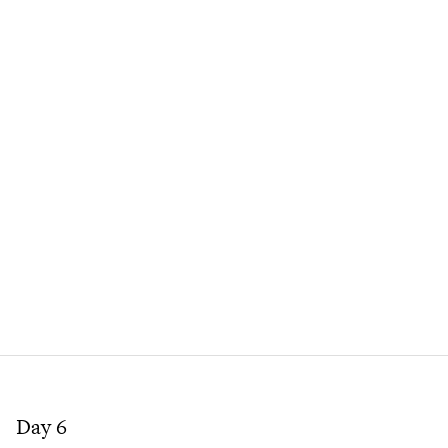
Day 6