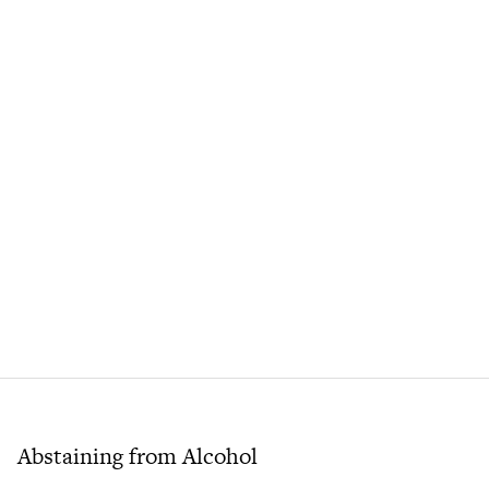
Abstaining from Alcohol