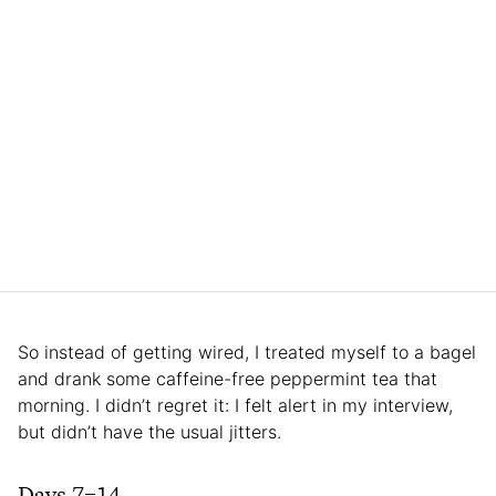
So instead of getting wired, I treated myself to a bagel
and drank some caffeine-free peppermint tea that
morning. I didn’t regret it: I felt alert in my interview,
but didn’t have the usual jitters.
Days 7–14