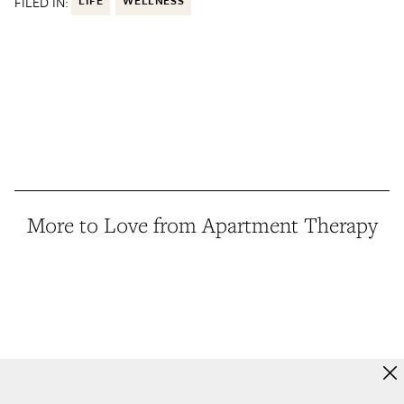
FILED IN:
More to Love from Apartment Therapy