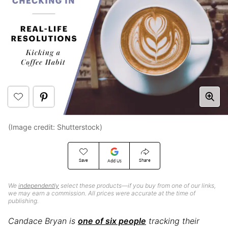
(Image credit: Shutterstock)
Save
Share
Add Us
We
independently
select these products—if you buy from one of our links,
we may earn a commission. All prices were accurate at the time of
publishing.
Candace Bryan is
one of six people
tracking their