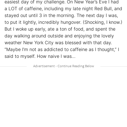
easiest day of my challenge. On New Year’s Eve I had
a LOT of caffeine, including my late night Red Bull, and
stayed out until 3 in the morning. The next day I was,
to put it lightly, incredibly hungover. (Shocking, I know.)
But I woke up early, ate a ton of food, and spent the
day walking around outside and enjoying the lovely
weather New York City was blessed with that day.
“Maybe I’m not as addicted to caffeine as I thought,” I
said to myself. How naive I was…