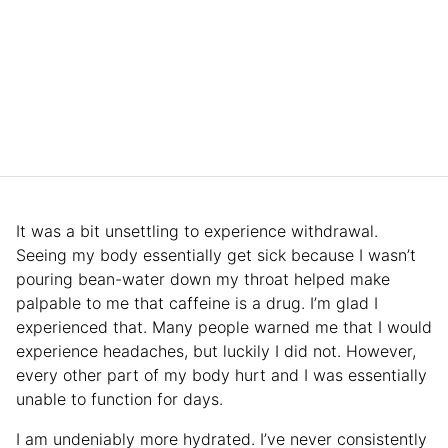
It was a bit unsettling to experience withdrawal.
Seeing my body essentially get sick because I wasn’t
pouring bean-water down my throat helped make
palpable to me that caffeine is a drug. I’m glad I
experienced that. Many people warned me that I would
experience headaches, but luckily I did not. However,
every other part of my body hurt and I was essentially
unable to function for days.
I am undeniably more hydrated. I’ve never consistently