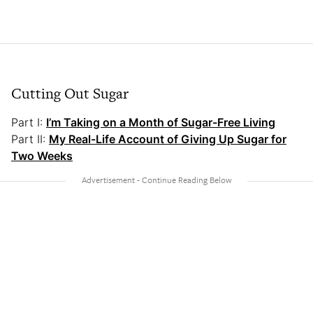
Cutting Out Sugar
Part I:
I’m Taking on a Month of Sugar-Free Living
Part II:
My Real-Life Account of Giving Up Sugar for
Two Weeks