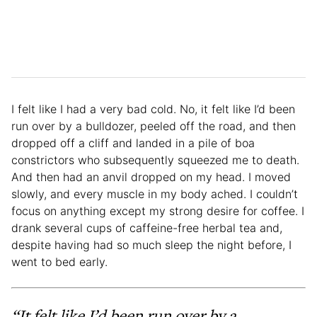
I felt like I had a very bad cold. No, it felt like I’d been
run over by a bulldozer, peeled off the road, and then
dropped off a cliff and landed in a pile of boa
constrictors who subsequently squeezed me to death.
And then had an anvil dropped on my head. I moved
slowly, and every muscle in my body ached. I couldn’t
focus on anything except my strong desire for coffee. I
drank several cups of caffeine-free herbal tea and,
despite having had so much sleep the night before, I
went to bed early.
“It felt like I’d been run over by a