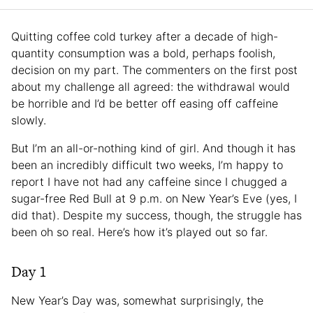
Quitting coffee cold turkey after a decade of high-
quantity consumption was a bold, perhaps foolish,
decision on my part. The commenters on the first post
about my challenge all agreed: the withdrawal would
be horrible and I’d be better off easing off caffeine
slowly.
But I’m an all-or-nothing kind of girl. And though it has
been an incredibly difficult two weeks, I’m happy to
report I have not had any caffeine since I chugged a
sugar-free Red Bull at 9 p.m. on New Year’s Eve (yes, I
did that). Despite my success, though, the struggle has
been oh so real. Here’s how it’s played out so far.
Day 1
New Year’s Day was, somewhat surprisingly, the