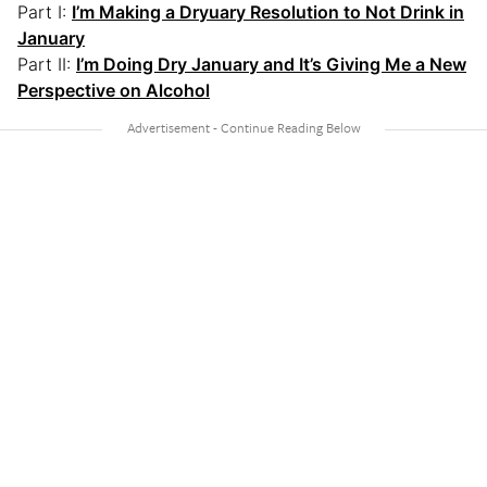
Part I:
I’m Making a Dryuary Resolution to Not Drink in
January
Part II:
I’m Doing Dry January and It’s Giving Me a New
Perspective on Alcohol