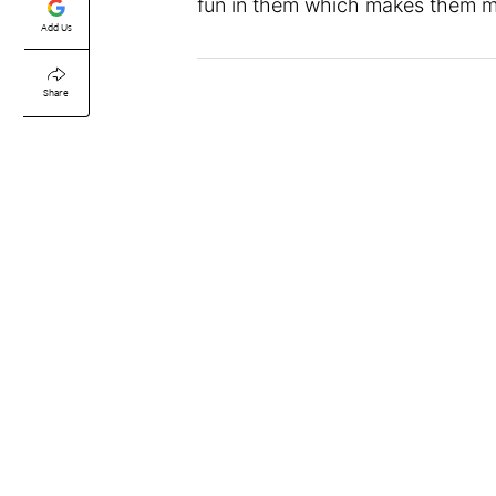
fun in them which makes them 
Add Us
Share