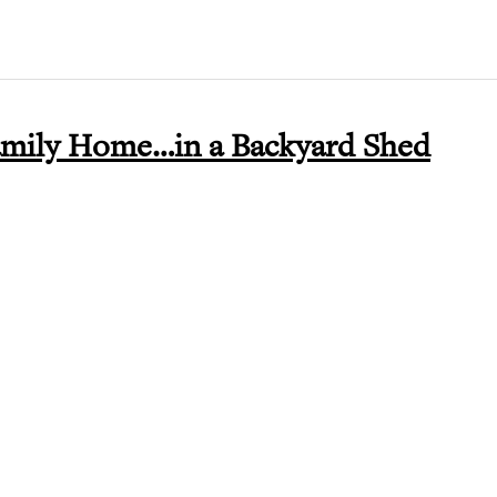
amily Home…in a Backyard Shed