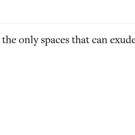
 the only spaces that can exud