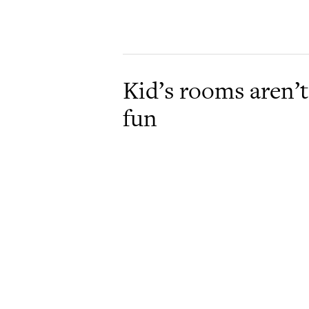
Kid’s rooms aren’t
fun