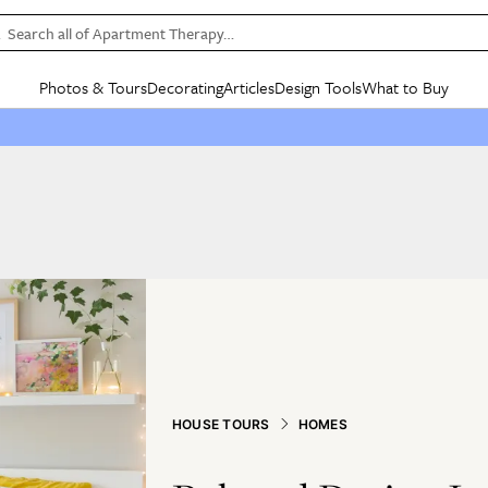
Search all of Apartment Therapy…
Photos & Tours
Decorating
Articles
Design Tools
What to Buy
in Articles
See all
in Decorating
See all
in Design Tools
See all
in What
Mood Board
IC
HOUSE TOURS
BY ROOM
SPECIAL FEATURES
BEFORE & AFTERS
SHOPPING INSP
BY TOP
ng
Apartment Tours
Living Room
The Cure
Daily Design Eye
Kitchen
Sales & Deals
Small S
ng
Studio Apartments
Bedroom
New/Next List
Gardening Genie (Partner)
Living Room
Gift Therapy
Styles &
Colorful Homes
Kitchen
State of Home Design
Bathroom
Organization Awar
Colors
ojects
Rental Homes
Bathroom
Design Changemakers
Dining Room
Cleaning Awards
Furnitur
 Yards
+ Submit Your Own Tour
+ Submit Your Own Proj
te
See All
See All
HOUSE TOURS
HOMES