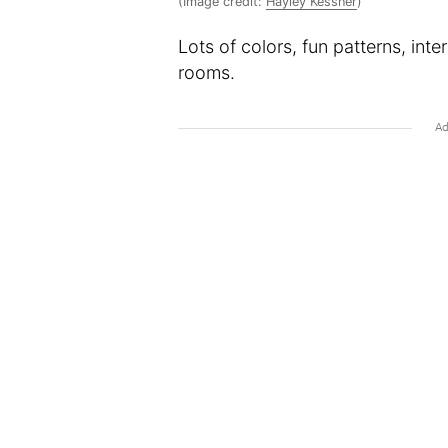
(Image credit:
Hayley Kessner
)
Lots of colors, fun patterns, inte
rooms.