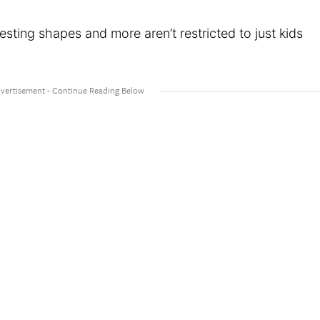
resting shapes and more aren’t restricted to just kids