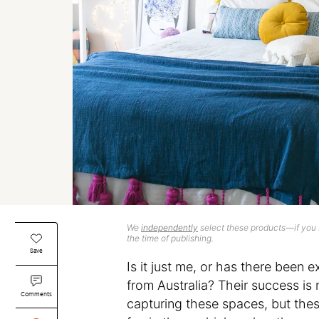
We
independently
select these products—if you b
the time of publishing.
Save
Is it just me, or has there been
from Australia? Their success is
Comments
capturing these spaces, but the