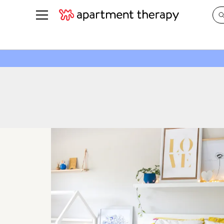
See all
in Photos & Tours
See all
ROOM PHOTOS
BY TOP
Living Room
Decorati
Bedroom
Organizi
Bathroom
Cleaning
Kitchen
Home Pr
Office & Dens
Plants &
See All
Real Esta
Life
Money