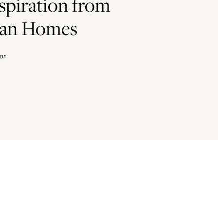
spiration from
ian Homes
or