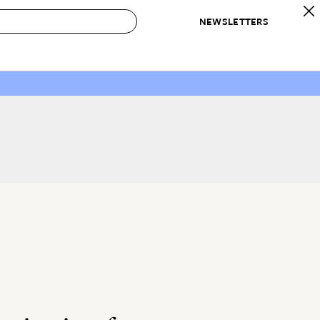
NEWSLETTERS
 to Buy
IRATION
IC
CONTESTS & AWARDS
OUR RECOMMENDATIONS
paces
Best in Home Awards
Best List
 Trends
Organization Awards
Personal Shopper
ds
Cleaning Awards
Product Reviews
e
Love Letters
ect