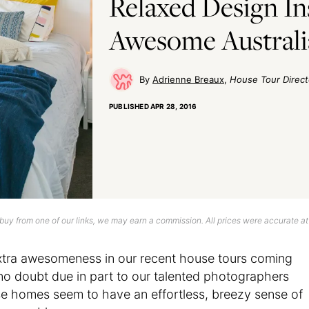
Relaxed Design In
Awesome Austral
Adrienne Breaux
House Tour Direct
PUBLISHED
APR 28, 2016
uy from one of our links, we may earn a commission. All prices were accurate at
 extra awesomeness in our recent house tours coming
 no doubt due in part to our talented photographers
se homes seem to have an effortless, breezy sense of