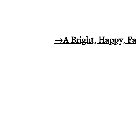
→A Bright, Happy, F