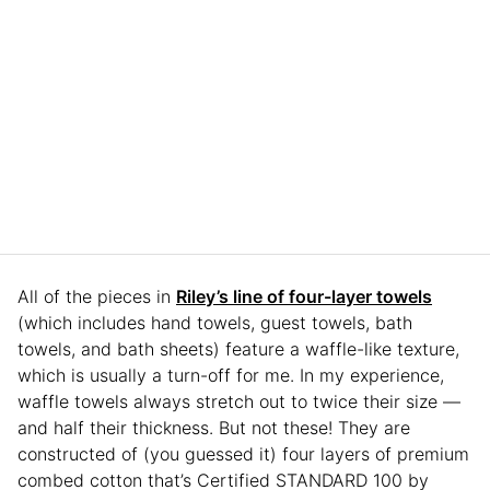
All of the pieces in
Riley’s line of four-layer towels
(which includes hand towels, guest towels, bath
towels, and bath sheets) feature a waffle-like texture,
which is usually a turn-off for me. In my experience,
waffle towels always stretch out to twice their size —
and half their thickness. But not these! They are
constructed of (you guessed it) four layers of premium
combed cotton that’s Certified STANDARD 100 by