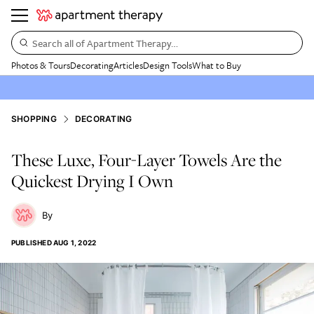
Search all of Apartment Therapy…
Photos & Tours
Decorating
Articles
Design Tools
What to Buy
SHOPPING
DECORATING
These Luxe, Four-Layer Towels Are the
Quickest Drying I Own
PUBLISHED
AUG 1, 2022