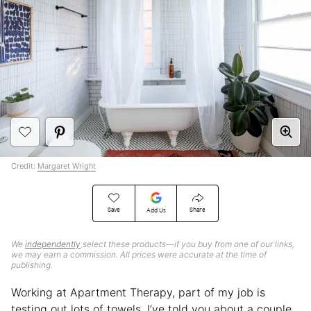
Credit:
Margaret Wright
Save
Share
Add Us
We
independently
select these products—if you buy from one of our links,
we may earn a commission. All prices were accurate at the time of
publishing.
Working at Apartment Therapy, part of my job is
testing out lots of towels. I’ve told you about a couple