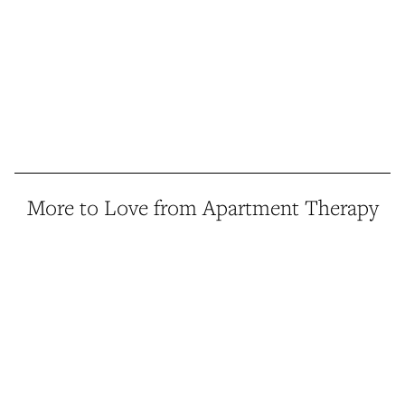
More to Love from Apartment Therapy