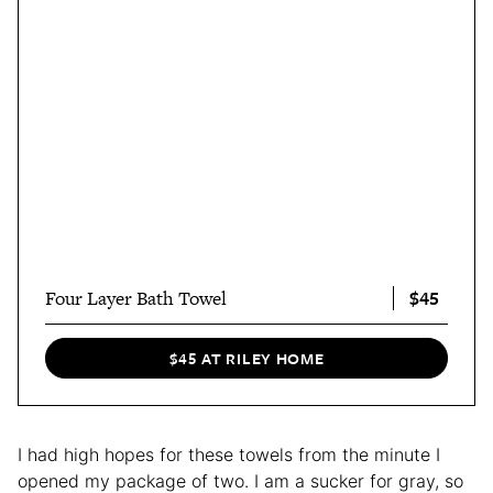
$45
Four Layer Bath Towel
$45 AT RILEY HOME
I had high hopes for these towels from the minute I
opened my package of two. I am a sucker for gray, so