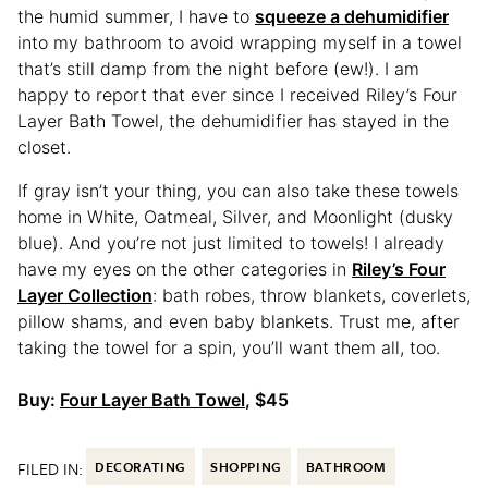
the humid summer, I have to
squeeze a dehumidifier
into my bathroom to avoid wrapping myself in a towel
that’s still damp from the night before (ew!). I am
happy to report that ever since I received Riley’s Four
Layer Bath Towel, the dehumidifier has stayed in the
closet.
If gray isn’t your thing, you can also take these towels
home in White, Oatmeal, Silver, and Moonlight (dusky
blue). And you’re not just limited to towels! I already
have my eyes on the other categories in
Riley’s Four
Layer Collection
: bath robes, throw blankets, coverlets,
pillow shams, and even baby blankets. Trust me, after
taking the towel for a spin, you’ll want them all, too.
Buy:
Four Layer Bath Towel
, $45
FILED IN:
DECORATING
SHOPPING
BATHROOM