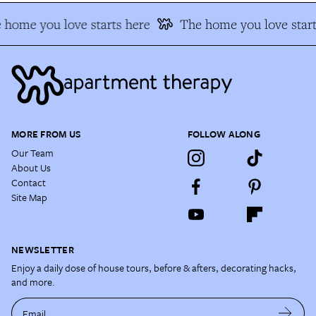
home you love starts here
The home you love start
MORE FROM US
FOLLOW ALONG
Our Team
About Us
Contact
Site Map
NEWSLETTER
Enjoy a daily dose of house tours, before & afters, decorating hacks,
and more.
Email