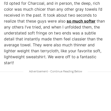
I’d opted for Charcoal, and in person, the deep, rich
color was much chicer than any other gray towels I’d
received in the past. It took about two seconds to
realize that these guys were also
so much softer
than
any others I’ve tried, and when I unfolded them, the
understated soft fringe on two ends was a subtle
detail that instantly made them feel classier than the
average towel. They were also much thinner and
lighter weight than terrycloth, like your favorite soft,
lightweight sweatshirt. We were off to a fantastic
start!