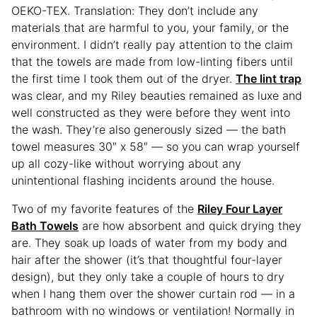
OEKO-TEX. Translation: They don’t include any
materials that are harmful to you, your family, or the
environment. I didn’t really pay attention to the claim
that the towels are made from low-linting fibers until
the first time I took them out of the dryer.
The lint trap
was clear, and my Riley beauties remained as luxe and
well constructed as they were before they went into
the wash. They’re also generously sized — the bath
towel measures 30″ x 58″ — so you can wrap yourself
up all cozy-like without worrying about any
unintentional flashing incidents around the house.
Two of my favorite features of the
Riley Four Layer
Bath Towels
are how absorbent and quick drying they
are. They soak up loads of water from my body and
hair after the shower (it’s that thoughtful four-layer
design), but they only take a couple of hours to dry
when I hang them over the shower curtain rod — in a
bathroom with no windows or ventilation! Normally in