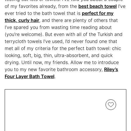
of my favorites already, from the
best beach towel
I’ve
ever tried to the bath towel that is
perfect for my
thick, curly hair
, and there are plenty of others that
I’ve spared you from wasting time reading about
(you’re welcome). But even with all of the Turkish and
terrycloth towels I’ve used, I’d never found one that
met all of my criteria for the perfect bath towel: chic
looking, soft, big, thin, ultra-absorbent, and quick
drying. Until now, my friends. Allow me to introduce
you to my new favorite bathroom accessory,
Riley’s
Four Layer Bath Towel
.