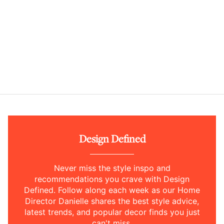
Design Defined
Never miss the style inspo and
recommendations you crave with Design
Defined. Follow along each week as our Home
Director Danielle shares the best style advice,
latest trends, and popular decor finds you just
can't miss.