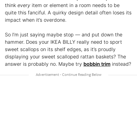
think
every
item or element in a room needs to be
quite this fanciful. A quirky design detail often loses its
impact when it’s overdone.
So I’m just saying maybe stop — and put down the
hammer. Does your IKEA BILLY really need to sport
sweet scallops on its shelf edges, as it’s proudly
displaying your sweet scalloped rattan baskets? The
answer is probably no. Maybe try
bobbin trim
instead?