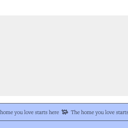
ome you love starts here
The home you love starts