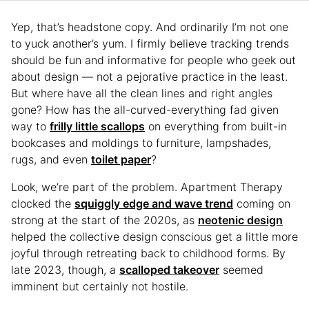
Yep, that’s headstone copy. And ordinarily I’m not one
to yuck another’s yum. I firmly believe tracking trends
should be fun and informative for people who geek out
about design — not a pejorative practice in the least.
But where have all the clean lines and right angles
gone? How has the all-curved-everything fad given
way to
frilly little scallops
on everything from built-in
bookcases and moldings to furniture, lampshades,
rugs, and even
toilet paper
?
Look, we’re part of the problem. Apartment Therapy
clocked the
squiggly edge and wave trend
coming on
strong at the start of the 2020s, as
neotenic design
helped the collective design conscious get a little more
joyful through retreating back to childhood forms. By
late 2023, though, a
scalloped takeover
seemed
imminent but certainly not hostile.