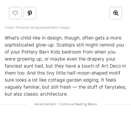
Credit: Fernando Bengoechea/Getty Images
What’s child-like in design, though, often gets a more
sophisticated glow-up. Scallops still might remind you
of your Pottery Barn Kids bedroom from when you
were growing up, or maybe even the drapery your
fanciest aunt had, but they have a touch of Art Deco in
them too. And this tiny little half-moon-shaped motif
sure looks a lot like cottage garden edging. It feels
vaguely familiar, but still fresh — the stuff of fairytales,
but also classic architecture.