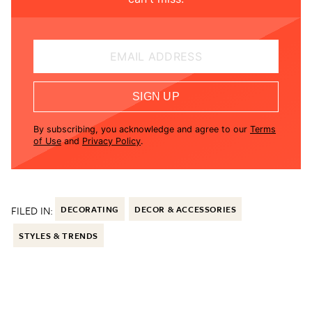
EMAIL ADDRESS
SIGN UP
By subscribing, you acknowledge and agree to our
Terms
of Use
and
Privacy Policy
.
FILED IN:
DECORATING
DECOR & ACCESSORIES
STYLES & TRENDS