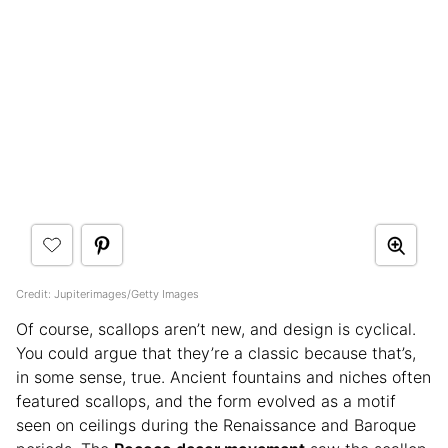
Credit: Jupiterimages/Getty Images
Of course, scallops aren’t new, and design is cyclical.
You could argue that they’re a classic because that’s,
in some sense, true. Ancient fountains and niches often
featured scallops, and the form evolved as a motif
seen on ceilings during the Renaissance and Baroque