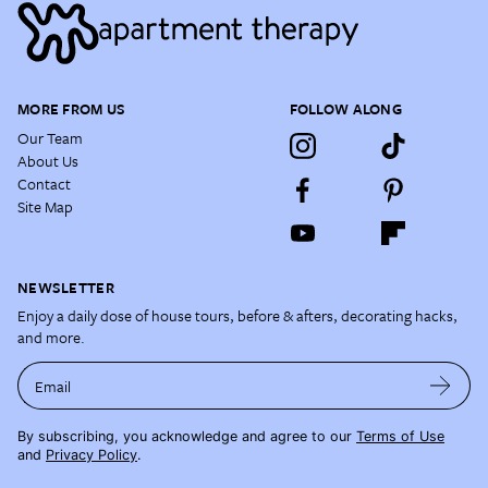
MORE FROM US
FOLLOW ALONG
Our Team
About Us
Contact
Site Map
NEWSLETTER
Enjoy a daily dose of house tours, before & afters, decorating hacks,
and more.
Email
By subscribing, you acknowledge and agree to our
Terms of Use
and
Privacy Policy
.