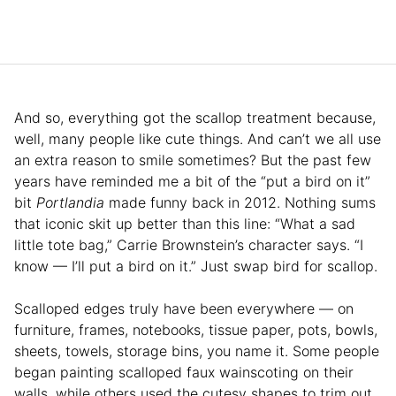
And so, everything got the scallop treatment because,
well, many people like cute things. And can’t we all use
an extra reason to smile sometimes? But the past few
years have reminded me a bit of the “put a bird on it”
bit
Portlandia
made funny back in 2012. Nothing sums
that iconic skit up better than this line: “What a sad
little tote bag,” Carrie Brownstein’s character says. “I
know — I’ll put a bird on it.” Just swap bird for scallop.
Scalloped edges truly have been everywhere — on
furniture, frames, notebooks, tissue paper, pots, bowls,
sheets, towels, storage bins, you name it. Some people
began painting scalloped faux wainscoting on their
walls, while others used the cutesy shapes to trim out