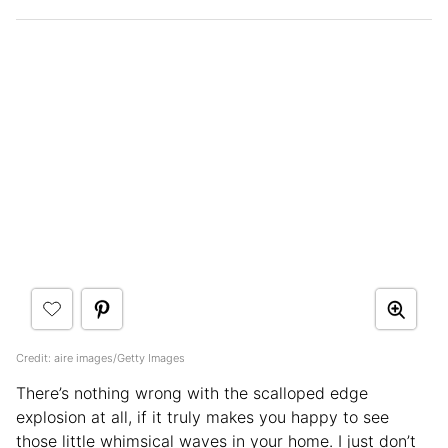
Credit: aire images/Getty Images
There’s nothing wrong with the scalloped edge
explosion at all, if it truly makes you happy to see
those little whimsical waves in your home. I just don’t