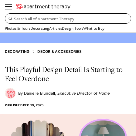
Search all of Apartment Therapy…
Photos & Tours
Decorating
Articles
Design Tools
What to Buy
DECORATING
DECOR & ACCESSORIES
This Playful Design Detail Is Starting to
Feel Overdone
Danielle Blundell
Executive Director of Home
PUBLISHED
DEC 19, 2025