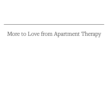
More to Love from Apartment Therapy