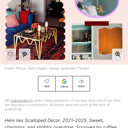
Credit: Photos: Getty Images; Design: Apartment Therapy
Save
Share
Add Us
We
independently
select these products—if you buy from one of our links,
we may earn a commission. All prices were accurate at the time of
publishing.
Here lies Scalloped Decor, 2021–2025. Sweet,
charming, and slightly overdone. Survived by ruffles,