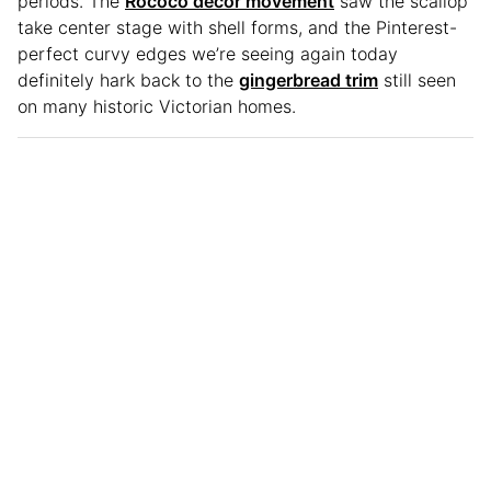
periods. The
Rococo decor movement
saw the scallop
take center stage with shell forms, and the Pinterest-
perfect curvy edges we’re seeing again today
definitely hark back to the
gingerbread trim
still seen
on many historic Victorian homes.