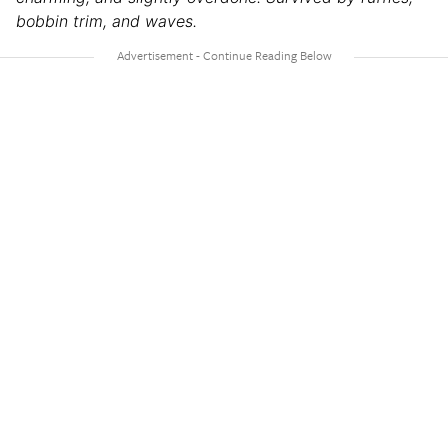
bobbin trim, and waves.