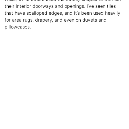
their interior doorways and openings. I’ve seen tiles
that have scalloped edges, and it’s been used heavily
for area rugs, drapery, and even on duvets and
pillowcases.