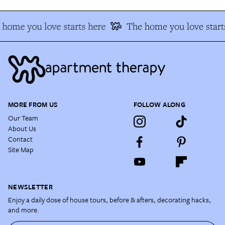
home you love starts here
The home you love starts
MORE FROM US
FOLLOW ALONG
Our Team
About Us
Contact
Site Map
NEWSLETTER
Enjoy a daily dose of house tours, before & afters, decorating hacks,
and more.