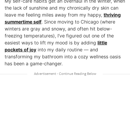
My self-care habits get an overhaul in the winter, when
the lack of sunshine and my chronically dry skin can
leave me feeling miles away from my happy,
thriving
summertime self
. Since moving to Chicago (where
winters are gray and snowy, and often hit below-
freezing temperatures), I’ve figured out one of the
easiest ways to lift my mood is by adding
little
pockets of joy
into my daily routine — and
transforming my bathroom into a cozy wellness oasis
has been a game-changer.