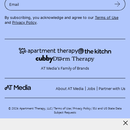
Email
By subscribing, you acknowledge and agree to our
Terms of Use
and
Privacy Policy
.
AT Media's Family of Brands
About AT Media
Jobs
Partner with Us
©
2026
Apartment Therapy, LLC /
Terms of Use
Privacy Policy
EU and US State Data
Subject Requests