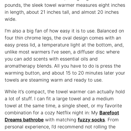
pounds, the sleek towel warmer measures eight inches
in length, about 21 inches tall, and almost 20 inches
wide.
I’m also a big fan of how easy it is to use. Balanced on
four thin chrome legs, the oval design comes with an
easy press lid, a temperature light at the bottom, and,
unlike most warmers I’ve seen, a diffuser disc where
you can add scents with essential oils and
aromatherapy blends. All you have to do is press the
warming button, and about 15 to 20 minutes later your
towels are steaming warm and ready to use.
While it’s compact, the towel warmer can actually hold
a lot of stuff. I can fit a large towel and a medium
towel at the same time, a single sheet, or my favorite
combination for a cozy Netflix night in: My
Barefoot
Dreams bathrobe
with matching
fuzzy socks
. From
personal experience, I’d recommend not rolling the