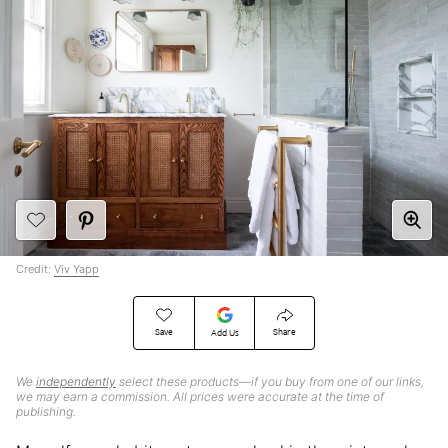
Credit:
Viv Yapp
Save
Share
Add Us
We
independently
select these products—if you buy from one of our links,
we may earn a commission. All prices were accurate at the time of
publishing.