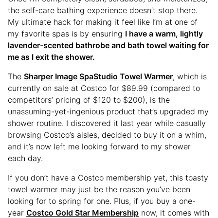
the self-care bathing experience doesn’t stop there.
My ultimate hack for making it feel like I’m at one of
my favorite spas is by ensuring
I have a warm, lightly
lavender-scented bathrobe and bath towel waiting for
me as I exit the shower.
The
Sharper Image SpaStudio Towel Warmer
, which is
currently on sale at Costco for $89.99 (compared to
competitors’ pricing of $120 to $200), is the
unassuming-yet-ingenious product that’s upgraded my
shower routine. I discovered it last year while casually
browsing Costco’s aisles, decided to buy it on a whim,
and it’s now left me looking forward to my shower
each day.
If you don’t have a Costco membership yet, this toasty
towel warmer may just be the reason you’ve been
looking for to spring for one. Plus, if you buy a one-
year
Costco Gold Star Membership
now, it comes with