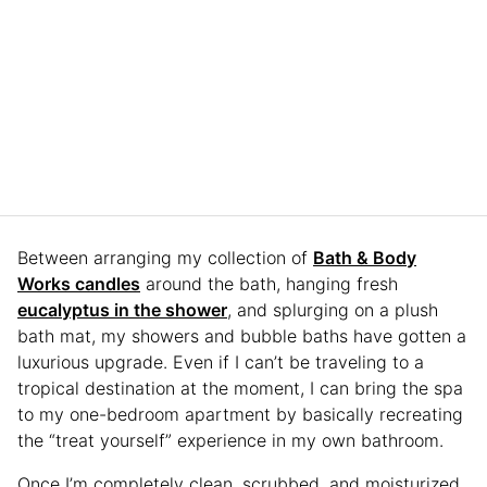
Between arranging my collection of
Bath & Body
Works candles
around the bath, hanging fresh
eucalyptus in the shower
, and splurging on a plush
bath mat, my showers and bubble baths have gotten a
luxurious upgrade. Even if I can’t be traveling to a
tropical destination at the moment, I can bring the spa
to my one-bedroom apartment by basically recreating
the “treat yourself” experience in my own bathroom.
Once I’m completely clean, scrubbed, and moisturized,