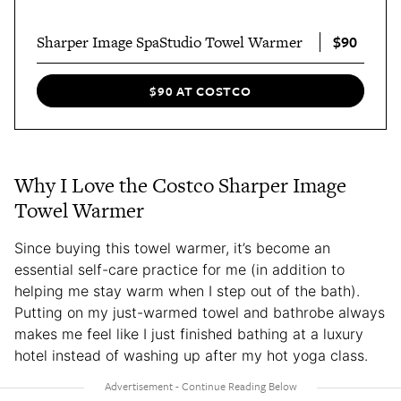
$90
Sharper Image SpaStudio Towel Warmer
$90 AT COSTCO
Why I Love the Costco Sharper Image
Towel Warmer
Since buying this towel warmer, it’s become an
essential self-care practice for me (in addition to
helping me stay warm when I step out of the bath).
Putting on my just-warmed towel and bathrobe always
makes me feel like I just finished bathing at a luxury
hotel instead of washing up after my hot yoga class.