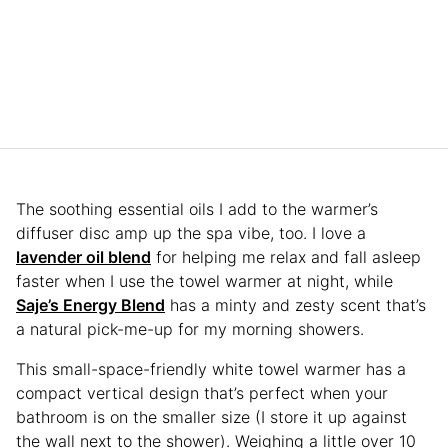
The soothing essential oils I add to the warmer’s
diffuser disc amp up the spa vibe, too. I love a
lavender oil blend
for helping me relax and fall asleep
faster when I use the towel warmer at night, while
Saje’s Energy Blend
has a minty and zesty scent that’s
a natural pick-me-up for my morning showers.
This small-space-friendly white towel warmer has a
compact vertical design that’s perfect when your
bathroom is on the smaller size (I store it up against
the wall next to the shower). Weighing a little over 10