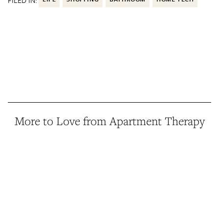
FILED IN:
More to Love from Apartment Therapy