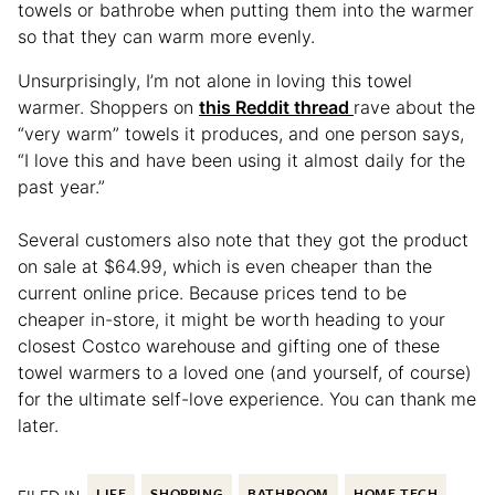
towels or bathrobe when putting them into the warmer
so that they can warm more evenly.
Unsurprisingly, I’m not alone in loving this towel
warmer. Shoppers on
this Reddit thread
rave about the
“very warm” towels it produces, and one person says,
“I love this and have been using it almost daily for the
past year.”
Several customers also note that they got the product
on sale at $64.99, which is even cheaper than the
current online price. Because prices tend to be
cheaper in-store, it might be worth heading to your
closest Costco warehouse and gifting one of these
towel warmers to a loved one (and yourself, of course)
for the ultimate self-love experience. You can thank me
later.
LIFE
SHOPPING
BATHROOM
HOME TECH