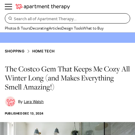
Search all of Apartment Therapy…
Photos & Tours
Decorating
Articles
Design Tools
What to Buy
SHOPPING
HOME TECH
The Costco Gem That Keeps Me Cozy All
Winter Long (and Makes Everything
Smell Amazing!)
Lara Walsh
PUBLISHED
DEC 13, 2024