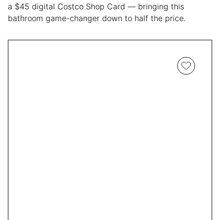
a $45 digital Costco Shop Card — bringing this
bathroom game-changer down to half the price.