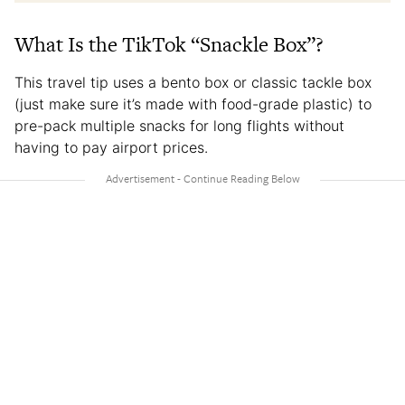
What Is the TikTok “Snackle Box”?
This travel tip uses a bento box or classic tackle box
(just make sure it’s made with food-grade plastic) to
pre-pack multiple snacks for long flights without
having to pay airport prices.