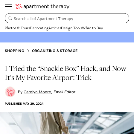
Search all of Apartment Therapy…
Photos & Tours
Decorating
Articles
Design Tools
What to Buy
SHOPPING
ORGANIZING & STORAGE
I Tried the “Snackle Box” Hack, and Now
It’s My Favorite Airport Trick
Carolyn Moore
Email Editor
PUBLISHED
MAY 29, 2024