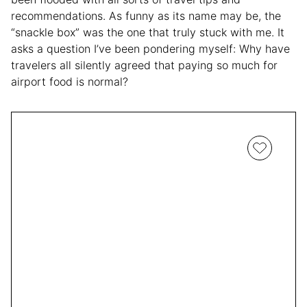
recommendations. As funny as its name may be, the
“snackle box” was the one that truly stuck with me. It
asks a question I’ve been pondering myself: Why have
travelers all silently agreed that paying so much for
airport food is normal?