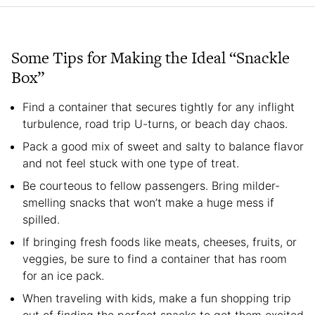
Some Tips for Making the Ideal “Snackle
Box”
Find a container that secures tightly for any inflight
turbulence, road trip U-turns, or beach day chaos.
Pack a good mix of sweet and salty to balance flavor
and not feel stuck with one type of treat.
Be courteous to fellow passengers. Bring milder-
smelling snacks that won’t make a huge mess if
spilled.
If bringing fresh foods like meats, cheeses, fruits, or
veggies, be sure to find a container that has room
for an ice pack.
When traveling with kids, make a fun shopping trip
out of finding the perfect snacks to get them excited