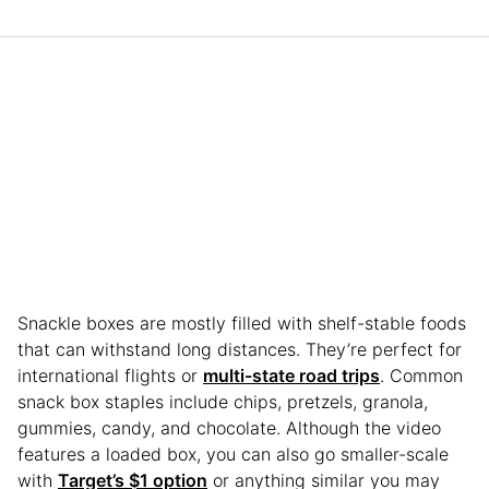
Snackle boxes are mostly filled with shelf-stable foods
that can withstand long distances. They’re perfect for
international flights or
multi-state road trips
. Common
snack box staples include chips, pretzels, granola,
gummies, candy, and chocolate. Although the video
features a loaded box, you can also go smaller-scale
with
Target’s $1 option
or anything similar you may