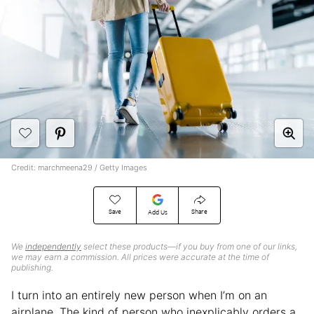
Credit: marchmeena29 / Getty Images
Save
Share
Add Us
We
independently
select these products—if you buy from one of our links,
we may earn a commission. All prices were accurate at the time of
publishing.
I turn into an entirely new person when I’m on an
airplane. The kind of person who inexplicably orders a