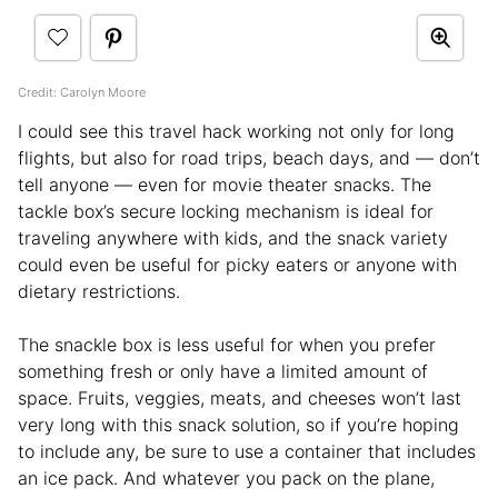
Credit: Carolyn Moore
I could see this travel hack working not only for long
flights, but also for road trips, beach days, and — don’t
tell anyone — even for movie theater snacks. The
tackle box’s secure locking mechanism is ideal for
traveling anywhere with kids, and the snack variety
could even be useful for picky eaters or anyone with
dietary restrictions.
The snackle box is less useful for when you prefer
something fresh or only have a limited amount of
space. Fruits, veggies, meats, and cheeses won’t last
very long with this snack solution, so if you’re hoping
to include any, be sure to use a container that includes
an ice pack. And whatever you pack on the plane,