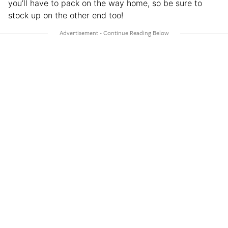
you’ll have to pack on the way home, so be sure to
stock up on the other end too!