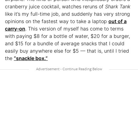
cranberry juice cocktail, watches reruns of
Shark Tank
like it’s my full-time job, and suddenly has very strong
opinions on the fastest way to take a laptop
out of a
carry-on
. This version of myself has come to terms
with paying $8 for a bottle of water, $20 for a burger,
and $15 for a bundle of average snacks that I could
easily buy anywhere else for $5 — that is, until I tried
the
“snackle box.”