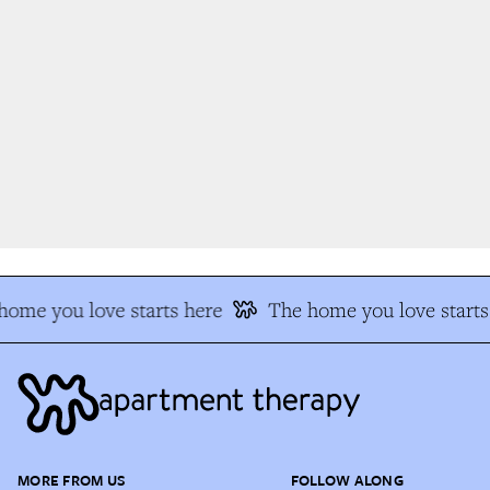
ome you love starts here
The home you love starts 
MORE FROM US
FOLLOW ALONG