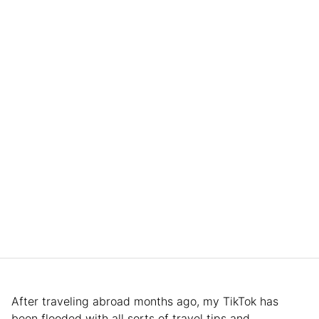
After traveling abroad months ago, my TikTok has
been flooded with all sorts of travel tips and