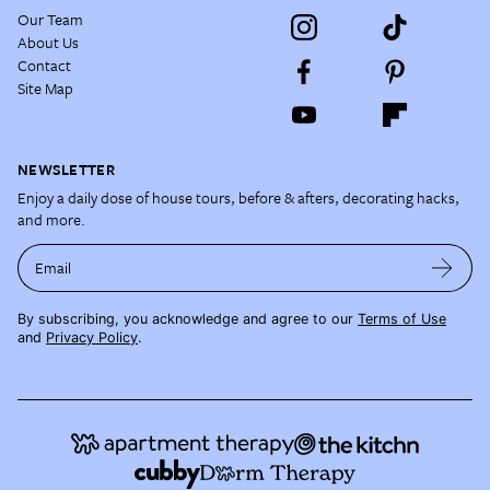
Our Team
About Us
Contact
Site Map
NEWSLETTER
Enjoy a daily dose of house tours, before & afters, decorating hacks,
and more.
Email
By subscribing, you acknowledge and agree to our
Terms of Use
and
Privacy Policy
.