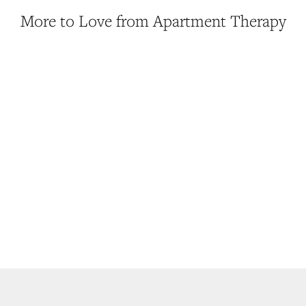
More to Love from Apartment Therapy