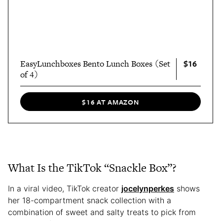
$16
EasyLunchboxes Bento Lunch Boxes (Set
of 4)
$16 AT AMAZON
What Is the TikTok “Snackle Box”?
In a viral video, TikTok creator
jocelynperkes
shows
her 18-compartment snack collection with a
combination of sweet and salty treats to pick from