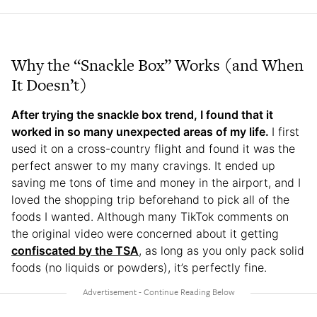
Why the “Snackle Box” Works (and When
It Doesn’t)
After trying the snackle box trend, I found that it
worked in so many unexpected areas of my life.
I first
used it on a cross-country flight and found it was the
perfect answer to my many cravings. It ended up
saving me tons of time and money in the airport, and I
loved the shopping trip beforehand to pick all of the
foods I wanted. Although many TikTok comments on
the original video were concerned about it getting
confiscated by the TSA
, as long as you only pack solid
foods (no liquids or powders), it’s perfectly fine.