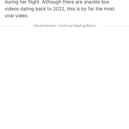
during her flight. Although there are snackle box
videos dating back to 2022, this is by far the most
viral video.