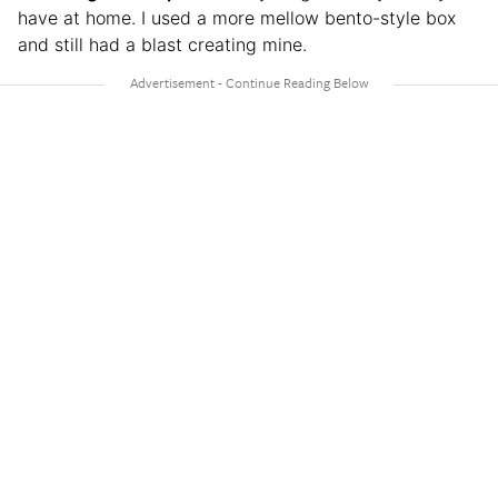
have at home. I used a more mellow bento-style box
and still had a blast creating mine.