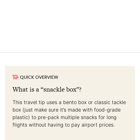
QUICK OVERVIEW
What is a “snackle box”?
This travel tip uses a bento box or classic tackle
box (just make sure it’s made with food-grade
plastic) to pre-pack multiple snacks for long
flights without having to pay airport prices.