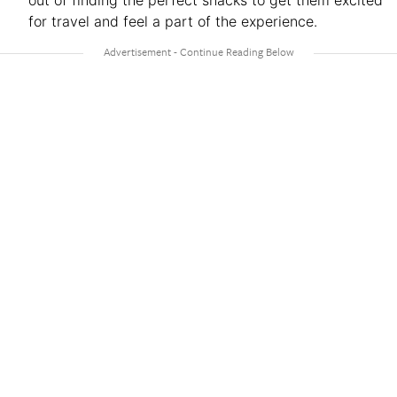
for travel and feel a part of the experience.