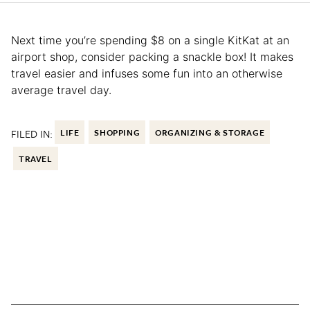
Next time you’re spending $8 on a single KitKat at an
airport shop, consider packing a snackle box! It makes
travel easier and infuses some fun into an otherwise
average travel day.
FILED IN:
LIFE
SHOPPING
ORGANIZING & STORAGE
TRAVEL