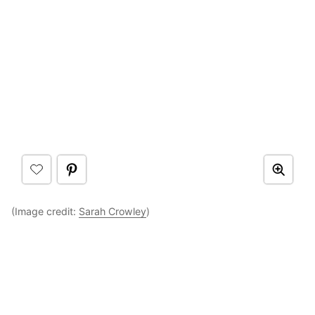
(Image credit:
Sarah Crowley
)