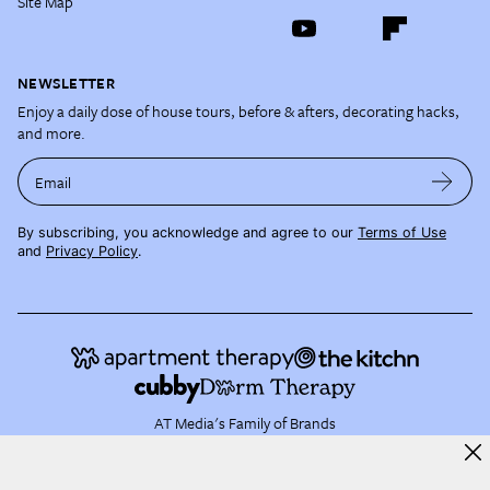
Site Map
NEWSLETTER
Enjoy a daily dose of house tours, before & afters, decorating hacks,
and more.
Email
By subscribing, you acknowledge and agree to our
Terms of Use
and
Privacy Policy
.
AT Media's Family of Brands