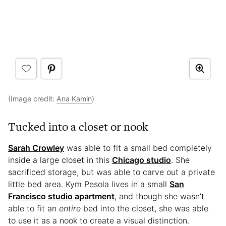
(Image credit:
Ana Kamin
)
Tucked into a closet or nook
Sarah Crowley
was able to fit a small bed completely
inside a large closet in this
Chicago studio
. She
sacrificed storage, but was able to carve out a private
little bed area. Kym Pesola lives in a small
San
Francisco studio apartment
, and though she wasn’t
able to fit an
entire
bed into the closet, she was able
to use it as a nook to create a visual distinction.