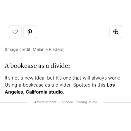
(Image credit:
Melanie Rieders
)
A bookcase as a divider
It’s not a new idea, but it’s one that will always work:
Using a bookcase as a divider. Spotted in this
Los
Angeles, California studio
.