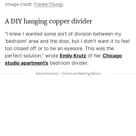
(Image credit:
Franke Chung
)
A DIY hanging copper divider
“I knew I wanted some sort of division between my
‘bedroom’ area and the door, but I didn’t want it to feel
too closed off or to be an eyesore. This was the
perfect solution,” wrote
Emily Krutz
of her
Chicago
studio apartment’s
bedroom divider.