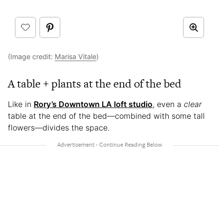
(Image credit:
Marisa Vitale
)
A table + plants at the end of the bed
Like in
Rory’s Downtown LA loft studio
, even a
clear
table at the end of the bed—combined with some tall
flowers—divides the space.