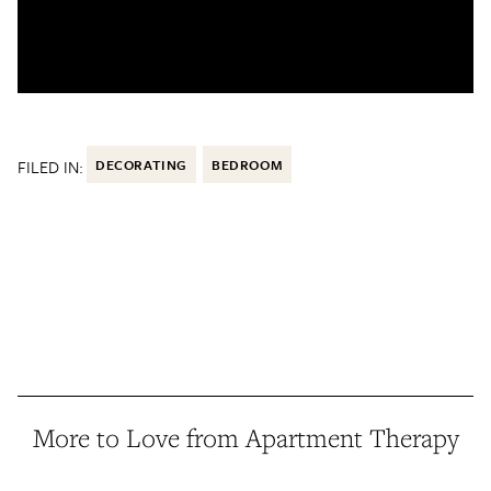
FILED IN:
DECORATING
BEDROOM
More to Love from Apartment Therapy