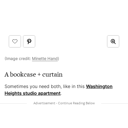
(Image credit:
Minette Hand
)
A bookcase + curtain
Sometimes you need both, like in this
Washington
Heights studio apartment
.