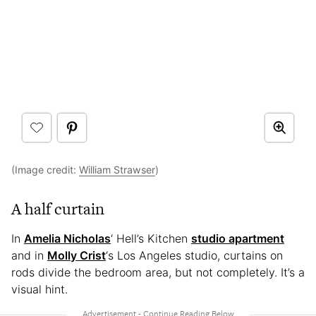
(Image credit:
William Strawser
)
A half curtain
In
Amelia Nicholas
‘ Hell’s Kitchen
studio apartment
and in
Molly Crist
‘s Los Angeles studio, curtains on
rods divide the bedroom area, but not completely. It’s a
visual hint.