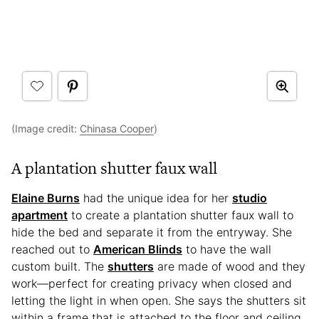
(Image credit:
Chinasa Cooper
)
A plantation shutter faux wall
Elaine Burns
had the unique idea for her
studio
apartment
to create a plantation shutter faux wall to
hide the bed and separate it from the entryway. She
reached out to
American Blinds
to have the wall
custom built. The
shutters
are made of wood and they
work—perfect for creating privacy when closed and
letting the light in when open. She says the shutters sit
within a frame that is attached to the floor and ceiling.