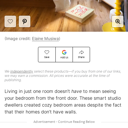
(Image credit:
Elaine Musiwa
)
Save
Share
Add Us
We
independently
select these products—if you buy from one of our links,
we may earn a commission. All prices were accurate at the time of
publishing.
Living in just one room doesn’t
have
to mean seeing
your bedroom from the front door. These smart studio
dwellers created cozy bedroom areas despite the fact
that their homes don’t have walls.