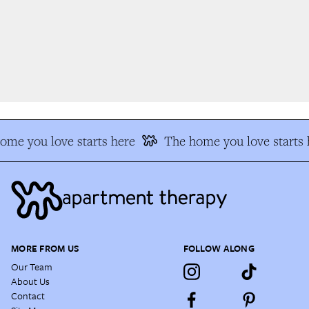
me you love starts here
The home you love starts h
MORE FROM US
FOLLOW ALONG
Our Team
About Us
Contact