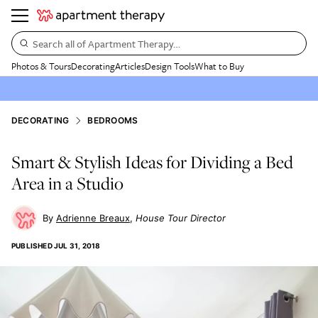
Search all of Apartment Therapy…
Photos & Tours
Decorating
Articles
Design Tools
What to Buy
DECORATING
BEDROOMS
Smart & Stylish Ideas for Dividing a Bed
Area in a Studio
Adrienne Breaux
House Tour Director
PUBLISHED
JUL 31, 2018