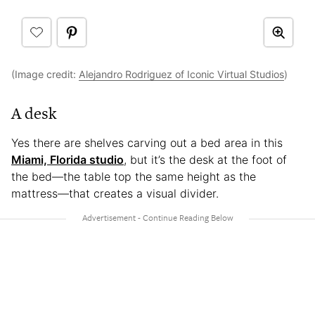
(Image credit:
Alejandro Rodriguez of Iconic Virtual Studios
)
A desk
Yes there are shelves carving out a bed area in this
Miami, Florida studio
, but it’s the desk at the foot of
the bed—the table top the same height as the
mattress—that creates a visual divider.