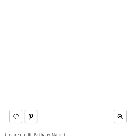
(Image credit:
Bethany Nauert
)