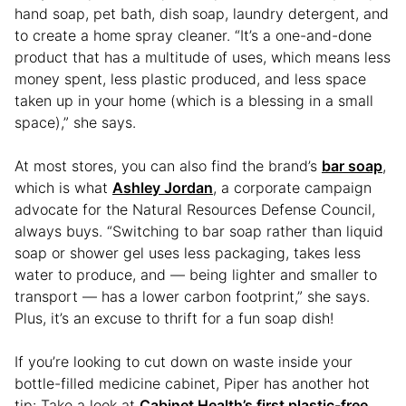
hand soap, pet bath, dish soap, laundry detergent, and
to create a home spray cleaner. “It’s a one-and-done
product that has a multitude of uses, which means less
money spent, less plastic produced, and less space
taken up in your home (which is a blessing in a small
space),” she says.
At most stores, you can also find the brand’s
bar soap
,
which is what
Ashley Jordan
, a corporate campaign
advocate for the Natural Resources Defense Council,
always buys. “Switching to bar soap rather than liquid
soap or shower gel uses less packaging, takes less
water to produce, and — being lighter and smaller to
transport — has a lower carbon footprint,” she says.
Plus, it’s an excuse to thrift for a fun soap dish!
If you’re looking to cut down on waste inside your
bottle-filled medicine cabinet, Piper has another hot
tip: Take a look at
Cabinet Health’s first plastic-free