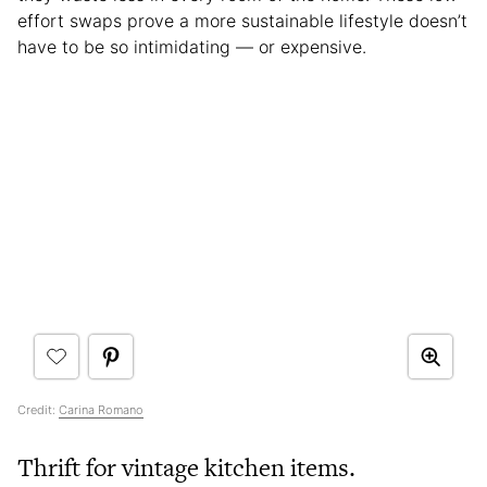
effort swaps prove a more sustainable lifestyle doesn’t
have to be so intimidating — or expensive.
Credit:
Carina Romano
Thrift for vintage kitchen items.