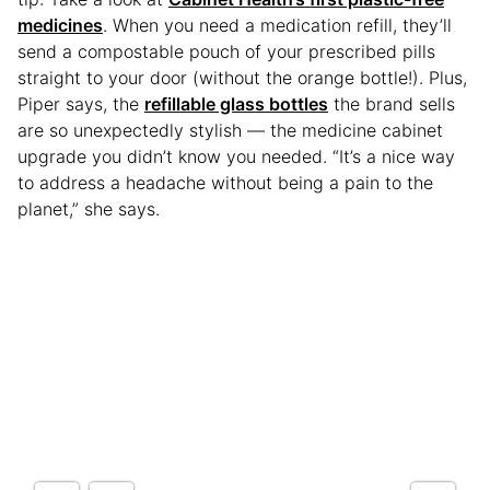
medicines
. When you need a medication refill, they’ll
send a compostable pouch of your prescribed pills
straight to your door (without the orange bottle!). Plus,
Piper says, the
refillable glass bottles
the brand sells
are so unexpectedly stylish — the medicine cabinet
upgrade you didn’t know you needed. “It’s a nice way
to address a headache without being a pain to the
planet,” she says.