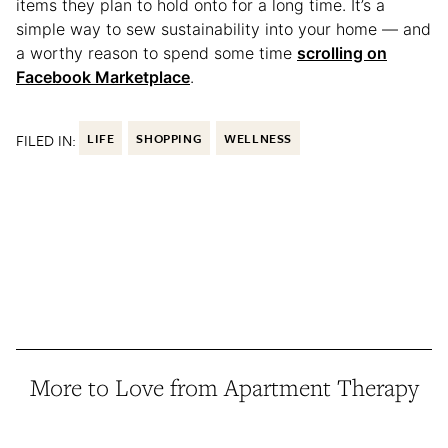
items they plan to hold onto for a long time. It’s a
simple way to sew sustainability into your home — and
a worthy reason to spend some time
scrolling on
Facebook Marketplace
.
FILED IN:
LIFE
SHOPPING
WELLNESS
More to Love from Apartment Therapy