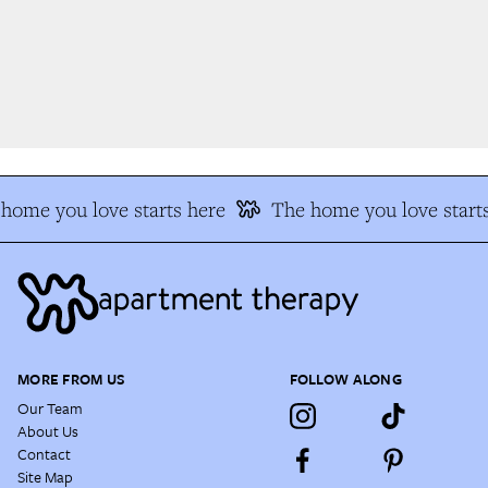
ome you love starts here
The home you love starts
MORE FROM US
FOLLOW ALONG
Our Team
About Us
Contact
Site Map