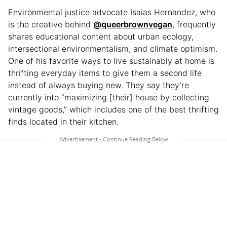
Environmental justice advocate Isaias Hernandez, who
is the creative behind
@queerbrownvegan
, frequently
shares educational content about urban ecology,
intersectional environmentalism, and climate optimism.
One of his favorite ways to live sustainably at home is
thrifting everyday items to give them a second life
instead of always buying new. They say they’re
currently into “maximizing [their] house by collecting
vintage goods,” which includes one of the best thrifting
finds located in their kitchen.