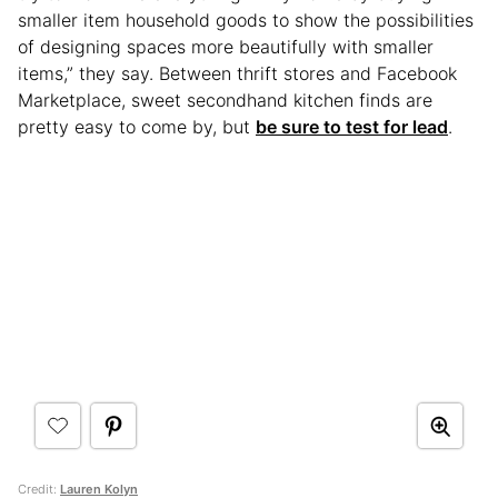
smaller item household goods to show the possibilities
of designing spaces more beautifully with smaller
items,” they say. Between thrift stores and Facebook
Marketplace, sweet secondhand kitchen finds are
pretty easy to come by, but
be sure to test for lead
.
Credit:
Lauren Kolyn