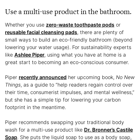
Use a multi-use product in the bathroom.
Whether you use
zero-waste toothpaste pods
or
reusable facial cleansing pads
, there are plenty of
small ways to build an eco-friendly bathroom (beyond
lowering your water usage). For sustainability experts
like
Ashlee Piper
, using what you have at home is a
great start to becoming an eco-conscious consumer.
Piper
recently announced
her upcoming book,
No New
Things
, as a guide to “help readers regain control over
their time, consumerist impulses, and mental wellness,”
but she has a simple tip for lowering your carbon
footprint in the meantime.
Piper recommends swapping your traditional body
wash for a multi-use product like
Dr. Bronner’s Castile
Soap
. She puts the liquid soap to use as a body soap,