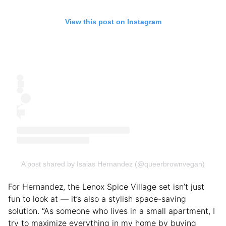
View this post on Instagram
A post shared by Isaias Hernandez (@queerbrownvegan)
For Hernandez, the Lenox Spice Village set isn’t just
fun to look at — it’s also a stylish space-saving
solution. “As someone who lives in a small apartment, I
try to maximize everything in my home by buying