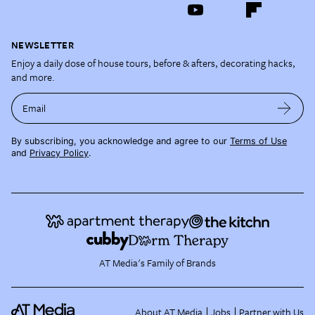
NEWSLETTER
Enjoy a daily dose of house tours, before & afters, decorating hacks,
and more.
Email
By subscribing, you acknowledge and agree to our
Terms of Use
and
Privacy Policy
.
AT Media's Family of Brands
About AT Media
Jobs
Partner with Us