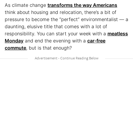
As climate change
transforms the way Americans
think about housing and relocation, there’s a bit of
pressure to become the “perfect” environmentalist — a
daunting, elusive title that comes with a lot of
responsibility. You can start your week with a
meatless
Monday
and end the evening with a
car-free
commute
, but is that enough?