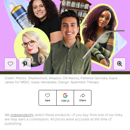
Credit: Photos: Shutterstock, Amazon, Chi Nwosu, Patience Ojionuka, Kayla
James for NRDC, Isaias Hernandez; Design: Apartment Therapy
Save
Share
Add Us
We
independently
select these products—if you buy from one of our links,
we may earn a commission. All prices were accurate at the time of
publishing.