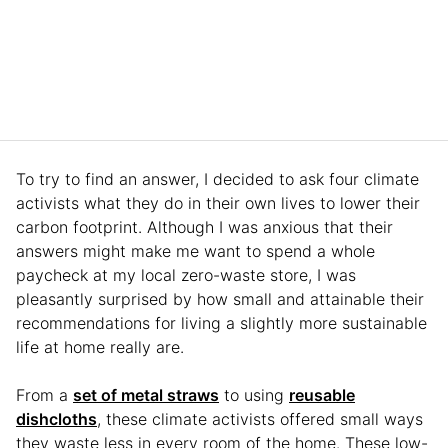
To try to find an answer, I decided to ask four climate
activists what they do in their own lives to lower their
carbon footprint. Although I was anxious that their
answers might make me want to spend a whole
paycheck at my local zero-waste store, I was
pleasantly surprised by how small and attainable their
recommendations for living a slightly more sustainable
life at home really are.
From a
set of metal straws
to using
reusable
dishcloths
, these climate activists offered small ways
they waste less in every room of the home. These low-