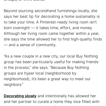
Beyond sourcing secondhand furnishings locally, she
says her best tip for decorating a home sustainably is
to take your time. A Pinterest-ready living room isn’t
born overnight — it takes time, effort, and money.
Although her living room came together within a year,
she says the time allowed her to find high-quality finds
— and a sense of community.
“As a new couple in a new city, our local Buy Nothing
group has been particularly useful for making friends
in the process,” she says. “Because Buy Nothing
groups are hyper local (neighborhood by
neighborhood), it’s been a great way to meet our
neighbors.”
Decorating slowly
and intentionally has allowed her
and her partner to curate a home they love filled with