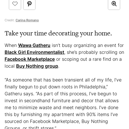
Credit:
Carina Romano
Take your time decorating your home.
When
Wawa Gatheru
isn’t busy organizing an event for
Black Girl Environmentalist
, she’s probably scrolling on
Facebook Marketplace
or scoping out a rare find on a
local
Buy Nothing group
.
“As someone that has been transient all of my life, I’ve
finally begun to put down roots in Philadelphia,”
Gatheru says. “As part of this process, I’ve begun to
invest in secondhand furniture and decor that allows
me to minimize waste and meet neighbors. I’ve done
this by furnishing my apartment with 90% items I’ve
sourced on Facebook Marketplace, Buy Nothing
Groups, or thrift stores.”