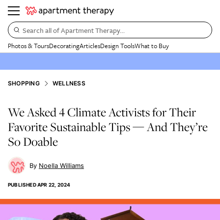
Search all of Apartment Therapy…
Photos & Tours
Decorating
Articles
Design Tools
What to Buy
SHOPPING
WELLNESS
We Asked 4 Climate Activists for Their
Favorite Sustainable Tips — And They’re
So Doable
Noella Williams
PUBLISHED
APR 22, 2024