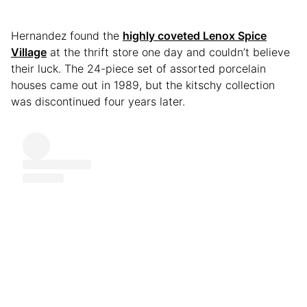
Hernandez found the
highly coveted Lenox Spice
Village
at the thrift store one day and couldn’t believe
their luck. The 24-piece set of assorted porcelain
houses came out in 1989, but the kitschy collection
was discontinued four years later.