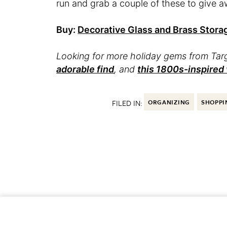
run and grab a couple of these to give a
Buy:
Decorative Glass and Brass Stora
Looking for more holiday gems from Ta
adorable find
, and
this 1800s-inspired
FILED IN:
ORGANIZING
SHOPPI