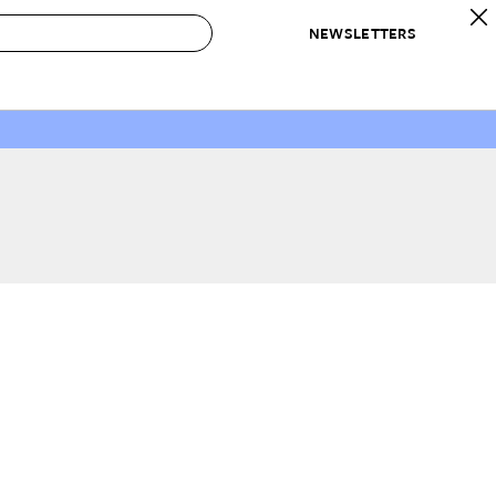
NEWSLETTERS
 to Buy
IRATION
IC
CONTESTS & AWARDS
OUR RECOMMENDATIONS
paces
Best in Home Awards
Best List
 Trends
Organization Awards
Personal Shopper
ds
Cleaning Awards
Product Reviews
e
Love Letters
ect