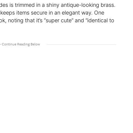
des is trimmed in a shiny antique-looking brass.
 keeps items secure in an elegant way. One
k, noting that it’s “super cute” and “identical to