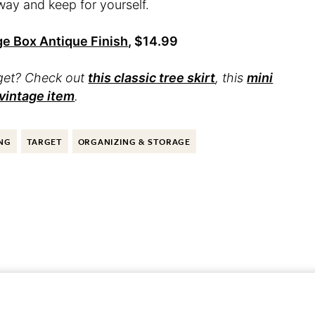
way and keep for yourself.
ge Box Antique Finish
, $14.99
rget? Check out
this classic tree skirt
, this
mini
 vintage item
.
NG
TARGET
ORGANIZING & STORAGE