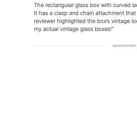
The rectangular glass box with curved si
It has a clasp and chain attachment that
reviewer highlighted the box’s vintage loo
my actual vintage glass boxes!”