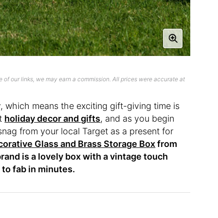
 of our links, we may earn a commission. All prices were accurate at
, which means the exciting gift-giving time is
ut
holiday decor and gifts
, and as you begin
snag from your local Target as a present for
orative Glass and Brass Storage Box
from
rand is a lovely box with a vintage touch
 to fab in minutes.