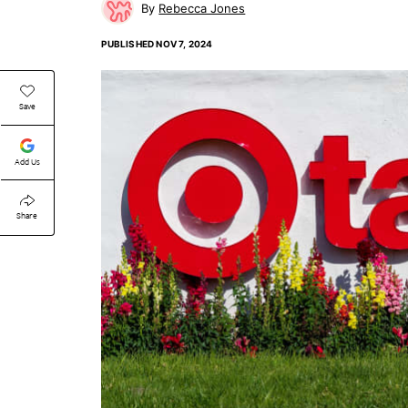
Rebecca Jones
PUBLISHED
NOV 7, 2024
Save
Add Us
Share