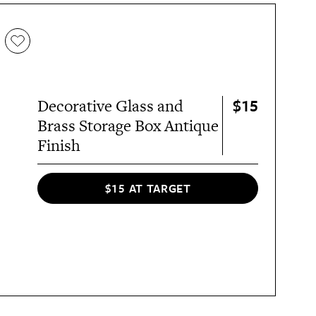
$15
Decorative Glass and
Brass Storage Box Antique
Finish
$15 AT TARGET