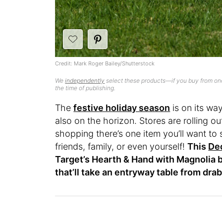
Credit: Mark Roger Bailey/Shutterstock
We
independently
select these products—if you buy from one
the time of publishing.
The
festive holiday season
is on its way
also on the horizon. Stores are rolling o
shopping there’s one item you’ll want to 
friends, family, or even yourself!
This
Dec
Target’s Hearth & Hand with Magnolia b
that’ll take an entryway table from drab