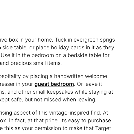
ive box in your home. Tuck in evergreen sprigs
 side table, or place holiday cards in it as they
. Use it in the bedroom on a bedside table for
nd precious small items.
ospitality by placing a handwritten welcome
dresser in your
guest bedroom
. Or leave it
ins, and other small keepsakes while staying at
kept safe, but not missed when leaving.
ising aspect of this vintage-inspired find. At
x. In fact, at that price, it’s easy to purchase
e this as your permission to make that Target