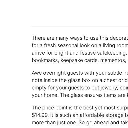
There are many ways to use this decorat
for a fresh seasonal look on a living room
arrive for bright and festive safekeeping
bookmarks, keepsake cards, mementos, a
Awe overnight guests with your subtle h
note inside the glass box on a chest or 
empty for your guests to put jewelry, co
your home. The glass ensures items are 
The price point is the best yet most surpr
$14.99, it is such an affordable storage bo
more than just one. So go ahead and tak